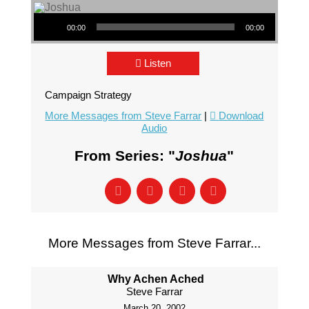
Audio Player
00:00
00:00
Listen
Campaign Strategy
More Messages from Steve Farrar
|
Download
Audio
From Series: "
Joshua
"
More Messages from Steve Farrar...
Why Achen Ached
Steve Farrar
March 20, 2002