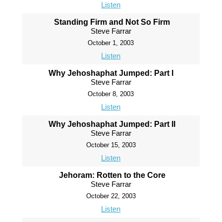
Listen
Standing Firm and Not So Firm
Steve Farrar
October 1, 2003
Listen
Why Jehoshaphat Jumped: Part I
Steve Farrar
October 8, 2003
Listen
Why Jehoshaphat Jumped: Part II
Steve Farrar
October 15, 2003
Listen
Jehoram: Rotten to the Core
Steve Farrar
October 22, 2003
Listen