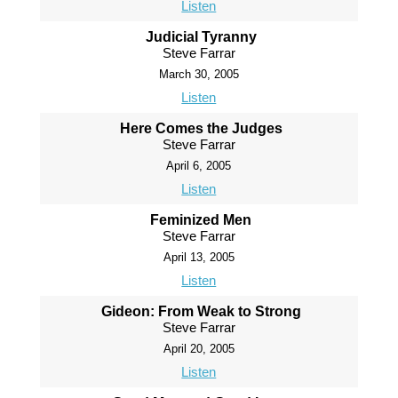
Listen
Judicial Tyranny
Steve Farrar
March 30, 2005
Listen
Here Comes the Judges
Steve Farrar
April 6, 2005
Listen
Feminized Men
Steve Farrar
April 13, 2005
Listen
Gideon: From Weak to Strong
Steve Farrar
April 20, 2005
Listen