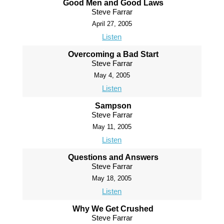
Good Men and Good Laws
Steve Farrar
April 27, 2005
Listen
Overcoming a Bad Start
Steve Farrar
May 4, 2005
Listen
Sampson
Steve Farrar
May 11, 2005
Listen
Questions and Answers
Steve Farrar
May 18, 2005
Listen
Why We Get Crushed
Steve Farrar