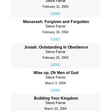
Steve Farrar
February 11, 2004
Listen
Manasseh: Forgiven and Forgotten
Steve Farrar
February 18, 2004
Listen
Josiah: Outstanding in Obedience
Steve Farrar
February 25, 2004
Listen
Wise up, Oh Men of God
Steve Farrar
March 3, 2004
Listen
Building Your Kingdom
Steve Farrar
March 10, 2004