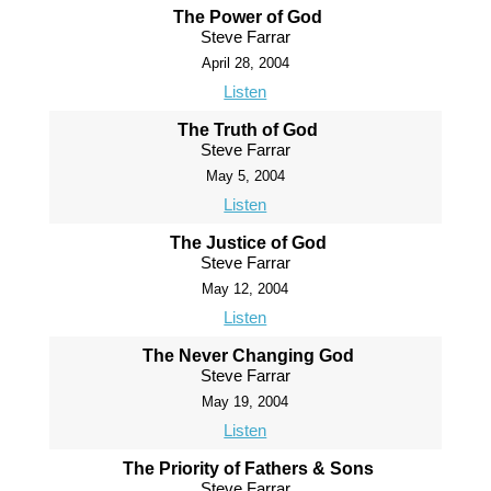
The Power of God
Steve Farrar
April 28, 2004
Listen
The Truth of God
Steve Farrar
May 5, 2004
Listen
The Justice of God
Steve Farrar
May 12, 2004
Listen
The Never Changing God
Steve Farrar
May 19, 2004
Listen
The Priority of Fathers & Sons
Steve Farrar