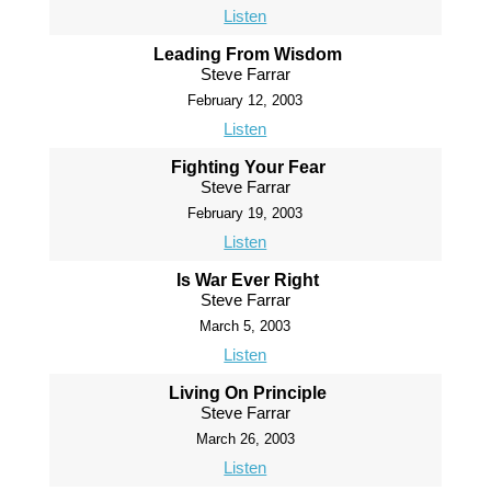
Listen
Leading From Wisdom
Steve Farrar
February 12, 2003
Listen
Fighting Your Fear
Steve Farrar
February 19, 2003
Listen
Is War Ever Right
Steve Farrar
March 5, 2003
Listen
Living On Principle
Steve Farrar
March 26, 2003
Listen