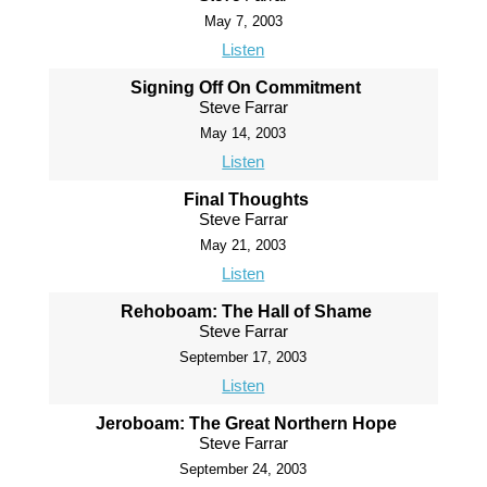
May 7, 2003
Listen
Signing Off On Commitment
Steve Farrar
May 14, 2003
Listen
Final Thoughts
Steve Farrar
May 21, 2003
Listen
Rehoboam: The Hall of Shame
Steve Farrar
September 17, 2003
Listen
Jeroboam: The Great Northern Hope
Steve Farrar
September 24, 2003