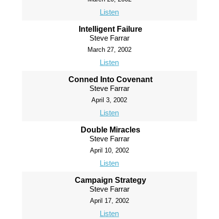
Listen
Intelligent Failure
Steve Farrar
March 27, 2002
Listen
Conned Into Covenant
Steve Farrar
April 3, 2002
Listen
Double Miracles
Steve Farrar
April 10, 2002
Listen
Campaign Strategy
Steve Farrar
April 17, 2002
Listen