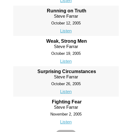
Listen
Running on Truth
Steve Farrar
October 12, 2005
Listen
Weak, Strong Men
Steve Farrar
October 19, 2005
Listen
Surprising Circumstances
Steve Farrar
October 26, 2005
Listen
Fighting Fear
Steve Farrar
November 2, 2005
Listen