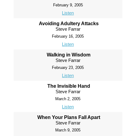
February 9, 2005
Listen
Avoiding Adultery Attacks
Steve Farrar
February 16, 2005
Listen
Walking in Wisdom
Steve Farrar
February 23, 2005
Listen
The Invisible Hand
Steve Farrar
March 2, 2005
Listen
When Your Plans Fall Apart
Steve Farrar
March 9, 2005