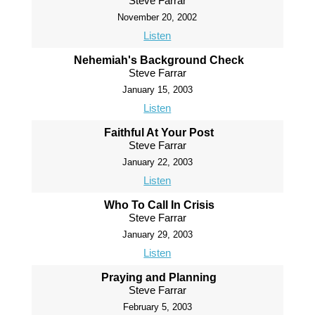
Steve Farrar
November 20, 2002
Listen
Nehemiah's Background Check
Steve Farrar
January 15, 2003
Listen
Faithful At Your Post
Steve Farrar
January 22, 2003
Listen
Who To Call In Crisis
Steve Farrar
January 29, 2003
Listen
Praying and Planning
Steve Farrar
February 5, 2003