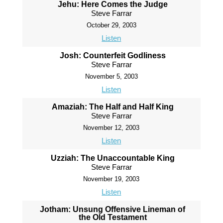
Jehu: Here Comes the Judge
Steve Farrar
October 29, 2003
Listen
Josh: Counterfeit Godliness
Steve Farrar
November 5, 2003
Listen
Amaziah: The Half and Half King
Steve Farrar
November 12, 2003
Listen
Uzziah: The Unaccountable King
Steve Farrar
November 19, 2003
Listen
Jotham: Unsung Offensive Lineman of
the Old Testament