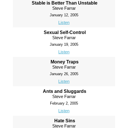
Stable is Better Than Unstable
Steve Farrar
January 12, 2005
Listen
Sexual Self-Control
Steve Farrar
January 19, 2005
Listen
Money Traps
Steve Farrar
January 26, 2005
Listen
Ants and Sluggards
Steve Farrar
February 2, 2005
Listen
Hate Sins
Steve Farrar