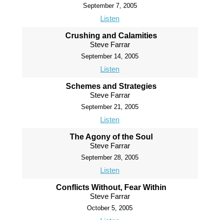
September 7, 2005
Listen
Crushing and Calamities
Steve Farrar
September 14, 2005
Listen
Schemes and Strategies
Steve Farrar
September 21, 2005
Listen
The Agony of the Soul
Steve Farrar
September 28, 2005
Listen
Conflicts Without, Fear Within
Steve Farrar
October 5, 2005