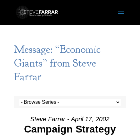
Message: “Economic
Giants” from Steve
Farrar
Steve Farrar - April 17, 2002
Campaign Strategy