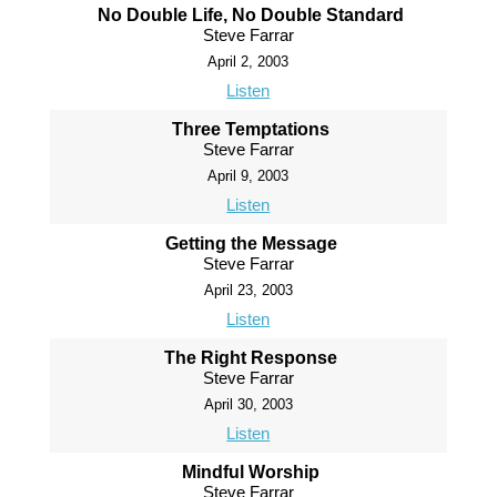
No Double Life, No Double Standard
Steve Farrar
April 2, 2003
Listen
Three Temptations
Steve Farrar
April 9, 2003
Listen
Getting the Message
Steve Farrar
April 23, 2003
Listen
The Right Response
Steve Farrar
April 30, 2003
Listen
Mindful Worship
Steve Farrar