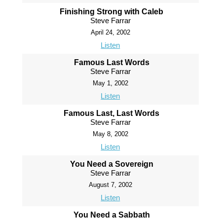
Finishing Strong with Caleb
Steve Farrar
April 24, 2002
Listen
Famous Last Words
Steve Farrar
May 1, 2002
Listen
Famous Last, Last Words
Steve Farrar
May 8, 2002
Listen
You Need a Sovereign
Steve Farrar
August 7, 2002
Listen
You Need a Sabbath