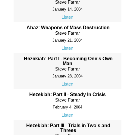
Steve Farrar
January 14, 2004
Listen
Ahaz: Weapons of Mass Destruction
Steve Farrar
January 21, 2004
Listen
Hezekiah: Part I - Becoming One's Own
Man
Steve Farrar
January 28, 2004
Listen
Hezekiah: Part II - Steady In Crisis
Steve Farrar
February 4, 2004
Listen
Hezekiah: Part III - Trials in Two's and
Threes