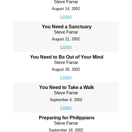
Steve Farrar
August 14, 2002
Listen
You Need a Sanctuary
Steve Farrar
August 21, 2002
Listen
You Need to Be Out of Your Mind
Steve Farrar
August 28, 2002
Listen
You Need to Take a Walk
Steve Farrar
September 4, 2002
Listen
Preparing for Philippians
Steve Farrar
September 18, 2002