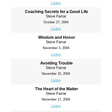
Listen
Coaching Secrets for a Good Life
Steve Farrar
October 27, 2004
Listen
Wisdom and Honor
Steve Farrar
November 3, 2004
Listen
Avoiding Trouble
Steve Farrar
November 10, 2004
Listen
The Heart of the Matter
Steve Farrar
November 17, 2004
Listen