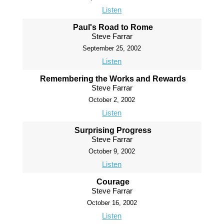
Listen
Paul's Road to Rome
Steve Farrar
September 25, 2002
Listen
Remembering the Works and Rewards
Steve Farrar
October 2, 2002
Listen
Surprising Progress
Steve Farrar
October 9, 2002
Listen
Courage
Steve Farrar
October 16, 2002
Listen