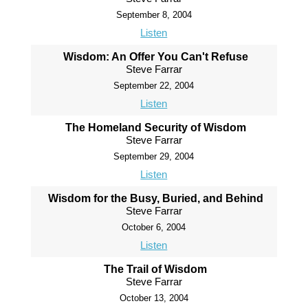
September 8, 2004
Listen
Wisdom: An Offer You Can't Refuse
Steve Farrar
September 22, 2004
Listen
The Homeland Security of Wisdom
Steve Farrar
September 29, 2004
Listen
Wisdom for the Busy, Buried, and Behind
Steve Farrar
October 6, 2004
Listen
The Trail of Wisdom
Steve Farrar
October 13, 2004