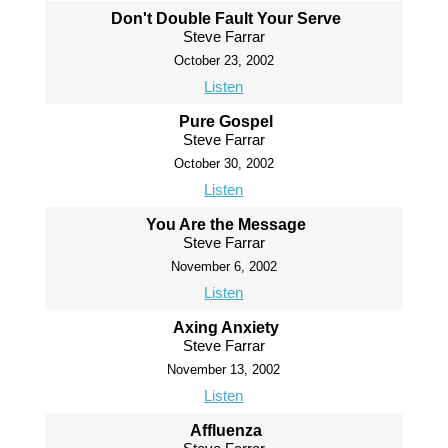
Don't Double Fault Your Serve
Steve Farrar
October 23, 2002
Listen
Pure Gospel
Steve Farrar
October 30, 2002
Listen
You Are the Message
Steve Farrar
November 6, 2002
Listen
Axing Anxiety
Steve Farrar
November 13, 2002
Listen
Affluenza