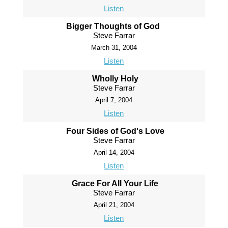
Listen
Bigger Thoughts of God
Steve Farrar
March 31, 2004
Listen
Wholly Holy
Steve Farrar
April 7, 2004
Listen
Four Sides of God's Love
Steve Farrar
April 14, 2004
Listen
Grace For All Your Life
Steve Farrar
April 21, 2004
Listen