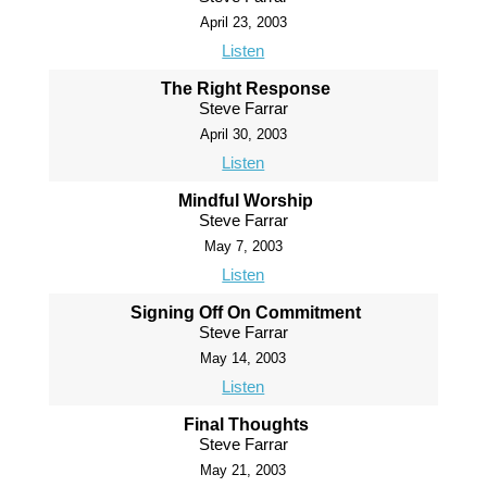
April 23, 2003
Listen
The Right Response
Steve Farrar
April 30, 2003
Listen
Mindful Worship
Steve Farrar
May 7, 2003
Listen
Signing Off On Commitment
Steve Farrar
May 14, 2003
Listen
Final Thoughts
Steve Farrar
May 21, 2003