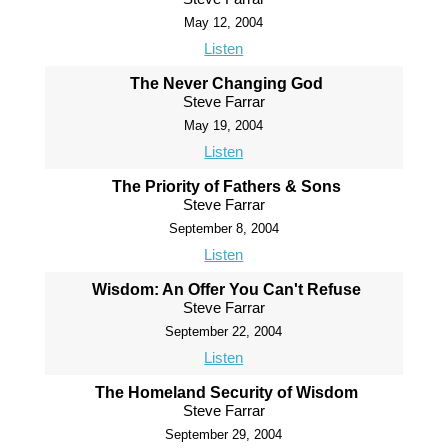
May 12, 2004
Listen
The Never Changing God
Steve Farrar
May 19, 2004
Listen
The Priority of Fathers & Sons
Steve Farrar
September 8, 2004
Listen
Wisdom: An Offer You Can't Refuse
Steve Farrar
September 22, 2004
Listen
The Homeland Security of Wisdom
Steve Farrar
September 29, 2004