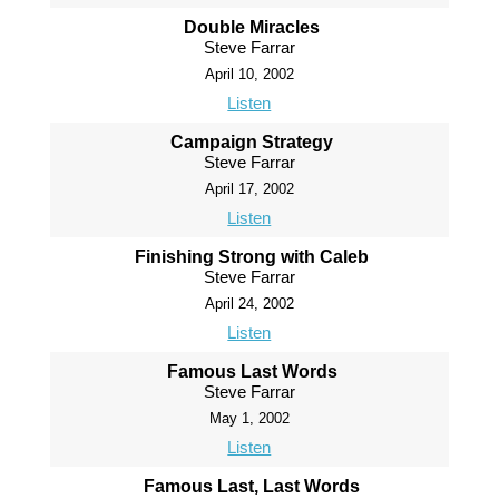
Double Miracles
Steve Farrar
April 10, 2002
Listen
Campaign Strategy
Steve Farrar
April 17, 2002
Listen
Finishing Strong with Caleb
Steve Farrar
April 24, 2002
Listen
Famous Last Words
Steve Farrar
May 1, 2002
Listen
Famous Last, Last Words