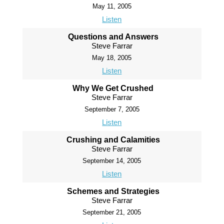
May 11, 2005
Listen
Questions and Answers
Steve Farrar
May 18, 2005
Listen
Why We Get Crushed
Steve Farrar
September 7, 2005
Listen
Crushing and Calamities
Steve Farrar
September 14, 2005
Listen
Schemes and Strategies
Steve Farrar
September 21, 2005