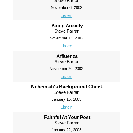
Steve Farrar
November 6, 2002
Listen
Axing Anxiety
Steve Farrar
November 13, 2002
Listen
Affluenza
Steve Farrar
November 20, 2002
Listen
Nehemiah's Background Check
Steve Farrar
January 15, 2003
Listen
Faithful At Your Post
Steve Farrar
January 22, 2003