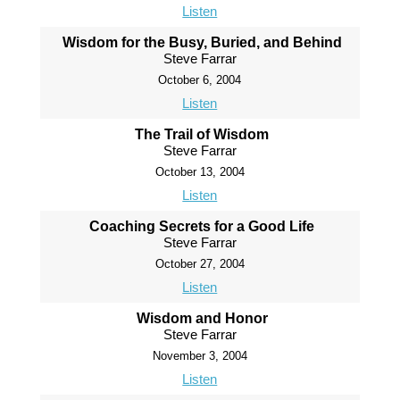
Listen
Wisdom for the Busy, Buried, and Behind
Steve Farrar
October 6, 2004
Listen
The Trail of Wisdom
Steve Farrar
October 13, 2004
Listen
Coaching Secrets for a Good Life
Steve Farrar
October 27, 2004
Listen
Wisdom and Honor
Steve Farrar
November 3, 2004
Listen