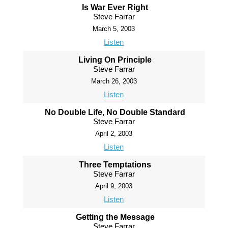
Is War Ever Right
Steve Farrar
March 5, 2003
Listen
Living On Principle
Steve Farrar
March 26, 2003
Listen
No Double Life, No Double Standard
Steve Farrar
April 2, 2003
Listen
Three Temptations
Steve Farrar
April 9, 2003
Listen
Getting the Message
Steve Farrar