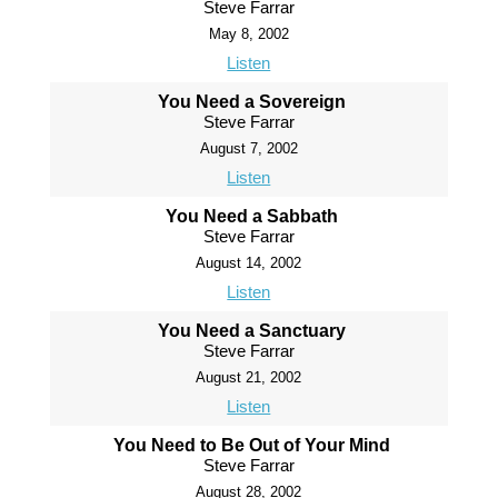
Steve Farrar
May 8, 2002
Listen
You Need a Sovereign
Steve Farrar
August 7, 2002
Listen
You Need a Sabbath
Steve Farrar
August 14, 2002
Listen
You Need a Sanctuary
Steve Farrar
August 21, 2002
Listen
You Need to Be Out of Your Mind
Steve Farrar
August 28, 2002