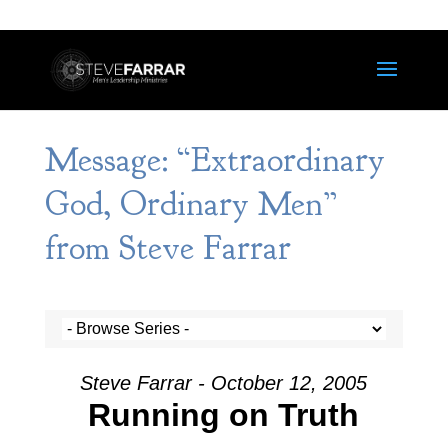
Message: “Extraordinary
God, Ordinary Men”
from Steve Farrar
Steve Farrar - October 12, 2005
Running on Truth