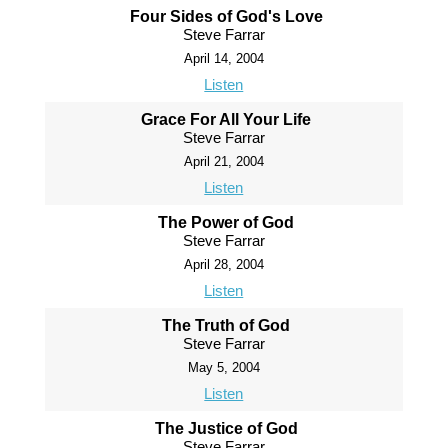
Four Sides of God's Love
Steve Farrar
April 14, 2004
Listen
Grace For All Your Life
Steve Farrar
April 21, 2004
Listen
The Power of God
Steve Farrar
April 28, 2004
Listen
The Truth of God
Steve Farrar
May 5, 2004
Listen
The Justice of God
Steve Farrar