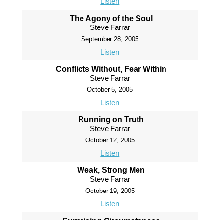
Listen
The Agony of the Soul
Steve Farrar
September 28, 2005
Listen
Conflicts Without, Fear Within
Steve Farrar
October 5, 2005
Listen
Running on Truth
Steve Farrar
October 12, 2005
Listen
Weak, Strong Men
Steve Farrar
October 19, 2005
Listen