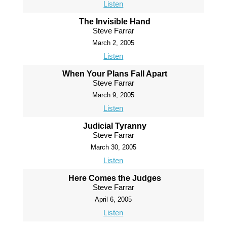
Listen
The Invisible Hand
Steve Farrar
March 2, 2005
Listen
When Your Plans Fall Apart
Steve Farrar
March 9, 2005
Listen
Judicial Tyranny
Steve Farrar
March 30, 2005
Listen
Here Comes the Judges
Steve Farrar
April 6, 2005
Listen