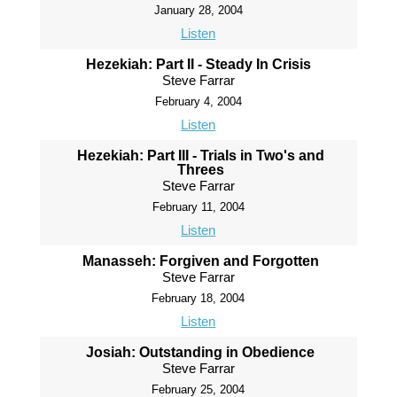
January 28, 2004
Listen
Hezekiah: Part II - Steady In Crisis
Steve Farrar
February 4, 2004
Listen
Hezekiah: Part III - Trials in Two's and
Threes
Steve Farrar
February 11, 2004
Listen
Manasseh: Forgiven and Forgotten
Steve Farrar
February 18, 2004
Listen
Josiah: Outstanding in Obedience
Steve Farrar
February 25, 2004