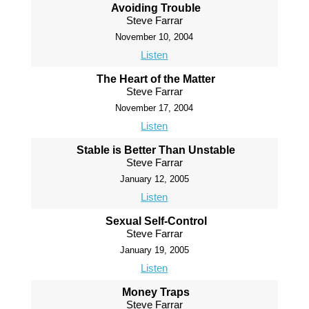
Avoiding Trouble
Steve Farrar
November 10, 2004
Listen
The Heart of the Matter
Steve Farrar
November 17, 2004
Listen
Stable is Better Than Unstable
Steve Farrar
January 12, 2005
Listen
Sexual Self-Control
Steve Farrar
January 19, 2005
Listen
Money Traps
Steve Farrar