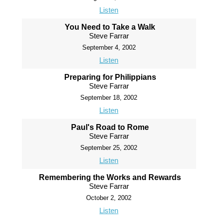
Listen
You Need to Take a Walk
Steve Farrar
September 4, 2002
Listen
Preparing for Philippians
Steve Farrar
September 18, 2002
Listen
Paul's Road to Rome
Steve Farrar
September 25, 2002
Listen
Remembering the Works and Rewards
Steve Farrar
October 2, 2002
Listen