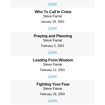
Listen
Who To Call In Crisis
Steve Farrar
January 29, 2003
Listen
Praying and Planning
Steve Farrar
February 5, 2003
Listen
Leading From Wisdom
Steve Farrar
February 12, 2003
Listen
Fighting Your Fear
Steve Farrar
February 19, 2003
Listen