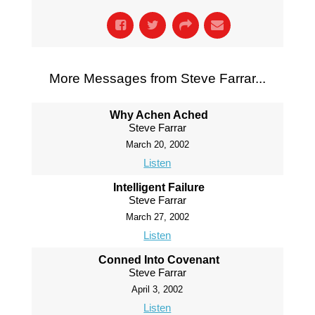
More Messages from Steve Farrar...
Why Achen Ached
Steve Farrar
March 20, 2002
Listen
Intelligent Failure
Steve Farrar
March 27, 2002
Listen
Conned Into Covenant
Steve Farrar
April 3, 2002
Listen