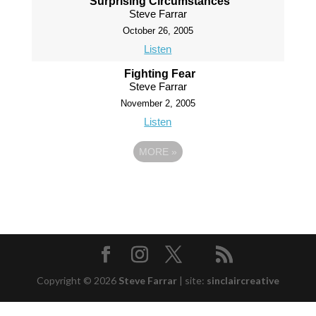
Surprising Circumstances
Steve Farrar
October 26, 2005
Listen
Fighting Fear
Steve Farrar
November 2, 2005
Listen
MORE
»
Copyright © 2026
Steve Farrar
|
site:
sinclaircreative