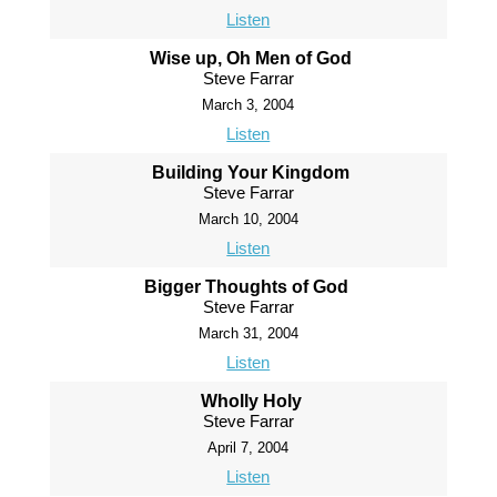
Listen
Wise up, Oh Men of God
Steve Farrar
March 3, 2004
Listen
Building Your Kingdom
Steve Farrar
March 10, 2004
Listen
Bigger Thoughts of God
Steve Farrar
March 31, 2004
Listen
Wholly Holy
Steve Farrar
April 7, 2004
Listen