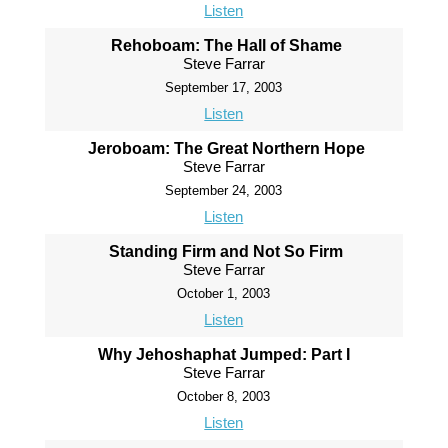
Listen
Rehoboam: The Hall of Shame
Steve Farrar
September 17, 2003
Listen
Jeroboam: The Great Northern Hope
Steve Farrar
September 24, 2003
Listen
Standing Firm and Not So Firm
Steve Farrar
October 1, 2003
Listen
Why Jehoshaphat Jumped: Part I
Steve Farrar
October 8, 2003
Listen