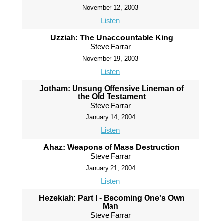
November 12, 2003
Listen
Uzziah: The Unaccountable King
Steve Farrar
November 19, 2003
Listen
Jotham: Unsung Offensive Lineman of
the Old Testament
Steve Farrar
January 14, 2004
Listen
Ahaz: Weapons of Mass Destruction
Steve Farrar
January 21, 2004
Listen
Hezekiah: Part I - Becoming One's Own
Man
Steve Farrar