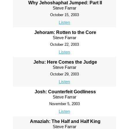
Why Jehoshaphat Jumped: Part II
Steve Farrar
October 15, 2003
Listen
Jehoram: Rotten to the Core
Steve Farrar
October 22, 2003
Listen
Jehu: Here Comes the Judge
Steve Farrar
October 29, 2003
Listen
Josh: Counterfeit Godliness
Steve Farrar
November 5, 2003
Listen
Amaziah: The Half and Half King
Steve Farrar