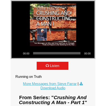
Audio Player
00:00
00:00
Listen
Running on Truth
More Messages from Steve Farrar
|
Download Audio
From Series: "
Crushing And
Constructing A Man - Part 1
"