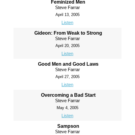
Feminized Men
Steve Farrar
April 13, 2005
Listen
Gideon: From Weak to Strong
Steve Farrar
April 20, 2005
Listen
Good Men and Good Laws
Steve Farrar
April 27, 2005
Listen
Overcoming a Bad Start
Steve Farrar
May 4, 2005
Listen
Sampson
Steve Farrar