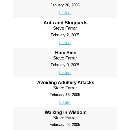
January 26, 2005
Listen
Ants and Sluggards
Steve Farrar
February 2, 2005
Listen
Hate Sins
Steve Farrar
February 9, 2005
Listen
Avoiding Adultery Attacks
Steve Farrar
February 16, 2005
Listen
Walking in Wisdom
Steve Farrar
February 23, 2005