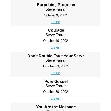
Surprising Progress
Steve Farrar
October 9, 2002
Listen
Courage
Steve Farrar
October 16, 2002
Listen
Don't Double Fault Your Serve
Steve Farrar
October 23, 2002
Listen
Pure Gospel
Steve Farrar
October 30, 2002
Listen
You Are the Message