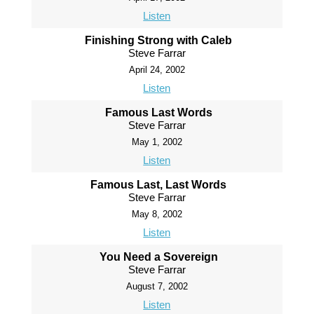
Listen
Finishing Strong with Caleb
Steve Farrar
April 24, 2002
Listen
Famous Last Words
Steve Farrar
May 1, 2002
Listen
Famous Last, Last Words
Steve Farrar
May 8, 2002
Listen
You Need a Sovereign
Steve Farrar
August 7, 2002
Listen