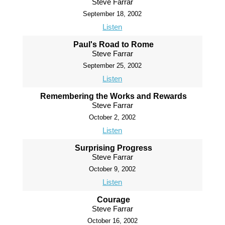
Steve Farrar
September 18, 2002
Listen
Paul's Road to Rome
Steve Farrar
September 25, 2002
Listen
Remembering the Works and Rewards
Steve Farrar
October 2, 2002
Listen
Surprising Progress
Steve Farrar
October 9, 2002
Listen
Courage
Steve Farrar
October 16, 2002