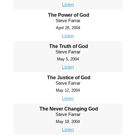
Listen
The Power of God
Steve Farrar
April 28, 2004
Listen
The Truth of God
Steve Farrar
May 5, 2004
Listen
The Justice of God
Steve Farrar
May 12, 2004
Listen
The Never Changing God
Steve Farrar
May 19, 2004
Listen