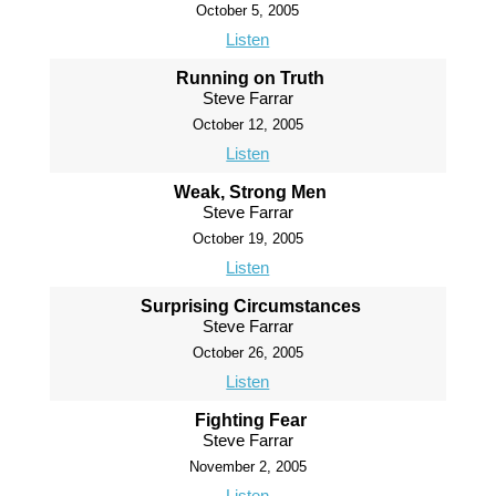
October 5, 2005
Listen
Running on Truth
Steve Farrar
October 12, 2005
Listen
Weak, Strong Men
Steve Farrar
October 19, 2005
Listen
Surprising Circumstances
Steve Farrar
October 26, 2005
Listen
Fighting Fear
Steve Farrar
November 2, 2005
Listen