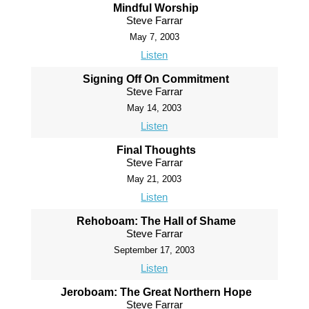
Mindful Worship
Steve Farrar
May 7, 2003
Listen
Signing Off On Commitment
Steve Farrar
May 14, 2003
Listen
Final Thoughts
Steve Farrar
May 21, 2003
Listen
Rehoboam: The Hall of Shame
Steve Farrar
September 17, 2003
Listen
Jeroboam: The Great Northern Hope
Steve Farrar