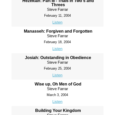
Hezekiah: Part III - Trials in Two's and
Threes
Steve Farrar
February 11, 2004
Listen
Manasseh: Forgiven and Forgotten
Steve Farrar
February 18, 2004
Listen
Josiah: Outstanding in Obedience
Steve Farrar
February 25, 2004
Listen
Wise up, Oh Men of God
Steve Farrar
March 3, 2004
Listen
Building Your Kingdom