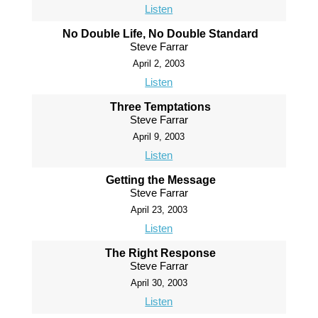
Listen
No Double Life, No Double Standard
Steve Farrar
April 2, 2003
Listen
Three Temptations
Steve Farrar
April 9, 2003
Listen
Getting the Message
Steve Farrar
April 23, 2003
Listen
The Right Response
Steve Farrar
April 30, 2003
Listen