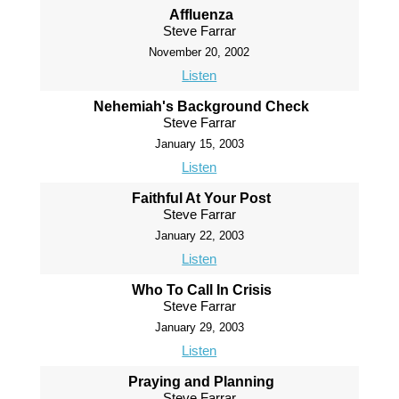
Affluenza
Steve Farrar
November 20, 2002
Listen
Nehemiah's Background Check
Steve Farrar
January 15, 2003
Listen
Faithful At Your Post
Steve Farrar
January 22, 2003
Listen
Who To Call In Crisis
Steve Farrar
January 29, 2003
Listen
Praying and Planning
Steve Farrar