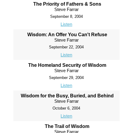
The Priority of Fathers & Sons
Steve Farrar
September 8, 2004
Listen
Wisdom: An Offer You Can't Refuse
Steve Farrar
September 22, 2004
Listen
The Homeland Security of Wisdom
Steve Farrar
September 29, 2004
Listen
Wisdom for the Busy, Buried, and Behind
Steve Farrar
October 6, 2004
Listen
The Trail of Wisdom
Steve Farrar