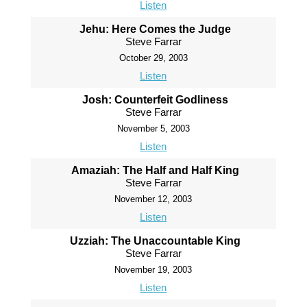
Listen
Jehu: Here Comes the Judge
Steve Farrar
October 29, 2003
Listen
Josh: Counterfeit Godliness
Steve Farrar
November 5, 2003
Listen
Amaziah: The Half and Half King
Steve Farrar
November 12, 2003
Listen
Uzziah: The Unaccountable King
Steve Farrar
November 19, 2003
Listen