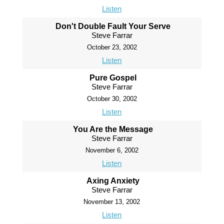
Listen
Don't Double Fault Your Serve
Steve Farrar
October 23, 2002
Listen
Pure Gospel
Steve Farrar
October 30, 2002
Listen
You Are the Message
Steve Farrar
November 6, 2002
Listen
Axing Anxiety
Steve Farrar
November 13, 2002
Listen