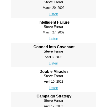
Steve Farrar
March 20, 2002
Listen
Intelligent Failure
Steve Farrar
March 27, 2002
Listen
Conned Into Covenant
Steve Farrar
April 3, 2002
Listen
Double Miracles
Steve Farrar
April 10, 2002
Listen
Campaign Strategy
Steve Farrar
April 17, 2002