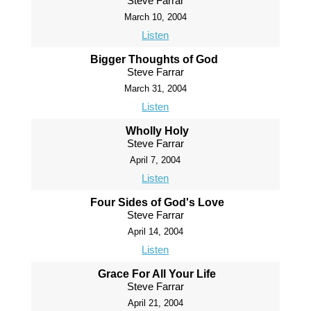
Steve Farrar
March 10, 2004
Listen
Bigger Thoughts of God
Steve Farrar
March 31, 2004
Listen
Wholly Holy
Steve Farrar
April 7, 2004
Listen
Four Sides of God's Love
Steve Farrar
April 14, 2004
Listen
Grace For All Your Life
Steve Farrar
April 21, 2004