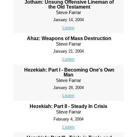
Jotham: Unsung Offensive Lineman of
the Old Testament
Steve Farrar
January 14, 2004
Listen
Ahaz: Weapons of Mass Destruction
Steve Farrar
January 21, 2004
Listen
Hezekiah: Part I - Becoming One's Own
Man
Steve Farrar
January 28, 2004
Listen
Hezekiah: Part II - Steady In Crisis
Steve Farrar
February 4, 2004
Listen