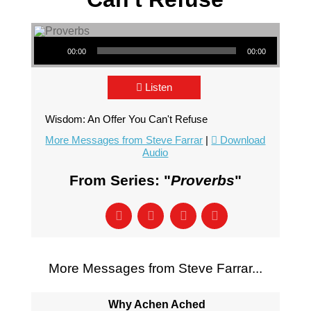
Audio Player
00:00
00:00
Listen
Wisdom: An Offer You Can't Refuse
More Messages from Steve Farrar
|
Download
Audio
From Series: "
Proverbs
"
More Messages from Steve Farrar...
Why Achen Ached