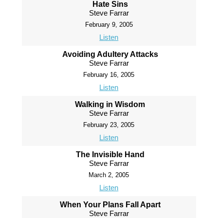
Hate Sins
Steve Farrar
February 9, 2005
Listen
Avoiding Adultery Attacks
Steve Farrar
February 16, 2005
Listen
Walking in Wisdom
Steve Farrar
February 23, 2005
Listen
The Invisible Hand
Steve Farrar
March 2, 2005
Listen
When Your Plans Fall Apart
Steve Farrar