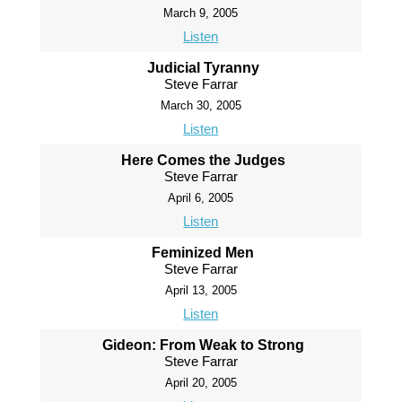
March 9, 2005
Listen
Judicial Tyranny
Steve Farrar
March 30, 2005
Listen
Here Comes the Judges
Steve Farrar
April 6, 2005
Listen
Feminized Men
Steve Farrar
April 13, 2005
Listen
Gideon: From Weak to Strong
Steve Farrar
April 20, 2005