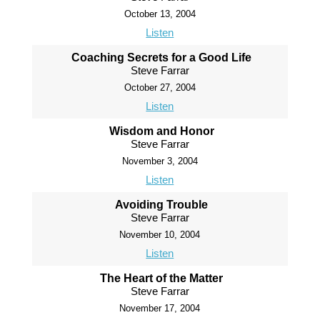
October 13, 2004
Listen
Coaching Secrets for a Good Life
Steve Farrar
October 27, 2004
Listen
Wisdom and Honor
Steve Farrar
November 3, 2004
Listen
Avoiding Trouble
Steve Farrar
November 10, 2004
Listen
The Heart of the Matter
Steve Farrar
November 17, 2004