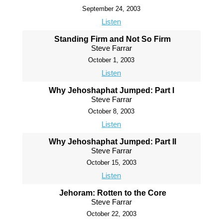
September 24, 2003
Listen
Standing Firm and Not So Firm
Steve Farrar
October 1, 2003
Listen
Why Jehoshaphat Jumped: Part I
Steve Farrar
October 8, 2003
Listen
Why Jehoshaphat Jumped: Part II
Steve Farrar
October 15, 2003
Listen
Jehoram: Rotten to the Core
Steve Farrar
October 22, 2003