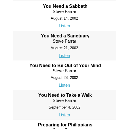
You Need a Sabbath
Steve Farrar
August 14, 2002
Listen
You Need a Sanctuary
Steve Farrar
August 21, 2002
Listen
You Need to Be Out of Your Mind
Steve Farrar
August 28, 2002
Listen
You Need to Take a Walk
Steve Farrar
September 4, 2002
Listen
Preparing for Philippians