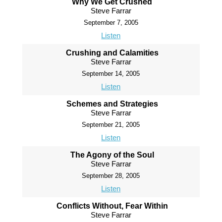
Why We Get Crushed
Steve Farrar
September 7, 2005
Listen
Crushing and Calamities
Steve Farrar
September 14, 2005
Listen
Schemes and Strategies
Steve Farrar
September 21, 2005
Listen
The Agony of the Soul
Steve Farrar
September 28, 2005
Listen
Conflicts Without, Fear Within
Steve Farrar