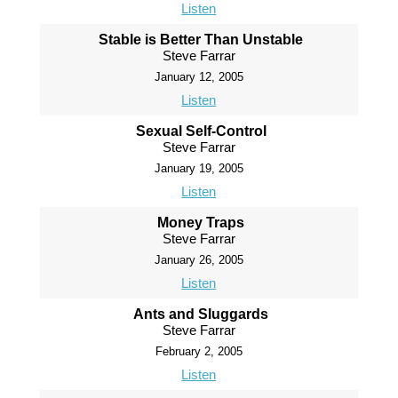
Listen
Stable is Better Than Unstable
Steve Farrar
January 12, 2005
Listen
Sexual Self-Control
Steve Farrar
January 19, 2005
Listen
Money Traps
Steve Farrar
January 26, 2005
Listen
Ants and Sluggards
Steve Farrar
February 2, 2005
Listen