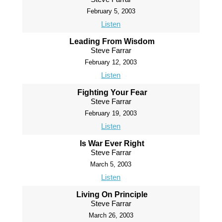
February 5, 2003
Listen
Leading From Wisdom
Steve Farrar
February 12, 2003
Listen
Fighting Your Fear
Steve Farrar
February 19, 2003
Listen
Is War Ever Right
Steve Farrar
March 5, 2003
Listen
Living On Principle
Steve Farrar
March 26, 2003