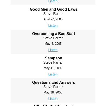
Listen
Good Men and Good Laws
Steve Farrar
April 27, 2005
Listen
Overcoming a Bad Start
Steve Farrar
May 4, 2005
Listen
Sampson
Steve Farrar
May 11, 2005
Listen
Questions and Answers
Steve Farrar
May 18, 2005
Listen