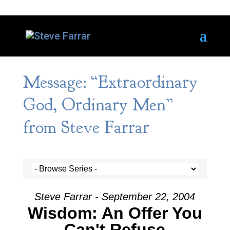
Message: “Extraordinary
God, Ordinary Men”
from Steve Farrar
Steve Farrar - September 22, 2004
Wisdom: An Offer You
Can't Refuse