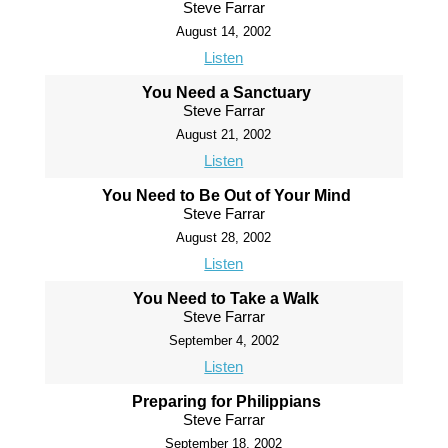
Steve Farrar
August 14, 2002
Listen
You Need a Sanctuary
Steve Farrar
August 21, 2002
Listen
You Need to Be Out of Your Mind
Steve Farrar
August 28, 2002
Listen
You Need to Take a Walk
Steve Farrar
September 4, 2002
Listen
Preparing for Philippians
Steve Farrar
September 18, 2002