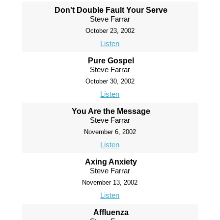
Don't Double Fault Your Serve
Steve Farrar
October 23, 2002
Listen
Pure Gospel
Steve Farrar
October 30, 2002
Listen
You Are the Message
Steve Farrar
November 6, 2002
Listen
Axing Anxiety
Steve Farrar
November 13, 2002
Listen
Affluenza