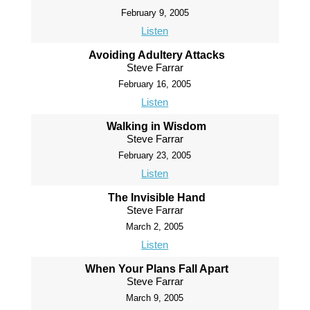
February 9, 2005
Listen
Avoiding Adultery Attacks
Steve Farrar
February 16, 2005
Listen
Walking in Wisdom
Steve Farrar
February 23, 2005
Listen
The Invisible Hand
Steve Farrar
March 2, 2005
Listen
When Your Plans Fall Apart
Steve Farrar
March 9, 2005