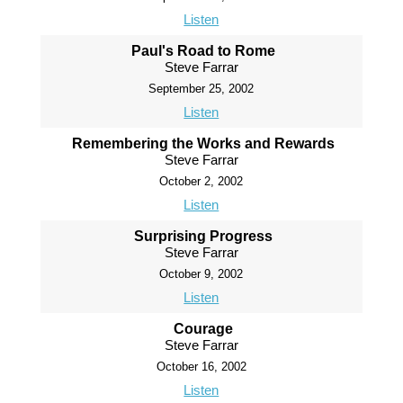
Listen
Paul's Road to Rome
Steve Farrar
September 25, 2002
Listen
Remembering the Works and Rewards
Steve Farrar
October 2, 2002
Listen
Surprising Progress
Steve Farrar
October 9, 2002
Listen
Courage
Steve Farrar
October 16, 2002
Listen