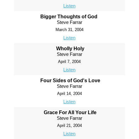
Listen
Bigger Thoughts of God
Steve Farrar
March 31, 2004
Listen
Wholly Holy
Steve Farrar
April 7, 2004
Listen
Four Sides of God's Love
Steve Farrar
April 14, 2004
Listen
Grace For All Your Life
Steve Farrar
April 21, 2004
Listen