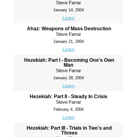
Steve Farrar
January 14, 2004
Listen
Ahaz: Weapons of Mass Destruction
Steve Farrar
January 21, 2004
Listen
Hezekiah: Part I - Becoming One's Own
Man
Steve Farrar
January 28, 2004
Listen
Hezekiah: Part II - Steady In Crisis
Steve Farrar
February 4, 2004
Listen
Hezekiah: Part III - Trials in Two's and
Threes