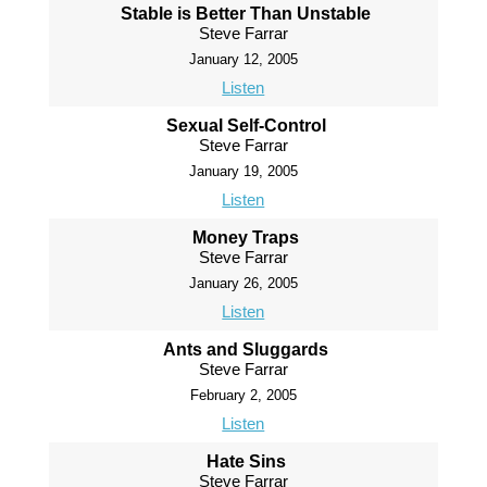
Stable is Better Than Unstable
Steve Farrar
January 12, 2005
Listen
Sexual Self-Control
Steve Farrar
January 19, 2005
Listen
Money Traps
Steve Farrar
January 26, 2005
Listen
Ants and Sluggards
Steve Farrar
February 2, 2005
Listen
Hate Sins
Steve Farrar