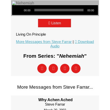
Audio Player
00:00
00:00
Listen
Living On Principle
More Messages from Steve Farrar
|
Download
Audio
From Series: "
Nehemiah
"
More Messages from Steve Farrar...
Why Achen Ached
Steve Farrar