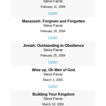
Steve Farrar
February 11, 2004
Listen
Manasseh: Forgiven and Forgotten
Steve Farrar
February 18, 2004
Listen
Josiah: Outstanding in Obedience
Steve Farrar
February 25, 2004
Listen
Wise up, Oh Men of God
Steve Farrar
March 3, 2004
Listen
Building Your Kingdom
Steve Farrar
March 10, 2004