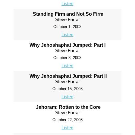
Listen
Standing Firm and Not So Firm
Steve Farrar
October 1, 2003
Listen
Why Jehoshaphat Jumped: Part I
Steve Farrar
October 8, 2003
Listen
Why Jehoshaphat Jumped: Part II
Steve Farrar
October 15, 2003
Listen
Jehoram: Rotten to the Core
Steve Farrar
October 22, 2003
Listen