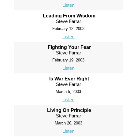
Listen
Leading From Wisdom
Steve Farrar
February 12, 2003
Listen
Fighting Your Fear
Steve Farrar
February 19, 2003
Listen
Is War Ever Right
Steve Farrar
March 5, 2003
Listen
Living On Principle
Steve Farrar
March 26, 2003
Listen