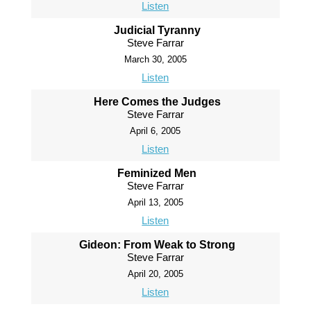
Listen
Judicial Tyranny
Steve Farrar
March 30, 2005
Listen
Here Comes the Judges
Steve Farrar
April 6, 2005
Listen
Feminized Men
Steve Farrar
April 13, 2005
Listen
Gideon: From Weak to Strong
Steve Farrar
April 20, 2005
Listen