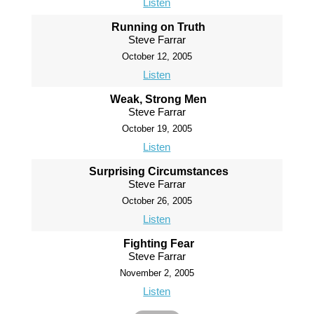
Listen
Running on Truth
Steve Farrar
October 12, 2005
Listen
Weak, Strong Men
Steve Farrar
October 19, 2005
Listen
Surprising Circumstances
Steve Farrar
October 26, 2005
Listen
Fighting Fear
Steve Farrar
November 2, 2005
Listen