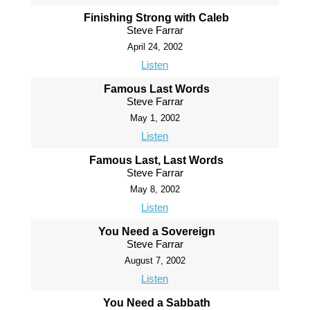
Finishing Strong with Caleb
Steve Farrar
April 24, 2002
Listen
Famous Last Words
Steve Farrar
May 1, 2002
Listen
Famous Last, Last Words
Steve Farrar
May 8, 2002
Listen
You Need a Sovereign
Steve Farrar
August 7, 2002
Listen
You Need a Sabbath