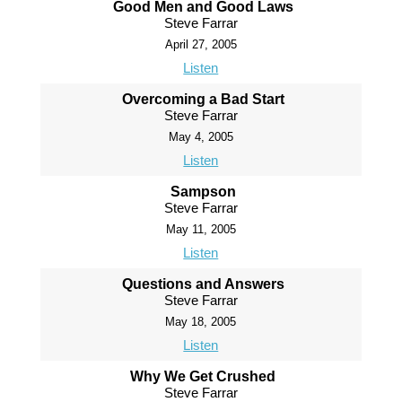
Good Men and Good Laws
Steve Farrar
April 27, 2005
Listen
Overcoming a Bad Start
Steve Farrar
May 4, 2005
Listen
Sampson
Steve Farrar
May 11, 2005
Listen
Questions and Answers
Steve Farrar
May 18, 2005
Listen
Why We Get Crushed
Steve Farrar