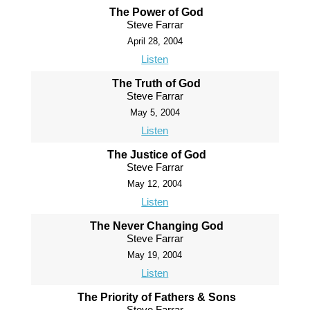
The Power of God
Steve Farrar
April 28, 2004
Listen
The Truth of God
Steve Farrar
May 5, 2004
Listen
The Justice of God
Steve Farrar
May 12, 2004
Listen
The Never Changing God
Steve Farrar
May 19, 2004
Listen
The Priority of Fathers & Sons
Steve Farrar