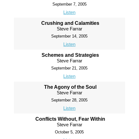
September 7, 2005
Listen
Crushing and Calamities
Steve Farrar
September 14, 2005
Listen
Schemes and Strategies
Steve Farrar
September 21, 2005
Listen
The Agony of the Soul
Steve Farrar
September 28, 2005
Listen
Conflicts Without, Fear Within
Steve Farrar
October 5, 2005