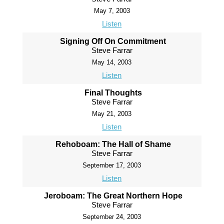
May 7, 2003
Listen
Signing Off On Commitment
Steve Farrar
May 14, 2003
Listen
Final Thoughts
Steve Farrar
May 21, 2003
Listen
Rehoboam: The Hall of Shame
Steve Farrar
September 17, 2003
Listen
Jeroboam: The Great Northern Hope
Steve Farrar
September 24, 2003