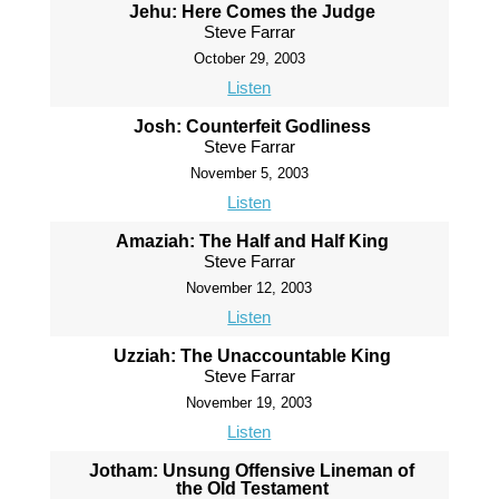
Jehu: Here Comes the Judge
Steve Farrar
October 29, 2003
Listen
Josh: Counterfeit Godliness
Steve Farrar
November 5, 2003
Listen
Amaziah: The Half and Half King
Steve Farrar
November 12, 2003
Listen
Uzziah: The Unaccountable King
Steve Farrar
November 19, 2003
Listen
Jotham: Unsung Offensive Lineman of
the Old Testament