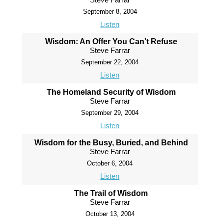
September 8, 2004
Listen
Wisdom: An Offer You Can't Refuse
Steve Farrar
September 22, 2004
Listen
The Homeland Security of Wisdom
Steve Farrar
September 29, 2004
Listen
Wisdom for the Busy, Buried, and Behind
Steve Farrar
October 6, 2004
Listen
The Trail of Wisdom
Steve Farrar
October 13, 2004