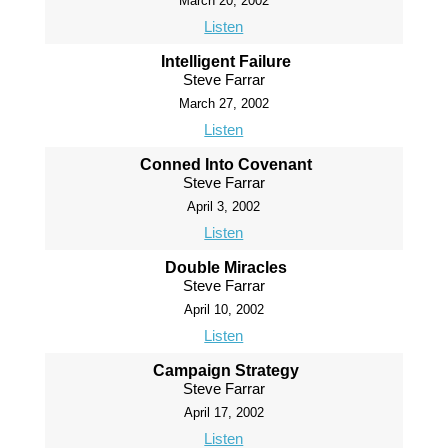
March 20, 2002
Listen
Intelligent Failure
Steve Farrar
March 27, 2002
Listen
Conned Into Covenant
Steve Farrar
April 3, 2002
Listen
Double Miracles
Steve Farrar
April 10, 2002
Listen
Campaign Strategy
Steve Farrar
April 17, 2002
Listen