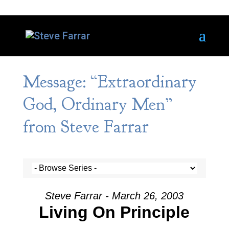
Message: “Extraordinary
God, Ordinary Men”
from Steve Farrar
Steve Farrar - March 26, 2003
Living On Principle