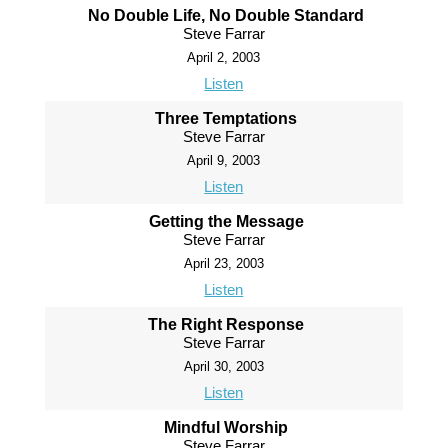
No Double Life, No Double Standard
Steve Farrar
April 2, 2003
Listen
Three Temptations
Steve Farrar
April 9, 2003
Listen
Getting the Message
Steve Farrar
April 23, 2003
Listen
The Right Response
Steve Farrar
April 30, 2003
Listen
Mindful Worship
Steve Farrar