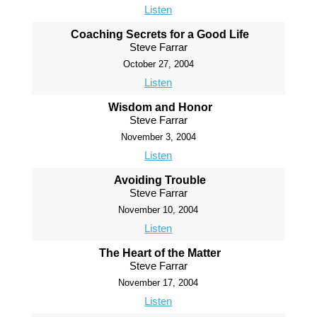
Listen
Coaching Secrets for a Good Life
Steve Farrar
October 27, 2004
Listen
Wisdom and Honor
Steve Farrar
November 3, 2004
Listen
Avoiding Trouble
Steve Farrar
November 10, 2004
Listen
The Heart of the Matter
Steve Farrar
November 17, 2004
Listen