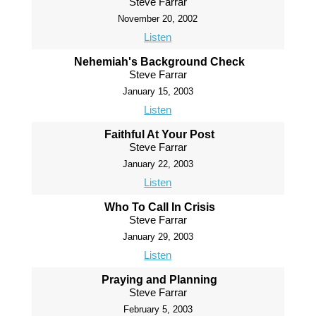
Steve Farrar
November 20, 2002
Listen
Nehemiah's Background Check
Steve Farrar
January 15, 2003
Listen
Faithful At Your Post
Steve Farrar
January 22, 2003
Listen
Who To Call In Crisis
Steve Farrar
January 29, 2003
Listen
Praying and Planning
Steve Farrar
February 5, 2003