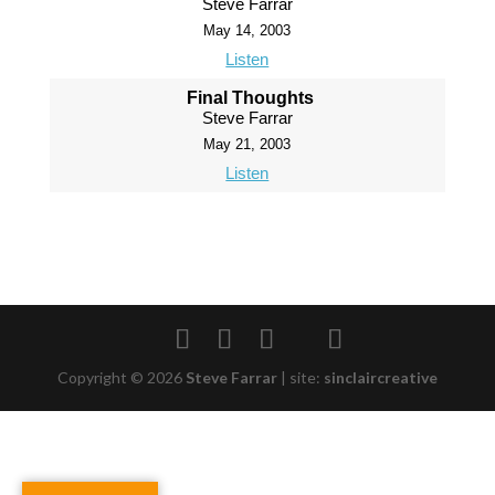
Steve Farrar
May 14, 2003
Listen
Final Thoughts
Steve Farrar
May 21, 2003
Listen
Copyright © 2026
Steve Farrar
|
site:
sinclaircreative