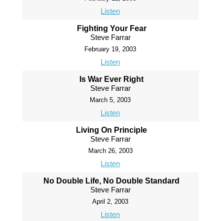
Listen
Fighting Your Fear
Steve Farrar
February 19, 2003
Listen
Is War Ever Right
Steve Farrar
March 5, 2003
Listen
Living On Principle
Steve Farrar
March 26, 2003
Listen
No Double Life, No Double Standard
Steve Farrar
April 2, 2003
Listen