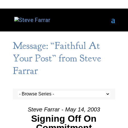
Message: “Faithful At
Your Post” from Steve
Farrar
Steve Farrar - May 14, 2003
Signing Off On
Commitment