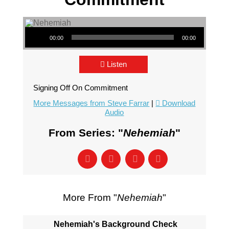
Audio Player
00:00
00:00
Listen
Signing Off On Commitment
More Messages from Steve Farrar
|
Download
Audio
From Series: "
Nehemiah
"
More From "
Nehemiah
"
Nehemiah's Background Check