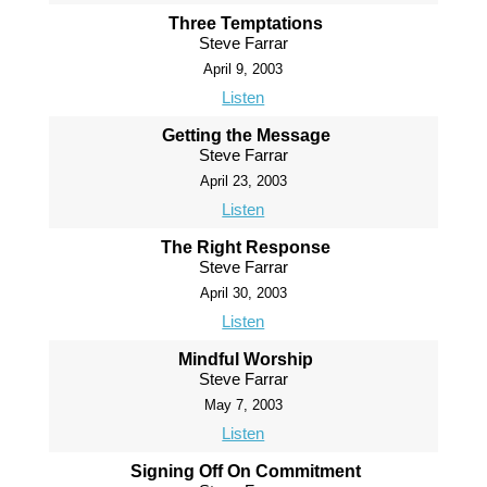
Three Temptations
Steve Farrar
April 9, 2003
Listen
Getting the Message
Steve Farrar
April 23, 2003
Listen
The Right Response
Steve Farrar
April 30, 2003
Listen
Mindful Worship
Steve Farrar
May 7, 2003
Listen
Signing Off On Commitment