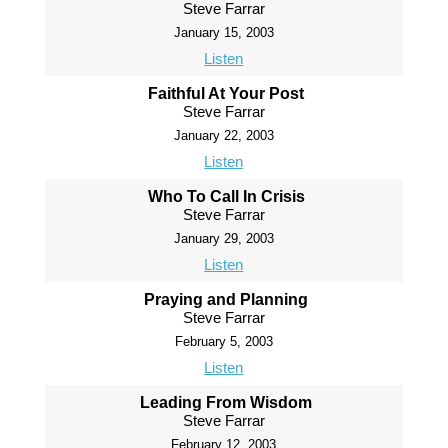
Steve Farrar
January 15, 2003
Listen
Faithful At Your Post
Steve Farrar
January 22, 2003
Listen
Who To Call In Crisis
Steve Farrar
January 29, 2003
Listen
Praying and Planning
Steve Farrar
February 5, 2003
Listen
Leading From Wisdom
Steve Farrar
February 12, 2003