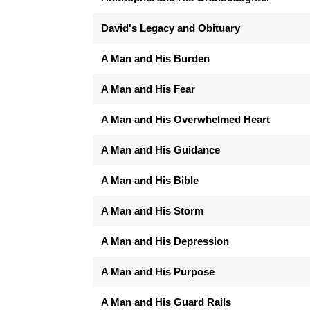
David's Legacy and Obituary
A Man and His Burden
A Man and His Fear
A Man and His Overwhelmed Heart
A Man and His Guidance
A Man and His Bible
A Man and His Storm
A Man and His Depression
A Man and His Purpose
A Man and His Guard Rails