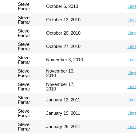
Steve
October 6, 2010
List
Farrar
Steve
October 13, 2010
List
Farrar
Steve
October 20, 2010
List
Farrar
Steve
October 27, 2010
List
Farrar
Steve
November 3, 2010
List
Farrar
Steve
November 10,
List
Farrar
2010
Steve
November 17,
List
Farrar
2010
Steve
January 12, 2011
List
Farrar
Steve
January 19, 2011
List
Farrar
Steve
January 26, 2011
List
Farrar