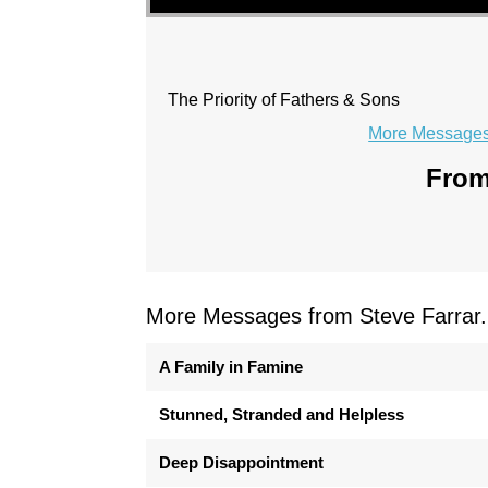
The Priority of Fathers & Sons
More Messages 
From
More Messages from Steve Farrar.
A Family in Famine
Stunned, Stranded and Helpless
Deep Disappointment