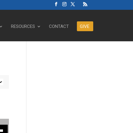
RESOURCES
CONTACT
GIVE
ase or decrease volume.