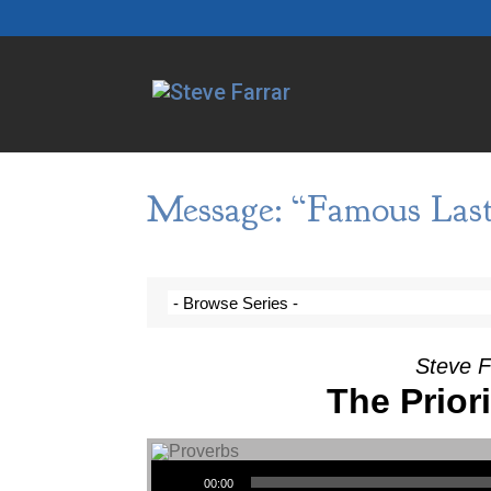
Message: “Famous Las
Steve F
The Prior
Audio Player
00:00