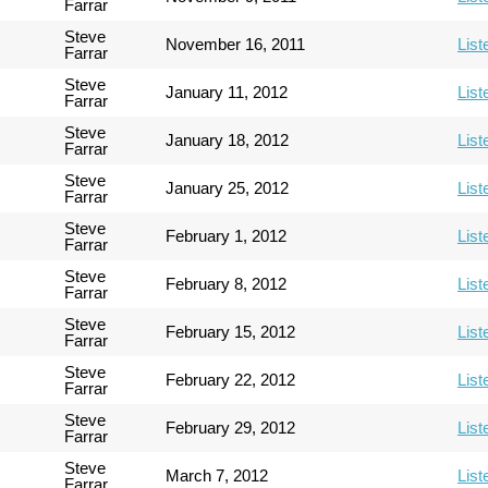
Farrar
Steve
November 16, 2011
List
Farrar
Steve
January 11, 2012
List
Farrar
Steve
January 18, 2012
List
Farrar
Steve
January 25, 2012
List
Farrar
Steve
February 1, 2012
List
Farrar
Steve
February 8, 2012
List
Farrar
Steve
February 15, 2012
List
Farrar
Steve
February 22, 2012
List
Farrar
Steve
February 29, 2012
List
Farrar
Steve
March 7, 2012
List
Farrar