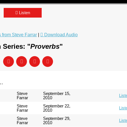
Listen
from Steve Farrar
|
Download Audio
 Series: "
Proverbs
"
..
Steve
September 15,
List
Farrar
2010
Steve
September 22,
List
Farrar
2010
Steve
September 29,
List
Farrar
2010