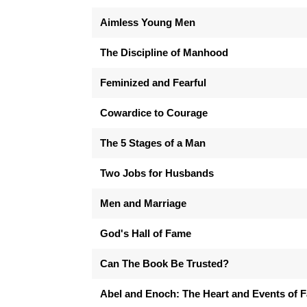
Aimless Young Men
The Discipline of Manhood
Feminized and Fearful
Cowardice to Courage
The 5 Stages of a Man
Two Jobs for Husbands
Men and Marriage
God's Hall of Fame
Can The Book Be Trusted?
Abel and Enoch: The Heart and Events of F