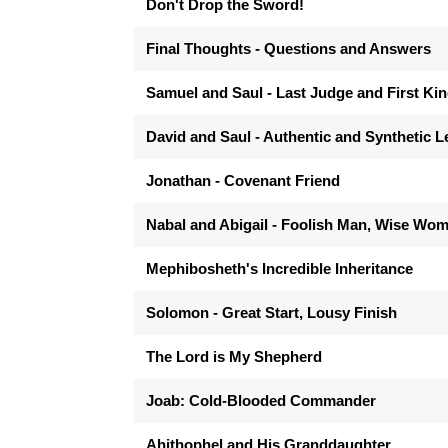
Don't Drop the Sword!
Final Thoughts - Questions and Answers
Samuel and Saul - Last Judge and First Ki
David and Saul - Authentic and Synthetic 
Jonathan - Covenant Friend
Nabal and Abigail - Foolish Man, Wise Wo
Mephibosheth's Incredible Inheritance
Solomon - Great Start, Lousy Finish
The Lord is My Shepherd
Joab: Cold-Blooded Commander
Ahithophel and His Granddaughter