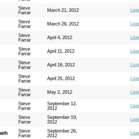
Steve
March 21, 2012
List
Farrar
Steve
March 28, 2012
List
Farrar
Steve
April 4, 2012
List
Farrar
Steve
April 11, 2012
List
Farrar
Steve
April 18, 2012
List
Farrar
Steve
April 25, 2012
List
Farrar
Steve
May 2, 2012
List
Farrar
Steve
September 12,
List
Farrar
2012
Steve
September 19,
List
Farrar
2012
Steve
September 26,
aith
List
Farrar
2012