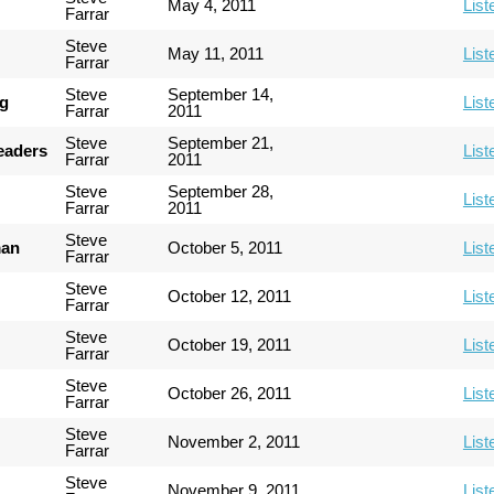
May 4, 2011
List
Farrar
Steve
May 11, 2011
List
Farrar
Steve
September 14,
ng
List
Farrar
2011
Steve
September 21,
Leaders
List
Farrar
2011
Steve
September 28,
List
Farrar
2011
Steve
man
October 5, 2011
List
Farrar
Steve
October 12, 2011
List
Farrar
Steve
October 19, 2011
List
Farrar
Steve
October 26, 2011
List
Farrar
Steve
November 2, 2011
List
Farrar
Steve
November 9, 2011
List