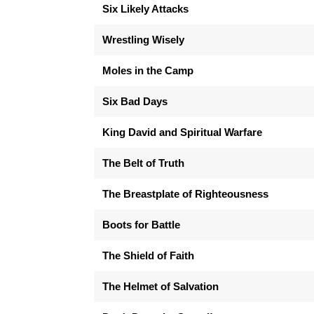
Six Likely Attacks
Wrestling Wisely
Moles in the Camp
Six Bad Days
King David and Spiritual Warfare
The Belt of Truth
The Breastplate of Righteousness
Boots for Battle
The Shield of Faith
The Helmet of Salvation