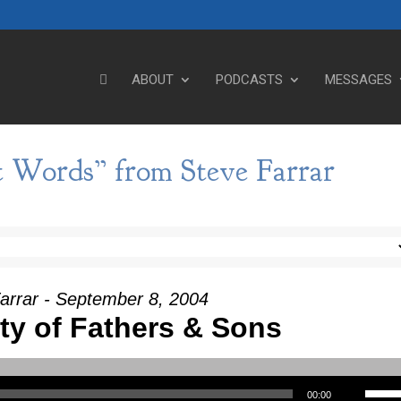
ABOUT
PODCASTS
MESSAGES
t Words” from Steve Farrar
arrar - September 8, 2004
ity of Fathers & Sons
Use Up/Down Arrow keys to incre
00:00