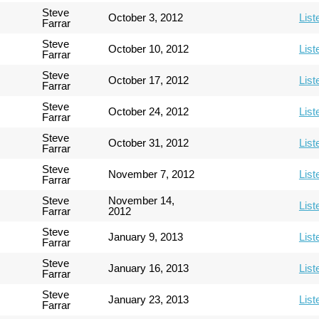
Steve
October 3, 2012
List
Farrar
Steve
October 10, 2012
List
Farrar
Steve
October 17, 2012
List
Farrar
Steve
October 24, 2012
List
Farrar
Steve
October 31, 2012
List
Farrar
Steve
November 7, 2012
List
Farrar
Steve
November 14,
List
Farrar
2012
Steve
January 9, 2013
List
Farrar
Steve
January 16, 2013
List
Farrar
Steve
January 23, 2013
List
Farrar