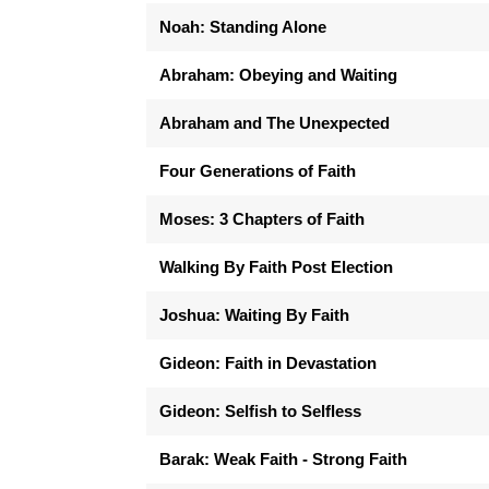
Noah: Standing Alone
Abraham: Obeying and Waiting
Abraham and The Unexpected
Four Generations of Faith
Moses: 3 Chapters of Faith
Walking By Faith Post Election
Joshua: Waiting By Faith
Gideon: Faith in Devastation
Gideon: Selfish to Selfless
Barak: Weak Faith - Strong Faith