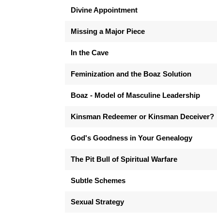
Divine Appointment
Missing a Major Piece
In the Cave
Feminization and the Boaz Solution
Boaz - Model of Masculine Leadership
Kinsman Redeemer or Kinsman Deceiver?
God's Goodness in Your Genealogy
The Pit Bull of Spiritual Warfare
Subtle Schemes
Sexual Strategy