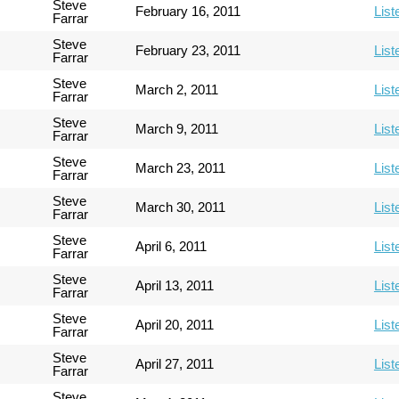
Steve
February 16, 2011
List
Farrar
Steve
February 23, 2011
List
Farrar
Steve
March 2, 2011
List
Farrar
Steve
March 9, 2011
List
Farrar
Steve
March 23, 2011
List
Farrar
Steve
March 30, 2011
List
Farrar
Steve
April 6, 2011
List
Farrar
Steve
April 13, 2011
List
Farrar
Steve
April 20, 2011
List
Farrar
Steve
April 27, 2011
List
Farrar
Steve