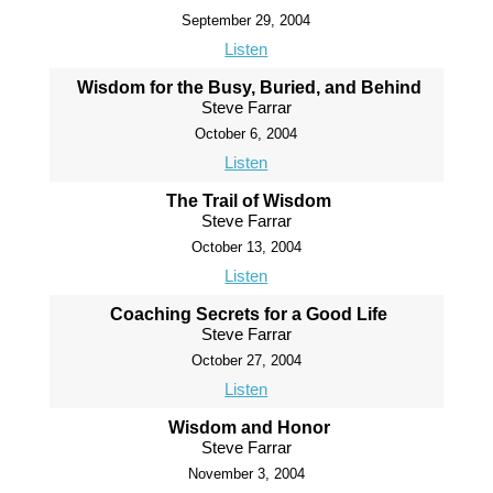
September 29, 2004
Listen
Wisdom for the Busy, Buried, and Behind
Steve Farrar
October 6, 2004
Listen
The Trail of Wisdom
Steve Farrar
October 13, 2004
Listen
Coaching Secrets for a Good Life
Steve Farrar
October 27, 2004
Listen
Wisdom and Honor
Steve Farrar
November 3, 2004