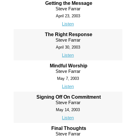
Getting the Message
Steve Farrar
April 23, 2003
Listen
The Right Response
Steve Farrar
April 30, 2003
Listen
Mindful Worship
Steve Farrar
May 7, 2003
Listen
Signing Off On Commitment
Steve Farrar
May 14, 2003
Listen
Final Thoughts
Steve Farrar