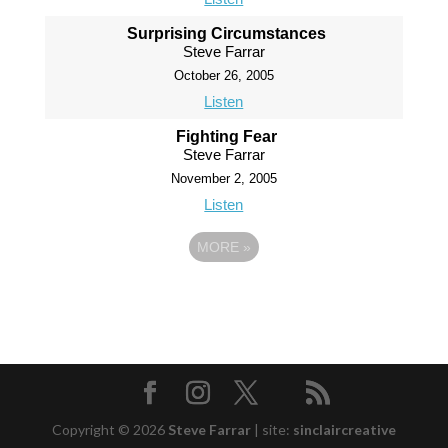
Surprising Circumstances
Steve Farrar
October 26, 2005
Listen
Fighting Fear
Steve Farrar
November 2, 2005
Listen
MORE
»
Copyright © 2026
Steve Farrar
|
site:
sinclaircreative