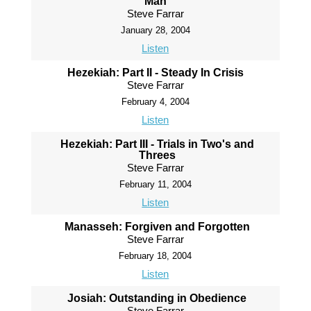
Man
Steve Farrar
January 28, 2004
Listen
Hezekiah: Part II - Steady In Crisis
Steve Farrar
February 4, 2004
Listen
Hezekiah: Part III - Trials in Two's and
Threes
Steve Farrar
February 11, 2004
Listen
Manasseh: Forgiven and Forgotten
Steve Farrar
February 18, 2004
Listen
Josiah: Outstanding in Obedience
Steve Farrar