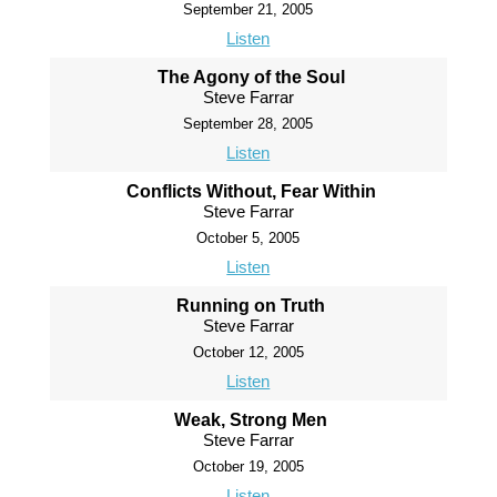
September 21, 2005
Listen
The Agony of the Soul
Steve Farrar
September 28, 2005
Listen
Conflicts Without, Fear Within
Steve Farrar
October 5, 2005
Listen
Running on Truth
Steve Farrar
October 12, 2005
Listen
Weak, Strong Men
Steve Farrar
October 19, 2005
Listen