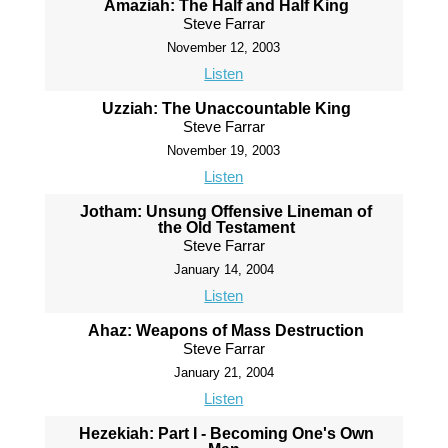
Amaziah: The Half and Half King
Steve Farrar
November 12, 2003
Listen
Uzziah: The Unaccountable King
Steve Farrar
November 19, 2003
Listen
Jotham: Unsung Offensive Lineman of
the Old Testament
Steve Farrar
January 14, 2004
Listen
Ahaz: Weapons of Mass Destruction
Steve Farrar
January 21, 2004
Listen
Hezekiah: Part I - Becoming One's Own