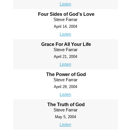
Listen
Four Sides of God's Love
Steve Farrar
April 14, 2004
Listen
Grace For All Your Life
Steve Farrar
April 21, 2004
Listen
The Power of God
Steve Farrar
April 28, 2004
Listen
The Truth of God
Steve Farrar
May 5, 2004
Listen