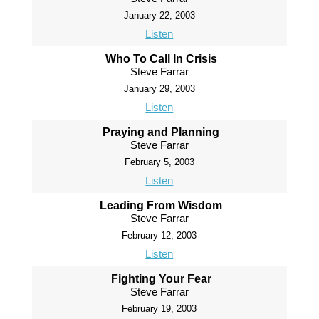
January 22, 2003
Listen
Who To Call In Crisis
Steve Farrar
January 29, 2003
Listen
Praying and Planning
Steve Farrar
February 5, 2003
Listen
Leading From Wisdom
Steve Farrar
February 12, 2003
Listen
Fighting Your Fear
Steve Farrar
February 19, 2003