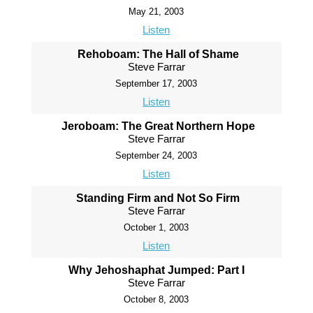
May 21, 2003
Listen
Rehoboam: The Hall of Shame
Steve Farrar
September 17, 2003
Listen
Jeroboam: The Great Northern Hope
Steve Farrar
September 24, 2003
Listen
Standing Firm and Not So Firm
Steve Farrar
October 1, 2003
Listen
Why Jehoshaphat Jumped: Part I
Steve Farrar
October 8, 2003