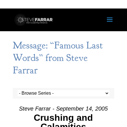
Message: “Famous Last
Words” from Steve
Farrar
Steve Farrar - September 14, 2005
Crushing and
Calamities