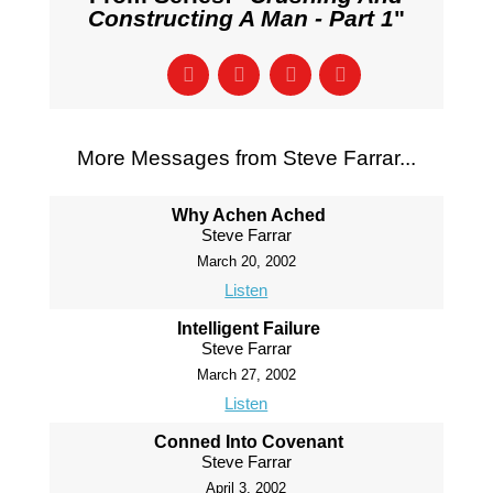
Constructing A Man - Part 1
"
More Messages from Steve Farrar...
Why Achen Ached
Steve Farrar
March 20, 2002
Listen
Intelligent Failure
Steve Farrar
March 27, 2002
Listen
Conned Into Covenant
Steve Farrar
April 3, 2002