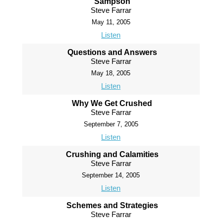
Sampson
Steve Farrar
May 11, 2005
Listen
Questions and Answers
Steve Farrar
May 18, 2005
Listen
Why We Get Crushed
Steve Farrar
September 7, 2005
Listen
Crushing and Calamities
Steve Farrar
September 14, 2005
Listen
Schemes and Strategies
Steve Farrar