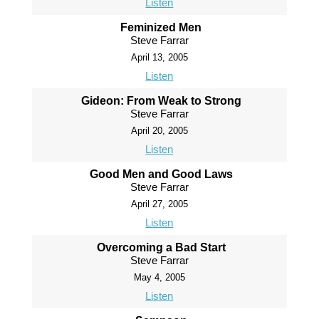
Listen
Feminized Men
Steve Farrar
April 13, 2005
Listen
Gideon: From Weak to Strong
Steve Farrar
April 20, 2005
Listen
Good Men and Good Laws
Steve Farrar
April 27, 2005
Listen
Overcoming a Bad Start
Steve Farrar
May 4, 2005
Listen