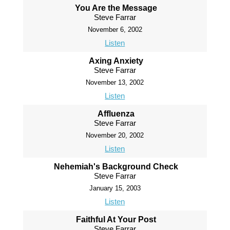
You Are the Message
Steve Farrar
November 6, 2002
Listen
Axing Anxiety
Steve Farrar
November 13, 2002
Listen
Affluenza
Steve Farrar
November 20, 2002
Listen
Nehemiah's Background Check
Steve Farrar
January 15, 2003
Listen
Faithful At Your Post
Steve Farrar