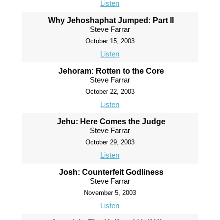
Listen
Why Jehoshaphat Jumped: Part II
Steve Farrar
October 15, 2003
Listen
Jehoram: Rotten to the Core
Steve Farrar
October 22, 2003
Listen
Jehu: Here Comes the Judge
Steve Farrar
October 29, 2003
Listen
Josh: Counterfeit Godliness
Steve Farrar
November 5, 2003
Listen