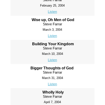
February 25, 2004
Listen
Wise up, Oh Men of God
Steve Farrar
March 3, 2004
Listen
Building Your Kingdom
Steve Farrar
March 10, 2004
Listen
Bigger Thoughts of God
Steve Farrar
March 31, 2004
Listen
Wholly Holy
Steve Farrar
April 7, 2004