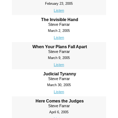
February 23, 2005
Listen
The Invisible Hand
Steve Farrar
March 2, 2005
Listen
When Your Plans Fall Apart
Steve Farrar
March 9, 2005
Listen
Judicial Tyranny
Steve Farrar
March 30, 2005
Listen
Here Comes the Judges
Steve Farrar
April 6, 2005