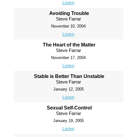
Listen
Avoiding Trouble
Steve Farrar
November 10, 2004
Listen
The Heart of the Matter
Steve Farrar
November 17, 2004
Listen
Stable is Better Than Unstable
Steve Farrar
January 12, 2005
Listen
Sexual Self-Control
Steve Farrar
January 19, 2005
Listen