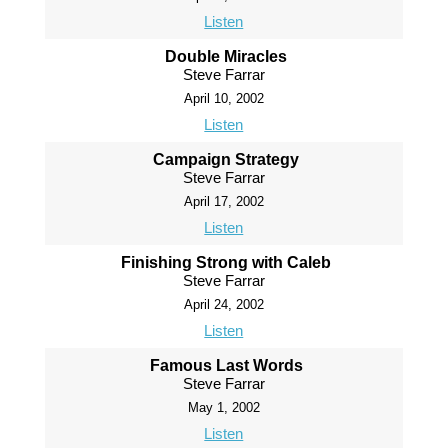
Listen
Double Miracles
Steve Farrar
April 10, 2002
Listen
Campaign Strategy
Steve Farrar
April 17, 2002
Listen
Finishing Strong with Caleb
Steve Farrar
April 24, 2002
Listen
Famous Last Words
Steve Farrar
May 1, 2002
Listen