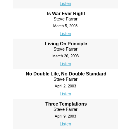
Listen
Is War Ever Right
Steve Farrar
March 5, 2003
Listen
Living On Principle
Steve Farrar
March 26, 2003
Listen
No Double Life, No Double Standard
Steve Farrar
April 2, 2003
Listen
Three Temptations
Steve Farrar
April 9, 2003
Listen