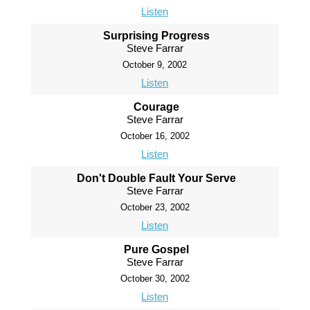
Listen
Surprising Progress
Steve Farrar
October 9, 2002
Listen
Courage
Steve Farrar
October 16, 2002
Listen
Don't Double Fault Your Serve
Steve Farrar
October 23, 2002
Listen
Pure Gospel
Steve Farrar
October 30, 2002
Listen