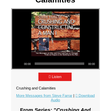
Audio Player
00:00
00:00
Listen
Crushing and Calamities
More Messages from Steve Farrar
|
Download
Audio
From Series: "
Crushing And