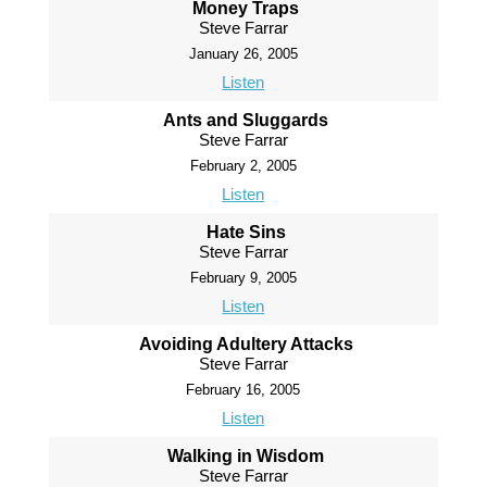
Money Traps
Steve Farrar
January 26, 2005
Listen
Ants and Sluggards
Steve Farrar
February 2, 2005
Listen
Hate Sins
Steve Farrar
February 9, 2005
Listen
Avoiding Adultery Attacks
Steve Farrar
February 16, 2005
Listen
Walking in Wisdom
Steve Farrar