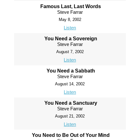
Famous Last, Last Words
Steve Farrar
May 8, 2002
Listen
You Need a Sovereign
Steve Farrar
August 7, 2002
Listen
You Need a Sabbath
Steve Farrar
August 14, 2002
Listen
You Need a Sanctuary
Steve Farrar
August 21, 2002
Listen
You Need to Be Out of Your Mind