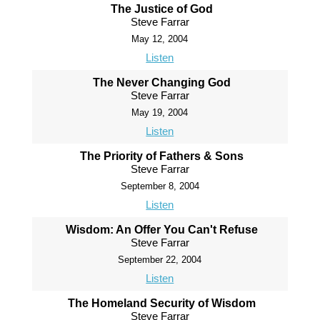
The Justice of God
Steve Farrar
May 12, 2004
Listen
The Never Changing God
Steve Farrar
May 19, 2004
Listen
The Priority of Fathers & Sons
Steve Farrar
September 8, 2004
Listen
Wisdom: An Offer You Can't Refuse
Steve Farrar
September 22, 2004
Listen
The Homeland Security of Wisdom
Steve Farrar