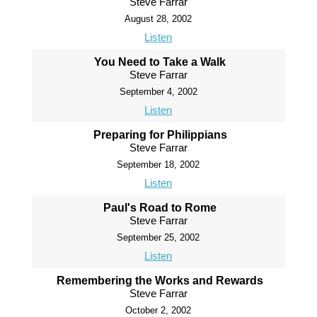
Steve Farrar
August 28, 2002
Listen
You Need to Take a Walk
Steve Farrar
September 4, 2002
Listen
Preparing for Philippians
Steve Farrar
September 18, 2002
Listen
Paul's Road to Rome
Steve Farrar
September 25, 2002
Listen
Remembering the Works and Rewards
Steve Farrar
October 2, 2002