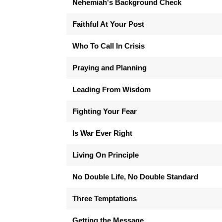
Nehemiah's Background Check
Faithful At Your Post
Who To Call In Crisis
Praying and Planning
Leading From Wisdom
Fighting Your Fear
Is War Ever Right
Living On Principle
No Double Life, No Double Standard
Three Temptations
Getting the Message