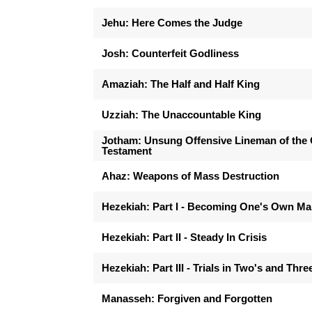
Jehu: Here Comes the Judge
Josh: Counterfeit Godliness
Amaziah: The Half and Half King
Uzziah: The Unaccountable King
Jotham: Unsung Offensive Lineman of the 
Testament
Ahaz: Weapons of Mass Destruction
Hezekiah: Part I - Becoming One's Own M
Hezekiah: Part II - Steady In Crisis
Hezekiah: Part III - Trials in Two's and Thre
Manasseh: Forgiven and Forgotten