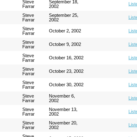
Steve
September 18,
List
Farrar
2002
Steve
September 25,
List
Farrar
2002
Steve
October 2, 2002
List
Farrar
Steve
October 9, 2002
List
Farrar
Steve
October 16, 2002
List
Farrar
Steve
October 23, 2002
List
Farrar
Steve
October 30, 2002
List
Farrar
Steve
November 6,
List
Farrar
2002
Steve
November 13,
List
Farrar
2002
Steve
November 20,
List
Farrar
2002
Steve