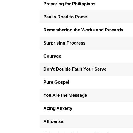
Preparing for Philippians
Paul's Road to Rome
Remembering the Works and Rewards
Surprising Progress
Courage
Don't Double Fault Your Serve
Pure Gospel
You Are the Message
Axing Anxiety
Affluenza