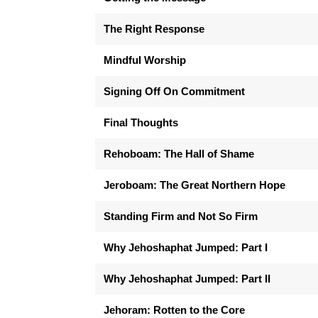
The Right Response
Mindful Worship
Signing Off On Commitment
Final Thoughts
Rehoboam: The Hall of Shame
Jeroboam: The Great Northern Hope
Standing Firm and Not So Firm
Why Jehoshaphat Jumped: Part I
Why Jehoshaphat Jumped: Part II
Jehoram: Rotten to the Core