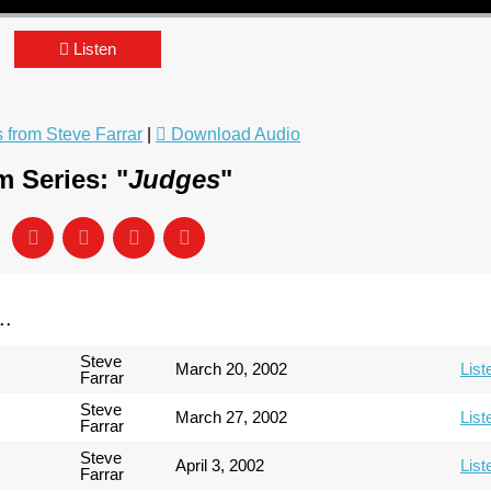
Listen
from Steve Farrar
|
Download Audio
 Series: "
Judges
"
..
Steve
March 20, 2002
List
Farrar
Steve
March 27, 2002
List
Farrar
Steve
April 3, 2002
List
Farrar