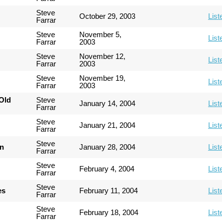
Steve
October 29, 2003
List
Farrar
Steve
November 5,
List
Farrar
2003
Steve
November 12,
List
Farrar
2003
Steve
November 19,
List
Farrar
2003
Old
Steve
January 14, 2004
List
Farrar
Steve
January 21, 2004
List
Farrar
Steve
an
January 28, 2004
List
Farrar
Steve
February 4, 2004
List
Farrar
Steve
es
February 11, 2004
List
Farrar
Steve
February 18, 2004
List
Farrar