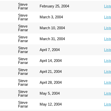
Steve
February 25, 2004
List
Farrar
Steve
March 3, 2004
List
Farrar
Steve
March 10, 2004
List
Farrar
Steve
March 31, 2004
List
Farrar
Steve
April 7, 2004
List
Farrar
Steve
April 14, 2004
List
Farrar
Steve
April 21, 2004
List
Farrar
Steve
April 28, 2004
List
Farrar
Steve
May 5, 2004
List
Farrar
Steve
May 12, 2004
List
Farrar