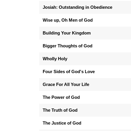
Josiah: Outstanding in Obedience
Wise up, Oh Men of God
Building Your Kingdom
Bigger Thoughts of God
Wholly Holy
Four Sides of God's Love
Grace For All Your Life
The Power of God
The Truth of God
The Justice of God