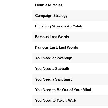
Double Miracles
Campaign Strategy
Finishing Strong with Caleb
Famous Last Words
Famous Last, Last Words
You Need a Sovereign
You Need a Sabbath
You Need a Sanctuary
You Need to Be Out of Your Mind
You Need to Take a Walk