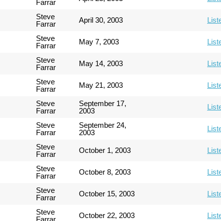
Farrar
Steve
April 30, 2003
List
Farrar
Steve
May 7, 2003
List
Farrar
Steve
May 14, 2003
List
Farrar
Steve
May 21, 2003
List
Farrar
Steve
September 17,
List
Farrar
2003
Steve
September 24,
List
Farrar
2003
Steve
October 1, 2003
List
Farrar
Steve
October 8, 2003
List
Farrar
Steve
October 15, 2003
List
Farrar
Steve
October 22, 2003
List
Farrar