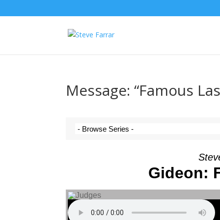
Message: “Famous Las
Steve
Gideon: 