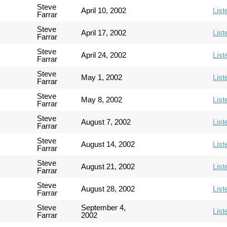
Steve
April 10, 2002
List
Farrar
Steve
April 17, 2002
List
Farrar
Steve
April 24, 2002
List
Farrar
Steve
May 1, 2002
List
Farrar
Steve
May 8, 2002
List
Farrar
Steve
August 7, 2002
List
Farrar
Steve
August 14, 2002
List
Farrar
Steve
August 21, 2002
List
Farrar
Steve
August 28, 2002
List
Farrar
Steve
September 4,
List
Farrar
2002