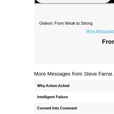
Gideon: From Weak to Strong
More Messages 
From
More Messages from Steve Farrar.
Why Achen Ached
Intelligent Failure
Conned Into Covenant