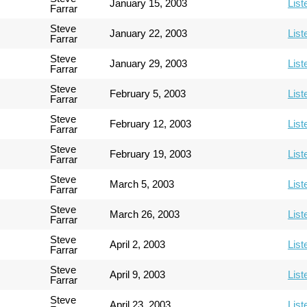
January 15, 2003
List
Farrar
Steve
January 22, 2003
List
Farrar
Steve
January 29, 2003
List
Farrar
Steve
February 5, 2003
List
Farrar
Steve
February 12, 2003
List
Farrar
Steve
February 19, 2003
List
Farrar
Steve
March 5, 2003
List
Farrar
Steve
March 26, 2003
List
Farrar
Steve
April 2, 2003
List
Farrar
Steve
April 9, 2003
List
Farrar
Steve
April 23, 2003
List