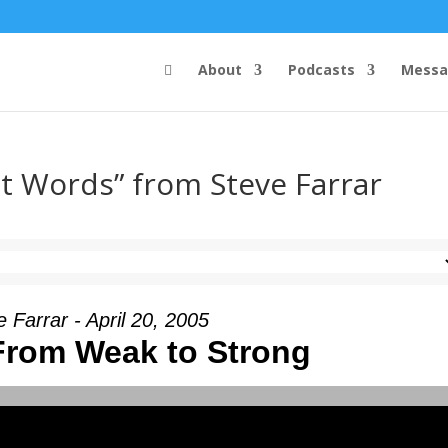
About
Podcasts
Messa
t Words” from Steve Farrar
 Farrar - April 20, 2005
From Weak to Strong