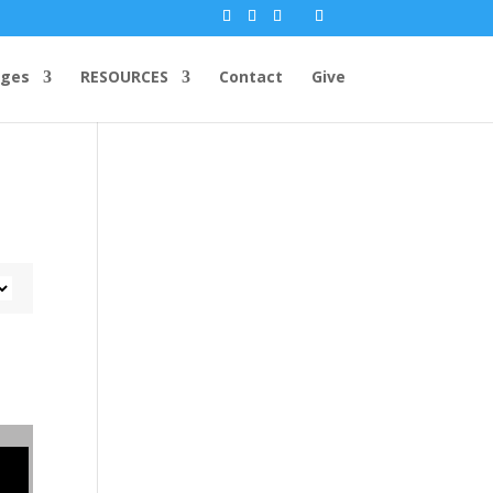
ges
RESOURCES
Contact
Give