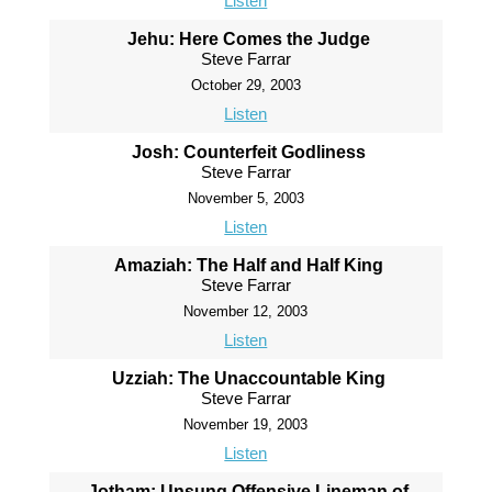
Listen
Jehu: Here Comes the Judge
Steve Farrar
October 29, 2003
Listen
Josh: Counterfeit Godliness
Steve Farrar
November 5, 2003
Listen
Amaziah: The Half and Half King
Steve Farrar
November 12, 2003
Listen
Uzziah: The Unaccountable King
Steve Farrar
November 19, 2003
Listen
Jotham: Unsung Offensive Lineman of