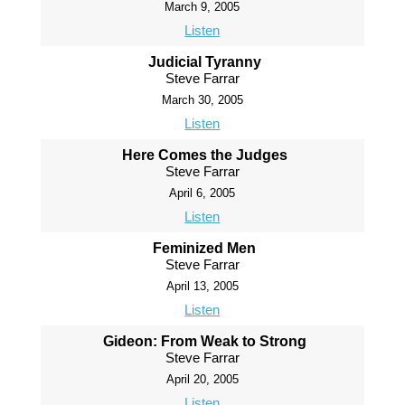
March 9, 2005
Listen
Judicial Tyranny
Steve Farrar
March 30, 2005
Listen
Here Comes the Judges
Steve Farrar
April 6, 2005
Listen
Feminized Men
Steve Farrar
April 13, 2005
Listen
Gideon: From Weak to Strong
Steve Farrar
April 20, 2005
Listen