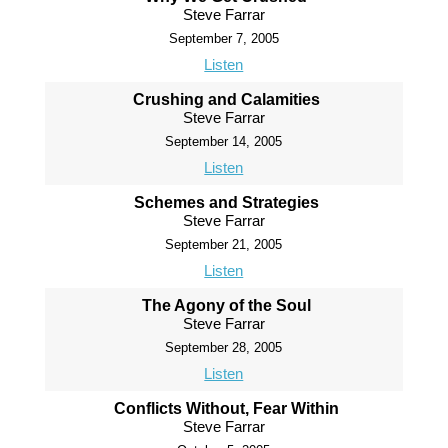
Steve Farrar
September 7, 2005
Listen
Crushing and Calamities
Steve Farrar
September 14, 2005
Listen
Schemes and Strategies
Steve Farrar
September 21, 2005
Listen
The Agony of the Soul
Steve Farrar
September 28, 2005
Listen
Conflicts Without, Fear Within
Steve Farrar