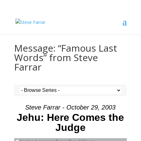
Message: “Famous Last
Words” from Steve
Farrar
Steve Farrar - October 29, 2003
Jehu: Here Comes the
Judge