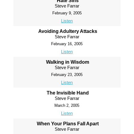
Hate Sins
Steve Farrar
February 9, 2005
Listen
Avoiding Adultery Attacks
Steve Farrar
February 16, 2005
Listen
Walking in Wisdom
Steve Farrar
February 23, 2005
Listen
The Invisible Hand
Steve Farrar
March 2, 2005
Listen
When Your Plans Fall Apart
Steve Farrar