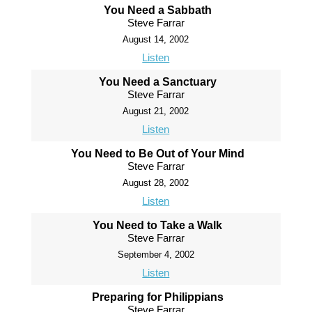
You Need a Sabbath
Steve Farrar
August 14, 2002
Listen
You Need a Sanctuary
Steve Farrar
August 21, 2002
Listen
You Need to Be Out of Your Mind
Steve Farrar
August 28, 2002
Listen
You Need to Take a Walk
Steve Farrar
September 4, 2002
Listen
Preparing for Philippians
Steve Farrar