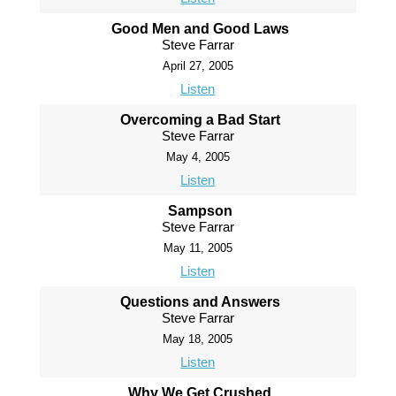
Good Men and Good Laws
Steve Farrar
April 27, 2005
Listen
Overcoming a Bad Start
Steve Farrar
May 4, 2005
Listen
Sampson
Steve Farrar
May 11, 2005
Listen
Questions and Answers
Steve Farrar
May 18, 2005
Listen
Why We Get Crushed