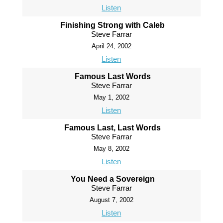
Listen
Finishing Strong with Caleb
Steve Farrar
April 24, 2002
Listen
Famous Last Words
Steve Farrar
May 1, 2002
Listen
Famous Last, Last Words
Steve Farrar
May 8, 2002
Listen
You Need a Sovereign
Steve Farrar
August 7, 2002
Listen