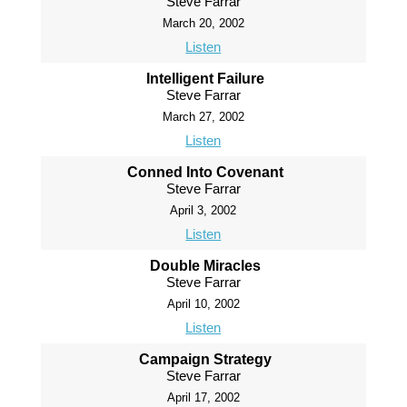
Steve Farrar
March 20, 2002
Listen
Intelligent Failure
Steve Farrar
March 27, 2002
Listen
Conned Into Covenant
Steve Farrar
April 3, 2002
Listen
Double Miracles
Steve Farrar
April 10, 2002
Listen
Campaign Strategy
Steve Farrar
April 17, 2002