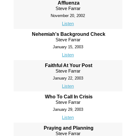
Affluenza
Steve Farrar
November 20, 2002
Listen
Nehemiah's Background Check
Steve Farrar
January 15, 2003
Listen
Faithful At Your Post
Steve Farrar
January 22, 2003
Listen
Who To Call In Crisis
Steve Farrar
January 29, 2003
Listen
Praying and Planning
Steve Farrar