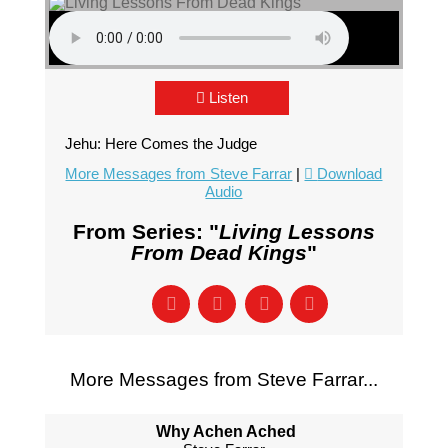
Listen
Jehu: Here Comes the Judge
More Messages from Steve Farrar
|
Download
Audio
From Series: "
Living Lessons
From Dead Kings
"
More Messages from Steve Farrar...
Why Achen Ached