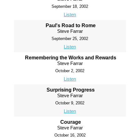
September 18, 2002
Listen
Paul's Road to Rome
Steve Farrar
September 25, 2002
Listen
Remembering the Works and Rewards
Steve Farrar
October 2, 2002
Listen
Surprising Progress
Steve Farrar
October 9, 2002
Listen
Courage
Steve Farrar
October 16, 2002