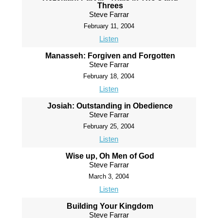
Threes
Steve Farrar
February 11, 2004
Listen
Manasseh: Forgiven and Forgotten
Steve Farrar
February 18, 2004
Listen
Josiah: Outstanding in Obedience
Steve Farrar
February 25, 2004
Listen
Wise up, Oh Men of God
Steve Farrar
March 3, 2004
Listen
Building Your Kingdom
Steve Farrar