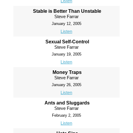
Listen
Stable is Better Than Unstable
Steve Farrar
January 12, 2005
Listen
Sexual Self-Control
Steve Farrar
January 19, 2005
Listen
Money Traps
Steve Farrar
January 26, 2005
Listen
Ants and Sluggards
Steve Farrar
February 2, 2005
Listen