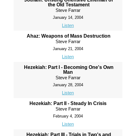
the Old Testament
Steve Farrar
January 14, 2004
Listen
Ahaz: Weapons of Mass Destruction
Steve Farrar
January 21, 2004
Listen
Hezekiah: Part I - Becoming One's Own
Man
Steve Farrar
January 28, 2004
Listen
Hezekiah: Part II - Steady In Crisis
Steve Farrar
February 4, 2004
Listen
Hezekiah: Part III - Trials in Two's and