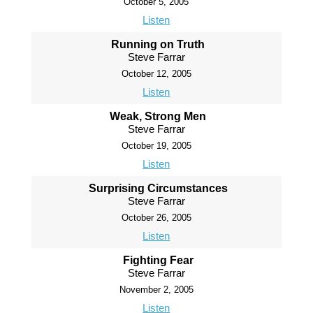
October 5, 2005
Listen
Running on Truth
Steve Farrar
October 12, 2005
Listen
Weak, Strong Men
Steve Farrar
October 19, 2005
Listen
Surprising Circumstances
Steve Farrar
October 26, 2005
Listen
Fighting Fear
Steve Farrar
November 2, 2005
Listen