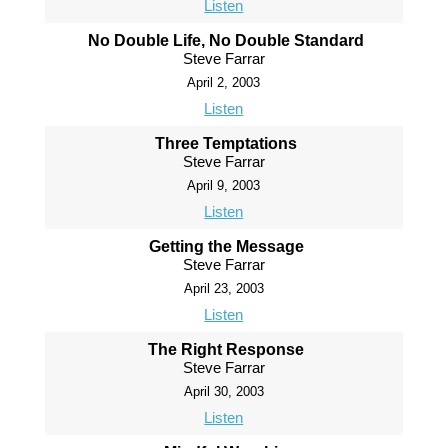
Listen
No Double Life, No Double Standard
Steve Farrar
April 2, 2003
Listen
Three Temptations
Steve Farrar
April 9, 2003
Listen
Getting the Message
Steve Farrar
April 23, 2003
Listen
The Right Response
Steve Farrar
April 30, 2003
Listen