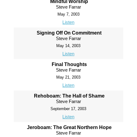
Mindful Worship
Steve Farrar
May 7, 2003
Listen
Signing Off On Commitment
Steve Farrar
May 14, 2003
Listen
Final Thoughts
Steve Farrar
May 21, 2003
Listen
Rehoboam: The Hall of Shame
Steve Farrar
September 17, 2003
Listen
Jeroboam: The Great Northern Hope
Steve Farrar