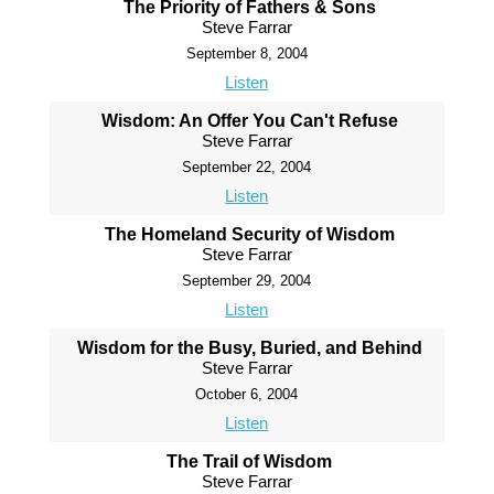
The Priority of Fathers & Sons
Steve Farrar
September 8, 2004
Listen
Wisdom: An Offer You Can't Refuse
Steve Farrar
September 22, 2004
Listen
The Homeland Security of Wisdom
Steve Farrar
September 29, 2004
Listen
Wisdom for the Busy, Buried, and Behind
Steve Farrar
October 6, 2004
Listen
The Trail of Wisdom
Steve Farrar