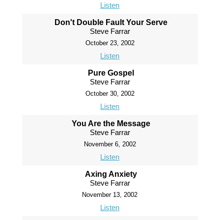
Listen
Don't Double Fault Your Serve
Steve Farrar
October 23, 2002
Listen
Pure Gospel
Steve Farrar
October 30, 2002
Listen
You Are the Message
Steve Farrar
November 6, 2002
Listen
Axing Anxiety
Steve Farrar
November 13, 2002
Listen