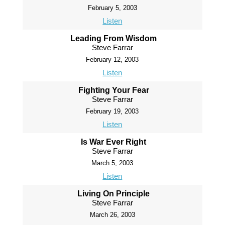
February 5, 2003
Listen
Leading From Wisdom
Steve Farrar
February 12, 2003
Listen
Fighting Your Fear
Steve Farrar
February 19, 2003
Listen
Is War Ever Right
Steve Farrar
March 5, 2003
Listen
Living On Principle
Steve Farrar
March 26, 2003