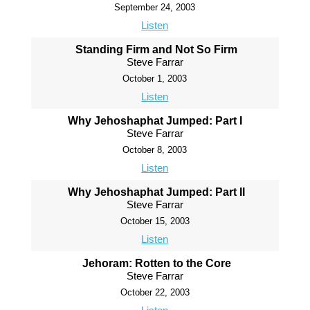
September 24, 2003
Listen
Standing Firm and Not So Firm
Steve Farrar
October 1, 2003
Listen
Why Jehoshaphat Jumped: Part I
Steve Farrar
October 8, 2003
Listen
Why Jehoshaphat Jumped: Part II
Steve Farrar
October 15, 2003
Listen
Jehoram: Rotten to the Core
Steve Farrar
October 22, 2003