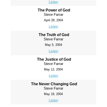
Listen
The Power of God
Steve Farrar
April 28, 2004
Listen
The Truth of God
Steve Farrar
May 5, 2004
Listen
The Justice of God
Steve Farrar
May 12, 2004
Listen
The Never Changing God
Steve Farrar
May 19, 2004
Listen