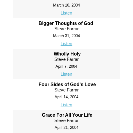
March 10, 2004
Listen
Bigger Thoughts of God
Steve Farrar
March 31, 2004
Listen
Wholly Holy
Steve Farrar
April 7, 2004
Listen
Four Sides of God's Love
Steve Farrar
April 14, 2004
Listen
Grace For All Your Life
Steve Farrar
April 21, 2004