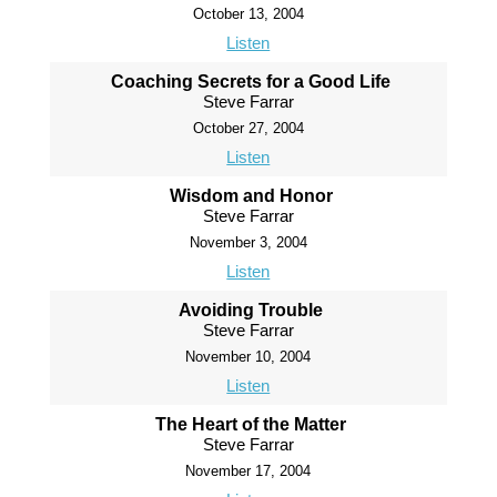
October 13, 2004
Listen
Coaching Secrets for a Good Life
Steve Farrar
October 27, 2004
Listen
Wisdom and Honor
Steve Farrar
November 3, 2004
Listen
Avoiding Trouble
Steve Farrar
November 10, 2004
Listen
The Heart of the Matter
Steve Farrar
November 17, 2004