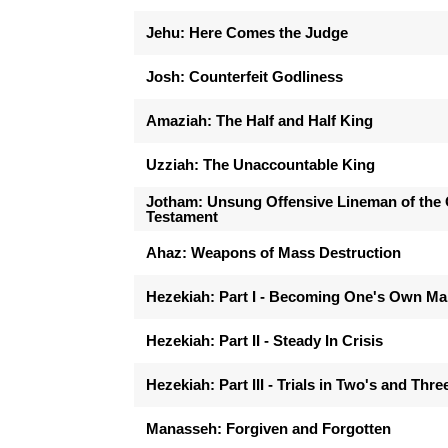
Jehu: Here Comes the Judge
Josh: Counterfeit Godliness
Amaziah: The Half and Half King
Uzziah: The Unaccountable King
Jotham: Unsung Offensive Lineman of the 
Testament
Ahaz: Weapons of Mass Destruction
Hezekiah: Part I - Becoming One's Own M
Hezekiah: Part II - Steady In Crisis
Hezekiah: Part III - Trials in Two's and Thre
Manasseh: Forgiven and Forgotten