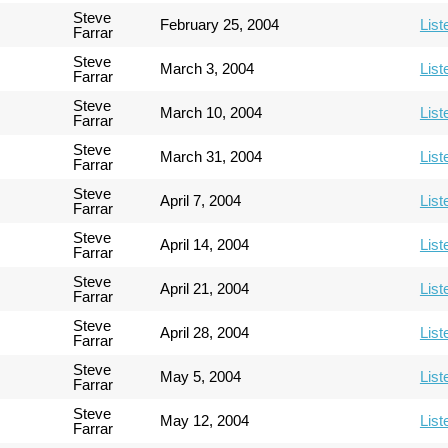
Steve
February 25, 2004
List
Farrar
Steve
March 3, 2004
List
Farrar
Steve
March 10, 2004
List
Farrar
Steve
March 31, 2004
List
Farrar
Steve
April 7, 2004
List
Farrar
Steve
April 14, 2004
List
Farrar
Steve
April 21, 2004
List
Farrar
Steve
April 28, 2004
List
Farrar
Steve
May 5, 2004
List
Farrar
Steve
May 12, 2004
List
Farrar