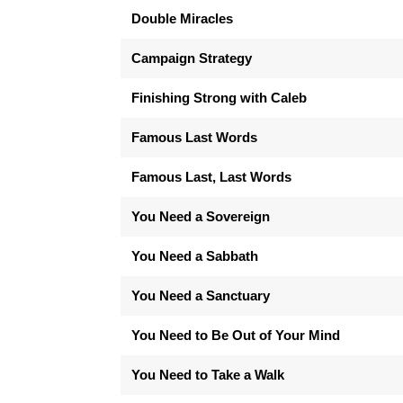
Double Miracles
Campaign Strategy
Finishing Strong with Caleb
Famous Last Words
Famous Last, Last Words
You Need a Sovereign
You Need a Sabbath
You Need a Sanctuary
You Need to Be Out of Your Mind
You Need to Take a Walk