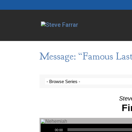
Message: “Famous Las
Stev
Fi
Audio Player
00:00