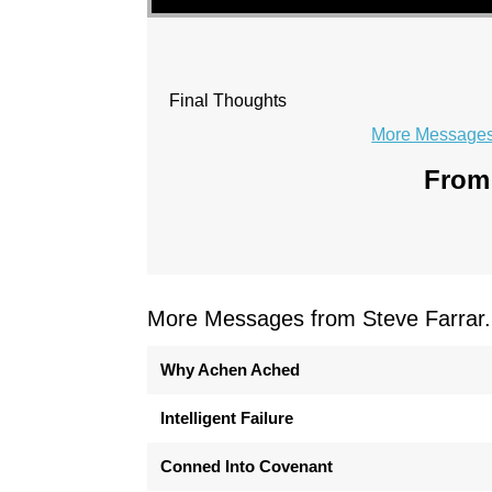
Final Thoughts
More Messages 
From 
More Messages from Steve Farrar.
Why Achen Ached
Intelligent Failure
Conned Into Covenant