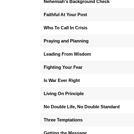
Nehemiah's Background Check
Faithful At Your Post
Who To Call In Crisis
Praying and Planning
Leading From Wisdom
Fighting Your Fear
Is War Ever Right
Living On Principle
No Double Life, No Double Standard
Three Temptations
Getting the Message