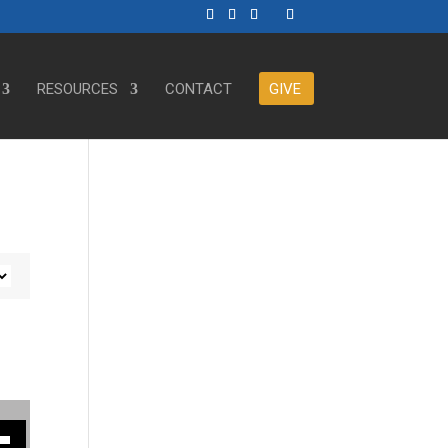
RESOURCES
CONTACT
GIVE
ase or decrease volume.