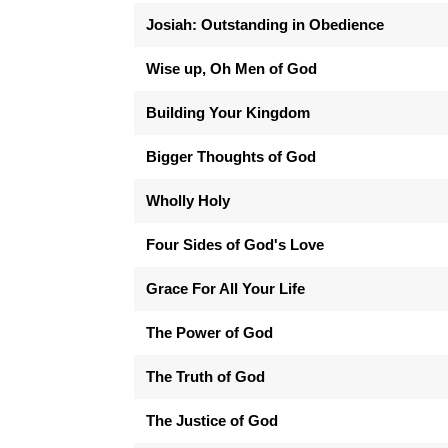
Josiah: Outstanding in Obedience
Wise up, Oh Men of God
Building Your Kingdom
Bigger Thoughts of God
Wholly Holy
Four Sides of God's Love
Grace For All Your Life
The Power of God
The Truth of God
The Justice of God