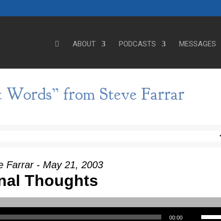
ABOUT
PODCASTS
MESSAGES
t Words” from Steve Farrar
e Farrar - May 21, 2003
nal Thoughts
Use Up/Down Arrow keys to incre
00:00