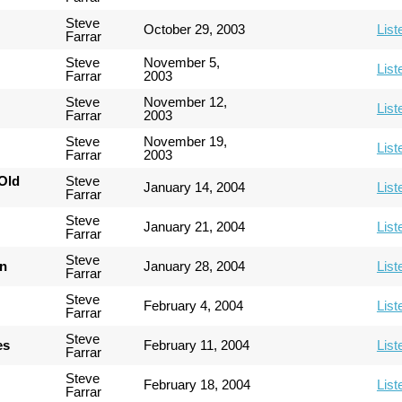
Steve
October 29, 2003
List
Farrar
Steve
November 5,
List
Farrar
2003
Steve
November 12,
List
Farrar
2003
Steve
November 19,
List
Farrar
2003
Old
Steve
January 14, 2004
List
Farrar
Steve
January 21, 2004
List
Farrar
Steve
an
January 28, 2004
List
Farrar
Steve
February 4, 2004
List
Farrar
Steve
es
February 11, 2004
List
Farrar
Steve
February 18, 2004
List
Farrar