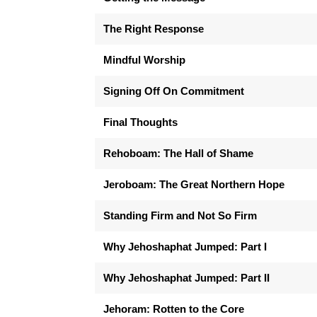
The Right Response
Mindful Worship
Signing Off On Commitment
Final Thoughts
Rehoboam: The Hall of Shame
Jeroboam: The Great Northern Hope
Standing Firm and Not So Firm
Why Jehoshaphat Jumped: Part I
Why Jehoshaphat Jumped: Part II
Jehoram: Rotten to the Core