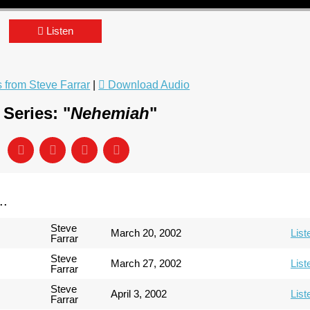
Listen
from Steve Farrar
|
Download Audio
Series: "
Nehemiah
"
..
Steve
March 20, 2002
List
Farrar
Steve
March 27, 2002
List
Farrar
Steve
April 3, 2002
List
Farrar