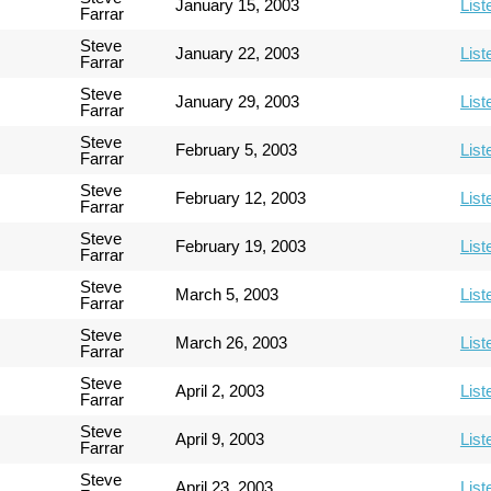
January 15, 2003
List
Farrar
Steve
January 22, 2003
List
Farrar
Steve
January 29, 2003
List
Farrar
Steve
February 5, 2003
List
Farrar
Steve
February 12, 2003
List
Farrar
Steve
February 19, 2003
List
Farrar
Steve
March 5, 2003
List
Farrar
Steve
March 26, 2003
List
Farrar
Steve
April 2, 2003
List
Farrar
Steve
April 9, 2003
List
Farrar
Steve
April 23, 2003
List