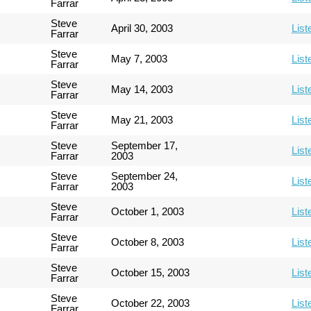
Farrar
Steve
April 30, 2003
List
Farrar
Steve
May 7, 2003
List
Farrar
Steve
May 14, 2003
List
Farrar
Steve
May 21, 2003
List
Farrar
Steve
September 17,
List
Farrar
2003
Steve
September 24,
List
Farrar
2003
Steve
October 1, 2003
List
Farrar
Steve
October 8, 2003
List
Farrar
Steve
October 15, 2003
List
Farrar
Steve
October 22, 2003
List
Farrar