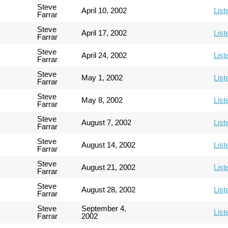
Steve
April 10, 2002
List
Farrar
Steve
April 17, 2002
List
Farrar
Steve
April 24, 2002
List
Farrar
Steve
May 1, 2002
List
Farrar
Steve
May 8, 2002
List
Farrar
Steve
August 7, 2002
List
Farrar
Steve
August 14, 2002
List
Farrar
Steve
August 21, 2002
List
Farrar
Steve
August 28, 2002
List
Farrar
Steve
September 4,
List
Farrar
2002