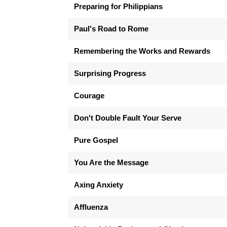
Preparing for Philippians
Paul's Road to Rome
Remembering the Works and Rewards
Surprising Progress
Courage
Don't Double Fault Your Serve
Pure Gospel
You Are the Message
Axing Anxiety
Affluenza