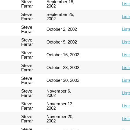
Steve
September 18,
List
Farrar
2002
Steve
September 25,
List
Farrar
2002
Steve
October 2, 2002
List
Farrar
Steve
October 9, 2002
List
Farrar
Steve
October 16, 2002
List
Farrar
Steve
October 23, 2002
List
Farrar
Steve
October 30, 2002
List
Farrar
Steve
November 6,
List
Farrar
2002
Steve
November 13,
List
Farrar
2002
Steve
November 20,
List
Farrar
2002
Steve