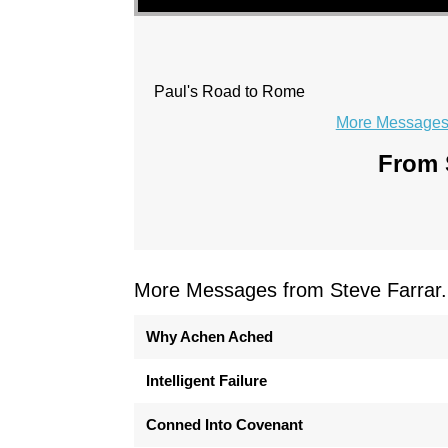
Paul's Road to Rome
More Messages 
From S
More Messages from Steve Farrar.
Why Achen Ached
Intelligent Failure
Conned Into Covenant