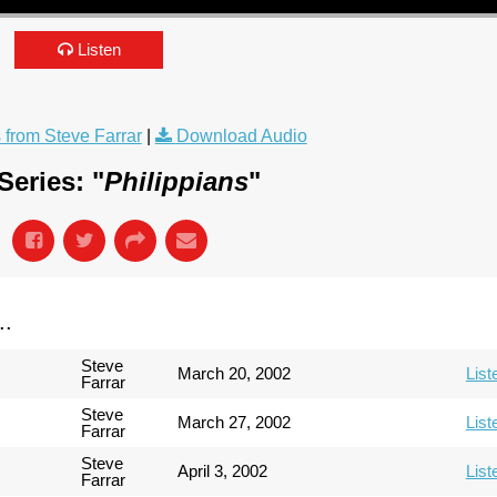
Listen
from Steve Farrar
|
Download Audio
eries: "
Philippians
"
..
Steve
March 20, 2002
List
Farrar
Steve
March 27, 2002
List
Farrar
Steve
April 3, 2002
List
Farrar