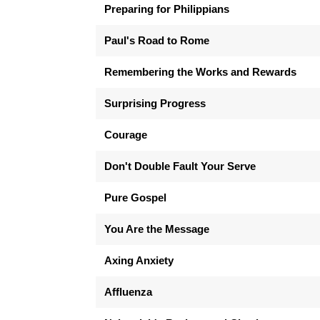
Preparing for Philippians
Paul's Road to Rome
Remembering the Works and Rewards
Surprising Progress
Courage
Don't Double Fault Your Serve
Pure Gospel
You Are the Message
Axing Anxiety
Affluenza