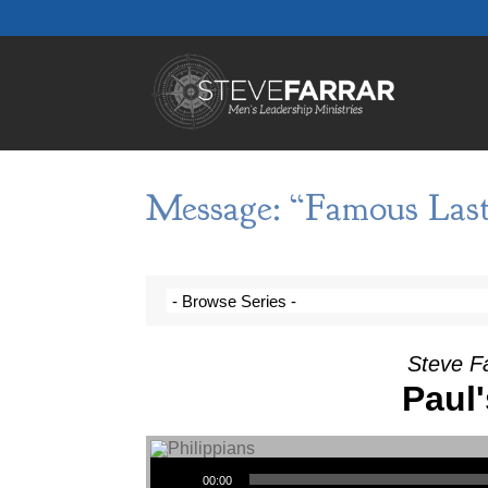
Message: “Famous Las
Steve F
Paul
Audio Player
00:00