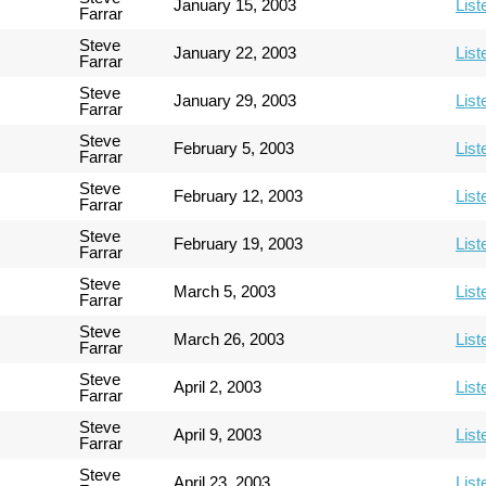
January 15, 2003
List
Farrar
Steve
January 22, 2003
List
Farrar
Steve
January 29, 2003
List
Farrar
Steve
February 5, 2003
List
Farrar
Steve
February 12, 2003
List
Farrar
Steve
February 19, 2003
List
Farrar
Steve
March 5, 2003
List
Farrar
Steve
March 26, 2003
List
Farrar
Steve
April 2, 2003
List
Farrar
Steve
April 9, 2003
List
Farrar
Steve
April 23, 2003
List