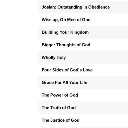
Josiah: Outstanding in Obedience
Wise up, Oh Men of God
Building Your Kingdom
Bigger Thoughts of God
Wholly Holy
Four Sides of God's Love
Grace For All Your Life
The Power of God
The Truth of God
The Justice of God