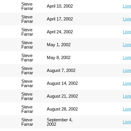
Steve
April 10, 2002
List
Farrar
Steve
April 17, 2002
List
Farrar
Steve
April 24, 2002
List
Farrar
Steve
May 1, 2002
List
Farrar
Steve
May 8, 2002
List
Farrar
Steve
August 7, 2002
List
Farrar
Steve
August 14, 2002
List
Farrar
Steve
August 21, 2002
List
Farrar
Steve
August 28, 2002
List
Farrar
Steve
September 4,
List
Farrar
2002