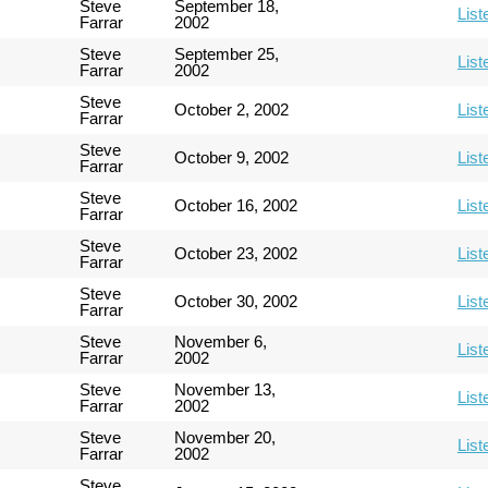
Steve
September 18,
List
Farrar
2002
Steve
September 25,
List
Farrar
2002
Steve
October 2, 2002
List
Farrar
Steve
October 9, 2002
List
Farrar
Steve
October 16, 2002
List
Farrar
Steve
October 23, 2002
List
Farrar
Steve
October 30, 2002
List
Farrar
Steve
November 6,
List
Farrar
2002
Steve
November 13,
List
Farrar
2002
Steve
November 20,
List
Farrar
2002
Steve