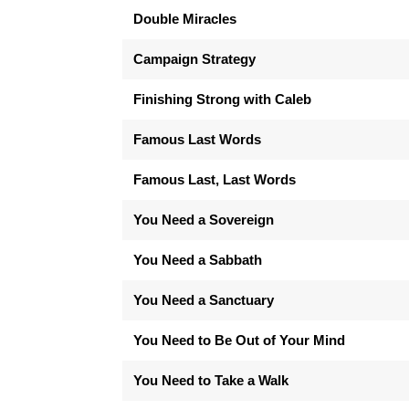
Double Miracles
Campaign Strategy
Finishing Strong with Caleb
Famous Last Words
Famous Last, Last Words
You Need a Sovereign
You Need a Sabbath
You Need a Sanctuary
You Need to Be Out of Your Mind
You Need to Take a Walk