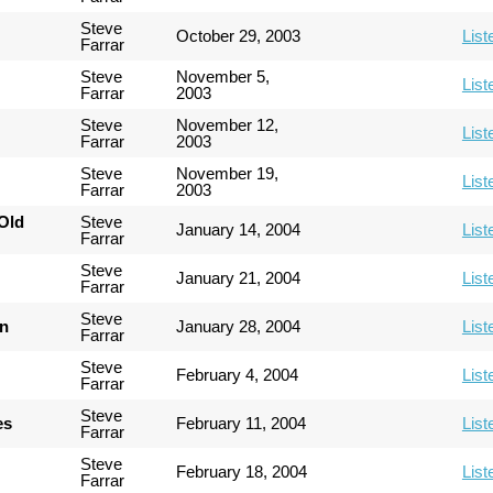
Steve
October 29, 2003
List
Farrar
Steve
November 5,
List
Farrar
2003
Steve
November 12,
List
Farrar
2003
Steve
November 19,
List
Farrar
2003
Old
Steve
January 14, 2004
List
Farrar
Steve
January 21, 2004
List
Farrar
Steve
an
January 28, 2004
List
Farrar
Steve
February 4, 2004
List
Farrar
Steve
es
February 11, 2004
List
Farrar
Steve
February 18, 2004
List
Farrar