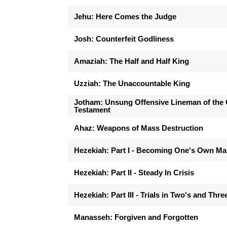
Jehu: Here Comes the Judge
Josh: Counterfeit Godliness
Amaziah: The Half and Half King
Uzziah: The Unaccountable King
Jotham: Unsung Offensive Lineman of the 
Testament
Ahaz: Weapons of Mass Destruction
Hezekiah: Part I - Becoming One's Own M
Hezekiah: Part II - Steady In Crisis
Hezekiah: Part III - Trials in Two's and Thre
Manasseh: Forgiven and Forgotten