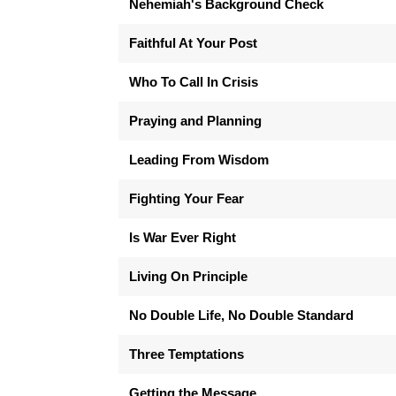
Nehemiah's Background Check
Faithful At Your Post
Who To Call In Crisis
Praying and Planning
Leading From Wisdom
Fighting Your Fear
Is War Ever Right
Living On Principle
No Double Life, No Double Standard
Three Temptations
Getting the Message