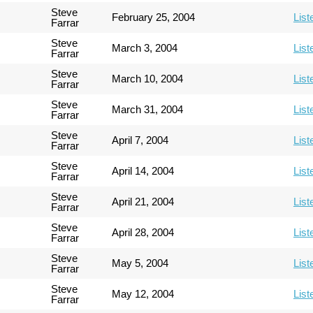
Steve
February 25, 2004
List
Farrar
Steve
March 3, 2004
List
Farrar
Steve
March 10, 2004
List
Farrar
Steve
March 31, 2004
List
Farrar
Steve
April 7, 2004
List
Farrar
Steve
April 14, 2004
List
Farrar
Steve
April 21, 2004
List
Farrar
Steve
April 28, 2004
List
Farrar
Steve
May 5, 2004
List
Farrar
Steve
May 12, 2004
List
Farrar