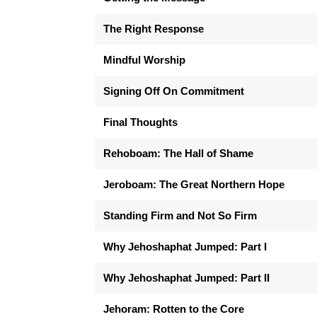
The Right Response
Mindful Worship
Signing Off On Commitment
Final Thoughts
Rehoboam: The Hall of Shame
Jeroboam: The Great Northern Hope
Standing Firm and Not So Firm
Why Jehoshaphat Jumped: Part I
Why Jehoshaphat Jumped: Part II
Jehoram: Rotten to the Core