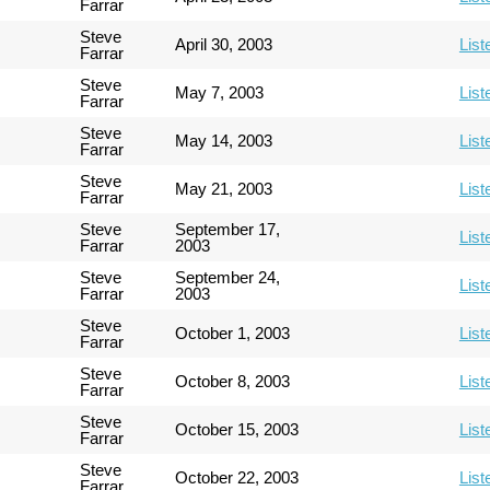
Farrar
Steve
April 30, 2003
List
Farrar
Steve
May 7, 2003
List
Farrar
Steve
May 14, 2003
List
Farrar
Steve
May 21, 2003
List
Farrar
Steve
September 17,
List
Farrar
2003
Steve
September 24,
List
Farrar
2003
Steve
October 1, 2003
List
Farrar
Steve
October 8, 2003
List
Farrar
Steve
October 15, 2003
List
Farrar
Steve
October 22, 2003
List
Farrar