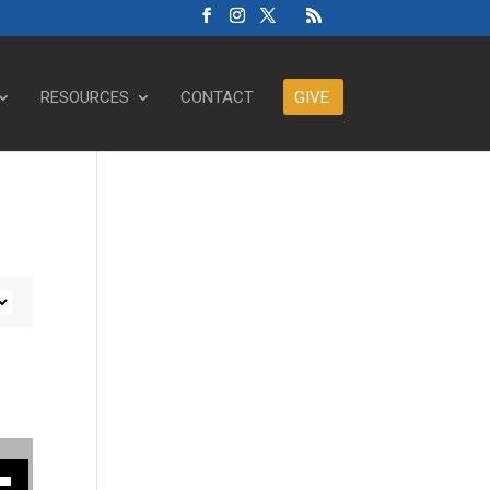
RESOURCES
CONTACT
GIVE
ase or decrease volume.