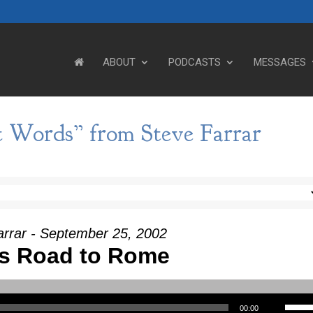
ABOUT
PODCASTS
MESSAGES
t Words” from Steve Farrar
arrar - September 25, 2002
's Road to Rome
Use Up/Down Arrow keys to incre
00:00