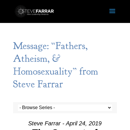
Message: “Fathers,
Atheism, &
Homosexuality” from
Steve Farrar
Steve Farrar - April 24, 2019