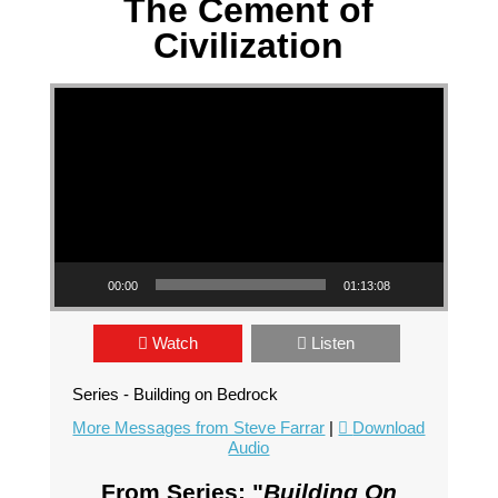
The Cement of
Civilization
Video Player
00:00
01:13:08
Watch
Listen
Series - Building on Bedrock
More Messages from Steve Farrar
|
Download
Audio
From Series: "
Building On