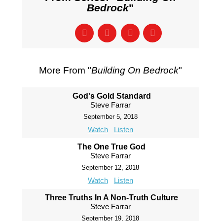
Bedrock
"
More From "
Building On Bedrock
"
God's Gold Standard
Steve Farrar
September 5, 2018
Watch
Listen
The One True God
Steve Farrar
September 12, 2018
Watch
Listen
Three Truths In A Non-Truth Culture
Steve Farrar
September 19, 2018