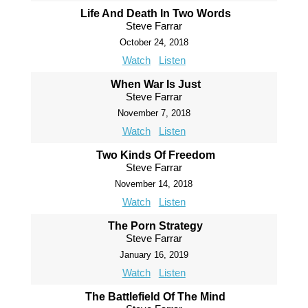
Life And Death In Two Words
Steve Farrar
October 24, 2018
Watch
Listen
When War Is Just
Steve Farrar
November 7, 2018
Watch
Listen
Two Kinds Of Freedom
Steve Farrar
November 14, 2018
Watch
Listen
The Porn Strategy
Steve Farrar
January 16, 2019
Watch
Listen
The Battlefield Of The Mind