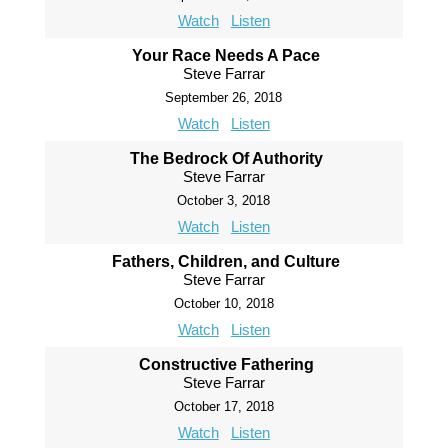
Watch
Listen
Your Race Needs A Pace
Steve Farrar
September 26, 2018
Watch
Listen
The Bedrock Of Authority
Steve Farrar
October 3, 2018
Watch
Listen
Fathers, Children, and Culture
Steve Farrar
October 10, 2018
Watch
Listen
Constructive Fathering
Steve Farrar
October 17, 2018
Watch
Listen