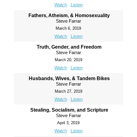
Watch
Listen
Fathers, Atheism, & Homosexuality
Steve Farrar
March 6, 2019
Watch
Listen
Truth, Gender, and Freedom
Steve Farrar
March 20, 2019
Watch
Listen
Husbands, Wives, & Tandem Bikes
Steve Farrar
March 27, 2019
Watch
Listen
Stealing, Socialism, and Scripture
Steve Farrar
April 3, 2019
Watch
Listen