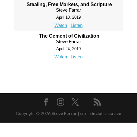
Stealing, Free Markets, and Scripture
Steve Farrar
April 10, 2019
Watch
Listen
The Cement of Civilization
Steve Farrar
April 24, 2019
Watch
Listen
Copyright © 2026
Steve Farrar
|
site:
sinclaircreative