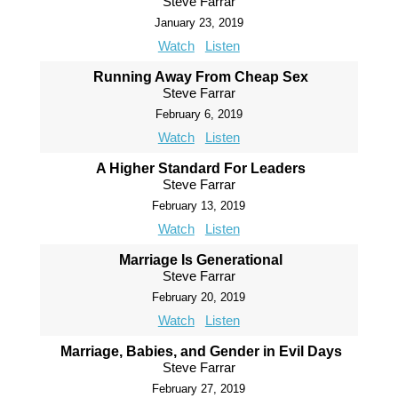
Steve Farrar
January 23, 2019
Watch
Listen
Running Away From Cheap Sex
Steve Farrar
February 6, 2019
Watch
Listen
A Higher Standard For Leaders
Steve Farrar
February 13, 2019
Watch
Listen
Marriage Is Generational
Steve Farrar
February 20, 2019
Watch
Listen
Marriage, Babies, and Gender in Evil Days
Steve Farrar
February 27, 2019