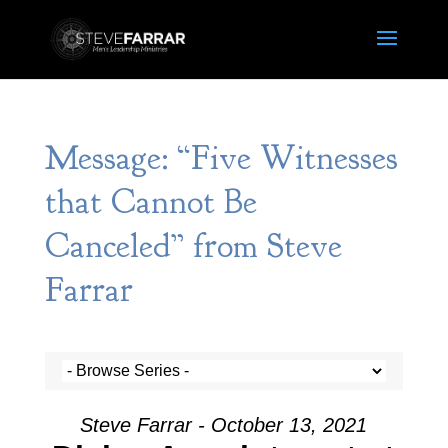
Message: “Five Witnesses
that Cannot Be
Canceled” from Steve
Farrar
Steve Farrar - October 13, 2021