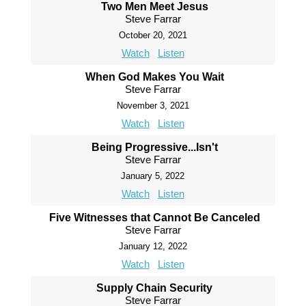
Two Men Meet Jesus
Steve Farrar
October 20, 2021
Watch
Listen
When God Makes You Wait
Steve Farrar
November 3, 2021
Watch
Listen
Being Progressive...Isn't
Steve Farrar
January 5, 2022
Watch
Listen
Five Witnesses that Cannot Be Canceled
Steve Farrar
January 12, 2022
Watch
Listen
Supply Chain Security
Steve Farrar