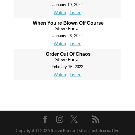
January 19, 2022
Watch
Listen
When You're Blown Off Course
Steve Farrar
January 26, 2022
Watch
Listen
Order Out Of Chaos
Steve Farrar
February 16, 2022
Watch
Listen
Copyright © 2026
Steve Farrar
|
site:
sinclaircreative