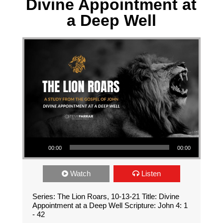
Divine Appointment at
a Deep Well
Audio Player
00:00
00:00
Watch
Listen
Series: The Lion Roars, 10-13-21 Title: Divine
Appointment at a Deep Well Scripture: John 4: 1
- 42