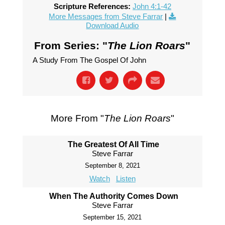
Scripture References:
John 4:1-42
More Messages from Steve Farrar
|
Download Audio
From Series: "
The Lion Roars
"
A Study From The Gospel Of John
More From "
The Lion Roars
"
The Greatest Of All Time
Steve Farrar
September 8, 2021
Watch
Listen
When The Authority Comes Down
Steve Farrar
September 15, 2021