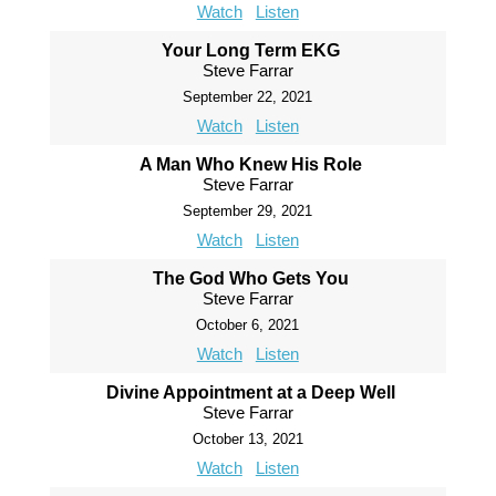
Watch
Listen
Your Long Term EKG
Steve Farrar
September 22, 2021
Watch
Listen
A Man Who Knew His Role
Steve Farrar
September 29, 2021
Watch
Listen
The God Who Gets You
Steve Farrar
October 6, 2021
Watch
Listen
Divine Appointment at a Deep Well
Steve Farrar
October 13, 2021
Watch
Listen