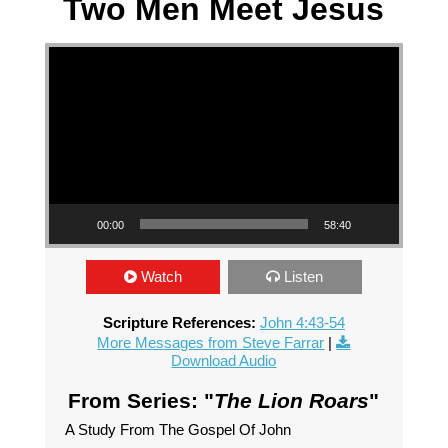
Two Men Meet Jesus
Video Player
00:00
58:40
Watch
Listen
Scripture References:
John 4:43-54
More Messages from Steve Farrar
|
Download Audio
From Series: "
The Lion Roars
"
A Study From The Gospel Of John