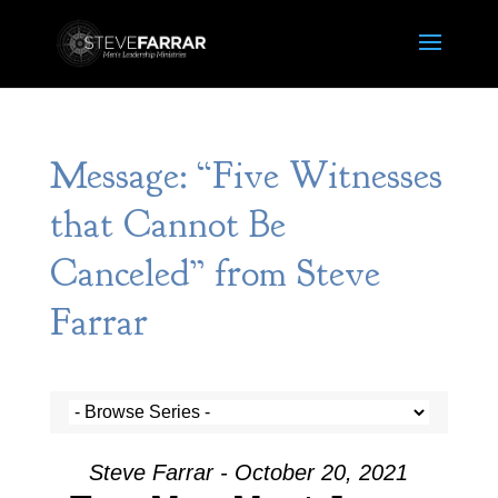
Message: “Five Witnesses
that Cannot Be
Canceled” from Steve
Farrar
Steve Farrar - October 20, 2021