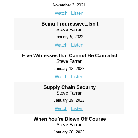
November 3, 2021
Watch
Listen
Being Progressive...Isn't
Steve Farrar
January 5, 2022
Watch
Listen
Five Witnesses that Cannot Be Canceled
Steve Farrar
January 12, 2022
Watch
Listen
Supply Chain Security
Steve Farrar
January 19, 2022
Watch
Listen
When You're Blown Off Course
Steve Farrar
January 26, 2022