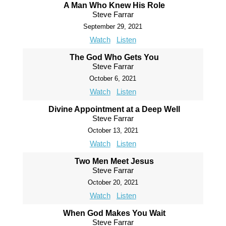
A Man Who Knew His Role
Steve Farrar
September 29, 2021
Watch
Listen
The God Who Gets You
Steve Farrar
October 6, 2021
Watch
Listen
Divine Appointment at a Deep Well
Steve Farrar
October 13, 2021
Watch
Listen
Two Men Meet Jesus
Steve Farrar
October 20, 2021
Watch
Listen
When God Makes You Wait
Steve Farrar