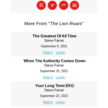
More From "
The Lion Roars
"
The Greatest Of All Time
Steve Farrar
September 8, 2021
Watch
Listen
When The Authority Comes Down
Steve Farrar
September 15, 2021
Watch
Listen
Your Long Term EKG
Steve Farrar
September 22, 2021
Watch
Listen