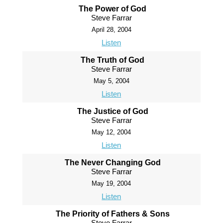
The Power of God
Steve Farrar
April 28, 2004
Listen
The Truth of God
Steve Farrar
May 5, 2004
Listen
The Justice of God
Steve Farrar
May 12, 2004
Listen
The Never Changing God
Steve Farrar
May 19, 2004
Listen
The Priority of Fathers & Sons
Steve Farrar