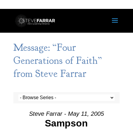
Message: “Four
Generations of Faith”
from Steve Farrar
Steve Farrar - May 11, 2005
Sampson