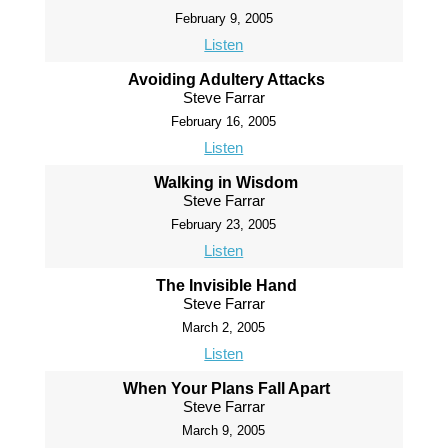
February 9, 2005
Listen
Avoiding Adultery Attacks
Steve Farrar
February 16, 2005
Listen
Walking in Wisdom
Steve Farrar
February 23, 2005
Listen
The Invisible Hand
Steve Farrar
March 2, 2005
Listen
When Your Plans Fall Apart
Steve Farrar
March 9, 2005