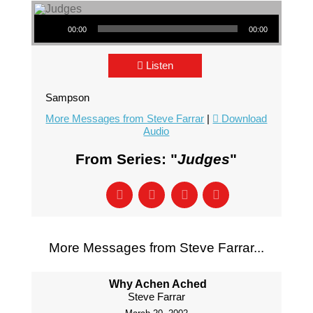
Audio Player
00:00
00:00
Listen
Sampson
More Messages from Steve Farrar
|
Download
Audio
From Series: "
Judges
"
More Messages from Steve Farrar...
Why Achen Ached
Steve Farrar