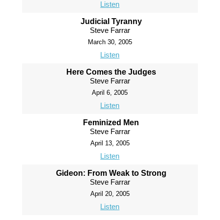
Listen
Judicial Tyranny
Steve Farrar
March 30, 2005
Listen
Here Comes the Judges
Steve Farrar
April 6, 2005
Listen
Feminized Men
Steve Farrar
April 13, 2005
Listen
Gideon: From Weak to Strong
Steve Farrar
April 20, 2005
Listen