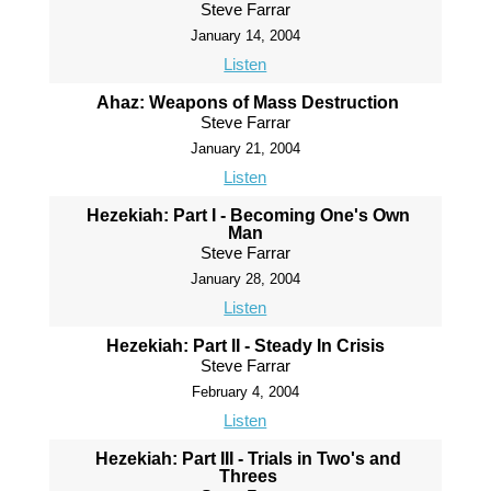
Steve Farrar
January 14, 2004
Listen
Ahaz: Weapons of Mass Destruction
Steve Farrar
January 21, 2004
Listen
Hezekiah: Part I - Becoming One's Own
Man
Steve Farrar
January 28, 2004
Listen
Hezekiah: Part II - Steady In Crisis
Steve Farrar
February 4, 2004
Listen
Hezekiah: Part III - Trials in Two's and
Threes