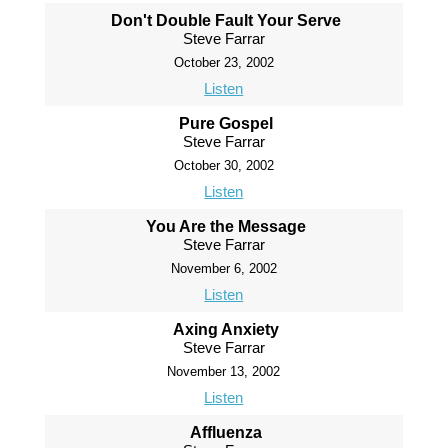
Don't Double Fault Your Serve
Steve Farrar
October 23, 2002
Listen
Pure Gospel
Steve Farrar
October 30, 2002
Listen
You Are the Message
Steve Farrar
November 6, 2002
Listen
Axing Anxiety
Steve Farrar
November 13, 2002
Listen
Affluenza