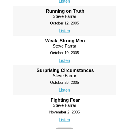
Listen
Running on Truth
Steve Farrar
October 12, 2005
Listen
Weak, Strong Men
Steve Farrar
October 19, 2005
Listen
Surprising Circumstances
Steve Farrar
October 26, 2005
Listen
Fighting Fear
Steve Farrar
November 2, 2005
Listen