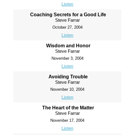
Listen
Coaching Secrets for a Good Life
Steve Farrar
October 27, 2004
Listen
Wisdom and Honor
Steve Farrar
November 3, 2004
Listen
Avoiding Trouble
Steve Farrar
November 10, 2004
Listen
The Heart of the Matter
Steve Farrar
November 17, 2004
Listen