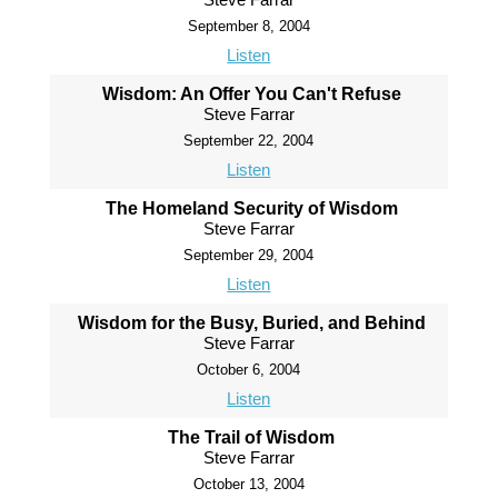
September 8, 2004
Listen
Wisdom: An Offer You Can't Refuse
Steve Farrar
September 22, 2004
Listen
The Homeland Security of Wisdom
Steve Farrar
September 29, 2004
Listen
Wisdom for the Busy, Buried, and Behind
Steve Farrar
October 6, 2004
Listen
The Trail of Wisdom
Steve Farrar
October 13, 2004