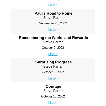
Listen
Paul's Road to Rome
Steve Farrar
September 25, 2002
Listen
Remembering the Works and Rewards
Steve Farrar
October 2, 2002
Listen
Surprising Progress
Steve Farrar
October 9, 2002
Listen
Courage
Steve Farrar
October 16, 2002
Listen