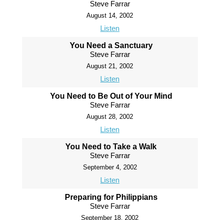
Steve Farrar
August 14, 2002
Listen
You Need a Sanctuary
Steve Farrar
August 21, 2002
Listen
You Need to Be Out of Your Mind
Steve Farrar
August 28, 2002
Listen
You Need to Take a Walk
Steve Farrar
September 4, 2002
Listen
Preparing for Philippians
Steve Farrar
September 18, 2002