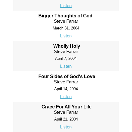
Listen
Bigger Thoughts of God
Steve Farrar
March 31, 2004
Listen
Wholly Holy
Steve Farrar
April 7, 2004
Listen
Four Sides of God's Love
Steve Farrar
April 14, 2004
Listen
Grace For All Your Life
Steve Farrar
April 21, 2004
Listen