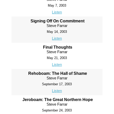
May 7, 2003
Listen
Signing Off On Commitment
Steve Farrar
May 14, 2003
Listen
Final Thoughts
Steve Farrar
May 21, 2003
Listen
Rehoboam: The Hall of Shame
Steve Farrar
September 17, 2003
Listen
Jeroboam: The Great Northern Hope
Steve Farrar
September 24, 2003