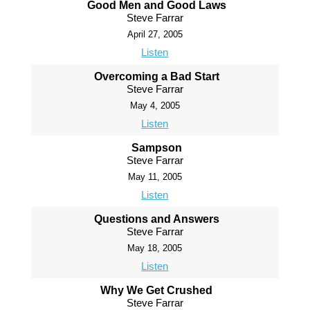
Good Men and Good Laws
Steve Farrar
April 27, 2005
Listen
Overcoming a Bad Start
Steve Farrar
May 4, 2005
Listen
Sampson
Steve Farrar
May 11, 2005
Listen
Questions and Answers
Steve Farrar
May 18, 2005
Listen
Why We Get Crushed
Steve Farrar