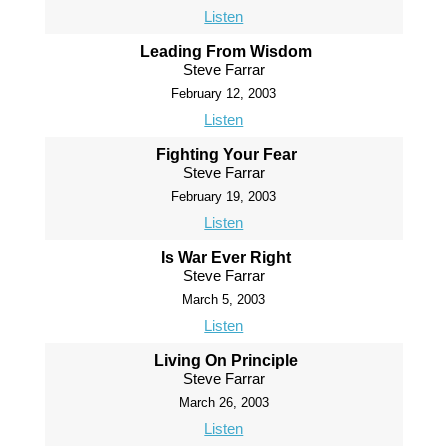
Listen
Leading From Wisdom
Steve Farrar
February 12, 2003
Listen
Fighting Your Fear
Steve Farrar
February 19, 2003
Listen
Is War Ever Right
Steve Farrar
March 5, 2003
Listen
Living On Principle
Steve Farrar
March 26, 2003
Listen