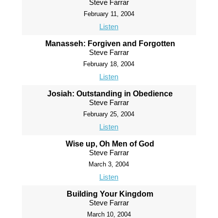
Steve Farrar
February 11, 2004
Listen
Manasseh: Forgiven and Forgotten
Steve Farrar
February 18, 2004
Listen
Josiah: Outstanding in Obedience
Steve Farrar
February 25, 2004
Listen
Wise up, Oh Men of God
Steve Farrar
March 3, 2004
Listen
Building Your Kingdom
Steve Farrar
March 10, 2004