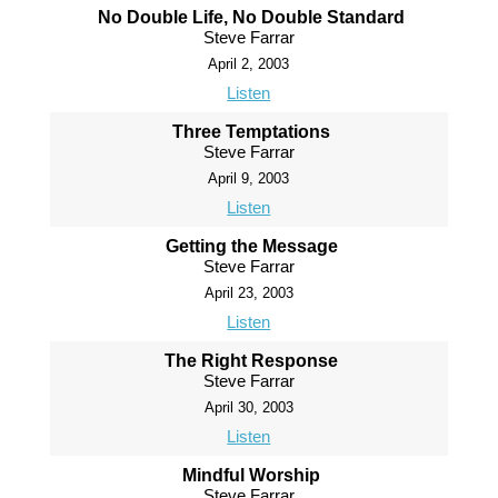
No Double Life, No Double Standard
Steve Farrar
April 2, 2003
Listen
Three Temptations
Steve Farrar
April 9, 2003
Listen
Getting the Message
Steve Farrar
April 23, 2003
Listen
The Right Response
Steve Farrar
April 30, 2003
Listen
Mindful Worship
Steve Farrar