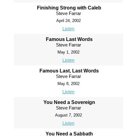
Finishing Strong with Caleb
Steve Farrar
April 24, 2002
Listen
Famous Last Words
Steve Farrar
May 1, 2002
Listen
Famous Last, Last Words
Steve Farrar
May 8, 2002
Listen
You Need a Sovereign
Steve Farrar
August 7, 2002
Listen
You Need a Sabbath