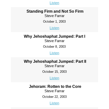
Listen
Standing Firm and Not So Firm
Steve Farrar
October 1, 2003
Listen
Why Jehoshaphat Jumped: Part I
Steve Farrar
October 8, 2003
Listen
Why Jehoshaphat Jumped: Part II
Steve Farrar
October 15, 2003
Listen
Jehoram: Rotten to the Core
Steve Farrar
October 22, 2003
Listen