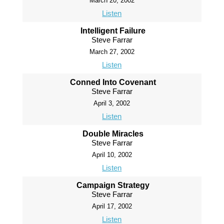
March 20, 2002
Listen
Intelligent Failure
Steve Farrar
March 27, 2002
Listen
Conned Into Covenant
Steve Farrar
April 3, 2002
Listen
Double Miracles
Steve Farrar
April 10, 2002
Listen
Campaign Strategy
Steve Farrar
April 17, 2002
Listen