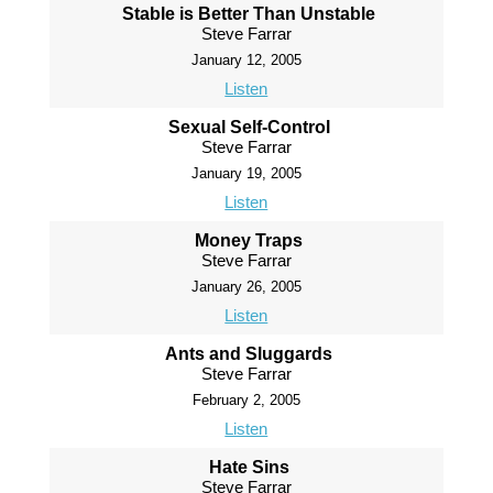
Stable is Better Than Unstable
Steve Farrar
January 12, 2005
Listen
Sexual Self-Control
Steve Farrar
January 19, 2005
Listen
Money Traps
Steve Farrar
January 26, 2005
Listen
Ants and Sluggards
Steve Farrar
February 2, 2005
Listen
Hate Sins
Steve Farrar