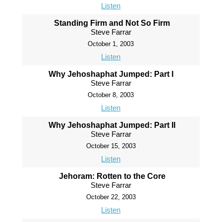
Listen
Standing Firm and Not So Firm
Steve Farrar
October 1, 2003
Listen
Why Jehoshaphat Jumped: Part I
Steve Farrar
October 8, 2003
Listen
Why Jehoshaphat Jumped: Part II
Steve Farrar
October 15, 2003
Listen
Jehoram: Rotten to the Core
Steve Farrar
October 22, 2003
Listen