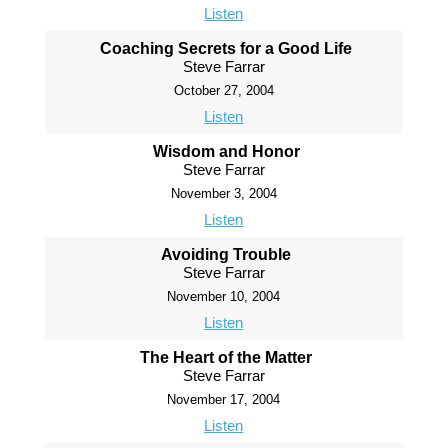
Listen
Coaching Secrets for a Good Life
Steve Farrar
October 27, 2004
Listen
Wisdom and Honor
Steve Farrar
November 3, 2004
Listen
Avoiding Trouble
Steve Farrar
November 10, 2004
Listen
The Heart of the Matter
Steve Farrar
November 17, 2004
Listen