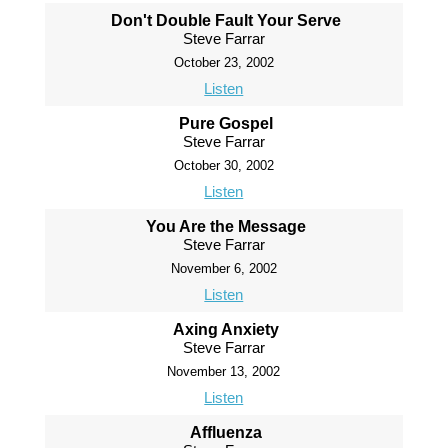
Don't Double Fault Your Serve
Steve Farrar
October 23, 2002
Listen
Pure Gospel
Steve Farrar
October 30, 2002
Listen
You Are the Message
Steve Farrar
November 6, 2002
Listen
Axing Anxiety
Steve Farrar
November 13, 2002
Listen
Affluenza