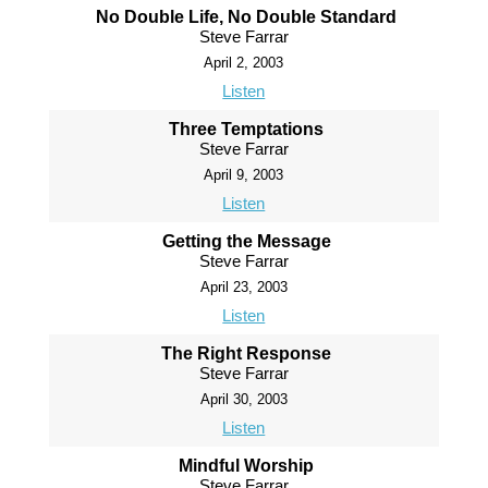
No Double Life, No Double Standard
Steve Farrar
April 2, 2003
Listen
Three Temptations
Steve Farrar
April 9, 2003
Listen
Getting the Message
Steve Farrar
April 23, 2003
Listen
The Right Response
Steve Farrar
April 30, 2003
Listen
Mindful Worship
Steve Farrar