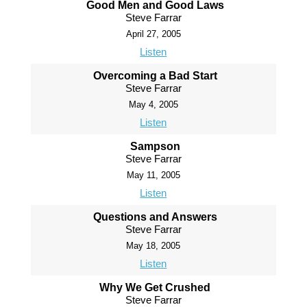
Good Men and Good Laws
Steve Farrar
April 27, 2005
Listen
Overcoming a Bad Start
Steve Farrar
May 4, 2005
Listen
Sampson
Steve Farrar
May 11, 2005
Listen
Questions and Answers
Steve Farrar
May 18, 2005
Listen
Why We Get Crushed
Steve Farrar