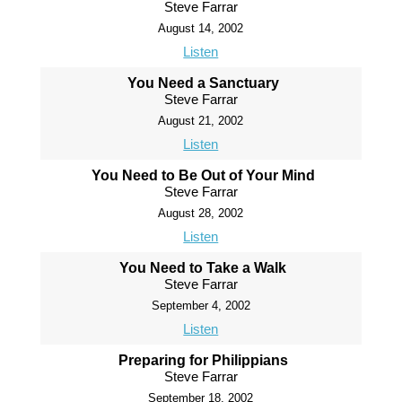
Steve Farrar
August 14, 2002
Listen
You Need a Sanctuary
Steve Farrar
August 21, 2002
Listen
You Need to Be Out of Your Mind
Steve Farrar
August 28, 2002
Listen
You Need to Take a Walk
Steve Farrar
September 4, 2002
Listen
Preparing for Philippians
Steve Farrar
September 18, 2002