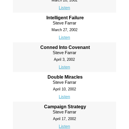
March 20, 2002
Listen
Intelligent Failure
Steve Farrar
March 27, 2002
Listen
Conned Into Covenant
Steve Farrar
April 3, 2002
Listen
Double Miracles
Steve Farrar
April 10, 2002
Listen
Campaign Strategy
Steve Farrar
April 17, 2002
Listen