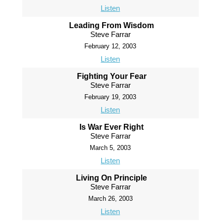
Listen
Leading From Wisdom
Steve Farrar
February 12, 2003
Listen
Fighting Your Fear
Steve Farrar
February 19, 2003
Listen
Is War Ever Right
Steve Farrar
March 5, 2003
Listen
Living On Principle
Steve Farrar
March 26, 2003
Listen