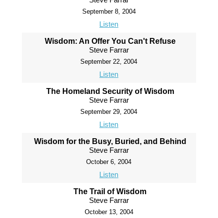
September 8, 2004
Listen
Wisdom: An Offer You Can't Refuse
Steve Farrar
September 22, 2004
Listen
The Homeland Security of Wisdom
Steve Farrar
September 29, 2004
Listen
Wisdom for the Busy, Buried, and Behind
Steve Farrar
October 6, 2004
Listen
The Trail of Wisdom
Steve Farrar
October 13, 2004