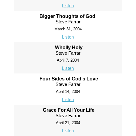
Listen
Bigger Thoughts of God
Steve Farrar
March 31, 2004
Listen
Wholly Holy
Steve Farrar
April 7, 2004
Listen
Four Sides of God's Love
Steve Farrar
April 14, 2004
Listen
Grace For All Your Life
Steve Farrar
April 21, 2004
Listen