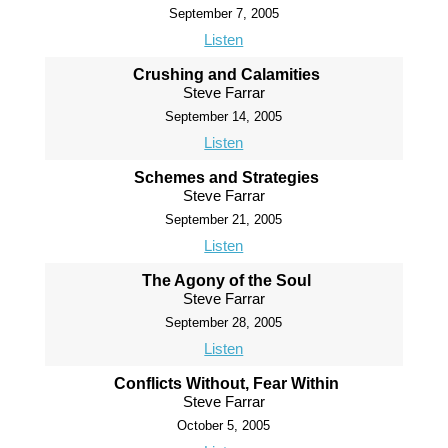
September 7, 2005
Listen
Crushing and Calamities
Steve Farrar
September 14, 2005
Listen
Schemes and Strategies
Steve Farrar
September 21, 2005
Listen
The Agony of the Soul
Steve Farrar
September 28, 2005
Listen
Conflicts Without, Fear Within
Steve Farrar
October 5, 2005