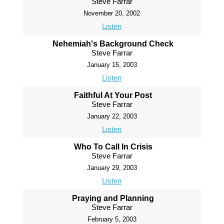
Steve Farrar
November 20, 2002
Listen
Nehemiah's Background Check
Steve Farrar
January 15, 2003
Listen
Faithful At Your Post
Steve Farrar
January 22, 2003
Listen
Who To Call In Crisis
Steve Farrar
January 29, 2003
Listen
Praying and Planning
Steve Farrar
February 5, 2003