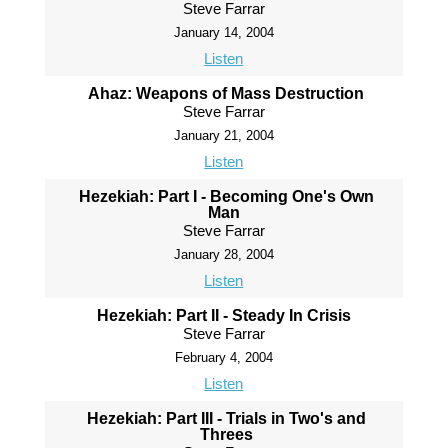
Steve Farrar
January 14, 2004
Listen
Ahaz: Weapons of Mass Destruction
Steve Farrar
January 21, 2004
Listen
Hezekiah: Part I - Becoming One's Own
Man
Steve Farrar
January 28, 2004
Listen
Hezekiah: Part II - Steady In Crisis
Steve Farrar
February 4, 2004
Listen
Hezekiah: Part III - Trials in Two's and
Threes