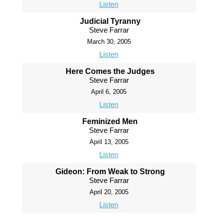
Listen
Judicial Tyranny
Steve Farrar
March 30, 2005
Listen
Here Comes the Judges
Steve Farrar
April 6, 2005
Listen
Feminized Men
Steve Farrar
April 13, 2005
Listen
Gideon: From Weak to Strong
Steve Farrar
April 20, 2005
Listen