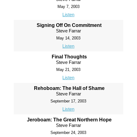
May 7, 2003
Listen
Signing Off On Commitment
Steve Farrar
May 14, 2003
Listen
Final Thoughts
Steve Farrar
May 21, 2003
Listen
Rehoboam: The Hall of Shame
Steve Farrar
September 17, 2003
Listen
Jeroboam: The Great Northern Hope
Steve Farrar
September 24, 2003