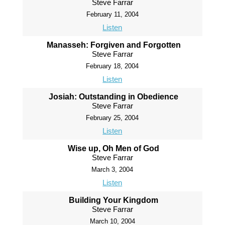
Steve Farrar
February 11, 2004
Listen
Manasseh: Forgiven and Forgotten
Steve Farrar
February 18, 2004
Listen
Josiah: Outstanding in Obedience
Steve Farrar
February 25, 2004
Listen
Wise up, Oh Men of God
Steve Farrar
March 3, 2004
Listen
Building Your Kingdom
Steve Farrar
March 10, 2004