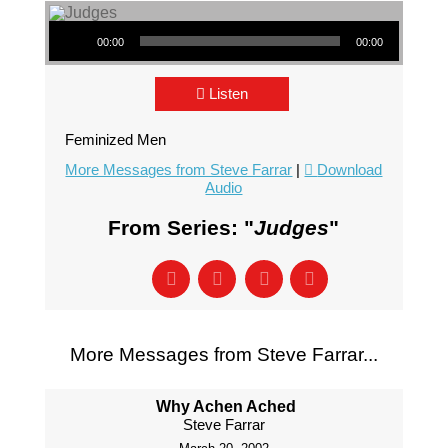
Audio Player
00:00
00:00
Listen
Feminized Men
More Messages from Steve Farrar
|
Download
Audio
From Series: "
Judges
"
More Messages from Steve Farrar...
Why Achen Ached
Steve Farrar