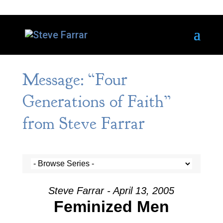
Message: “Four
Generations of Faith”
from Steve Farrar
Steve Farrar - April 13, 2005
Feminized Men