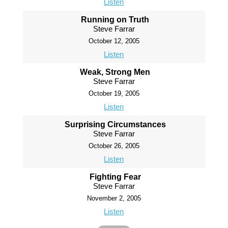
Listen
Running on Truth
Steve Farrar
October 12, 2005
Listen
Weak, Strong Men
Steve Farrar
October 19, 2005
Listen
Surprising Circumstances
Steve Farrar
October 26, 2005
Listen
Fighting Fear
Steve Farrar
November 2, 2005
Listen