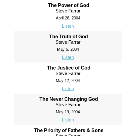
The Power of God
Steve Farrar
April 28, 2004
Listen
The Truth of God
Steve Farrar
May 5, 2004
Listen
The Justice of God
Steve Farrar
May 12, 2004
Listen
The Never Changing God
Steve Farrar
May 19, 2004
Listen
The Priority of Fathers & Sons
Steve Farrar