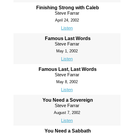
Finishing Strong with Caleb
Steve Farrar
April 24, 2002
Listen
Famous Last Words
Steve Farrar
May 1, 2002
Listen
Famous Last, Last Words
Steve Farrar
May 8, 2002
Listen
You Need a Sovereign
Steve Farrar
August 7, 2002
Listen
You Need a Sabbath