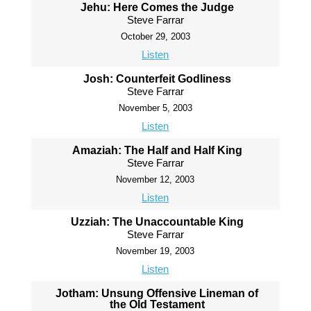
Jehu: Here Comes the Judge
Steve Farrar
October 29, 2003
Listen
Josh: Counterfeit Godliness
Steve Farrar
November 5, 2003
Listen
Amaziah: The Half and Half King
Steve Farrar
November 12, 2003
Listen
Uzziah: The Unaccountable King
Steve Farrar
November 19, 2003
Listen
Jotham: Unsung Offensive Lineman of
the Old Testament