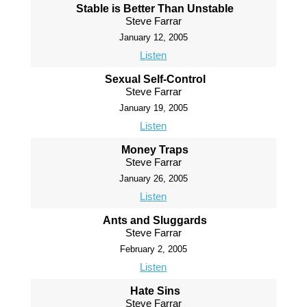
Stable is Better Than Unstable
Steve Farrar
January 12, 2005
Listen
Sexual Self-Control
Steve Farrar
January 19, 2005
Listen
Money Traps
Steve Farrar
January 26, 2005
Listen
Ants and Sluggards
Steve Farrar
February 2, 2005
Listen
Hate Sins
Steve Farrar