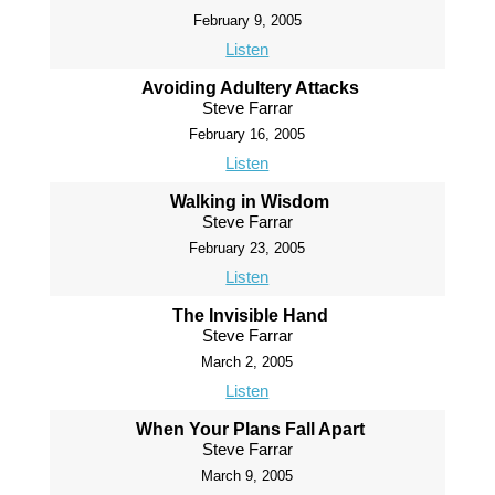
February 9, 2005
Listen
Avoiding Adultery Attacks
Steve Farrar
February 16, 2005
Listen
Walking in Wisdom
Steve Farrar
February 23, 2005
Listen
The Invisible Hand
Steve Farrar
March 2, 2005
Listen
When Your Plans Fall Apart
Steve Farrar
March 9, 2005