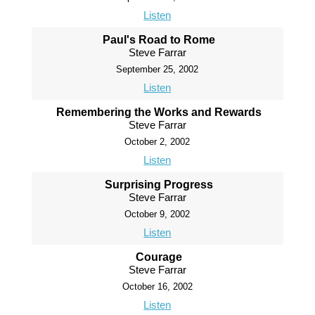
Listen
Paul's Road to Rome
Steve Farrar
September 25, 2002
Listen
Remembering the Works and Rewards
Steve Farrar
October 2, 2002
Listen
Surprising Progress
Steve Farrar
October 9, 2002
Listen
Courage
Steve Farrar
October 16, 2002
Listen