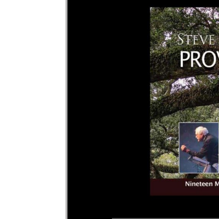
Audio Player