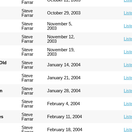
Farrar
Steve
October 29, 2003
List
Farrar
Steve
November 5,
List
Farrar
2003
Steve
November 12,
List
Farrar
2003
Steve
November 19,
List
Farrar
2003
Old
Steve
January 14, 2004
List
Farrar
Steve
January 21, 2004
List
Farrar
Steve
an
January 28, 2004
List
Farrar
Steve
February 4, 2004
List
Farrar
Steve
es
February 11, 2004
List
Farrar
Steve
February 18, 2004
List
Farrar