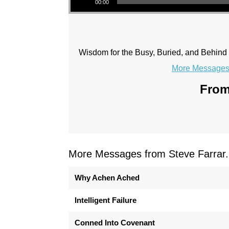
00:00
Wisdom for the Busy, Buried, and Behind
More Messages 
From
More Messages from Steve Farrar.
Why Achen Ached
Intelligent Failure
Conned Into Covenant