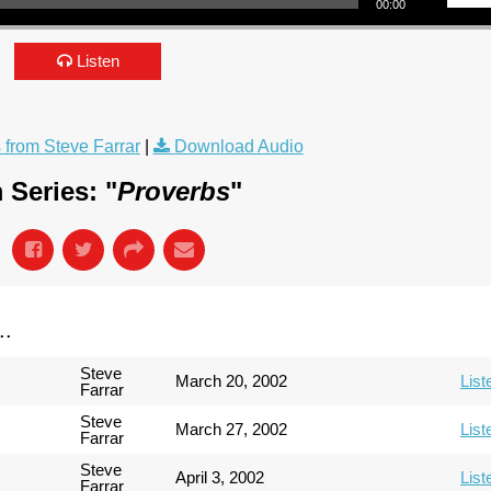
00:00
Listen
from Steve Farrar
|
Download Audio
 Series: "
Proverbs
"
..
Steve
March 20, 2002
List
Farrar
Steve
March 27, 2002
List
Farrar
Steve
April 3, 2002
List
Farrar