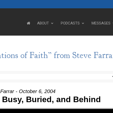
ABOUT
PODCASTS
MESSAGES
tions of Faith” from Steve Farra
Farrar - October 6, 2004
 Busy, Buried, and Behind