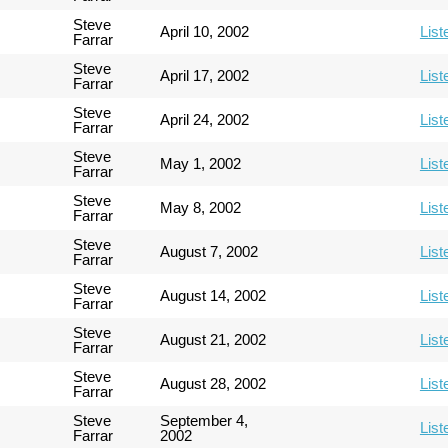
Steve
April 10, 2002
List
Farrar
Steve
April 17, 2002
List
Farrar
Steve
April 24, 2002
List
Farrar
Steve
May 1, 2002
List
Farrar
Steve
May 8, 2002
List
Farrar
Steve
August 7, 2002
List
Farrar
Steve
August 14, 2002
List
Farrar
Steve
August 21, 2002
List
Farrar
Steve
August 28, 2002
List
Farrar
Steve
September 4,
List
Farrar
2002