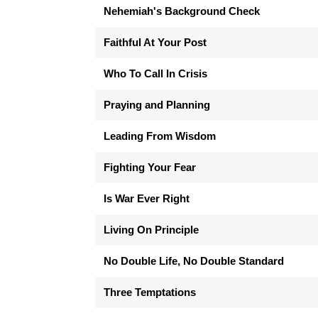
Nehemiah's Background Check
Faithful At Your Post
Who To Call In Crisis
Praying and Planning
Leading From Wisdom
Fighting Your Fear
Is War Ever Right
Living On Principle
No Double Life, No Double Standard
Three Temptations