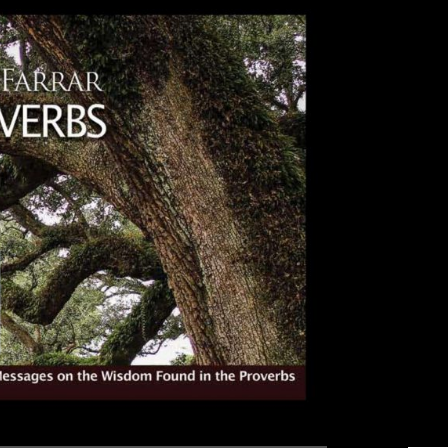
Use Up/Down Arrow keys to incre