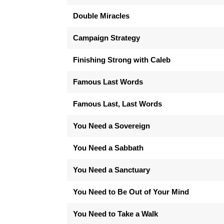
Double Miracles
Campaign Strategy
Finishing Strong with Caleb
Famous Last Words
Famous Last, Last Words
You Need a Sovereign
You Need a Sabbath
You Need a Sanctuary
You Need to Be Out of Your Mind
You Need to Take a Walk