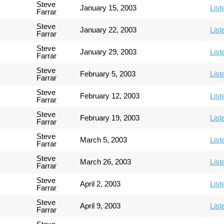
Steve
January 15, 2003
List
Farrar
Steve
January 22, 2003
List
Farrar
Steve
January 29, 2003
List
Farrar
Steve
February 5, 2003
List
Farrar
Steve
February 12, 2003
List
Farrar
Steve
February 19, 2003
List
Farrar
Steve
March 5, 2003
List
Farrar
Steve
March 26, 2003
List
Farrar
Steve
April 2, 2003
List
Farrar
Steve
April 9, 2003
List
Farrar