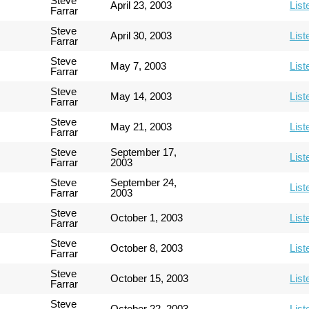
Steve
April 23, 2003
List
Farrar
Steve
April 30, 2003
List
Farrar
Steve
May 7, 2003
List
Farrar
Steve
May 14, 2003
List
Farrar
Steve
May 21, 2003
List
Farrar
Steve
September 17,
List
Farrar
2003
Steve
September 24,
List
Farrar
2003
Steve
October 1, 2003
List
Farrar
Steve
October 8, 2003
List
Farrar
Steve
October 15, 2003
List
Farrar
Steve
October 22, 2003
List