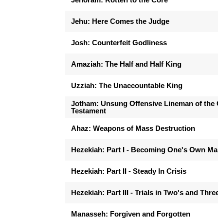
Jehu: Here Comes the Judge
Josh: Counterfeit Godliness
Amaziah: The Half and Half King
Uzziah: The Unaccountable King
Jotham: Unsung Offensive Lineman of the 
Testament
Ahaz: Weapons of Mass Destruction
Hezekiah: Part I - Becoming One's Own M
Hezekiah: Part II - Steady In Crisis
Hezekiah: Part III - Trials in Two's and Thre
Manasseh: Forgiven and Forgotten