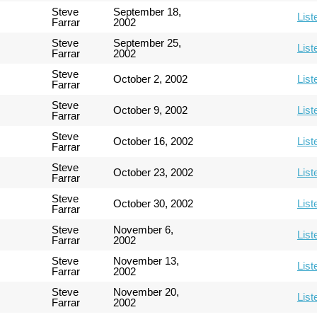
Steve
September 18,
List
Farrar
2002
Steve
September 25,
List
Farrar
2002
Steve
October 2, 2002
List
Farrar
Steve
October 9, 2002
List
Farrar
Steve
October 16, 2002
List
Farrar
Steve
October 23, 2002
List
Farrar
Steve
October 30, 2002
List
Farrar
Steve
November 6,
List
Farrar
2002
Steve
November 13,
List
Farrar
2002
Steve
November 20,
List
Farrar
2002