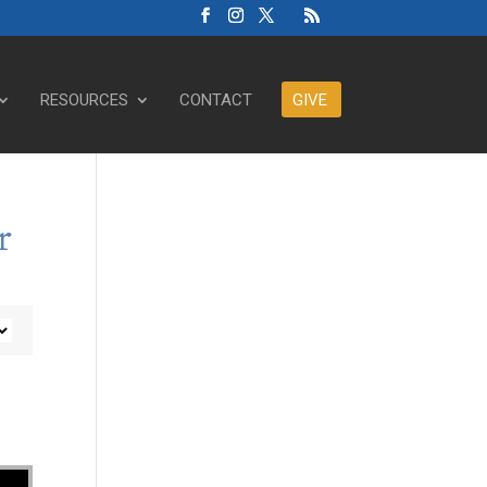
RESOURCES
CONTACT
GIVE
r