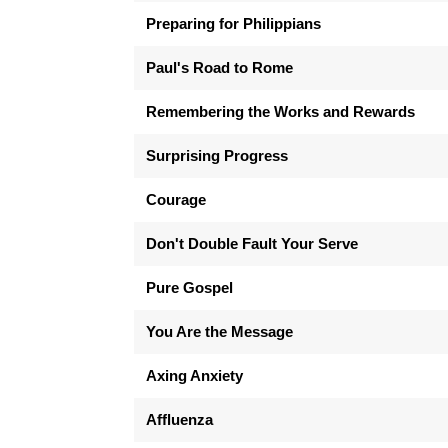
Preparing for Philippians
Paul's Road to Rome
Remembering the Works and Rewards
Surprising Progress
Courage
Don't Double Fault Your Serve
Pure Gospel
You Are the Message
Axing Anxiety
Affluenza