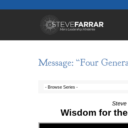
Message: “Four Genera
Steve 
Wisdom for the