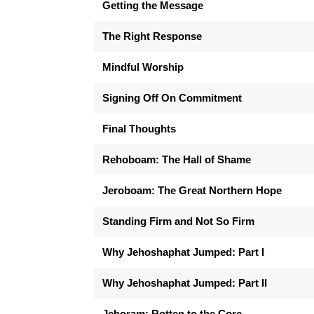
Getting the Message
The Right Response
Mindful Worship
Signing Off On Commitment
Final Thoughts
Rehoboam: The Hall of Shame
Jeroboam: The Great Northern Hope
Standing Firm and Not So Firm
Why Jehoshaphat Jumped: Part I
Why Jehoshaphat Jumped: Part II
Jehoram: Rotten to the Core