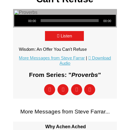
Audio Player
00:00
00:00
Listen
Wisdom: An Offer You Can't Refuse
More Messages from Steve Farrar
|
Download
Audio
From Series: "
Proverbs
"
More Messages from Steve Farrar...
Why Achen Ached