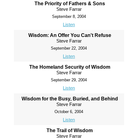
The Priority of Fathers & Sons
Steve Farrar
September 8, 2004
Listen
Wisdom: An Offer You Can't Refuse
Steve Farrar
September 22, 2004
Listen
The Homeland Security of Wisdom
Steve Farrar
September 29, 2004
Listen
Wisdom for the Busy, Buried, and Behind
Steve Farrar
October 6, 2004
Listen
The Trail of Wisdom
Steve Farrar