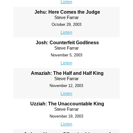
Listen
Jehu: Here Comes the Judge
Steve Farrar
October 29, 2003
Listen
Josh: Counterfeit Godliness
Steve Farrar
November 5, 2003
Listen
Amaziah: The Half and Half King
Steve Farrar
November 12, 2003
Listen
Uzziah: The Unaccountable King
Steve Farrar
November 19, 2003
Listen