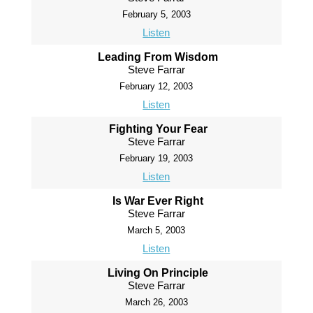
February 5, 2003
Listen
Leading From Wisdom
Steve Farrar
February 12, 2003
Listen
Fighting Your Fear
Steve Farrar
February 19, 2003
Listen
Is War Ever Right
Steve Farrar
March 5, 2003
Listen
Living On Principle
Steve Farrar
March 26, 2003