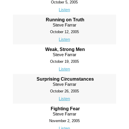
October 5, 2005
Listen
Running on Truth
Steve Farrar
October 12, 2005
Listen
Weak, Strong Men
Steve Farrar
October 19, 2005
Listen
Surprising Circumstances
Steve Farrar
October 26, 2005
Listen
Fighting Fear
Steve Farrar
November 2, 2005
Listen