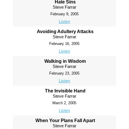
Hate Sins
Steve Farrar
February 9, 2005
Listen
Avoiding Adultery Attacks
Steve Farrar
February 16, 2005
Listen
Walking in Wisdom
Steve Farrar
February 23, 2005
Listen
The Invisible Hand
Steve Farrar
March 2, 2005
Listen
When Your Plans Fall Apart
Steve Farrar