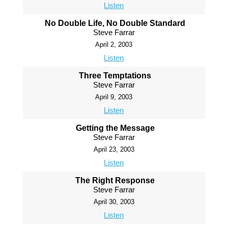
Listen
No Double Life, No Double Standard
Steve Farrar
April 2, 2003
Listen
Three Temptations
Steve Farrar
April 9, 2003
Listen
Getting the Message
Steve Farrar
April 23, 2003
Listen
The Right Response
Steve Farrar
April 30, 2003
Listen