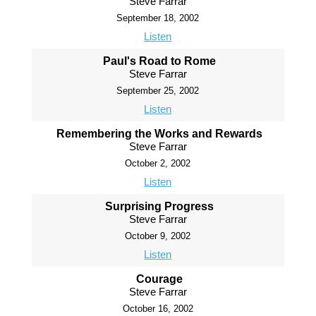
Steve Farrar
September 18, 2002
Listen
Paul's Road to Rome
Steve Farrar
September 25, 2002
Listen
Remembering the Works and Rewards
Steve Farrar
October 2, 2002
Listen
Surprising Progress
Steve Farrar
October 9, 2002
Listen
Courage
Steve Farrar
October 16, 2002