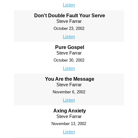
Listen
Don't Double Fault Your Serve
Steve Farrar
October 23, 2002
Listen
Pure Gospel
Steve Farrar
October 30, 2002
Listen
You Are the Message
Steve Farrar
November 6, 2002
Listen
Axing Anxiety
Steve Farrar
November 13, 2002
Listen