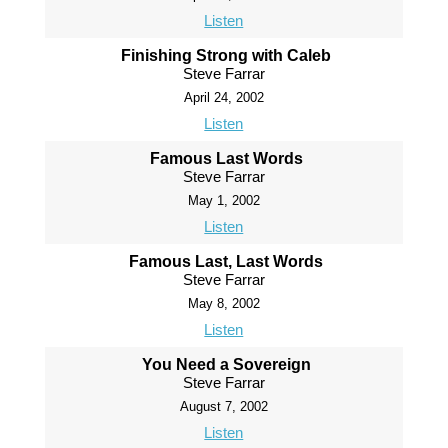
Listen
Finishing Strong with Caleb
Steve Farrar
April 24, 2002
Listen
Famous Last Words
Steve Farrar
May 1, 2002
Listen
Famous Last, Last Words
Steve Farrar
May 8, 2002
Listen
You Need a Sovereign
Steve Farrar
August 7, 2002
Listen