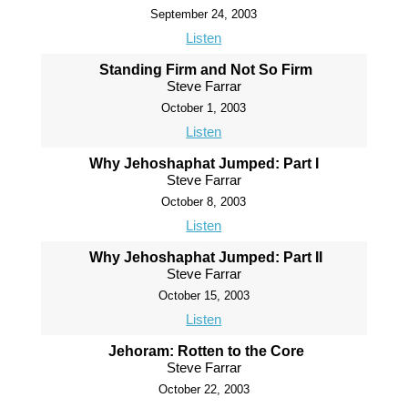
September 24, 2003
Listen
Standing Firm and Not So Firm
Steve Farrar
October 1, 2003
Listen
Why Jehoshaphat Jumped: Part I
Steve Farrar
October 8, 2003
Listen
Why Jehoshaphat Jumped: Part II
Steve Farrar
October 15, 2003
Listen
Jehoram: Rotten to the Core
Steve Farrar
October 22, 2003