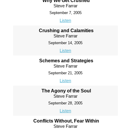
Why We Get Crushed
Steve Farrar
September 7, 2005
Listen
Crushing and Calamities
Steve Farrar
September 14, 2005
Listen
Schemes and Strategies
Steve Farrar
September 21, 2005
Listen
The Agony of the Soul
Steve Farrar
September 28, 2005
Listen
Conflicts Without, Fear Within
Steve Farrar