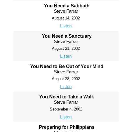
You Need a Sabbath
Steve Farrar
August 14, 2002
Listen
You Need a Sanctuary
Steve Farrar
August 21, 2002
Listen
You Need to Be Out of Your Mind
Steve Farrar
August 28, 2002
Listen
You Need to Take a Walk
Steve Farrar
September 4, 2002
Listen
Preparing for Philippians