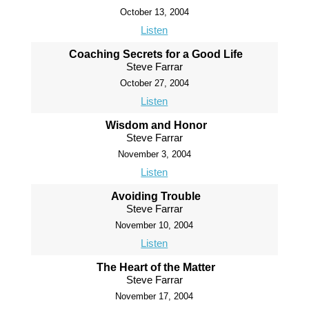
October 13, 2004
Listen
Coaching Secrets for a Good Life
Steve Farrar
October 27, 2004
Listen
Wisdom and Honor
Steve Farrar
November 3, 2004
Listen
Avoiding Trouble
Steve Farrar
November 10, 2004
Listen
The Heart of the Matter
Steve Farrar
November 17, 2004