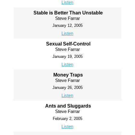
Listen
Stable is Better Than Unstable
Steve Farrar
January 12, 2005
Listen
Sexual Self-Control
Steve Farrar
January 19, 2005
Listen
Money Traps
Steve Farrar
January 26, 2005
Listen
Ants and Sluggards
Steve Farrar
February 2, 2005
Listen