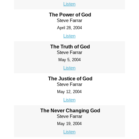
Listen
The Power of God
Steve Farrar
April 28, 2004
Listen
The Truth of God
Steve Farrar
May 5, 2004
Listen
The Justice of God
Steve Farrar
May 12, 2004
Listen
The Never Changing God
Steve Farrar
May 19, 2004
Listen