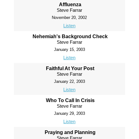
Affluenza
Steve Farrar
November 20, 2002
Listen
Nehemiah's Background Check
Steve Farrar
January 15, 2003
Listen
Faithful At Your Post
Steve Farrar
January 22, 2003
Listen
Who To Call In Crisis
Steve Farrar
January 29, 2003
Listen
Praying and Planning
Steve Farrar