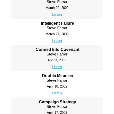
Steve Farrar
March 20, 2002
Listen
Intelligent Failure
Steve Farrar
March 27, 2002
Listen
Conned Into Covenant
Steve Farrar
April 3, 2002
Listen
Double Miracles
Steve Farrar
April 10, 2002
Listen
Campaign Strategy
Steve Farrar
April 17, 2002