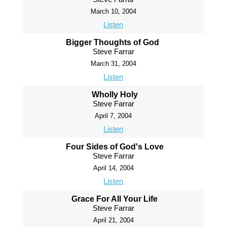
March 10, 2004
Listen
Bigger Thoughts of God
Steve Farrar
March 31, 2004
Listen
Wholly Holy
Steve Farrar
April 7, 2004
Listen
Four Sides of God's Love
Steve Farrar
April 14, 2004
Listen
Grace For All Your Life
Steve Farrar
April 21, 2004