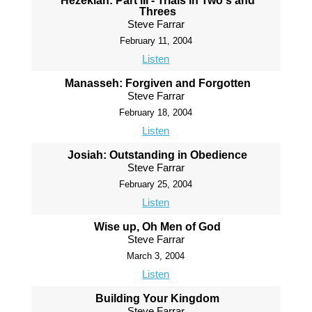
Hezekiah: Part III - Trials in Two's and
Threes
Steve Farrar
February 11, 2004
Listen
Manasseh: Forgiven and Forgotten
Steve Farrar
February 18, 2004
Listen
Josiah: Outstanding in Obedience
Steve Farrar
February 25, 2004
Listen
Wise up, Oh Men of God
Steve Farrar
March 3, 2004
Listen
Building Your Kingdom
Steve Farrar