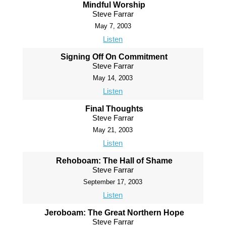
Mindful Worship
Steve Farrar
May 7, 2003
Listen
Signing Off On Commitment
Steve Farrar
May 14, 2003
Listen
Final Thoughts
Steve Farrar
May 21, 2003
Listen
Rehoboam: The Hall of Shame
Steve Farrar
September 17, 2003
Listen
Jeroboam: The Great Northern Hope
Steve Farrar