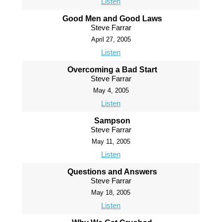
Listen
Good Men and Good Laws
Steve Farrar
April 27, 2005
Listen
Overcoming a Bad Start
Steve Farrar
May 4, 2005
Listen
Sampson
Steve Farrar
May 11, 2005
Listen
Questions and Answers
Steve Farrar
May 18, 2005
Listen