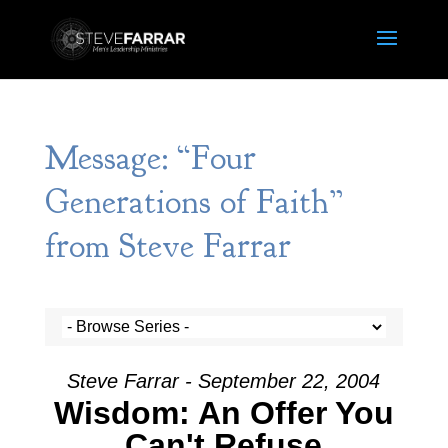
Message: “Four
Generations of Faith”
from Steve Farrar
Steve Farrar - September 22, 2004
Wisdom: An Offer You
Can't Refuse