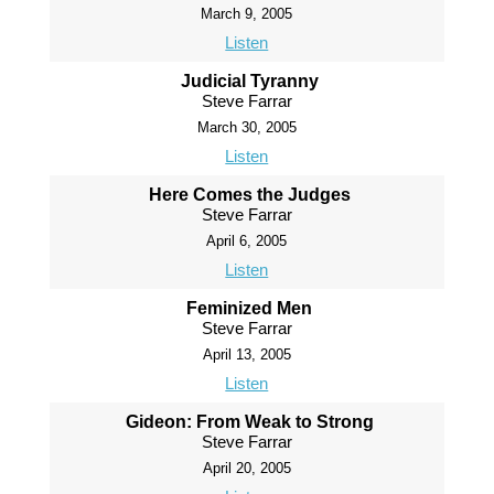
March 9, 2005
Listen
Judicial Tyranny
Steve Farrar
March 30, 2005
Listen
Here Comes the Judges
Steve Farrar
April 6, 2005
Listen
Feminized Men
Steve Farrar
April 13, 2005
Listen
Gideon: From Weak to Strong
Steve Farrar
April 20, 2005