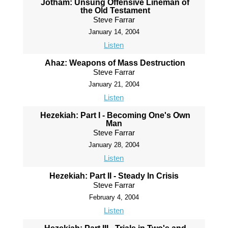
Jotham: Unsung Offensive Lineman of
the Old Testament
Steve Farrar
January 14, 2004
Listen
Ahaz: Weapons of Mass Destruction
Steve Farrar
January 21, 2004
Listen
Hezekiah: Part I - Becoming One's Own
Man
Steve Farrar
January 28, 2004
Listen
Hezekiah: Part II - Steady In Crisis
Steve Farrar
February 4, 2004
Listen