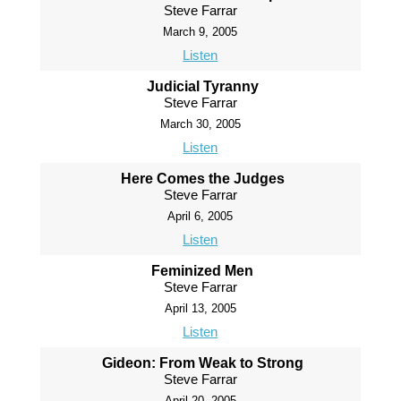
Steve Farrar
March 9, 2005
Listen
Judicial Tyranny
Steve Farrar
March 30, 2005
Listen
Here Comes the Judges
Steve Farrar
April 6, 2005
Listen
Feminized Men
Steve Farrar
April 13, 2005
Listen
Gideon: From Weak to Strong
Steve Farrar
April 20, 2005