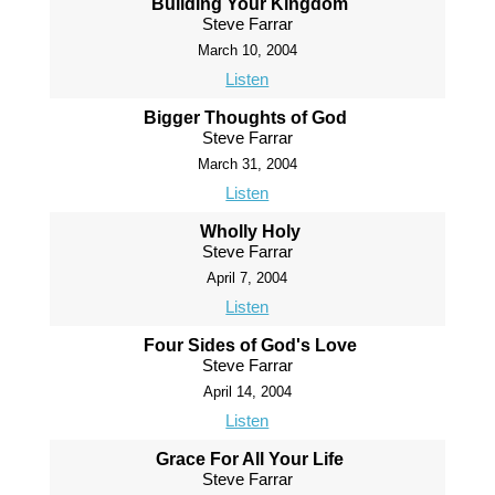
Building Your Kingdom
Steve Farrar
March 10, 2004
Listen
Bigger Thoughts of God
Steve Farrar
March 31, 2004
Listen
Wholly Holy
Steve Farrar
April 7, 2004
Listen
Four Sides of God's Love
Steve Farrar
April 14, 2004
Listen
Grace For All Your Life
Steve Farrar