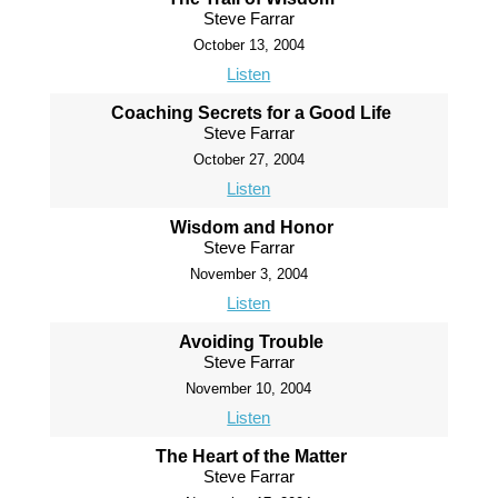
Steve Farrar
October 13, 2004
Listen
Coaching Secrets for a Good Life
Steve Farrar
October 27, 2004
Listen
Wisdom and Honor
Steve Farrar
November 3, 2004
Listen
Avoiding Trouble
Steve Farrar
November 10, 2004
Listen
The Heart of the Matter
Steve Farrar