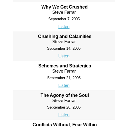
Why We Get Crushed
Steve Farrar
September 7, 2005
Listen
Crushing and Calamities
Steve Farrar
September 14, 2005
Listen
Schemes and Strategies
Steve Farrar
September 21, 2005
Listen
The Agony of the Soul
Steve Farrar
September 28, 2005
Listen
Conflicts Without, Fear Within