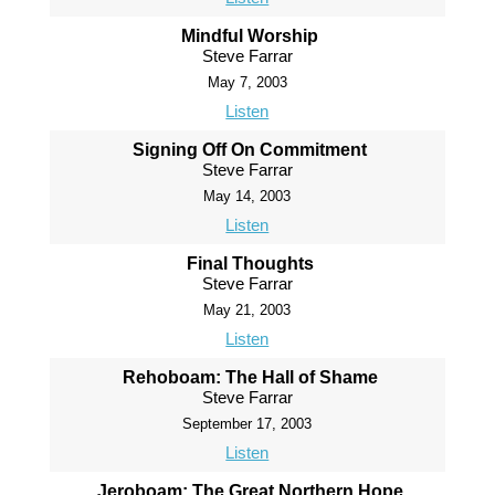
Mindful Worship
Steve Farrar
May 7, 2003
Listen
Signing Off On Commitment
Steve Farrar
May 14, 2003
Listen
Final Thoughts
Steve Farrar
May 21, 2003
Listen
Rehoboam: The Hall of Shame
Steve Farrar
September 17, 2003
Listen
Jeroboam: The Great Northern Hope