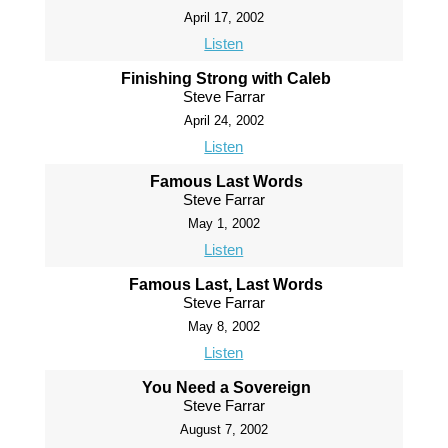
April 17, 2002
Listen
Finishing Strong with Caleb
Steve Farrar
April 24, 2002
Listen
Famous Last Words
Steve Farrar
May 1, 2002
Listen
Famous Last, Last Words
Steve Farrar
May 8, 2002
Listen
You Need a Sovereign
Steve Farrar
August 7, 2002