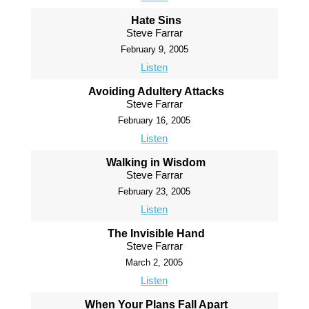
Hate Sins
Steve Farrar
February 9, 2005
Listen
Avoiding Adultery Attacks
Steve Farrar
February 16, 2005
Listen
Walking in Wisdom
Steve Farrar
February 23, 2005
Listen
The Invisible Hand
Steve Farrar
March 2, 2005
Listen
When Your Plans Fall Apart