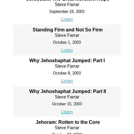
Steve Farrar
September 24, 2003
Listen
Standing Firm and Not So Firm
Steve Farrar
October 1, 2003
Listen
Why Jehoshaphat Jumped: Part I
Steve Farrar
October 8, 2003
Listen
Why Jehoshaphat Jumped: Part II
Steve Farrar
October 15, 2003
Listen
Jehoram: Rotten to the Core
Steve Farrar