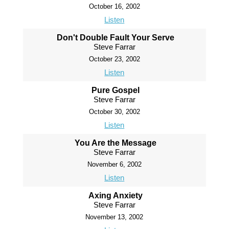
October 16, 2002
Listen
Don't Double Fault Your Serve
Steve Farrar
October 23, 2002
Listen
Pure Gospel
Steve Farrar
October 30, 2002
Listen
You Are the Message
Steve Farrar
November 6, 2002
Listen
Axing Anxiety
Steve Farrar
November 13, 2002