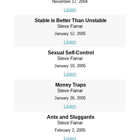
November 17, 2004
Listen
Stable is Better Than Unstable
Steve Farrar
January 12, 2005
Listen
Sexual Self-Control
Steve Farrar
January 19, 2005
Listen
Money Traps
Steve Farrar
January 26, 2005
Listen
Ants and Sluggards
Steve Farrar
February 2, 2005
Listen