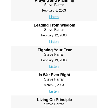
Praying and Planning
Steve Farrar
February 5, 2003
Listen
Leading From Wisdom
Steve Farrar
February 12, 2003
Listen
Fighting Your Fear
Steve Farrar
February 19, 2003
Listen
Is War Ever Right
Steve Farrar
March 5, 2003
Listen
Living On Principle
Steve Farrar