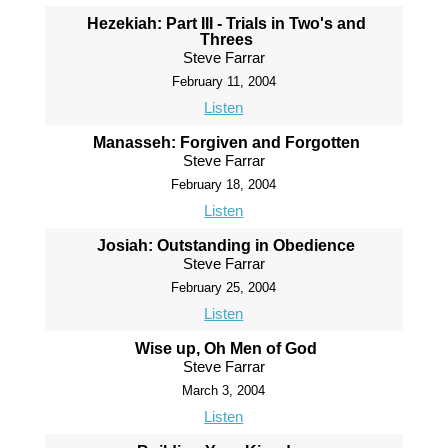
Hezekiah: Part III - Trials in Two's and
Threes
Steve Farrar
February 11, 2004
Listen
Manasseh: Forgiven and Forgotten
Steve Farrar
February 18, 2004
Listen
Josiah: Outstanding in Obedience
Steve Farrar
February 25, 2004
Listen
Wise up, Oh Men of God
Steve Farrar
March 3, 2004
Listen