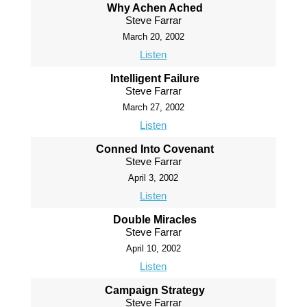
Why Achen Ached
Steve Farrar
March 20, 2002
Listen
Intelligent Failure
Steve Farrar
March 27, 2002
Listen
Conned Into Covenant
Steve Farrar
April 3, 2002
Listen
Double Miracles
Steve Farrar
April 10, 2002
Listen
Campaign Strategy
Steve Farrar