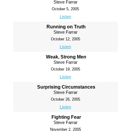
Steve Farrar
October 5, 2005
Listen
Running on Truth
Steve Farrar
October 12, 2005
Listen
Weak, Strong Men
Steve Farrar
October 19, 2005
Listen
Surprising Circumstances
Steve Farrar
October 26, 2005
Listen
Fighting Fear
Steve Farrar
November 2, 2005