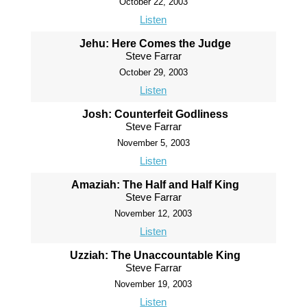
October 22, 2003
Listen
Jehu: Here Comes the Judge
Steve Farrar
October 29, 2003
Listen
Josh: Counterfeit Godliness
Steve Farrar
November 5, 2003
Listen
Amaziah: The Half and Half King
Steve Farrar
November 12, 2003
Listen
Uzziah: The Unaccountable King
Steve Farrar
November 19, 2003
Listen