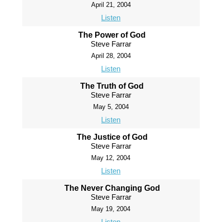
April 21, 2004
Listen
The Power of God
Steve Farrar
April 28, 2004
Listen
The Truth of God
Steve Farrar
May 5, 2004
Listen
The Justice of God
Steve Farrar
May 12, 2004
Listen
The Never Changing God
Steve Farrar
May 19, 2004
Listen