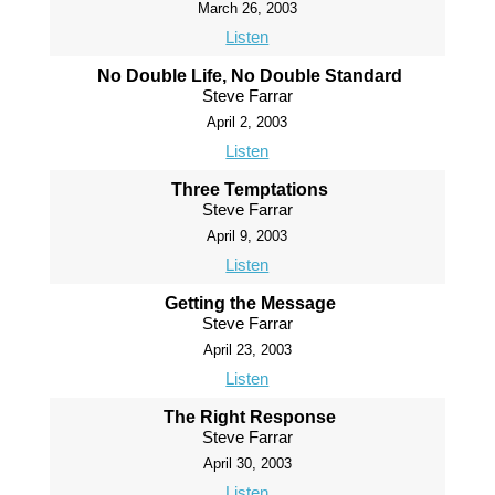
March 26, 2003
Listen
No Double Life, No Double Standard
Steve Farrar
April 2, 2003
Listen
Three Temptations
Steve Farrar
April 9, 2003
Listen
Getting the Message
Steve Farrar
April 23, 2003
Listen
The Right Response
Steve Farrar
April 30, 2003
Listen