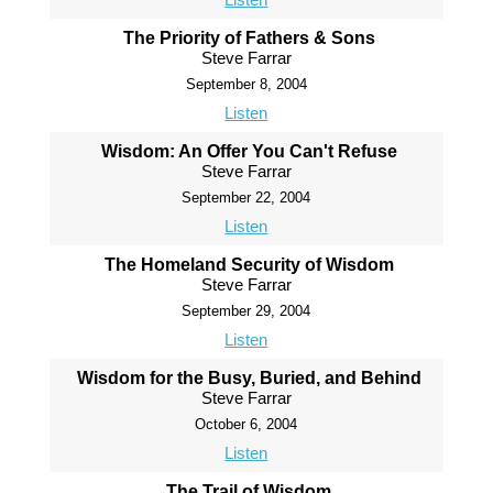
The Priority of Fathers & Sons
Steve Farrar
September 8, 2004
Listen
Wisdom: An Offer You Can't Refuse
Steve Farrar
September 22, 2004
Listen
The Homeland Security of Wisdom
Steve Farrar
September 29, 2004
Listen
Wisdom for the Busy, Buried, and Behind
Steve Farrar
October 6, 2004
Listen
The Trail of Wisdom