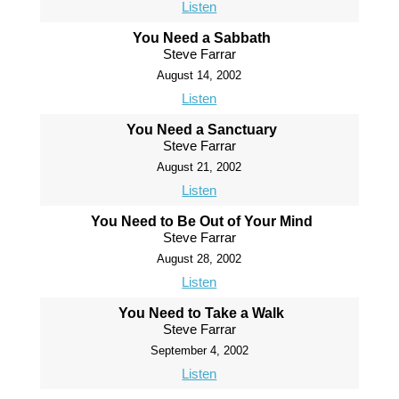
Listen
You Need a Sabbath
Steve Farrar
August 14, 2002
Listen
You Need a Sanctuary
Steve Farrar
August 21, 2002
Listen
You Need to Be Out of Your Mind
Steve Farrar
August 28, 2002
Listen
You Need to Take a Walk
Steve Farrar
September 4, 2002
Listen