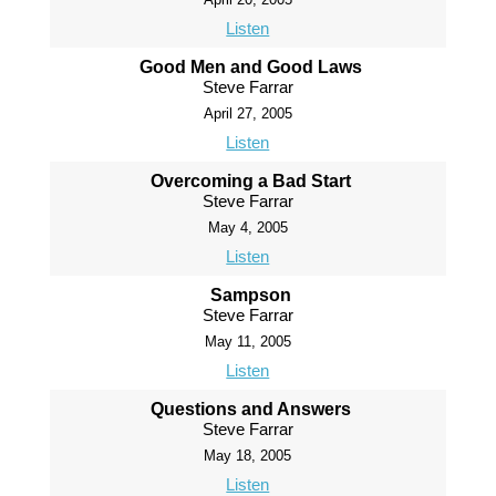
Listen
Good Men and Good Laws
Steve Farrar
April 27, 2005
Listen
Overcoming a Bad Start
Steve Farrar
May 4, 2005
Listen
Sampson
Steve Farrar
May 11, 2005
Listen
Questions and Answers
Steve Farrar
May 18, 2005
Listen