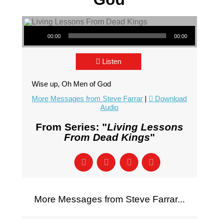
Audio Player
00:00
00:00
Listen
Wise up, Oh Men of God
More Messages from Steve Farrar
|
Download
Audio
From Series: "
Living Lessons
From Dead Kings
"
More Messages from Steve Farrar...