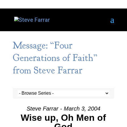
Message: “Four
Generations of Faith”
from Steve Farrar
Steve Farrar - March 3, 2004
Wise up, Oh Men of
God