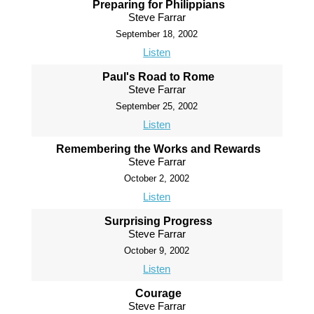
Preparing for Philippians
Steve Farrar
September 18, 2002
Listen
Paul's Road to Rome
Steve Farrar
September 25, 2002
Listen
Remembering the Works and Rewards
Steve Farrar
October 2, 2002
Listen
Surprising Progress
Steve Farrar
October 9, 2002
Listen
Courage
Steve Farrar