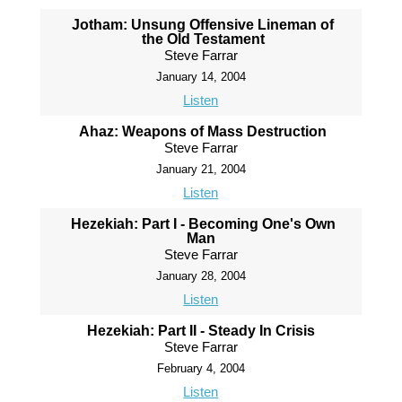
Jotham: Unsung Offensive Lineman of
the Old Testament
Steve Farrar
January 14, 2004
Listen
Ahaz: Weapons of Mass Destruction
Steve Farrar
January 21, 2004
Listen
Hezekiah: Part I - Becoming One's Own
Man
Steve Farrar
January 28, 2004
Listen
Hezekiah: Part II - Steady In Crisis
Steve Farrar
February 4, 2004
Listen