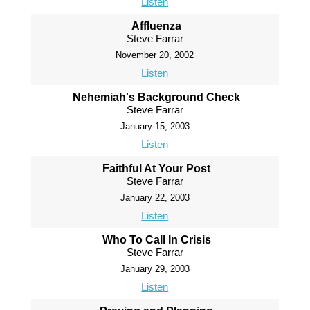
Listen
Affluenza
Steve Farrar
November 20, 2002
Listen
Nehemiah's Background Check
Steve Farrar
January 15, 2003
Listen
Faithful At Your Post
Steve Farrar
January 22, 2003
Listen
Who To Call In Crisis
Steve Farrar
January 29, 2003
Listen