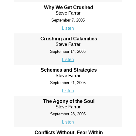
Why We Get Crushed
Steve Farrar
September 7, 2005
Listen
Crushing and Calamities
Steve Farrar
September 14, 2005
Listen
Schemes and Strategies
Steve Farrar
September 21, 2005
Listen
The Agony of the Soul
Steve Farrar
September 28, 2005
Listen
Conflicts Without, Fear Within