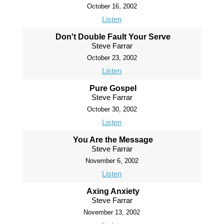
October 16, 2002
Listen
Don't Double Fault Your Serve
Steve Farrar
October 23, 2002
Listen
Pure Gospel
Steve Farrar
October 30, 2002
Listen
You Are the Message
Steve Farrar
November 6, 2002
Listen
Axing Anxiety
Steve Farrar
November 13, 2002