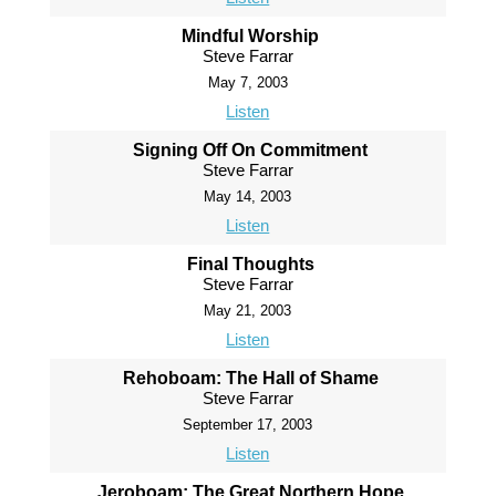
Mindful Worship
Steve Farrar
May 7, 2003
Listen
Signing Off On Commitment
Steve Farrar
May 14, 2003
Listen
Final Thoughts
Steve Farrar
May 21, 2003
Listen
Rehoboam: The Hall of Shame
Steve Farrar
September 17, 2003
Listen
Jeroboam: The Great Northern Hope