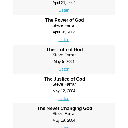
April 21, 2004
Listen
The Power of God
Steve Farrar
April 28, 2004
Listen
The Truth of God
Steve Farrar
May 5, 2004
Listen
The Justice of God
Steve Farrar
May 12, 2004
Listen
The Never Changing God
Steve Farrar
May 19, 2004
Listen