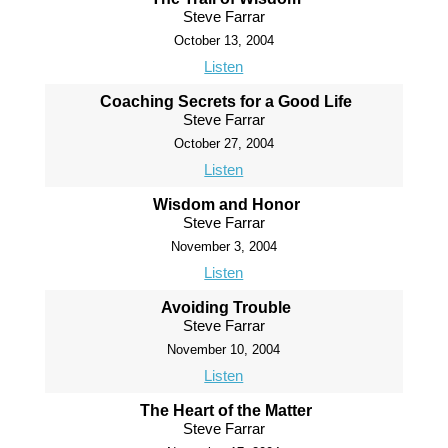
Steve Farrar
October 13, 2004
Listen
Coaching Secrets for a Good Life
Steve Farrar
October 27, 2004
Listen
Wisdom and Honor
Steve Farrar
November 3, 2004
Listen
Avoiding Trouble
Steve Farrar
November 10, 2004
Listen
The Heart of the Matter
Steve Farrar