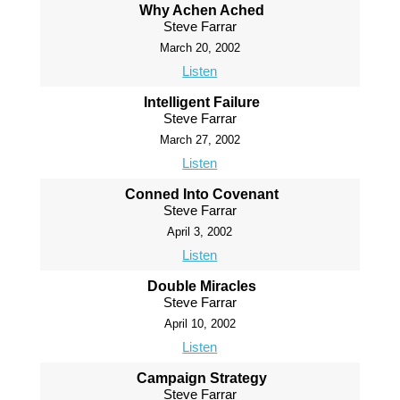
Why Achen Ached
Steve Farrar
March 20, 2002
Listen
Intelligent Failure
Steve Farrar
March 27, 2002
Listen
Conned Into Covenant
Steve Farrar
April 3, 2002
Listen
Double Miracles
Steve Farrar
April 10, 2002
Listen
Campaign Strategy
Steve Farrar