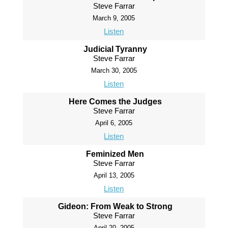
Steve Farrar
March 9, 2005
Listen
Judicial Tyranny
Steve Farrar
March 30, 2005
Listen
Here Comes the Judges
Steve Farrar
April 6, 2005
Listen
Feminized Men
Steve Farrar
April 13, 2005
Listen
Gideon: From Weak to Strong
Steve Farrar
April 20, 2005