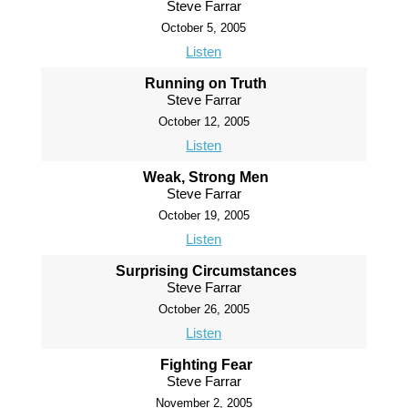
Steve Farrar
October 5, 2005
Listen
Running on Truth
Steve Farrar
October 12, 2005
Listen
Weak, Strong Men
Steve Farrar
October 19, 2005
Listen
Surprising Circumstances
Steve Farrar
October 26, 2005
Listen
Fighting Fear
Steve Farrar
November 2, 2005