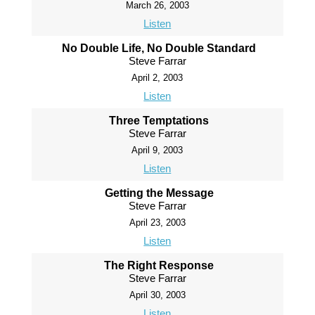
March 26, 2003
Listen
No Double Life, No Double Standard
Steve Farrar
April 2, 2003
Listen
Three Temptations
Steve Farrar
April 9, 2003
Listen
Getting the Message
Steve Farrar
April 23, 2003
Listen
The Right Response
Steve Farrar
April 30, 2003
Listen