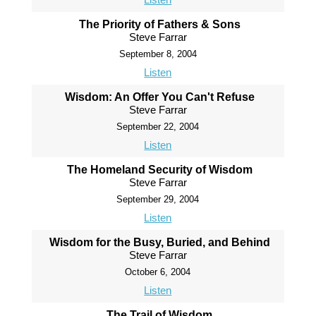
The Priority of Fathers & Sons
Steve Farrar
September 8, 2004
Listen
Wisdom: An Offer You Can't Refuse
Steve Farrar
September 22, 2004
Listen
The Homeland Security of Wisdom
Steve Farrar
September 29, 2004
Listen
Wisdom for the Busy, Buried, and Behind
Steve Farrar
October 6, 2004
Listen
The Trail of Wisdom