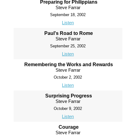
Preparing for Philippians
Steve Farrar
September 18, 2002
Listen
Paul's Road to Rome
Steve Farrar
September 25, 2002
Listen
Remembering the Works and Rewards
Steve Farrar
October 2, 2002
Listen
Surprising Progress
Steve Farrar
October 9, 2002
Listen
Courage
Steve Farrar