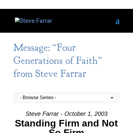
Message: “Four
Generations of Faith”
from Steve Farrar
Steve Farrar - October 1, 2003
Standing Firm and Not
So Firm