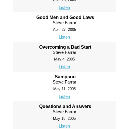
Listen
Good Men and Good Laws
Steve Farrar
April 27, 2005
Listen
Overcoming a Bad Start
Steve Farrar
May 4, 2005
Listen
Sampson
Steve Farrar
May 11, 2005
Listen
Questions and Answers
Steve Farrar
May 18, 2005
Listen