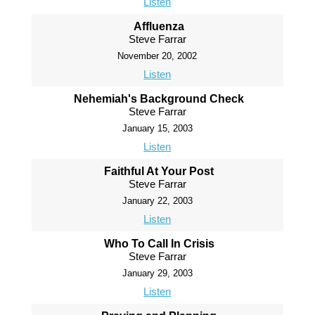
Listen
Affluenza
Steve Farrar
November 20, 2002
Listen
Nehemiah's Background Check
Steve Farrar
January 15, 2003
Listen
Faithful At Your Post
Steve Farrar
January 22, 2003
Listen
Who To Call In Crisis
Steve Farrar
January 29, 2003
Listen