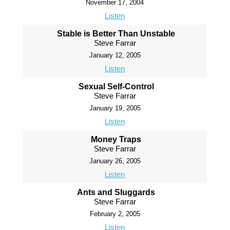
November 17, 2004
Listen
Stable is Better Than Unstable
Steve Farrar
January 12, 2005
Listen
Sexual Self-Control
Steve Farrar
January 19, 2005
Listen
Money Traps
Steve Farrar
January 26, 2005
Listen
Ants and Sluggards
Steve Farrar
February 2, 2005
Listen