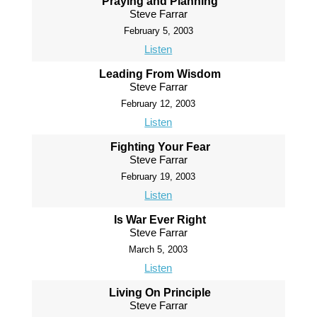
Praying and Planning
Steve Farrar
February 5, 2003
Listen
Leading From Wisdom
Steve Farrar
February 12, 2003
Listen
Fighting Your Fear
Steve Farrar
February 19, 2003
Listen
Is War Ever Right
Steve Farrar
March 5, 2003
Listen
Living On Principle
Steve Farrar