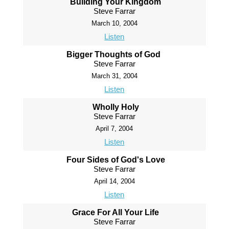
Building Your Kingdom
Steve Farrar
March 10, 2004
Listen
Bigger Thoughts of God
Steve Farrar
March 31, 2004
Listen
Wholly Holy
Steve Farrar
April 7, 2004
Listen
Four Sides of God's Love
Steve Farrar
April 14, 2004
Listen
Grace For All Your Life
Steve Farrar