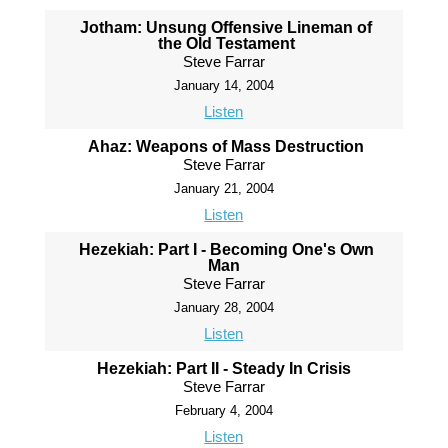
Jotham: Unsung Offensive Lineman of
the Old Testament
Steve Farrar
January 14, 2004
Listen
Ahaz: Weapons of Mass Destruction
Steve Farrar
January 21, 2004
Listen
Hezekiah: Part I - Becoming One's Own
Man
Steve Farrar
January 28, 2004
Listen
Hezekiah: Part II - Steady In Crisis
Steve Farrar
February 4, 2004
Listen