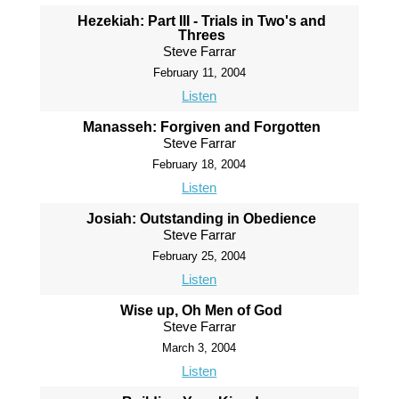
Hezekiah: Part III - Trials in Two's and
Threes
Steve Farrar
February 11, 2004
Listen
Manasseh: Forgiven and Forgotten
Steve Farrar
February 18, 2004
Listen
Josiah: Outstanding in Obedience
Steve Farrar
February 25, 2004
Listen
Wise up, Oh Men of God
Steve Farrar
March 3, 2004
Listen