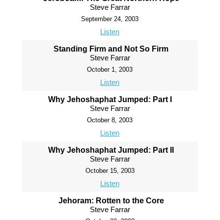
Steve Farrar
September 24, 2003
Listen
Standing Firm and Not So Firm
Steve Farrar
October 1, 2003
Listen
Why Jehoshaphat Jumped: Part I
Steve Farrar
October 8, 2003
Listen
Why Jehoshaphat Jumped: Part II
Steve Farrar
October 15, 2003
Listen
Jehoram: Rotten to the Core
Steve Farrar