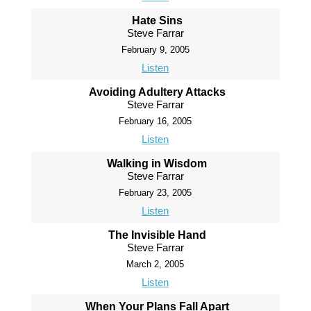
Hate Sins
Steve Farrar
February 9, 2005
Listen
Avoiding Adultery Attacks
Steve Farrar
February 16, 2005
Listen
Walking in Wisdom
Steve Farrar
February 23, 2005
Listen
The Invisible Hand
Steve Farrar
March 2, 2005
Listen
When Your Plans Fall Apart