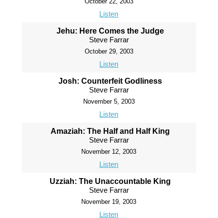
October 22, 2003
Listen
Jehu: Here Comes the Judge
Steve Farrar
October 29, 2003
Listen
Josh: Counterfeit Godliness
Steve Farrar
November 5, 2003
Listen
Amaziah: The Half and Half King
Steve Farrar
November 12, 2003
Listen
Uzziah: The Unaccountable King
Steve Farrar
November 19, 2003
Listen