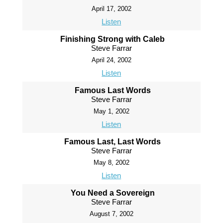
April 17, 2002
Listen
Finishing Strong with Caleb
Steve Farrar
April 24, 2002
Listen
Famous Last Words
Steve Farrar
May 1, 2002
Listen
Famous Last, Last Words
Steve Farrar
May 8, 2002
Listen
You Need a Sovereign
Steve Farrar
August 7, 2002