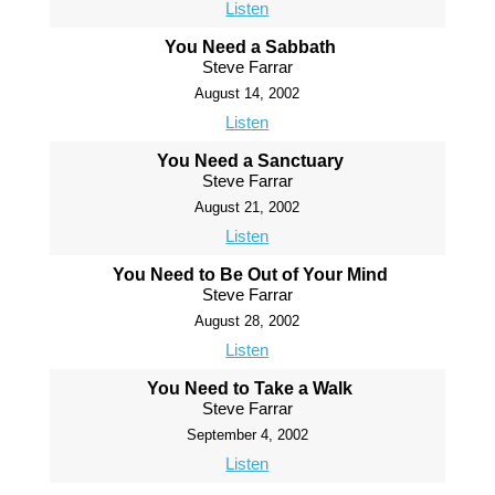
Listen
You Need a Sabbath
Steve Farrar
August 14, 2002
Listen
You Need a Sanctuary
Steve Farrar
August 21, 2002
Listen
You Need to Be Out of Your Mind
Steve Farrar
August 28, 2002
Listen
You Need to Take a Walk
Steve Farrar
September 4, 2002
Listen