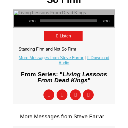
Audio Player
00:00
00:00
Listen
Standing Firm and Not So Firm
More Messages from Steve Farrar
|
Download
Audio
From Series: "
Living Lessons
From Dead Kings
"
More Messages from Steve Farrar...