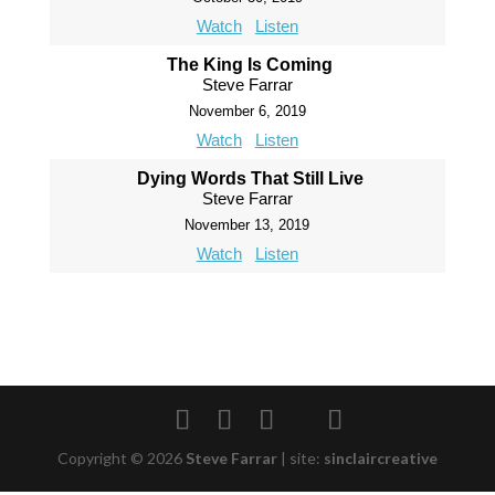
Watch
Listen
The King Is Coming
Steve Farrar
November 6, 2019
Watch
Listen
Dying Words That Still Live
Steve Farrar
November 13, 2019
Watch
Listen
Copyright © 2026
Steve Farrar
|
site:
sinclaircreative