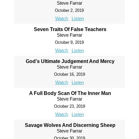
Steve Farrar
October 2, 2019
Watch
Listen
Seven Traits Of False Teachers
Steve Farrar
October 9, 2019
Watch
Listen
God's Ultimate Judgement And Mercy
Steve Farrar
October 16, 2019
Watch
Listen
A Full Body Scan Of The Inner Man
Steve Farrar
October 23, 2019
Watch
Listen
Savage Wolves And Discerning Sheep
Steve Farrar
October 30, 2019