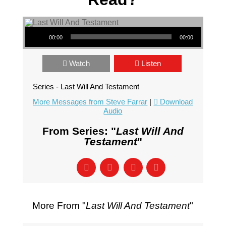
Audio Player
00:00
00:00
Watch
Listen
Series - Last Will And Testament
More Messages from Steve Farrar
|
Download
Audio
From Series: "
Last Will And
Testament
"
More From "
Last Will And Testament
"