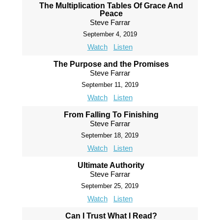
The Multiplication Tables Of Grace And
Peace
Steve Farrar
September 4, 2019
Watch
Listen
The Purpose and the Promises
Steve Farrar
September 11, 2019
Watch
Listen
From Falling To Finishing
Steve Farrar
September 18, 2019
Watch
Listen
Ultimate Authority
Steve Farrar
September 25, 2019
Watch
Listen
Can I Trust What I Read?