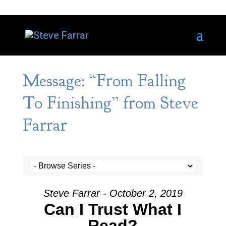
Message: “From Falling
To Finishing” from Steve
Farrar
Steve Farrar - October 2, 2019
Can I Trust What I
Read?