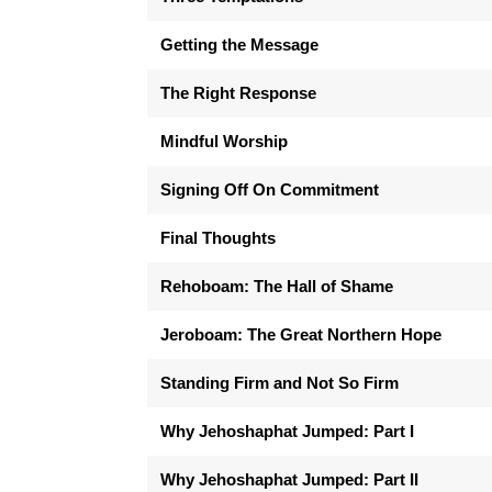
Getting the Message
The Right Response
Mindful Worship
Signing Off On Commitment
Final Thoughts
Rehoboam: The Hall of Shame
Jeroboam: The Great Northern Hope
Standing Firm and Not So Firm
Why Jehoshaphat Jumped: Part I
Why Jehoshaphat Jumped: Part II