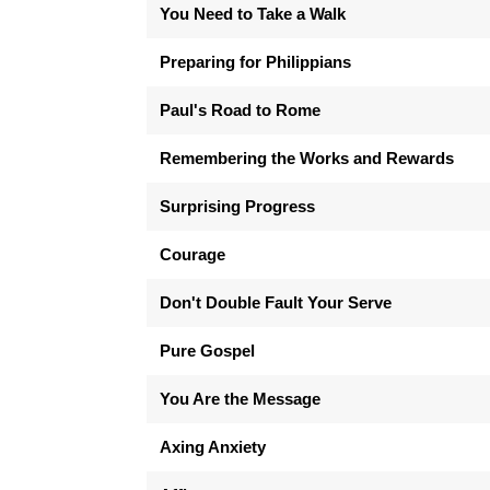
You Need to Take a Walk
Preparing for Philippians
Paul's Road to Rome
Remembering the Works and Rewards
Surprising Progress
Courage
Don't Double Fault Your Serve
Pure Gospel
You Are the Message
Axing Anxiety