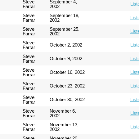
Steve
September 4,
List
Farrar
2002
Steve
September 18,
List
Farrar
2002
Steve
September 25,
List
Farrar
2002
Steve
October 2, 2002
List
Farrar
Steve
October 9, 2002
List
Farrar
Steve
October 16, 2002
List
Farrar
Steve
October 23, 2002
List
Farrar
Steve
October 30, 2002
List
Farrar
Steve
November 6,
List
Farrar
2002
Steve
November 13,
List
Farrar
2002
Steve
November 20,