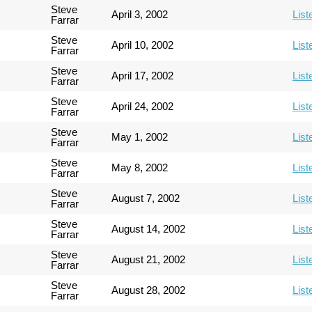
Steve
April 3, 2002
List
Farrar
Steve
April 10, 2002
List
Farrar
Steve
April 17, 2002
List
Farrar
Steve
April 24, 2002
List
Farrar
Steve
May 1, 2002
List
Farrar
Steve
May 8, 2002
List
Farrar
Steve
August 7, 2002
List
Farrar
Steve
August 14, 2002
List
Farrar
Steve
August 21, 2002
List
Farrar
Steve
August 28, 2002
List
Farrar