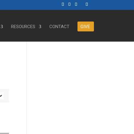
RESOURCES
CONTACT
GIVE