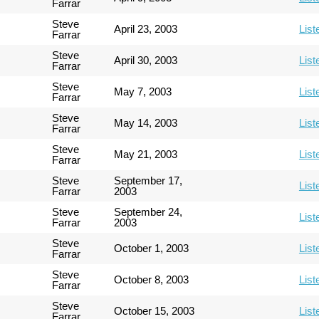
Farrar
Steve
April 23, 2003
List
Farrar
Steve
April 30, 2003
List
Farrar
Steve
May 7, 2003
List
Farrar
Steve
May 14, 2003
List
Farrar
Steve
May 21, 2003
List
Farrar
Steve
September 17,
List
Farrar
2003
Steve
September 24,
List
Farrar
2003
Steve
October 1, 2003
List
Farrar
Steve
October 8, 2003
List
Farrar
Steve
October 15, 2003
List
Farrar