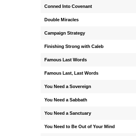
Conned Into Covenant
Double Miracles
Campaign Strategy
Finishing Strong with Caleb
Famous Last Words
Famous Last, Last Words
You Need a Sovereign
You Need a Sabbath
You Need a Sanctuary
You Need to Be Out of Your Mind