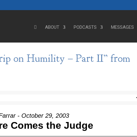
ABOUT
PODCASTS
MESSAGES
ip on Humility – Part II” from
Farrar - October 29, 2003
re Comes the Judge