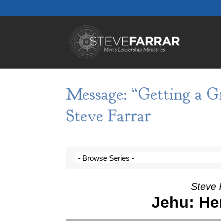
Message: “Getting a Gr
Steve Farrar
Steve 
Jehu: He