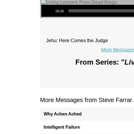
Audio Player
00:00
Jehu: Here Comes the Judge
More Messages 
From Series: "
Li
More Messages from Steve Farrar.
Why Achen Ached
Intelligent Failure