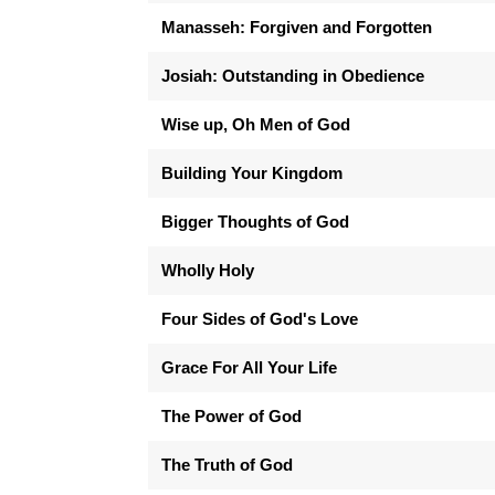
Manasseh: Forgiven and Forgotten
Josiah: Outstanding in Obedience
Wise up, Oh Men of God
Building Your Kingdom
Bigger Thoughts of God
Wholly Holy
Four Sides of God's Love
Grace For All Your Life
The Power of God
The Truth of God