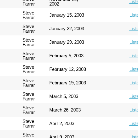
List
Farrar
2002
Steve
January 15, 2003
List
Farrar
Steve
January 22, 2003
List
Farrar
Steve
January 29, 2003
List
Farrar
Steve
February 5, 2003
List
Farrar
Steve
February 12, 2003
List
Farrar
Steve
February 19, 2003
List
Farrar
Steve
March 5, 2003
List
Farrar
Steve
March 26, 2003
List
Farrar
Steve
April 2, 2003
List
Farrar
Steve
April 9, 2003
List