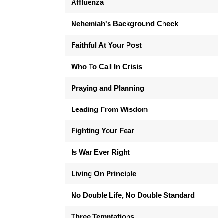
Affluenza
Nehemiah's Background Check
Faithful At Your Post
Who To Call In Crisis
Praying and Planning
Leading From Wisdom
Fighting Your Fear
Is War Ever Right
Living On Principle
No Double Life, No Double Standard
Three Temptations