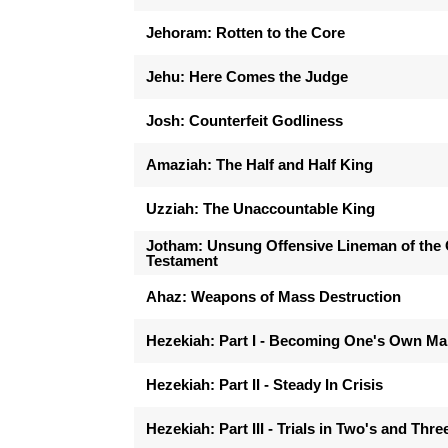
Jehoram: Rotten to the Core
Jehu: Here Comes the Judge
Josh: Counterfeit Godliness
Amaziah: The Half and Half King
Uzziah: The Unaccountable King
Jotham: Unsung Offensive Lineman of the 
Testament
Ahaz: Weapons of Mass Destruction
Hezekiah: Part I - Becoming One's Own M
Hezekiah: Part II - Steady In Crisis
Hezekiah: Part III - Trials in Two's and Thre