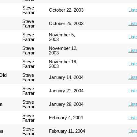
Steve
October 22, 2003
List
Farrar
Steve
October 29, 2003
List
Farrar
Steve
November 5,
List
Farrar
2003
Steve
November 12,
List
Farrar
2003
Steve
November 19,
List
Farrar
2003
Old
Steve
January 14, 2004
List
Farrar
Steve
January 21, 2004
List
Farrar
Steve
an
January 28, 2004
List
Farrar
Steve
February 4, 2004
List
Farrar
Steve
es
February 11, 2004
List
Farrar