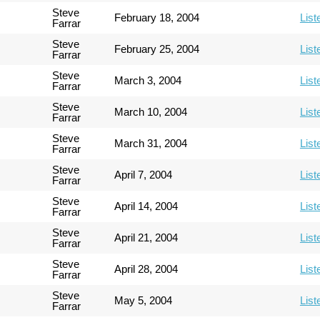
Steve
February 18, 2004
List
Farrar
Steve
February 25, 2004
List
Farrar
Steve
March 3, 2004
List
Farrar
Steve
March 10, 2004
List
Farrar
Steve
March 31, 2004
List
Farrar
Steve
April 7, 2004
List
Farrar
Steve
April 14, 2004
List
Farrar
Steve
April 21, 2004
List
Farrar
Steve
April 28, 2004
List
Farrar
Steve
May 5, 2004
List
Farrar