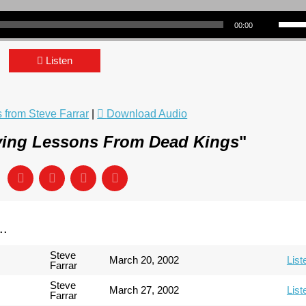
Use Up/Down Arrow keys to incre
00:00
Listen
from Steve Farrar
|
Download Audio
ving Lessons From Dead Kings
"
..
Steve
March 20, 2002
List
Farrar
Steve
March 27, 2002
List
Farrar