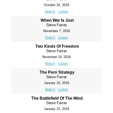
October 24, 2018
Watch
Listen
When War Is Just
Steve Farrar
November 7, 2018
Watch
Listen
Two Kinds Of Freedom
Steve Farrar
November 14, 2018
Watch
Listen
The Porn Strategy
Steve Farrar
January 16, 2019
Watch
Listen
The Battlefield Of The Mind
Steve Farrar
January 23, 2019