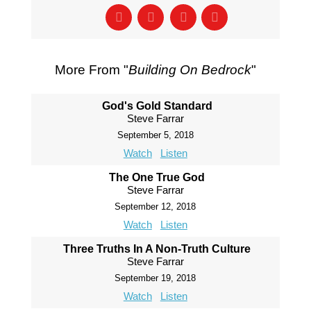
More From "
Building On Bedrock
"
God's Gold Standard
Steve Farrar
September 5, 2018
Watch
Listen
The One True God
Steve Farrar
September 12, 2018
Watch
Listen
Three Truths In A Non-Truth Culture
Steve Farrar
September 19, 2018
Watch
Listen