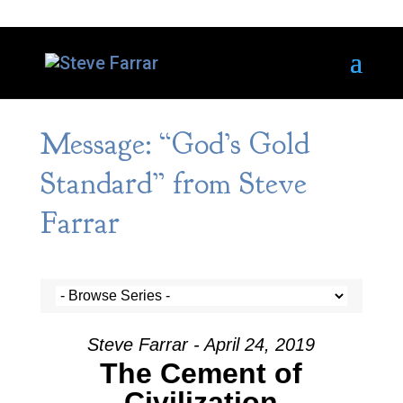
Message: “God’s Gold
Standard” from Steve
Farrar
Steve Farrar - April 24, 2019
The Cement of
Civilization