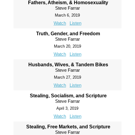
Fathers, Atheism, & Homosexuality
Steve Farrar
March 6, 2019
Watch
Listen
Truth, Gender, and Freedom
Steve Farrar
March 20, 2019
Watch
Listen
Husbands, Wives, & Tandem Bikes
Steve Farrar
March 27, 2019
Watch
Listen
Stealing, Socialism, and Scripture
Steve Farrar
April 3, 2019
Watch
Listen
Stealing, Free Markets, and Scripture
Steve Farrar