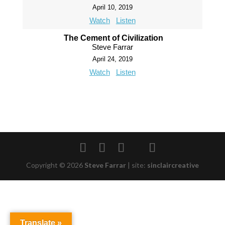
April 10, 2019
Watch
Listen
The Cement of Civilization
Steve Farrar
April 24, 2019
Watch
Listen
Copyright © 2026
Steve Farrar
|
site:
sinclaircreative
Translate »