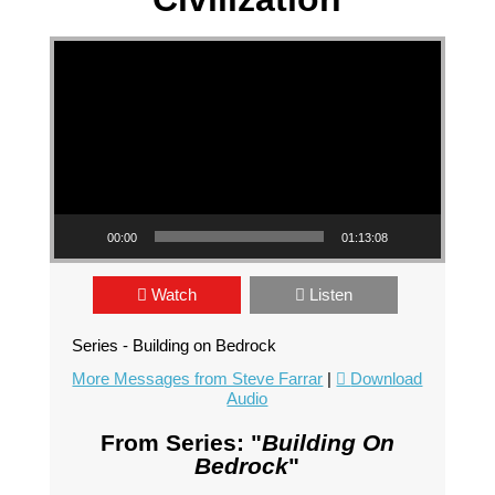
Video Player
00:00
01:13:08
Watch
Listen
Series - Building on Bedrock
More Messages from Steve Farrar
|
Download
Audio
From Series: "
Building On
Bedrock
"