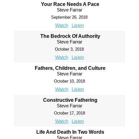
Your Race Needs A Pace
Steve Farrar
September 26, 2018
Watch
Listen
The Bedrock Of Authority
Steve Farrar
October 3, 2018
Watch
Listen
Fathers, Children, and Culture
Steve Farrar
October 10, 2018
Watch
Listen
Constructive Fathering
Steve Farrar
October 17, 2018
Watch
Listen
Life And Death In Two Words
Steve Farrar