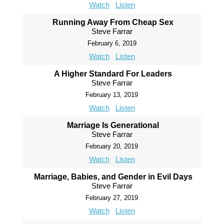
Watch
Listen
Running Away From Cheap Sex
Steve Farrar
February 6, 2019
Watch
Listen
A Higher Standard For Leaders
Steve Farrar
February 13, 2019
Watch
Listen
Marriage Is Generational
Steve Farrar
February 20, 2019
Watch
Listen
Marriage, Babies, and Gender in Evil Days
Steve Farrar
February 27, 2019
Watch
Listen