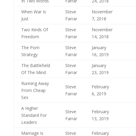
In Two Words
Farrar
24, 2018
When War Is
Steve
November
Just
Farrar
7, 2018
Two Kinds Of
Steve
November
Freedom
Farrar
14, 2018
The Porn
Steve
January
Strategy
Farrar
16, 2019
The Battlefield
Steve
January
Of The Mind
Farrar
23, 2019
Running Away
Steve
February
From Cheap
Farrar
6, 2019
Sex
A Higher
Steve
February
Standard For
Farrar
13, 2019
Leaders
Marriage Is
Steve
February