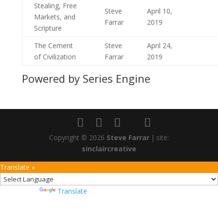
Stealing, Free
Steve
April 10,
Markets, and
Farrar
2019
Scripture
The Cement
Steve
April 24,
of Civilization
Farrar
2019
Powered by Series Engine
Copyright © 2026
Steve Farrar
|
site:
sinclaircreative
Translate »
Powered by
Translate