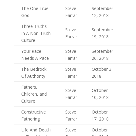
The One True
Steve
September
God
Farrar
12, 2018
Three Truths
Steve
September
In A Non-Truth
Farrar
19, 2018
Culture
Your Race
Steve
September
Needs A Pace
Farrar
26, 2018
The Bedrock
Steve
October 3,
Of Authority
Farrar
2018
Fathers,
Steve
October
Children, and
Farrar
10, 2018
Culture
Constructive
Steve
October
Fathering
Farrar
17, 2018
Life And Death
Steve
October