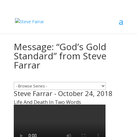
Message: “God’s Gold
Standard” from Steve
Farrar
Steve Farrar - October 24, 2018
Life And Death In Two Words