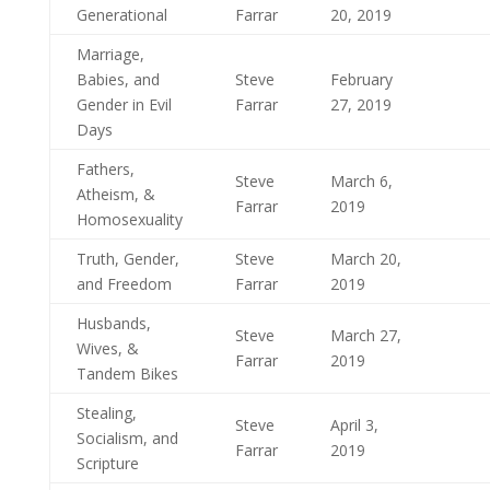
Generational
Farrar
20, 2019
Marriage,
Babies, and
Steve
February
Gender in Evil
Farrar
27, 2019
Days
Fathers,
Steve
March 6,
Atheism, &
Farrar
2019
Homosexuality
Truth, Gender,
Steve
March 20,
and Freedom
Farrar
2019
Husbands,
Steve
March 27,
Wives, &
Farrar
2019
Tandem Bikes
Stealing,
Steve
April 3,
Socialism, and
Farrar
2019
Scripture