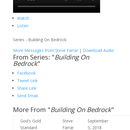
Watch
Listen
Series - Building On Bedrock
More Messages from Steve Farrar
|
Download Audio
From Series: "
Building On
Bedrock
"
Facebook
Tweet Link
Share Link
Send Email
More From "
Building On Bedrock
"
God's Gold
Steve
September
Standard
Farrar
5, 2018