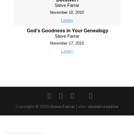
Steve Farrar
November 10, 2010
Listen
God's Goodness in Your Genealogy
Steve Farrar
November 17, 2010
Listen
Copyright © 2026
Steve Farrar
|
site:
sinclaircreative