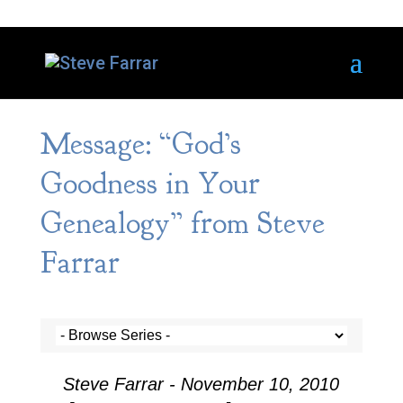
Message: “God’s
Goodness in Your
Genealogy” from Steve
Farrar
Steve Farrar - November 10, 2010