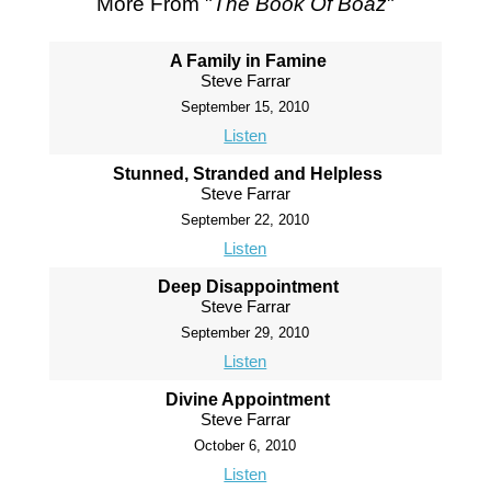
More From "
The Book Of Boaz
"
A Family in Famine
Steve Farrar
September 15, 2010
Listen
Stunned, Stranded and Helpless
Steve Farrar
September 22, 2010
Listen
Deep Disappointment
Steve Farrar
September 29, 2010
Listen
Divine Appointment
Steve Farrar
October 6, 2010
Listen