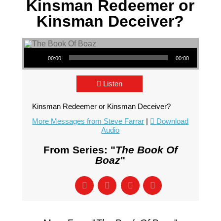
Kinsman Redeemer or
Kinsman Deceiver?
Audio Player
00:00
00:00
Listen
Kinsman Redeemer or Kinsman Deceiver?
More Messages from Steve Farrar
|
Download
Audio
From Series: "
The Book Of
Boaz
"