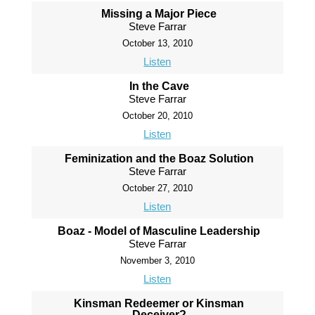
Missing a Major Piece
Steve Farrar
October 13, 2010
Listen
In the Cave
Steve Farrar
October 20, 2010
Listen
Feminization and the Boaz Solution
Steve Farrar
October 27, 2010
Listen
Boaz - Model of Masculine Leadership
Steve Farrar
November 3, 2010
Listen
Kinsman Redeemer or Kinsman
Deceiver?