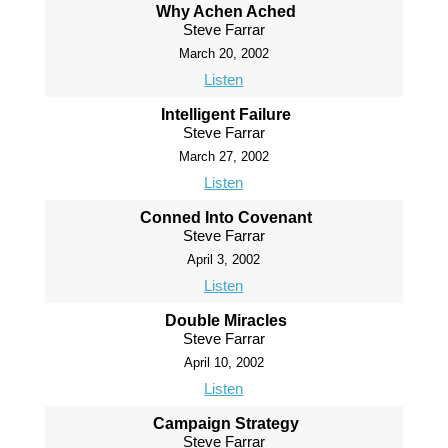
Why Achen Ached
Steve Farrar
March 20, 2002
Listen
Intelligent Failure
Steve Farrar
March 27, 2002
Listen
Conned Into Covenant
Steve Farrar
April 3, 2002
Listen
Double Miracles
Steve Farrar
April 10, 2002
Listen
Campaign Strategy
Steve Farrar