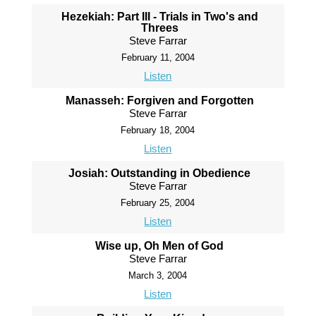
Hezekiah: Part III - Trials in Two's and
Threes
Steve Farrar
February 11, 2004
Listen
Manasseh: Forgiven and Forgotten
Steve Farrar
February 18, 2004
Listen
Josiah: Outstanding in Obedience
Steve Farrar
February 25, 2004
Listen
Wise up, Oh Men of God
Steve Farrar
March 3, 2004
Listen