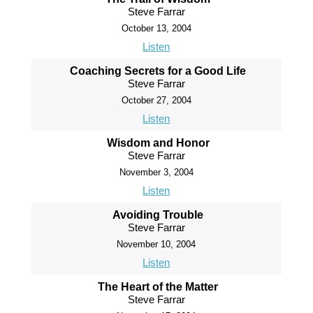
Steve Farrar
October 13, 2004
Listen
Coaching Secrets for a Good Life
Steve Farrar
October 27, 2004
Listen
Wisdom and Honor
Steve Farrar
November 3, 2004
Listen
Avoiding Trouble
Steve Farrar
November 10, 2004
Listen
The Heart of the Matter
Steve Farrar