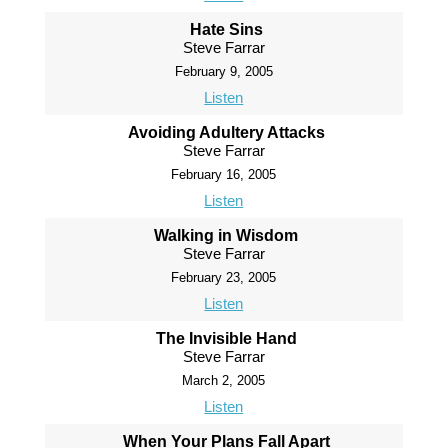
Hate Sins
Steve Farrar
February 9, 2005
Listen
Avoiding Adultery Attacks
Steve Farrar
February 16, 2005
Listen
Walking in Wisdom
Steve Farrar
February 23, 2005
Listen
The Invisible Hand
Steve Farrar
March 2, 2005
Listen
When Your Plans Fall Apart