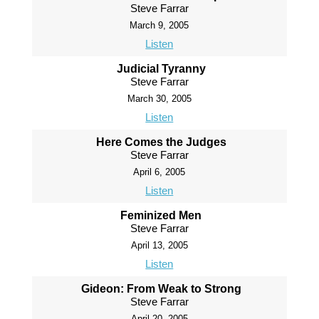
Steve Farrar
March 9, 2005
Listen
Judicial Tyranny
Steve Farrar
March 30, 2005
Listen
Here Comes the Judges
Steve Farrar
April 6, 2005
Listen
Feminized Men
Steve Farrar
April 13, 2005
Listen
Gideon: From Weak to Strong
Steve Farrar
April 20, 2005