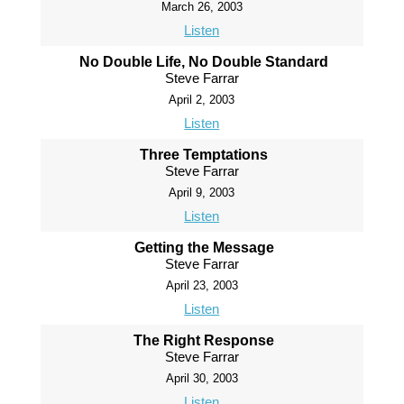
March 26, 2003
Listen
No Double Life, No Double Standard
Steve Farrar
April 2, 2003
Listen
Three Temptations
Steve Farrar
April 9, 2003
Listen
Getting the Message
Steve Farrar
April 23, 2003
Listen
The Right Response
Steve Farrar
April 30, 2003
Listen