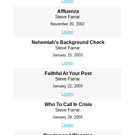
Listen
Affluenza
Steve Farrar
November 20, 2002
Listen
Nehemiah's Background Check
Steve Farrar
January 15, 2003
Listen
Faithful At Your Post
Steve Farrar
January 22, 2003
Listen
Who To Call In Crisis
Steve Farrar
January 29, 2003
Listen