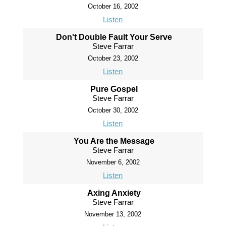
October 16, 2002
Listen
Don't Double Fault Your Serve
Steve Farrar
October 23, 2002
Listen
Pure Gospel
Steve Farrar
October 30, 2002
Listen
You Are the Message
Steve Farrar
November 6, 2002
Listen
Axing Anxiety
Steve Farrar
November 13, 2002