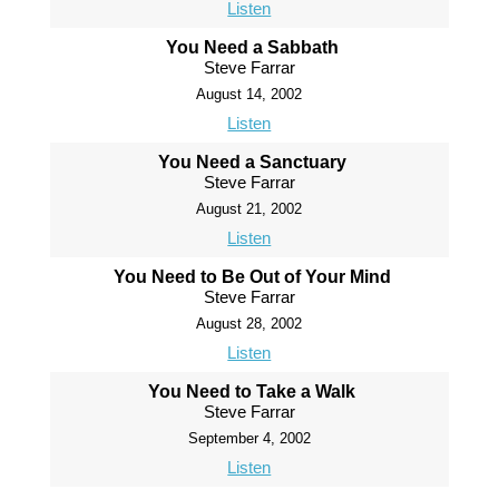
Listen
You Need a Sabbath
Steve Farrar
August 14, 2002
Listen
You Need a Sanctuary
Steve Farrar
August 21, 2002
Listen
You Need to Be Out of Your Mind
Steve Farrar
August 28, 2002
Listen
You Need to Take a Walk
Steve Farrar
September 4, 2002
Listen