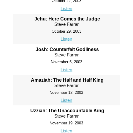
October 22, 2003
Listen
Jehu: Here Comes the Judge
Steve Farrar
October 29, 2003
Listen
Josh: Counterfeit Godliness
Steve Farrar
November 5, 2003
Listen
Amaziah: The Half and Half King
Steve Farrar
November 12, 2003
Listen
Uzziah: The Unaccountable King
Steve Farrar
November 19, 2003
Listen