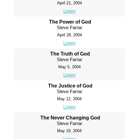
April 21, 2004
Listen
The Power of God
Steve Farrar
April 28, 2004
Listen
The Truth of God
Steve Farrar
May 5, 2004
Listen
The Justice of God
Steve Farrar
May 12, 2004
Listen
The Never Changing God
Steve Farrar
May 19, 2004
Listen