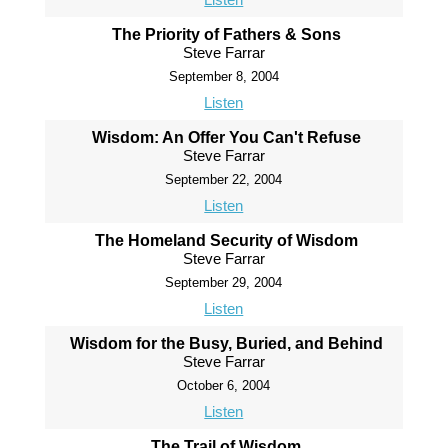
The Priority of Fathers & Sons
Steve Farrar
September 8, 2004
Listen
Wisdom: An Offer You Can't Refuse
Steve Farrar
September 22, 2004
Listen
The Homeland Security of Wisdom
Steve Farrar
September 29, 2004
Listen
Wisdom for the Busy, Buried, and Behind
Steve Farrar
October 6, 2004
Listen
The Trail of Wisdom