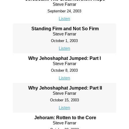
Steve Farrar
September 24, 2003
Listen
Standing Firm and Not So Firm
Steve Farrar
October 1, 2003
Listen
Why Jehoshaphat Jumped: Part I
Steve Farrar
October 8, 2003
Listen
Why Jehoshaphat Jumped: Part II
Steve Farrar
October 15, 2003
Listen
Jehoram: Rotten to the Core
Steve Farrar