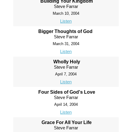
Building Your Kingdom
Steve Farrar
March 10, 2004
Listen
Bigger Thoughts of God
Steve Farrar
March 31, 2004
Listen
Wholly Holy
Steve Farrar
April 7, 2004
Listen
Four Sides of God's Love
Steve Farrar
April 14, 2004
Listen
Grace For All Your Life
Steve Farrar