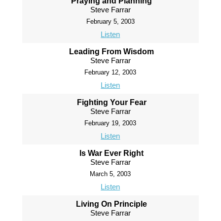
Praying and Planning
Steve Farrar
February 5, 2003
Listen
Leading From Wisdom
Steve Farrar
February 12, 2003
Listen
Fighting Your Fear
Steve Farrar
February 19, 2003
Listen
Is War Ever Right
Steve Farrar
March 5, 2003
Listen
Living On Principle
Steve Farrar