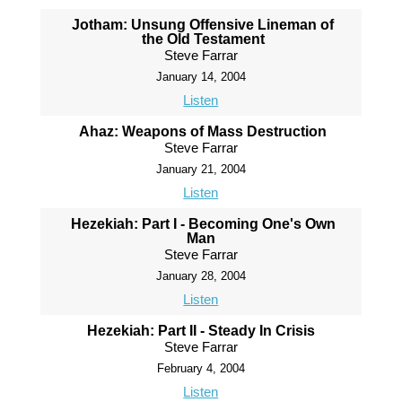
Jotham: Unsung Offensive Lineman of
the Old Testament
Steve Farrar
January 14, 2004
Listen
Ahaz: Weapons of Mass Destruction
Steve Farrar
January 21, 2004
Listen
Hezekiah: Part I - Becoming One's Own
Man
Steve Farrar
January 28, 2004
Listen
Hezekiah: Part II - Steady In Crisis
Steve Farrar
February 4, 2004
Listen