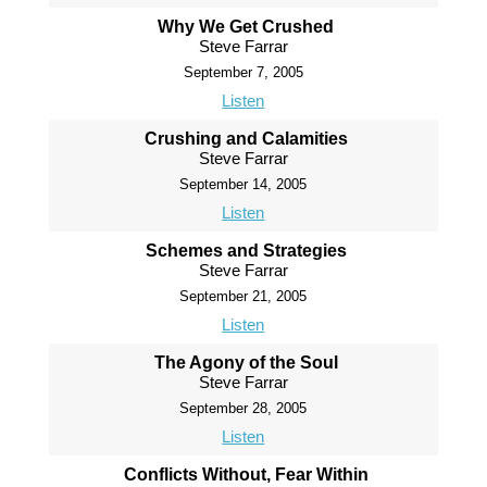
Why We Get Crushed
Steve Farrar
September 7, 2005
Listen
Crushing and Calamities
Steve Farrar
September 14, 2005
Listen
Schemes and Strategies
Steve Farrar
September 21, 2005
Listen
The Agony of the Soul
Steve Farrar
September 28, 2005
Listen
Conflicts Without, Fear Within