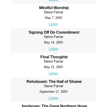
Mindful Worship
Steve Farrar
May 7, 2003
Listen
Signing Off On Commitment
Steve Farrar
May 14, 2003
Listen
Final Thoughts
Steve Farrar
May 21, 2003
Listen
Rehoboam: The Hall of Shame
Steve Farrar
September 17, 2003
Listen
Jeroboam: The Great Northern Hope