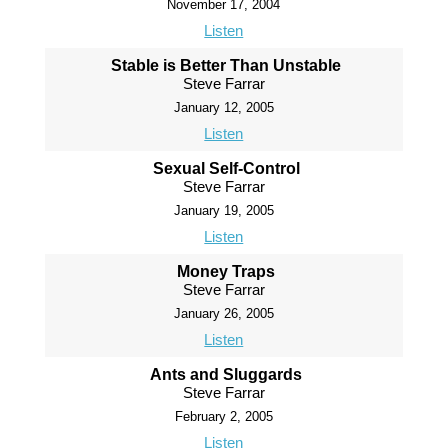
November 17, 2004
Listen
Stable is Better Than Unstable
Steve Farrar
January 12, 2005
Listen
Sexual Self-Control
Steve Farrar
January 19, 2005
Listen
Money Traps
Steve Farrar
January 26, 2005
Listen
Ants and Sluggards
Steve Farrar
February 2, 2005
Listen