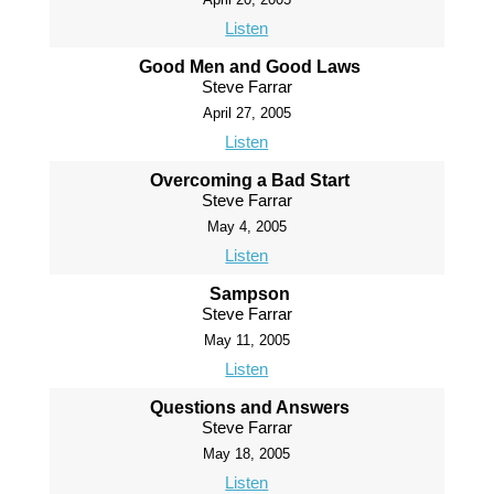
Listen
Good Men and Good Laws
Steve Farrar
April 27, 2005
Listen
Overcoming a Bad Start
Steve Farrar
May 4, 2005
Listen
Sampson
Steve Farrar
May 11, 2005
Listen
Questions and Answers
Steve Farrar
May 18, 2005
Listen