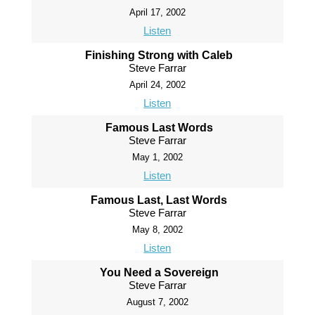
April 17, 2002
Listen
Finishing Strong with Caleb
Steve Farrar
April 24, 2002
Listen
Famous Last Words
Steve Farrar
May 1, 2002
Listen
Famous Last, Last Words
Steve Farrar
May 8, 2002
Listen
You Need a Sovereign
Steve Farrar
August 7, 2002