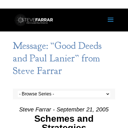
Message: “Good Deeds
and Paul Lanier” from
Steve Farrar
Steve Farrar - September 21, 2005
Schemes and
Strategies