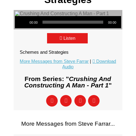
Audio Player
00:00
00:00
Listen
Schemes and Strategies
More Messages from Steve Farrar
|
Download
Audio
From Series: "
Crushing And
Constructing A Man - Part 1
"
More Messages from Steve Farrar...