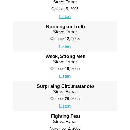
Steve Farrar
October 5, 2005
Listen
Running on Truth
Steve Farrar
October 12, 2005
Listen
Weak, Strong Men
Steve Farrar
October 19, 2005
Listen
Surprising Circumstances
Steve Farrar
October 26, 2005
Listen
Fighting Fear
Steve Farrar
November 2, 2005