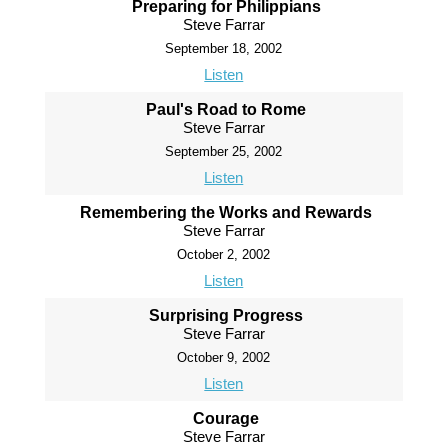
Preparing for Philippians
Steve Farrar
September 18, 2002
Listen
Paul's Road to Rome
Steve Farrar
September 25, 2002
Listen
Remembering the Works and Rewards
Steve Farrar
October 2, 2002
Listen
Surprising Progress
Steve Farrar
October 9, 2002
Listen
Courage
Steve Farrar