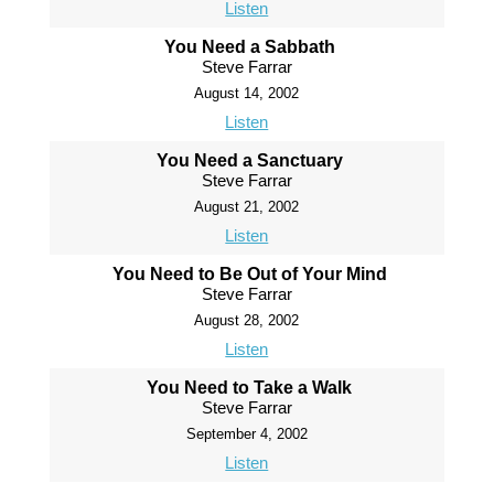
Listen
You Need a Sabbath
Steve Farrar
August 14, 2002
Listen
You Need a Sanctuary
Steve Farrar
August 21, 2002
Listen
You Need to Be Out of Your Mind
Steve Farrar
August 28, 2002
Listen
You Need to Take a Walk
Steve Farrar
September 4, 2002
Listen