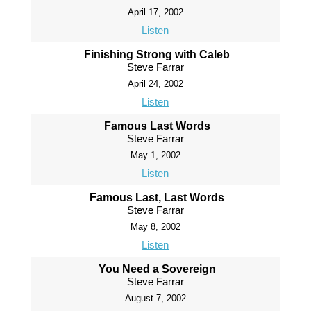
April 17, 2002
Listen
Finishing Strong with Caleb
Steve Farrar
April 24, 2002
Listen
Famous Last Words
Steve Farrar
May 1, 2002
Listen
Famous Last, Last Words
Steve Farrar
May 8, 2002
Listen
You Need a Sovereign
Steve Farrar
August 7, 2002