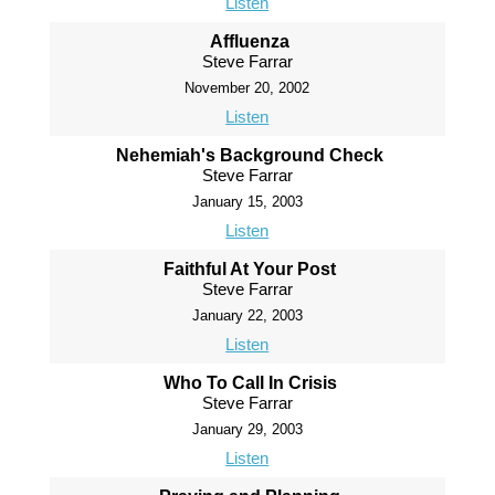
Listen
Affluenza
Steve Farrar
November 20, 2002
Listen
Nehemiah's Background Check
Steve Farrar
January 15, 2003
Listen
Faithful At Your Post
Steve Farrar
January 22, 2003
Listen
Who To Call In Crisis
Steve Farrar
January 29, 2003
Listen