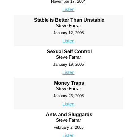
November 17, 2004
Listen
Stable is Better Than Unstable
Steve Farrar
January 12, 2005
Listen
Sexual Self-Control
Steve Farrar
January 19, 2005
Listen
Money Traps
Steve Farrar
January 26, 2005
Listen
Ants and Sluggards
Steve Farrar
February 2, 2005
Listen