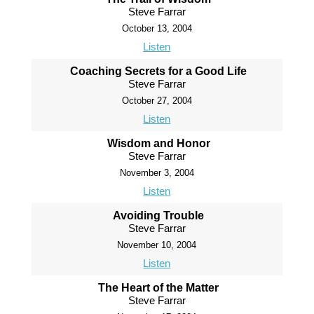
Steve Farrar
October 13, 2004
Listen
Coaching Secrets for a Good Life
Steve Farrar
October 27, 2004
Listen
Wisdom and Honor
Steve Farrar
November 3, 2004
Listen
Avoiding Trouble
Steve Farrar
November 10, 2004
Listen
The Heart of the Matter
Steve Farrar