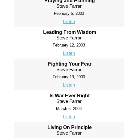
Praying and Planning
Steve Farrar
February 5, 2003
Listen
Leading From Wisdom
Steve Farrar
February 12, 2003
Listen
Fighting Your Fear
Steve Farrar
February 19, 2003
Listen
Is War Ever Right
Steve Farrar
March 5, 2003
Listen
Living On Principle
Steve Farrar