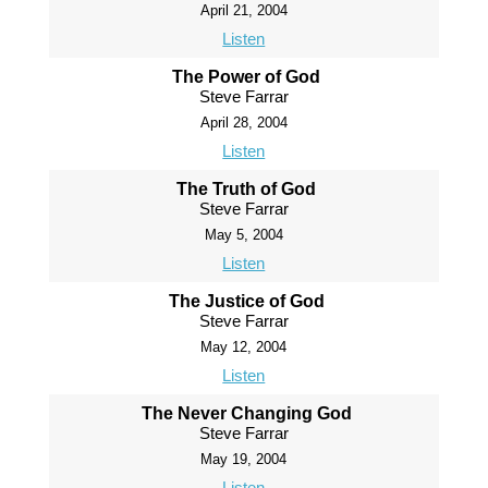
April 21, 2004
Listen
The Power of God
Steve Farrar
April 28, 2004
Listen
The Truth of God
Steve Farrar
May 5, 2004
Listen
The Justice of God
Steve Farrar
May 12, 2004
Listen
The Never Changing God
Steve Farrar
May 19, 2004
Listen