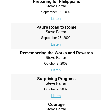
Preparing for Philippians
Steve Farrar
September 18, 2002
Listen
Paul's Road to Rome
Steve Farrar
September 25, 2002
Listen
Remembering the Works and Rewards
Steve Farrar
October 2, 2002
Listen
Surprising Progress
Steve Farrar
October 9, 2002
Listen
Courage
Steve Farrar