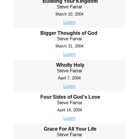
Building Your Kingdom
Steve Farrar
March 10, 2004
Listen
Bigger Thoughts of God
Steve Farrar
March 31, 2004
Listen
Wholly Holy
Steve Farrar
April 7, 2004
Listen
Four Sides of God's Love
Steve Farrar
April 14, 2004
Listen
Grace For All Your Life
Steve Farrar