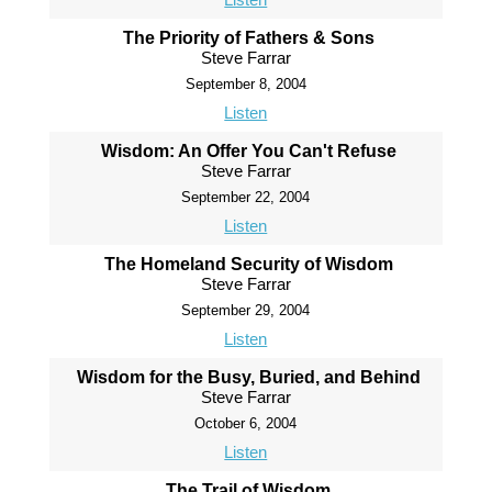
The Priority of Fathers & Sons
Steve Farrar
September 8, 2004
Listen
Wisdom: An Offer You Can't Refuse
Steve Farrar
September 22, 2004
Listen
The Homeland Security of Wisdom
Steve Farrar
September 29, 2004
Listen
Wisdom for the Busy, Buried, and Behind
Steve Farrar
October 6, 2004
Listen
The Trail of Wisdom