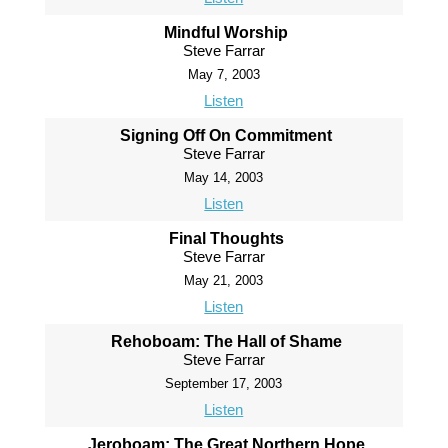
Mindful Worship
Steve Farrar
May 7, 2003
Listen
Signing Off On Commitment
Steve Farrar
May 14, 2003
Listen
Final Thoughts
Steve Farrar
May 21, 2003
Listen
Rehoboam: The Hall of Shame
Steve Farrar
September 17, 2003
Listen
Jeroboam: The Great Northern Hope