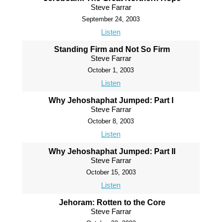
Steve Farrar
September 24, 2003
Listen
Standing Firm and Not So Firm
Steve Farrar
October 1, 2003
Listen
Why Jehoshaphat Jumped: Part I
Steve Farrar
October 8, 2003
Listen
Why Jehoshaphat Jumped: Part II
Steve Farrar
October 15, 2003
Listen
Jehoram: Rotten to the Core
Steve Farrar