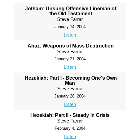
Jotham: Unsung Offensive Lineman of
the Old Testament
Steve Farrar
January 14, 2004
Listen
Ahaz: Weapons of Mass Destruction
Steve Farrar
January 21, 2004
Listen
Hezekiah: Part I - Becoming One's Own
Man
Steve Farrar
January 28, 2004
Listen
Hezekiah: Part II - Steady In Crisis
Steve Farrar
February 4, 2004
Listen