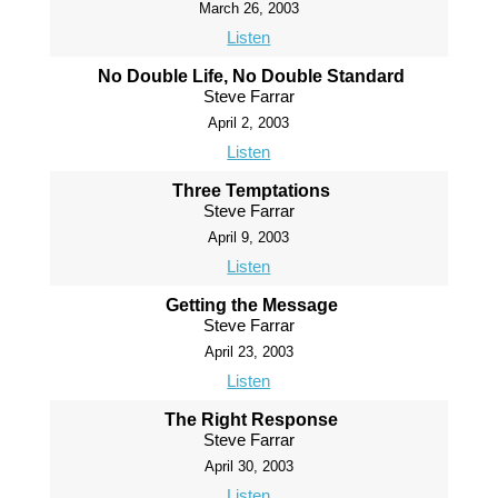
March 26, 2003
Listen
No Double Life, No Double Standard
Steve Farrar
April 2, 2003
Listen
Three Temptations
Steve Farrar
April 9, 2003
Listen
Getting the Message
Steve Farrar
April 23, 2003
Listen
The Right Response
Steve Farrar
April 30, 2003
Listen