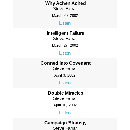
Why Achen Ached
Steve Farrar
March 20, 2002
Listen
Intelligent Failure
Steve Farrar
March 27, 2002
Listen
Conned Into Covenant
Steve Farrar
April 3, 2002
Listen
Double Miracles
Steve Farrar
April 10, 2002
Listen
Campaign Strategy
Steve Farrar