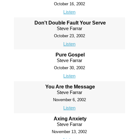
October 16, 2002
Listen
Don't Double Fault Your Serve
Steve Farrar
October 23, 2002
Listen
Pure Gospel
Steve Farrar
October 30, 2002
Listen
You Are the Message
Steve Farrar
November 6, 2002
Listen
Axing Anxiety
Steve Farrar
November 13, 2002