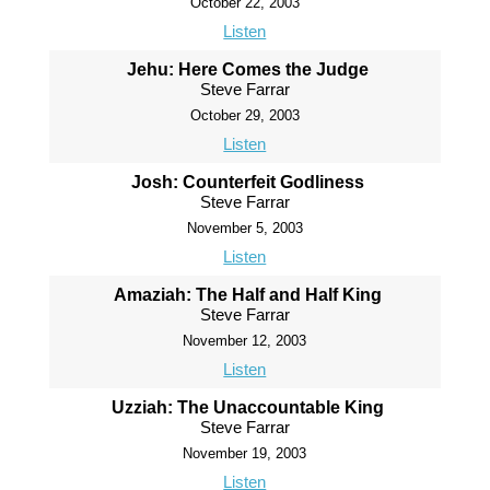
October 22, 2003
Listen
Jehu: Here Comes the Judge
Steve Farrar
October 29, 2003
Listen
Josh: Counterfeit Godliness
Steve Farrar
November 5, 2003
Listen
Amaziah: The Half and Half King
Steve Farrar
November 12, 2003
Listen
Uzziah: The Unaccountable King
Steve Farrar
November 19, 2003
Listen