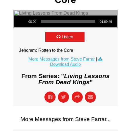
Audio Player
00:00
01:09:49
Listen
Jehoram: Rotten to the Core
More Messages from Steve Farrar
|
Download Audio
From Series: "
Living Lessons
From Dead Kings
"
More Messages from Steve Farrar...