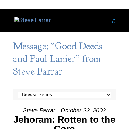
Message: “Good Deeds
and Paul Lanier” from
Steve Farrar
Steve Farrar - October 22, 2003
Jehoram: Rotten to the
Core