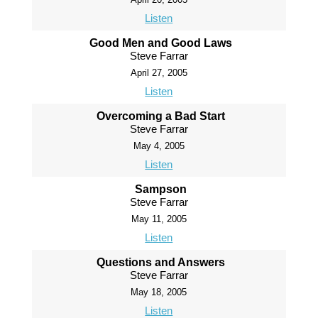
Listen
Good Men and Good Laws
Steve Farrar
April 27, 2005
Listen
Overcoming a Bad Start
Steve Farrar
May 4, 2005
Listen
Sampson
Steve Farrar
May 11, 2005
Listen
Questions and Answers
Steve Farrar
May 18, 2005
Listen