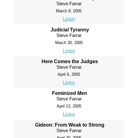
Steve Farrar
March 9, 2005
Listen
Judicial Tyranny
Steve Farrar
March 30, 2005
Listen
Here Comes the Judges
Steve Farrar
April 6, 2005
Listen
Feminized Men
Steve Farrar
April 13, 2005
Listen
Gideon: From Weak to Strong
Steve Farrar
April 20, 2005