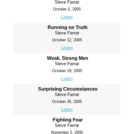
Steve Farrar
October 5, 2005
Listen
Running on Truth
Steve Farrar
October 12, 2005
Listen
Weak, Strong Men
Steve Farrar
October 19, 2005
Listen
Surprising Circumstances
Steve Farrar
October 26, 2005
Listen
Fighting Fear
Steve Farrar
November 2, 2005