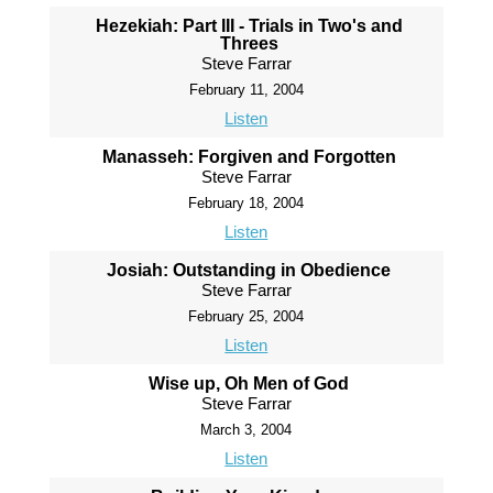
Hezekiah: Part III - Trials in Two's and
Threes
Steve Farrar
February 11, 2004
Listen
Manasseh: Forgiven and Forgotten
Steve Farrar
February 18, 2004
Listen
Josiah: Outstanding in Obedience
Steve Farrar
February 25, 2004
Listen
Wise up, Oh Men of God
Steve Farrar
March 3, 2004
Listen