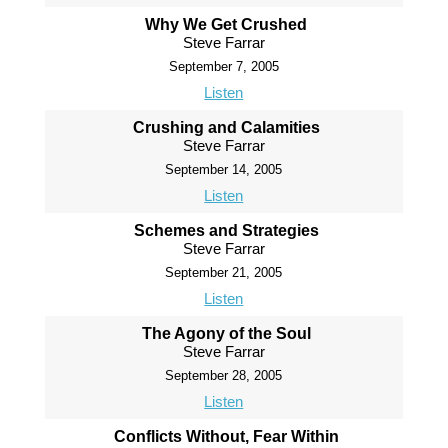
Why We Get Crushed
Steve Farrar
September 7, 2005
Listen
Crushing and Calamities
Steve Farrar
September 14, 2005
Listen
Schemes and Strategies
Steve Farrar
September 21, 2005
Listen
The Agony of the Soul
Steve Farrar
September 28, 2005
Listen
Conflicts Without, Fear Within