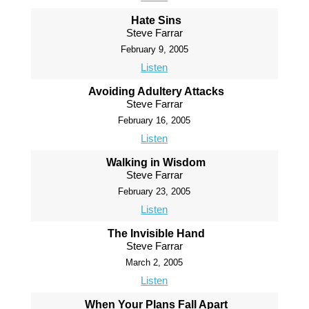
Hate Sins
Steve Farrar
February 9, 2005
Listen
Avoiding Adultery Attacks
Steve Farrar
February 16, 2005
Listen
Walking in Wisdom
Steve Farrar
February 23, 2005
Listen
The Invisible Hand
Steve Farrar
March 2, 2005
Listen
When Your Plans Fall Apart