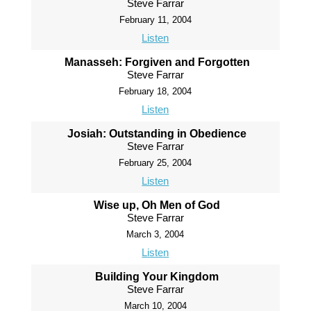
Steve Farrar
February 11, 2004
Listen
Manasseh: Forgiven and Forgotten
Steve Farrar
February 18, 2004
Listen
Josiah: Outstanding in Obedience
Steve Farrar
February 25, 2004
Listen
Wise up, Oh Men of God
Steve Farrar
March 3, 2004
Listen
Building Your Kingdom
Steve Farrar
March 10, 2004