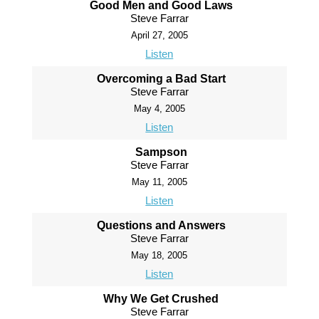
Good Men and Good Laws
Steve Farrar
April 27, 2005
Listen
Overcoming a Bad Start
Steve Farrar
May 4, 2005
Listen
Sampson
Steve Farrar
May 11, 2005
Listen
Questions and Answers
Steve Farrar
May 18, 2005
Listen
Why We Get Crushed
Steve Farrar