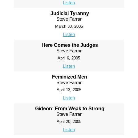
Listen
Judicial Tyranny
Steve Farrar
March 30, 2005
Listen
Here Comes the Judges
Steve Farrar
April 6, 2005
Listen
Feminized Men
Steve Farrar
April 13, 2005
Listen
Gideon: From Weak to Strong
Steve Farrar
April 20, 2005
Listen