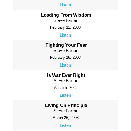
Listen
Leading From Wisdom
Steve Farrar
February 12, 2003
Listen
Fighting Your Fear
Steve Farrar
February 19, 2003
Listen
Is War Ever Right
Steve Farrar
March 5, 2003
Listen
Living On Principle
Steve Farrar
March 26, 2003
Listen