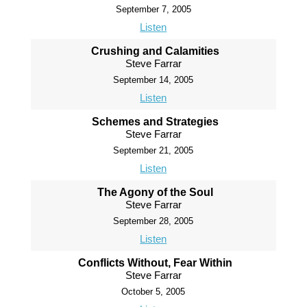
September 7, 2005
Listen
Crushing and Calamities
Steve Farrar
September 14, 2005
Listen
Schemes and Strategies
Steve Farrar
September 21, 2005
Listen
The Agony of the Soul
Steve Farrar
September 28, 2005
Listen
Conflicts Without, Fear Within
Steve Farrar
October 5, 2005