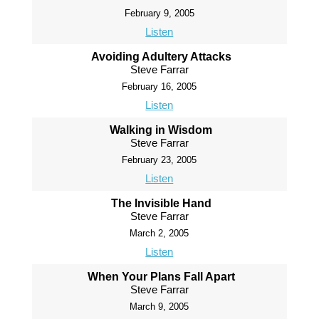
February 9, 2005
Listen
Avoiding Adultery Attacks
Steve Farrar
February 16, 2005
Listen
Walking in Wisdom
Steve Farrar
February 23, 2005
Listen
The Invisible Hand
Steve Farrar
March 2, 2005
Listen
When Your Plans Fall Apart
Steve Farrar
March 9, 2005