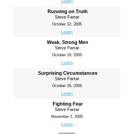
Listen
Running on Truth
Steve Farrar
October 12, 2005
Listen
Weak, Strong Men
Steve Farrar
October 19, 2005
Listen
Surprising Circumstances
Steve Farrar
October 26, 2005
Listen
Fighting Fear
Steve Farrar
November 2, 2005
Listen