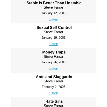
Stable is Better Than Unstable
Steve Farrar
January 12, 2005
Listen
Sexual Self-Control
Steve Farrar
January 19, 2005
Listen
Money Traps
Steve Farrar
January 26, 2005
Listen
Ants and Sluggards
Steve Farrar
February 2, 2005
Listen
Hate Sins
Steve Farrar