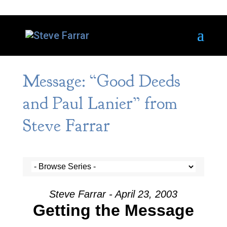
Message: “Good Deeds
and Paul Lanier” from
Steve Farrar
Steve Farrar - April 23, 2003
Getting the Message