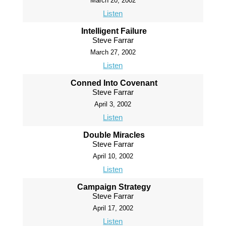
March 20, 2002
Listen
Intelligent Failure
Steve Farrar
March 27, 2002
Listen
Conned Into Covenant
Steve Farrar
April 3, 2002
Listen
Double Miracles
Steve Farrar
April 10, 2002
Listen
Campaign Strategy
Steve Farrar
April 17, 2002
Listen