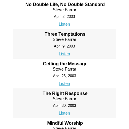
No Double Life, No Double Standard
Steve Farrar
April 2, 2003
Listen
Three Temptations
Steve Farrar
April 9, 2003
Listen
Getting the Message
Steve Farrar
April 23, 2003
Listen
The Right Response
Steve Farrar
April 30, 2003
Listen
Mindful Worship
Steve Farrar