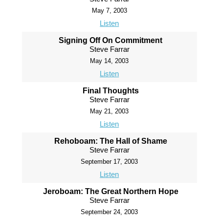
May 7, 2003
Listen
Signing Off On Commitment
Steve Farrar
May 14, 2003
Listen
Final Thoughts
Steve Farrar
May 21, 2003
Listen
Rehoboam: The Hall of Shame
Steve Farrar
September 17, 2003
Listen
Jeroboam: The Great Northern Hope
Steve Farrar
September 24, 2003