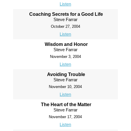
Listen
Coaching Secrets for a Good Life
Steve Farrar
October 27, 2004
Listen
Wisdom and Honor
Steve Farrar
November 3, 2004
Listen
Avoiding Trouble
Steve Farrar
November 10, 2004
Listen
The Heart of the Matter
Steve Farrar
November 17, 2004
Listen