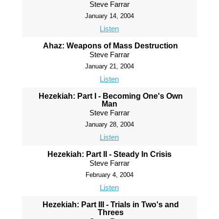
Steve Farrar
January 14, 2004
Listen
Ahaz: Weapons of Mass Destruction
Steve Farrar
January 21, 2004
Listen
Hezekiah: Part I - Becoming One's Own
Man
Steve Farrar
January 28, 2004
Listen
Hezekiah: Part II - Steady In Crisis
Steve Farrar
February 4, 2004
Listen
Hezekiah: Part III - Trials in Two's and
Threes