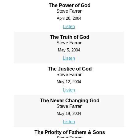
The Power of God
Steve Farrar
April 28, 2004
Listen
The Truth of God
Steve Farrar
May 5, 2004
Listen
The Justice of God
Steve Farrar
May 12, 2004
Listen
The Never Changing God
Steve Farrar
May 19, 2004
Listen
The Priority of Fathers & Sons
Steve Farrar