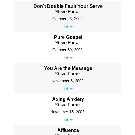
Don't Double Fault Your Serve
Steve Farrar
October 23, 2002
Listen
Pure Gospel
Steve Farrar
October 30, 2002
Listen
You Are the Message
Steve Farrar
November 6, 2002
Listen
Axing Anxiety
Steve Farrar
November 13, 2002
Listen
Affluenza