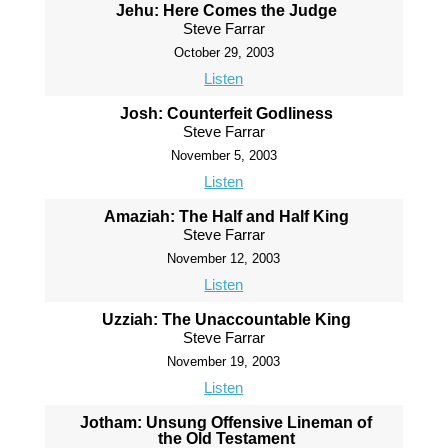
Jehu: Here Comes the Judge
Steve Farrar
October 29, 2003
Listen
Josh: Counterfeit Godliness
Steve Farrar
November 5, 2003
Listen
Amaziah: The Half and Half King
Steve Farrar
November 12, 2003
Listen
Uzziah: The Unaccountable King
Steve Farrar
November 19, 2003
Listen
Jotham: Unsung Offensive Lineman of
the Old Testament