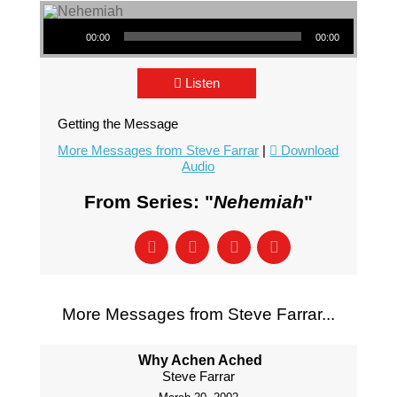
Audio Player
00:00
00:00
Listen
Getting the Message
More Messages from Steve Farrar
|
Download
Audio
From Series: "
Nehemiah
"
More Messages from Steve Farrar...
Why Achen Ached
Steve Farrar