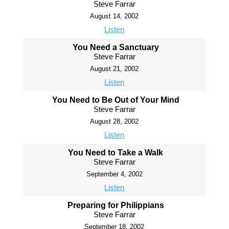
Steve Farrar
August 14, 2002
Listen
You Need a Sanctuary
Steve Farrar
August 21, 2002
Listen
You Need to Be Out of Your Mind
Steve Farrar
August 28, 2002
Listen
You Need to Take a Walk
Steve Farrar
September 4, 2002
Listen
Preparing for Philippians
Steve Farrar
September 18, 2002