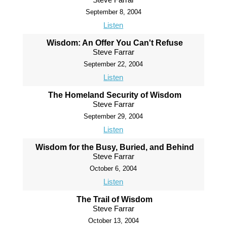
September 8, 2004
Listen
Wisdom: An Offer You Can't Refuse
Steve Farrar
September 22, 2004
Listen
The Homeland Security of Wisdom
Steve Farrar
September 29, 2004
Listen
Wisdom for the Busy, Buried, and Behind
Steve Farrar
October 6, 2004
Listen
The Trail of Wisdom
Steve Farrar
October 13, 2004