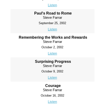
Listen
Paul's Road to Rome
Steve Farrar
September 25, 2002
Listen
Remembering the Works and Rewards
Steve Farrar
October 2, 2002
Listen
Surprising Progress
Steve Farrar
October 9, 2002
Listen
Courage
Steve Farrar
October 16, 2002
Listen