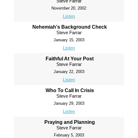
Steve Farrar
November 20, 2002
Listen
Nehemiah's Background Check
Steve Farrar
January 15, 2003
Listen
Faithful At Your Post
Steve Farrar
January 22, 2003
Listen
Who To Call In Crisis
Steve Farrar
January 29, 2003
Listen
Praying and Planning
Steve Farrar
February 5, 2003