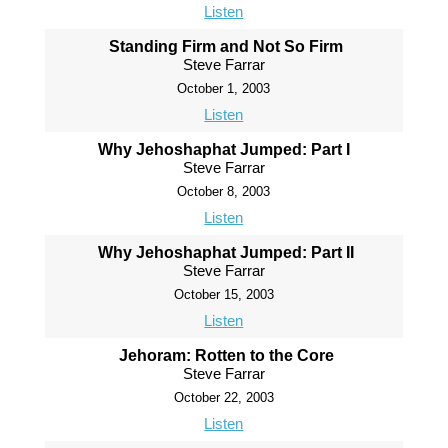
Listen
Standing Firm and Not So Firm
Steve Farrar
October 1, 2003
Listen
Why Jehoshaphat Jumped: Part I
Steve Farrar
October 8, 2003
Listen
Why Jehoshaphat Jumped: Part II
Steve Farrar
October 15, 2003
Listen
Jehoram: Rotten to the Core
Steve Farrar
October 22, 2003
Listen