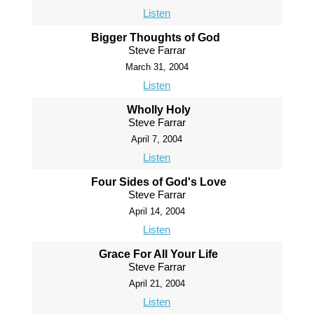
Listen
Bigger Thoughts of God
Steve Farrar
March 31, 2004
Listen
Wholly Holy
Steve Farrar
April 7, 2004
Listen
Four Sides of God's Love
Steve Farrar
April 14, 2004
Listen
Grace For All Your Life
Steve Farrar
April 21, 2004
Listen