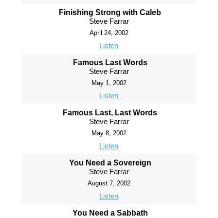
Finishing Strong with Caleb
Steve Farrar
April 24, 2002
Listen
Famous Last Words
Steve Farrar
May 1, 2002
Listen
Famous Last, Last Words
Steve Farrar
May 8, 2002
Listen
You Need a Sovereign
Steve Farrar
August 7, 2002
Listen
You Need a Sabbath