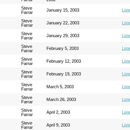
Steve
January 15, 2003
List
Farrar
Steve
January 22, 2003
List
Farrar
Steve
January 29, 2003
List
Farrar
Steve
February 5, 2003
List
Farrar
Steve
February 12, 2003
List
Farrar
Steve
February 19, 2003
List
Farrar
Steve
March 5, 2003
List
Farrar
Steve
March 26, 2003
List
Farrar
Steve
April 2, 2003
List
Farrar
Steve
April 9, 2003
List
Farrar