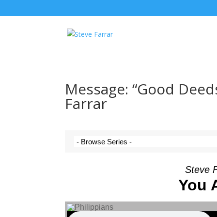
Message: “Good Deeds
Farrar
Steve 
You 