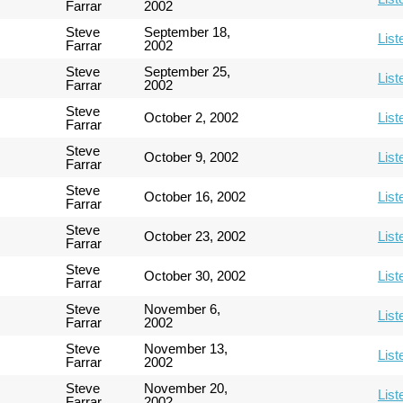
Farrar
2002
Steve
September 18,
List
Farrar
2002
Steve
September 25,
List
Farrar
2002
Steve
October 2, 2002
List
Farrar
Steve
October 9, 2002
List
Farrar
Steve
October 16, 2002
List
Farrar
Steve
October 23, 2002
List
Farrar
Steve
October 30, 2002
List
Farrar
Steve
November 6,
List
Farrar
2002
Steve
November 13,
List
Farrar
2002
Steve
November 20,
List
Farrar
2002