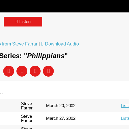
Listen
from Steve Farrar
|
Download Audio
eries: "
Philippians
"
..
Steve
March 20, 2002
List
Farrar
Steve
March 27, 2002
List
Farrar
Steve