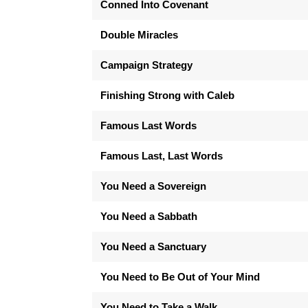
Conned Into Covenant
Double Miracles
Campaign Strategy
Finishing Strong with Caleb
Famous Last Words
Famous Last, Last Words
You Need a Sovereign
You Need a Sabbath
You Need a Sanctuary
You Need to Be Out of Your Mind
You Need to Take a Walk