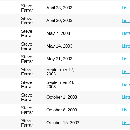
Steve
April 23, 2003
List
Farrar
Steve
April 30, 2003
List
Farrar
Steve
May 7, 2003
List
Farrar
Steve
May 14, 2003
List
Farrar
Steve
May 21, 2003
List
Farrar
Steve
September 17,
List
Farrar
2003
Steve
September 24,
List
Farrar
2003
Steve
October 1, 2003
List
Farrar
Steve
October 8, 2003
List
Farrar
Steve
October 15, 2003
List
Farrar