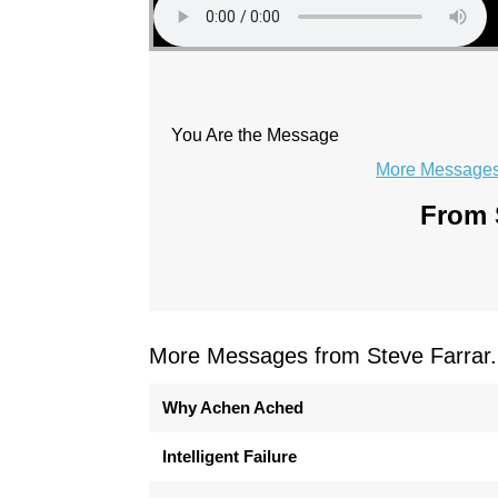
You Are the Message
More Messages 
From S
More Messages from Steve Farrar.
Why Achen Ached
Intelligent Failure