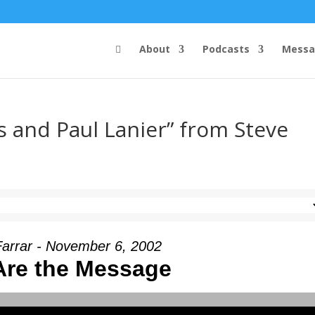
About
Podcasts
Messa
 and Paul Lanier” from Steve
Farrar - November 6, 2002
Are the Message