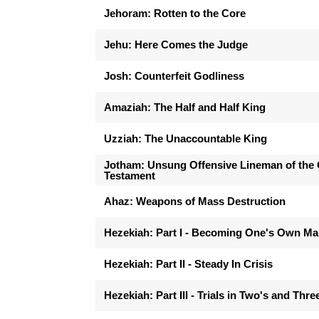
Jehoram: Rotten to the Core
Jehu: Here Comes the Judge
Josh: Counterfeit Godliness
Amaziah: The Half and Half King
Uzziah: The Unaccountable King
Jotham: Unsung Offensive Lineman of the 
Testament
Ahaz: Weapons of Mass Destruction
Hezekiah: Part I - Becoming One's Own M
Hezekiah: Part II - Steady In Crisis
Hezekiah: Part III - Trials in Two's and Thre