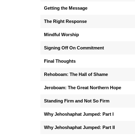
Getting the Message
The Right Response
Mindful Worship
Signing Off On Commitment
Final Thoughts
Rehoboam: The Hall of Shame
Jeroboam: The Great Northern Hope
Standing Firm and Not So Firm
Why Jehoshaphat Jumped: Part I
Why Jehoshaphat Jumped: Part II