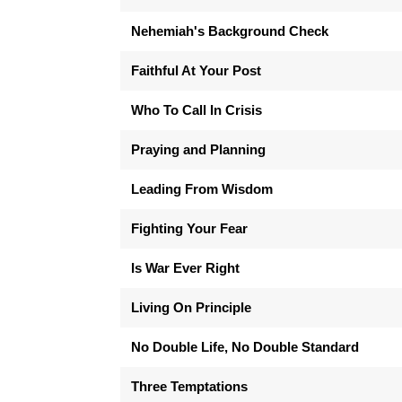
Nehemiah's Background Check
Faithful At Your Post
Who To Call In Crisis
Praying and Planning
Leading From Wisdom
Fighting Your Fear
Is War Ever Right
Living On Principle
No Double Life, No Double Standard
Three Temptations