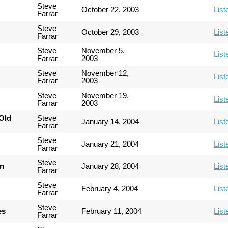
Steve
October 22, 2003
List
Farrar
Steve
October 29, 2003
List
Farrar
Steve
November 5,
List
Farrar
2003
Steve
November 12,
List
Farrar
2003
Steve
November 19,
List
Farrar
2003
Old
Steve
January 14, 2004
List
Farrar
Steve
January 21, 2004
List
Farrar
Steve
an
January 28, 2004
List
Farrar
Steve
February 4, 2004
List
Farrar
Steve
es
February 11, 2004
List
Farrar