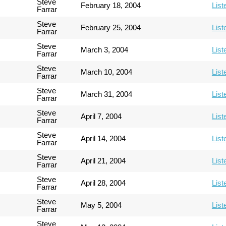
Steve
February 18, 2004
List
Farrar
Steve
February 25, 2004
List
Farrar
Steve
March 3, 2004
List
Farrar
Steve
March 10, 2004
List
Farrar
Steve
March 31, 2004
List
Farrar
Steve
April 7, 2004
List
Farrar
Steve
April 14, 2004
List
Farrar
Steve
April 21, 2004
List
Farrar
Steve
April 28, 2004
List
Farrar
Steve
May 5, 2004
List
Farrar
Steve