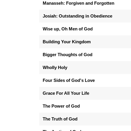
Manasseh: Forgiven and Forgotten
Josiah: Outstanding in Obedience
Wise up, Oh Men of God
Building Your Kingdom
Bigger Thoughts of God
Wholly Holy
Four Sides of God's Love
Grace For All Your Life
The Power of God
The Truth of God