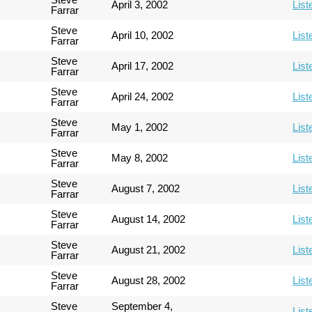
April 3, 2002
List
Farrar
Steve
April 10, 2002
List
Farrar
Steve
April 17, 2002
List
Farrar
Steve
April 24, 2002
List
Farrar
Steve
May 1, 2002
List
Farrar
Steve
May 8, 2002
List
Farrar
Steve
August 7, 2002
List
Farrar
Steve
August 14, 2002
List
Farrar
Steve
August 21, 2002
List
Farrar
Steve
August 28, 2002
List
Farrar
Steve
September 4,
List