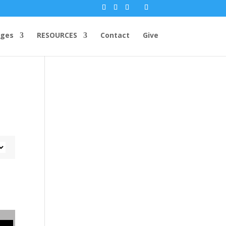
ges
RESOURCES
Contact
Give