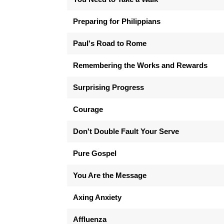
Preparing for Philippians
Paul's Road to Rome
Remembering the Works and Rewards
Surprising Progress
Courage
Don't Double Fault Your Serve
Pure Gospel
You Are the Message
Axing Anxiety
Affluenza