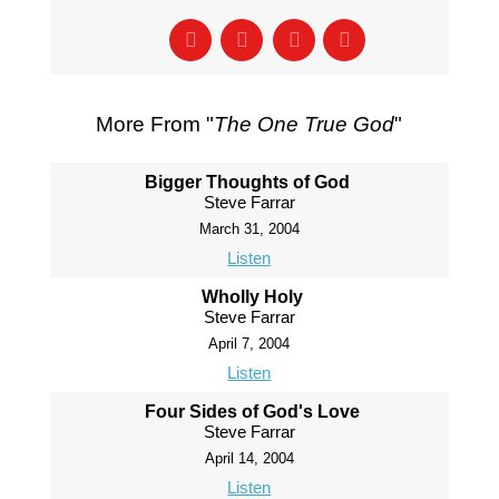
More From "
The One True God
"
Bigger Thoughts of God
Steve Farrar
March 31, 2004
Listen
Wholly Holy
Steve Farrar
April 7, 2004
Listen
Four Sides of God's Love
Steve Farrar
April 14, 2004
Listen