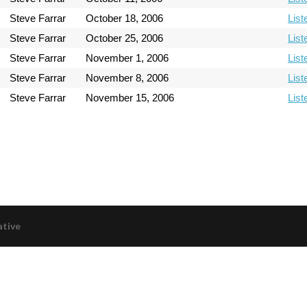
Steve Farrar
October 18, 2006
List
Steve Farrar
October 25, 2006
List
Steve Farrar
November 1, 2006
List
Steve Farrar
November 8, 2006
List
Steve Farrar
November 15, 2006
List
ative