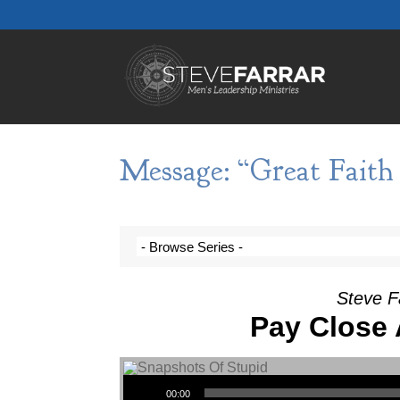
Message: “Great Faith 
Steve F
Pay Close 
Audio Player
00:00