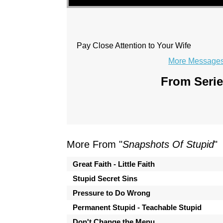
Pay Close Attention to Your Wife
More Messages 
From Serie
More From "
Snapshots Of Stupid
"
Great Faith - Little Faith
Stupid Secret Sins
Pressure to Do Wrong
Permanent Stupid - Teachable Stupid
Don't Change the Menu