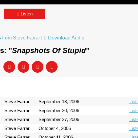
Listen
from Steve Farrar
|
Download Audio
s: "
Snapshots Of Stupid
"
Steve Farrar
September 13, 2006
List
Steve Farrar
September 20, 2006
List
Steve Farrar
September 27, 2006
List
Steve Farrar
October 4, 2006
List
Steve Farrar
October 11, 2006
List