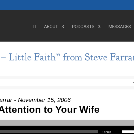
ABOUT
PODCASTS
MESSAGES
– Little Faith” from Steve Farra
arrar - November 15, 2006
Attention to Your Wife
Use Up/Down Arrow keys to incre
00:00