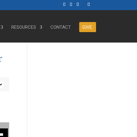
RESOURCES
CONTACT
GIVE
r
ase or decrease volume.