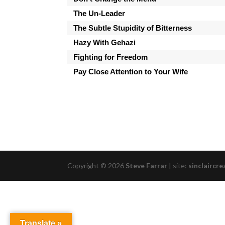
The Un-Leader
The Subtle Stupidity of Bitterness
Hazy With Gehazi
Fighting for Freedom
Pay Close Attention to Your Wife
Copyright © 2026
Steve Farrar
|
site:
sinclaircre
Translate »