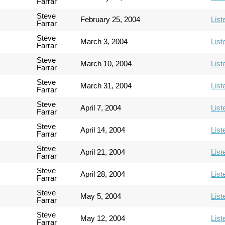
Farrar
Steve
February 25, 2004
List
Farrar
Steve
March 3, 2004
List
Farrar
Steve
March 10, 2004
List
Farrar
Steve
March 31, 2004
List
Farrar
Steve
April 7, 2004
List
Farrar
Steve
April 14, 2004
List
Farrar
Steve
April 21, 2004
List
Farrar
Steve
April 28, 2004
List
Farrar
Steve
May 5, 2004
List
Farrar
Steve
May 12, 2004
List
Farrar