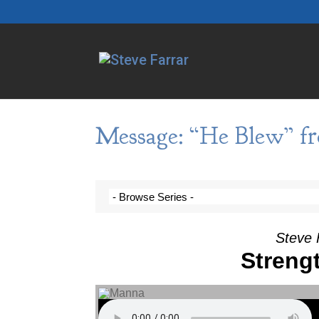
Message: “He Blew” fr
Steve 
Streng