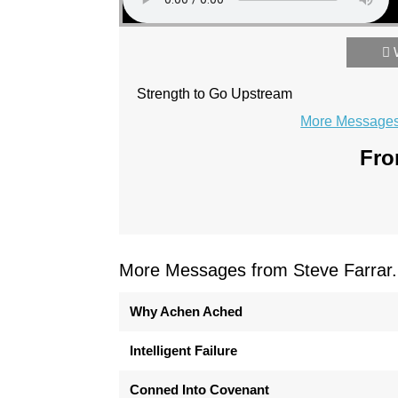
Strength to Go Upstream
More Messages 
Fro
More Messages from Steve Farrar.
Why Achen Ached
Intelligent Failure
Conned Into Covenant