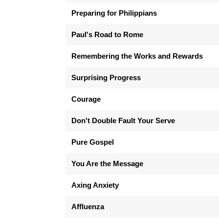
Preparing for Philippians
Paul's Road to Rome
Remembering the Works and Rewards
Surprising Progress
Courage
Don't Double Fault Your Serve
Pure Gospel
You Are the Message
Axing Anxiety
Affluenza