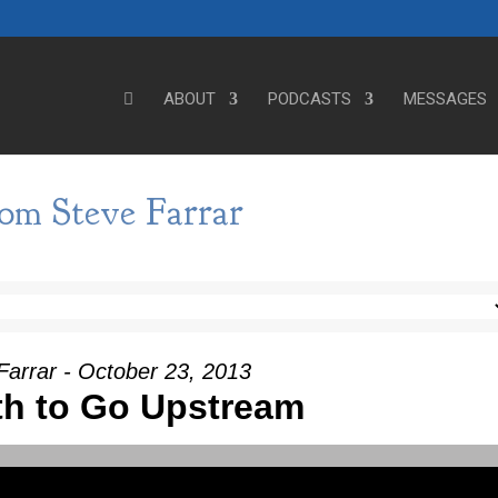
ABOUT
PODCASTS
MESSAGES
om Steve Farrar
Farrar - October 23, 2013
th to Go Upstream