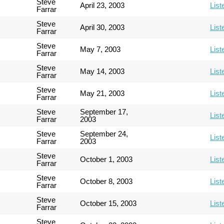
Steve
April 23, 2003
List
Farrar
Steve
April 30, 2003
List
Farrar
Steve
May 7, 2003
List
Farrar
Steve
May 14, 2003
List
Farrar
Steve
May 21, 2003
List
Farrar
Steve
September 17,
List
Farrar
2003
Steve
September 24,
List
Farrar
2003
Steve
October 1, 2003
List
Farrar
Steve
October 8, 2003
List
Farrar
Steve
October 15, 2003
List
Farrar
Steve