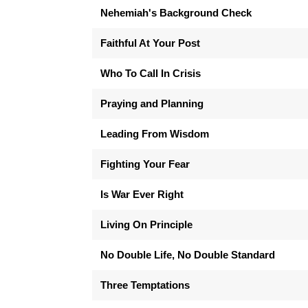
Nehemiah's Background Check
Faithful At Your Post
Who To Call In Crisis
Praying and Planning
Leading From Wisdom
Fighting Your Fear
Is War Ever Right
Living On Principle
No Double Life, No Double Standard
Three Temptations