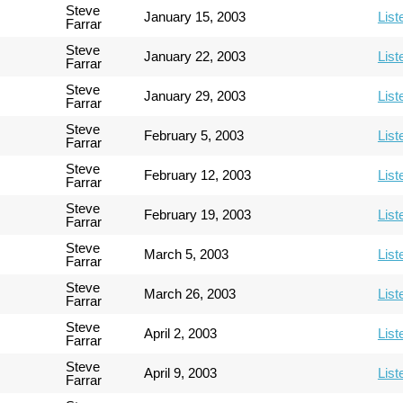
Steve
January 15, 2003
List
Farrar
Steve
January 22, 2003
List
Farrar
Steve
January 29, 2003
List
Farrar
Steve
February 5, 2003
List
Farrar
Steve
February 12, 2003
List
Farrar
Steve
February 19, 2003
List
Farrar
Steve
March 5, 2003
List
Farrar
Steve
March 26, 2003
List
Farrar
Steve
April 2, 2003
List
Farrar
Steve
April 9, 2003
List
Farrar