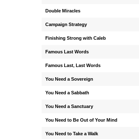
Double Miracles
Campaign Strategy
Finishing Strong with Caleb
Famous Last Words
Famous Last, Last Words
You Need a Sovereign
You Need a Sabbath
You Need a Sanctuary
You Need to Be Out of Your Mind
You Need to Take a Walk