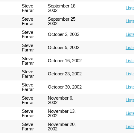
Steve
September 18,
List
Farrar
2002
Steve
September 25,
List
Farrar
2002
Steve
October 2, 2002
List
Farrar
Steve
October 9, 2002
List
Farrar
Steve
October 16, 2002
List
Farrar
Steve
October 23, 2002
List
Farrar
Steve
October 30, 2002
List
Farrar
Steve
November 6,
List
Farrar
2002
Steve
November 13,
List
Farrar
2002
Steve
November 20,
List
Farrar
2002