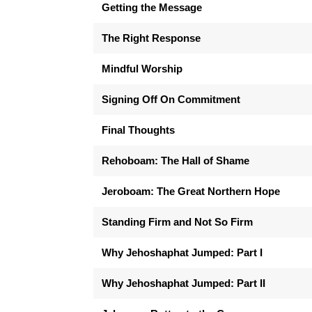
Getting the Message
The Right Response
Mindful Worship
Signing Off On Commitment
Final Thoughts
Rehoboam: The Hall of Shame
Jeroboam: The Great Northern Hope
Standing Firm and Not So Firm
Why Jehoshaphat Jumped: Part I
Why Jehoshaphat Jumped: Part II