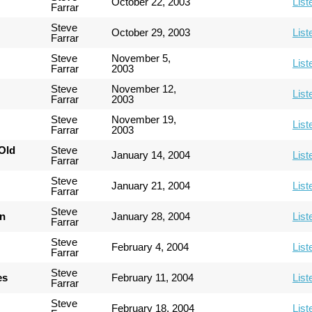
October 22, 2003
List
Farrar
Steve
October 29, 2003
List
Farrar
Steve
November 5,
List
Farrar
2003
Steve
November 12,
List
Farrar
2003
Steve
November 19,
List
Farrar
2003
Old
Steve
January 14, 2004
List
Farrar
Steve
January 21, 2004
List
Farrar
Steve
an
January 28, 2004
List
Farrar
Steve
February 4, 2004
List
Farrar
Steve
es
February 11, 2004
List
Farrar
Steve
February 18, 2004
List