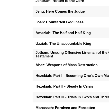
Jehoram: Rotten to the Core
Jehu: Here Comes the Judge
Josh: Counterfeit Godliness
Amaziah: The Half and Half King
Uzziah: The Unaccountable King
Jotham: Unsung Offensive Lineman of the 
Testament
Ahaz: Weapons of Mass Destruction
Hezekiah: Part I - Becoming One's Own M
Hezekiah: Part II - Steady In Crisis
Hezekiah: Part III - Trials in Two's and Thre
Manasseh: Forgiven and Forgotten