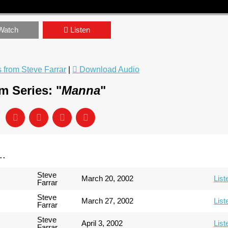
Watch
Listen
from Steve Farrar
|
Download Audio
m Series: "
Manna
"
..
Steve
March 20, 2002
List
Farrar
Steve
March 27, 2002
List
Farrar
Steve
April 3, 2002
List
Farrar