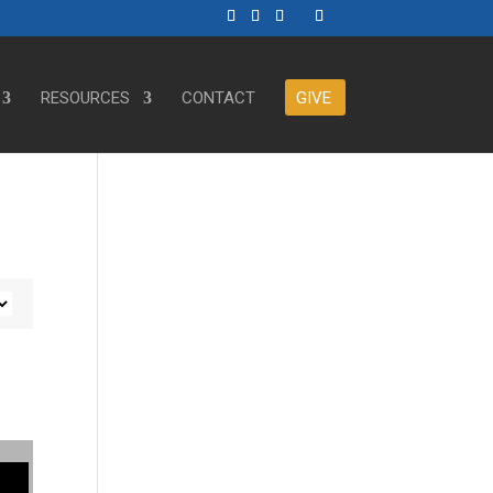
RESOURCES
CONTACT
GIVE