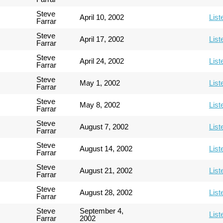
Steve
April 10, 2002
List
Farrar
Steve
April 17, 2002
List
Farrar
Steve
April 24, 2002
List
Farrar
Steve
May 1, 2002
List
Farrar
Steve
May 8, 2002
List
Farrar
Steve
August 7, 2002
List
Farrar
Steve
August 14, 2002
List
Farrar
Steve
August 21, 2002
List
Farrar
Steve
August 28, 2002
List
Farrar
Steve
September 4,
List
Farrar
2002