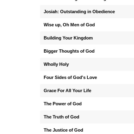
Josiah: Outstanding in Obedience
Wise up, Oh Men of God
Building Your Kingdom
Bigger Thoughts of God
Wholly Holy
Four Sides of God's Love
Grace For All Your Life
The Power of God
The Truth of God
The Justice of God