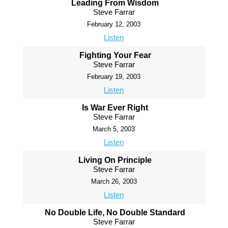
Leading From Wisdom
Steve Farrar
February 12, 2003
Listen
Fighting Your Fear
Steve Farrar
February 19, 2003
Listen
Is War Ever Right
Steve Farrar
March 5, 2003
Listen
Living On Principle
Steve Farrar
March 26, 2003
Listen
No Double Life, No Double Standard
Steve Farrar