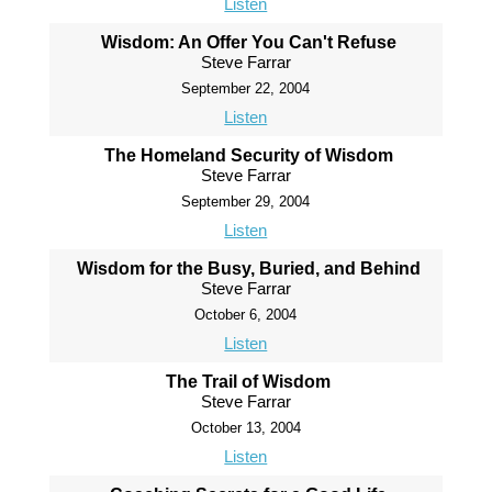
Listen
Wisdom: An Offer You Can't Refuse
Steve Farrar
September 22, 2004
Listen
The Homeland Security of Wisdom
Steve Farrar
September 29, 2004
Listen
Wisdom for the Busy, Buried, and Behind
Steve Farrar
October 6, 2004
Listen
The Trail of Wisdom
Steve Farrar
October 13, 2004
Listen