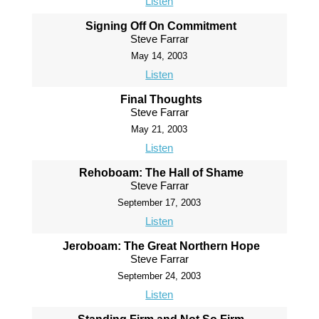
Listen
Signing Off On Commitment
Steve Farrar
May 14, 2003
Listen
Final Thoughts
Steve Farrar
May 21, 2003
Listen
Rehoboam: The Hall of Shame
Steve Farrar
September 17, 2003
Listen
Jeroboam: The Great Northern Hope
Steve Farrar
September 24, 2003
Listen