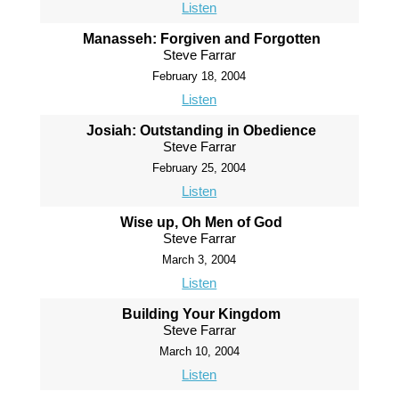
Listen
Manasseh: Forgiven and Forgotten
Steve Farrar
February 18, 2004
Listen
Josiah: Outstanding in Obedience
Steve Farrar
February 25, 2004
Listen
Wise up, Oh Men of God
Steve Farrar
March 3, 2004
Listen
Building Your Kingdom
Steve Farrar
March 10, 2004
Listen