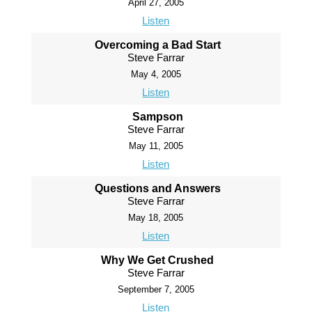
April 27, 2005
Listen
Overcoming a Bad Start
Steve Farrar
May 4, 2005
Listen
Sampson
Steve Farrar
May 11, 2005
Listen
Questions and Answers
Steve Farrar
May 18, 2005
Listen
Why We Get Crushed
Steve Farrar
September 7, 2005
Listen