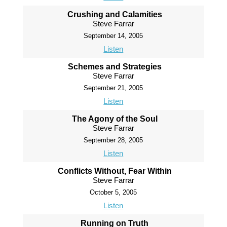
Crushing and Calamities
Steve Farrar
September 14, 2005
Listen
Schemes and Strategies
Steve Farrar
September 21, 2005
Listen
The Agony of the Soul
Steve Farrar
September 28, 2005
Listen
Conflicts Without, Fear Within
Steve Farrar
October 5, 2005
Listen
Running on Truth