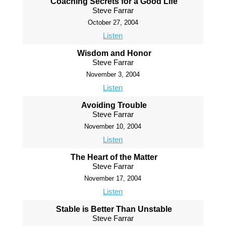
Coaching Secrets for a Good Life
Steve Farrar
October 27, 2004
Listen
Wisdom and Honor
Steve Farrar
November 3, 2004
Listen
Avoiding Trouble
Steve Farrar
November 10, 2004
Listen
The Heart of the Matter
Steve Farrar
November 17, 2004
Listen
Stable is Better Than Unstable
Steve Farrar