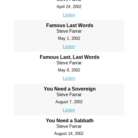
April 24, 2002
Listen
Famous Last Words
Steve Farrar
May 1, 2002
Listen
Famous Last, Last Words
Steve Farrar
May 8, 2002
Listen
You Need a Sovereign
Steve Farrar
August 7, 2002
Listen
You Need a Sabbath
Steve Farrar
August 14, 2002