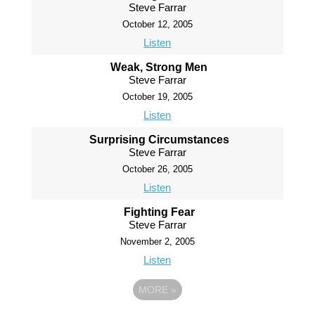
Steve Farrar
October 12, 2005
Listen
Weak, Strong Men
Steve Farrar
October 19, 2005
Listen
Surprising Circumstances
Steve Farrar
October 26, 2005
Listen
Fighting Fear
Steve Farrar
November 2, 2005
Listen
MORE
»