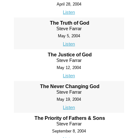
April 28, 2004
Listen
The Truth of God
Steve Farrar
May 5, 2004
Listen
The Justice of God
Steve Farrar
May 12, 2004
Listen
The Never Changing God
Steve Farrar
May 19, 2004
Listen
The Priority of Fathers & Sons
Steve Farrar
September 8, 2004