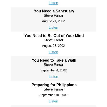
Listen
You Need a Sanctuary
Steve Farrar
August 21, 2002
Listen
You Need to Be Out of Your Mind
Steve Farrar
August 28, 2002
Listen
You Need to Take a Walk
Steve Farrar
September 4, 2002
Listen
Preparing for Philippians
Steve Farrar
September 18, 2002
Listen