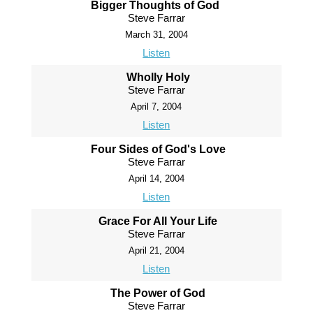
Bigger Thoughts of God
Steve Farrar
March 31, 2004
Listen
Wholly Holy
Steve Farrar
April 7, 2004
Listen
Four Sides of God's Love
Steve Farrar
April 14, 2004
Listen
Grace For All Your Life
Steve Farrar
April 21, 2004
Listen
The Power of God
Steve Farrar