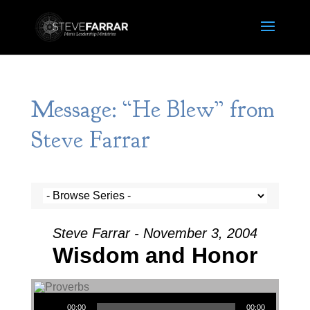
Message: “He Blew” from
Steve Farrar
Steve Farrar - November 3, 2004
Wisdom and Honor
Audio Player
00:00
00:00