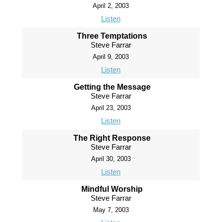
April 2, 2003
Listen
Three Temptations
Steve Farrar
April 9, 2003
Listen
Getting the Message
Steve Farrar
April 23, 2003
Listen
The Right Response
Steve Farrar
April 30, 2003
Listen
Mindful Worship
Steve Farrar
May 7, 2003