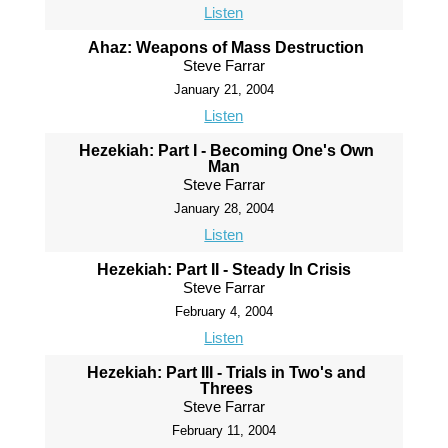
Listen
Ahaz: Weapons of Mass Destruction
Steve Farrar
January 21, 2004
Listen
Hezekiah: Part I - Becoming One's Own
Man
Steve Farrar
January 28, 2004
Listen
Hezekiah: Part II - Steady In Crisis
Steve Farrar
February 4, 2004
Listen
Hezekiah: Part III - Trials in Two's and
Threes
Steve Farrar
February 11, 2004