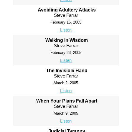
Avoiding Adultery Attacks
Steve Farrar
February 16, 2005
Listen
Walking in Wisdom
Steve Farrar
February 23, 2005
Listen
The Invisible Hand
Steve Farrar
March 2, 2005
Listen
When Your Plans Fall Apart
Steve Farrar
March 9, 2005
Listen
Judicial Tyranny