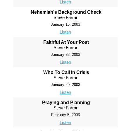
Listen
Nehemiah's Background Check
Steve Farrar
January 15, 2003
Listen
Faithful At Your Post
Steve Farrar
January 22, 2003
Listen
Who To Call In Crisis
Steve Farrar
January 29, 2003
Listen
Praying and Planning
Steve Farrar
February 5, 2003
Listen