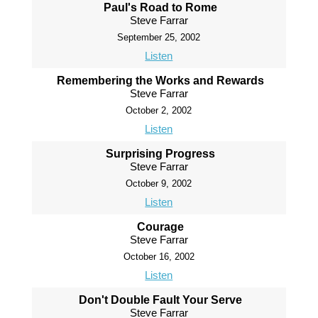
Paul's Road to Rome
Steve Farrar
September 25, 2002
Listen
Remembering the Works and Rewards
Steve Farrar
October 2, 2002
Listen
Surprising Progress
Steve Farrar
October 9, 2002
Listen
Courage
Steve Farrar
October 16, 2002
Listen
Don't Double Fault Your Serve
Steve Farrar