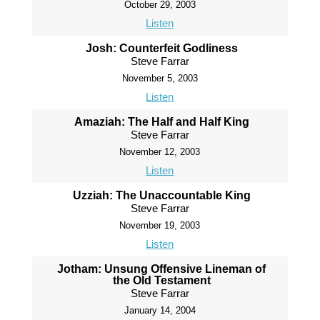
October 29, 2003
Listen
Josh: Counterfeit Godliness
Steve Farrar
November 5, 2003
Listen
Amaziah: The Half and Half King
Steve Farrar
November 12, 2003
Listen
Uzziah: The Unaccountable King
Steve Farrar
November 19, 2003
Listen
Jotham: Unsung Offensive Lineman of
the Old Testament
Steve Farrar
January 14, 2004