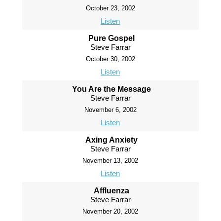
October 23, 2002
Listen
Pure Gospel
Steve Farrar
October 30, 2002
Listen
You Are the Message
Steve Farrar
November 6, 2002
Listen
Axing Anxiety
Steve Farrar
November 13, 2002
Listen
Affluenza
Steve Farrar
November 20, 2002