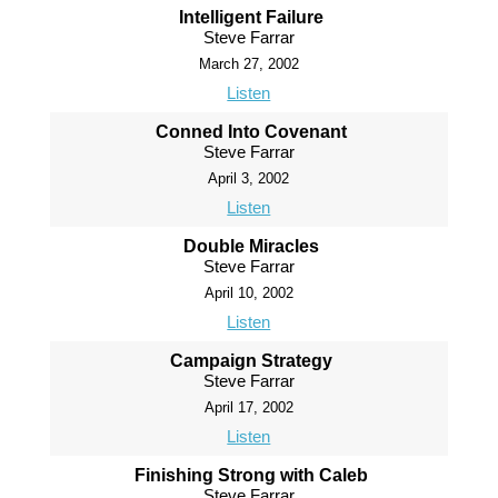
Intelligent Failure
Steve Farrar
March 27, 2002
Listen
Conned Into Covenant
Steve Farrar
April 3, 2002
Listen
Double Miracles
Steve Farrar
April 10, 2002
Listen
Campaign Strategy
Steve Farrar
April 17, 2002
Listen
Finishing Strong with Caleb
Steve Farrar