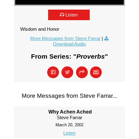
Listen
Wisdom and Honor
More Messages from Steve Farrar
|
Download Audio
From Series: "
Proverbs
"
More Messages from Steve Farrar...
Why Achen Ached
Steve Farrar
March 20, 2002
Listen