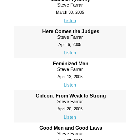
Steve Farrar
March 30, 2005
Listen
Here Comes the Judges
Steve Farrar
April 6, 2005
Listen
Feminized Men
Steve Farrar
April 13, 2005
Listen
Gideon: From Weak to Strong
Steve Farrar
April 20, 2005
Listen
Good Men and Good Laws
Steve Farrar