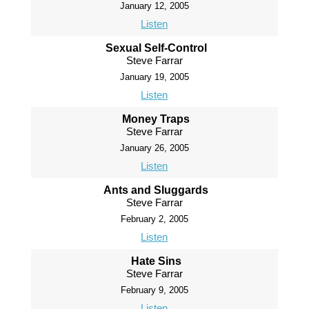
January 12, 2005
Listen
Sexual Self-Control
Steve Farrar
January 19, 2005
Listen
Money Traps
Steve Farrar
January 26, 2005
Listen
Ants and Sluggards
Steve Farrar
February 2, 2005
Listen
Hate Sins
Steve Farrar
February 9, 2005
Listen