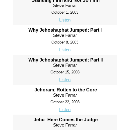
Standing Firm and Not So Firm
Steve Farrar
October 1, 2003
Listen
Why Jehoshaphat Jumped: Part I
Steve Farrar
October 8, 2003
Listen
Why Jehoshaphat Jumped: Part II
Steve Farrar
October 15, 2003
Listen
Jehoram: Rotten to the Core
Steve Farrar
October 22, 2003
Listen
Jehu: Here Comes the Judge
Steve Farrar