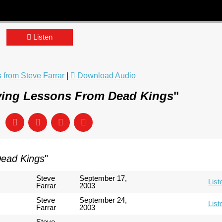
Listen
from Steve Farrar
|
Download Audio
ving Lessons From Dead Kings
"
Dead Kings
"
Steve
September 17,
List
Farrar
2003
Steve
September 24,
List
Farrar
2003
Steve