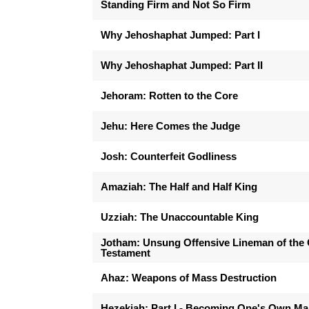
Standing Firm and Not So Firm
Why Jehoshaphat Jumped: Part I
Why Jehoshaphat Jumped: Part II
Jehoram: Rotten to the Core
Jehu: Here Comes the Judge
Josh: Counterfeit Godliness
Amaziah: The Half and Half King
Uzziah: The Unaccountable King
Jotham: Unsung Offensive Lineman of the 
Testament
Ahaz: Weapons of Mass Destruction
Hezekiah: Part I - Becoming One's Own M