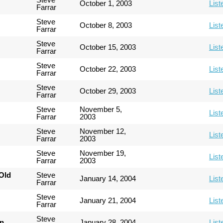
October 1, 2003
List
Farrar
Steve
October 8, 2003
List
Farrar
Steve
October 15, 2003
List
Farrar
Steve
October 22, 2003
List
Farrar
Steve
October 29, 2003
List
Farrar
Steve
November 5,
List
Farrar
2003
Steve
November 12,
List
Farrar
2003
Steve
November 19,
List
Farrar
2003
Old
Steve
January 14, 2004
List
Farrar
Steve
January 21, 2004
List
Farrar
Steve
an
January 28, 2004
List