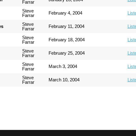
Farrar
Steve
February 4, 2004
List
Farrar
Steve
es
February 11, 2004
List
Farrar
Steve
February 18, 2004
List
Farrar
Steve
February 25, 2004
List
Farrar
Steve
March 3, 2004
List
Farrar
Steve
March 10, 2004
List
Farrar