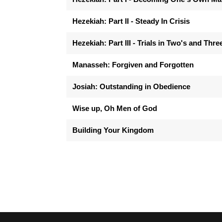
Hezekiah: Part II - Steady In Crisis
Hezekiah: Part III - Trials in Two's and Thre
Manasseh: Forgiven and Forgotten
Josiah: Outstanding in Obedience
Wise up, Oh Men of God
Building Your Kingdom