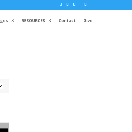
ges
RESOURCES
Contact
Give