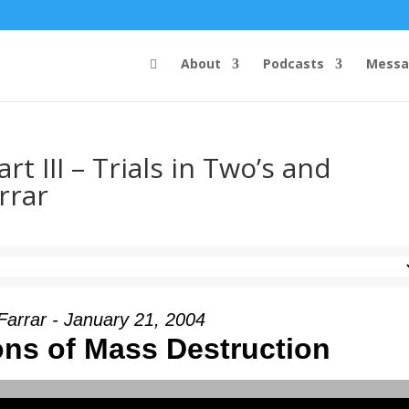
About
Podcasts
Messa
t III – Trials in Two’s and
rrar
Farrar - January 21, 2004
ns of Mass Destruction