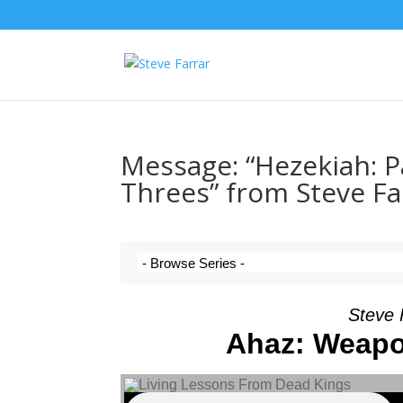
Message: “Hezekiah: Par
Threes” from Steve Fa
Steve 
Ahaz: Weapo