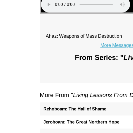
Ahaz: Weapons of Mass Destruction
More Messages 
From Series: "
Li
More From "
Living Lessons From 
Rehoboam: The Hall of Shame
Jeroboam: The Great Northern Hope