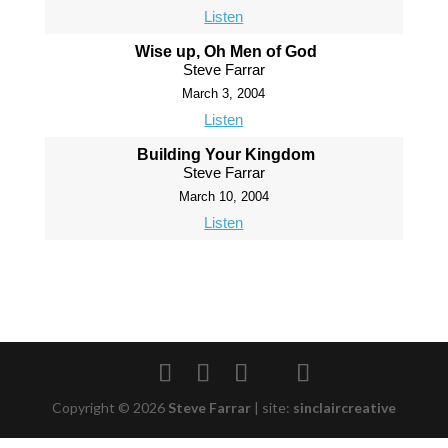
Listen
Wise up, Oh Men of God
Steve Farrar
March 3, 2004
Listen
Building Your Kingdom
Steve Farrar
March 10, 2004
Listen
Copyright © 2026
Steve Farrar
|
site:
sinclaircreative