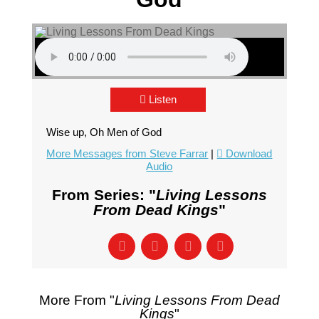
Listen
Wise up, Oh Men of God
More Messages from Steve Farrar
|
Download
Audio
From Series: "
Living Lessons
From Dead Kings
"
More From "
Living Lessons From Dead
Kings
"