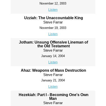
November 12, 2003
Listen
Uzziah: The Unaccountable King
Steve Farrar
November 19, 2003
Listen
Jotham: Unsung Offensive Lineman of
the Old Testament
Steve Farrar
January 14, 2004
Listen
Ahaz: Weapons of Mass Destruction
Steve Farrar
January 21, 2004
Listen
Hezekiah: Part I - Becoming One's Own
Man
Steve Farrar