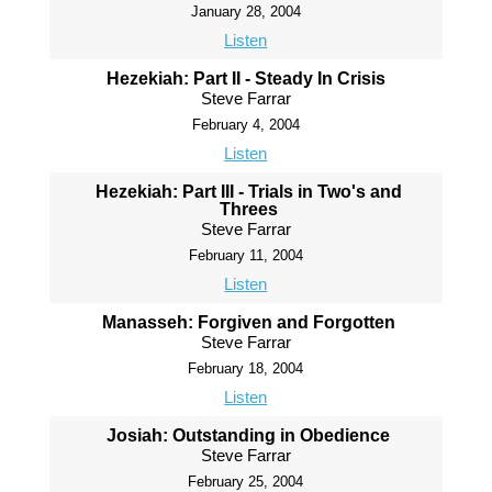
January 28, 2004
Listen
Hezekiah: Part II - Steady In Crisis
Steve Farrar
February 4, 2004
Listen
Hezekiah: Part III - Trials in Two's and
Threes
Steve Farrar
February 11, 2004
Listen
Manasseh: Forgiven and Forgotten
Steve Farrar
February 18, 2004
Listen
Josiah: Outstanding in Obedience
Steve Farrar
February 25, 2004