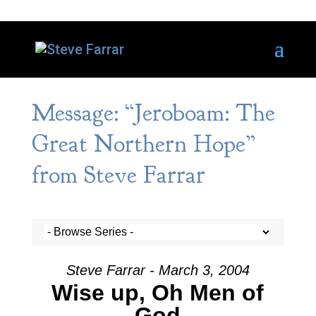
Message: “Jeroboam: The
Great Northern Hope”
from Steve Farrar
Steve Farrar - March 3, 2004
Wise up, Oh Men of
God