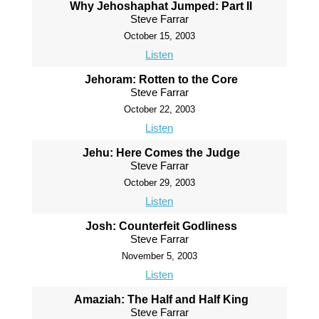
Why Jehoshaphat Jumped: Part II
Steve Farrar
October 15, 2003
Listen
Jehoram: Rotten to the Core
Steve Farrar
October 22, 2003
Listen
Jehu: Here Comes the Judge
Steve Farrar
October 29, 2003
Listen
Josh: Counterfeit Godliness
Steve Farrar
November 5, 2003
Listen
Amaziah: The Half and Half King
Steve Farrar