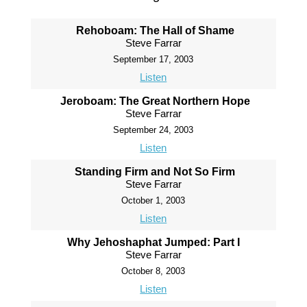
Rehoboam: The Hall of Shame
Steve Farrar
September 17, 2003
Listen
Jeroboam: The Great Northern Hope
Steve Farrar
September 24, 2003
Listen
Standing Firm and Not So Firm
Steve Farrar
October 1, 2003
Listen
Why Jehoshaphat Jumped: Part I
Steve Farrar
October 8, 2003
Listen