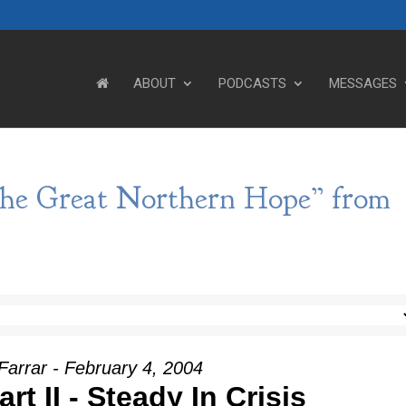
ABOUT
PODCASTS
MESSAGES
The Great Northern Hope” from
Farrar - February 4, 2004
rt II - Steady In Crisis