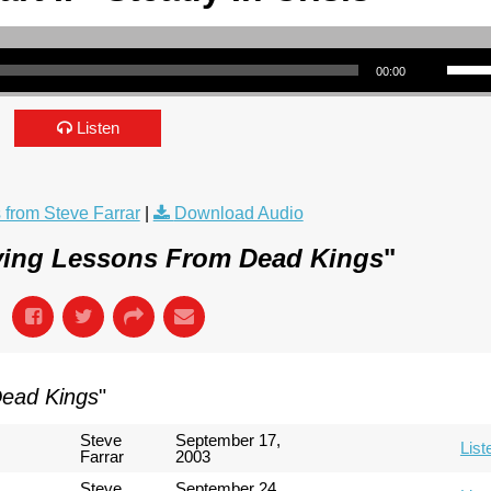
Use Up/Down Arrow keys to incre
00:00
Listen
from Steve Farrar
|
Download Audio
ving Lessons From Dead Kings
"
Dead Kings
"
Steve
September 17,
List
Farrar
2003
Steve
September 24,