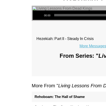
Audio Player
00:00
Hezekiah: Part II - Steady In Crisis
More Messages 
From Series: "
Li
More From "
Living Lessons From 
Rehoboam: The Hall of Shame