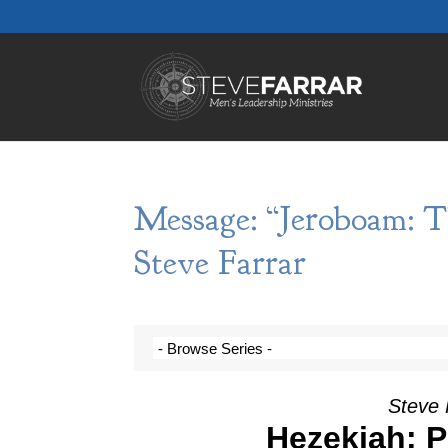
Message: “Jeroboam: 
Steve Farrar
Steve 
Hezekiah: Pa