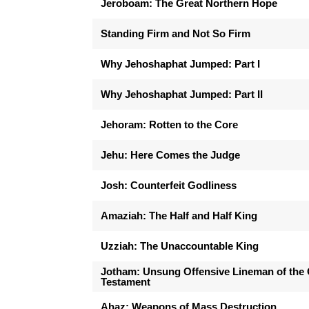
Jeroboam: The Great Northern Hope
Standing Firm and Not So Firm
Why Jehoshaphat Jumped: Part I
Why Jehoshaphat Jumped: Part II
Jehoram: Rotten to the Core
Jehu: Here Comes the Judge
Josh: Counterfeit Godliness
Amaziah: The Half and Half King
Uzziah: The Unaccountable King
Jotham: Unsung Offensive Lineman of the 
Testament
Ahaz: Weapons of Mass Destruction