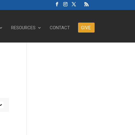
RESOURCES
CONTACT
GIVE