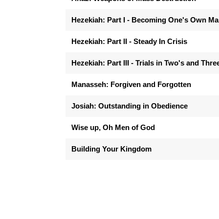
Hezekiah: Part I - Becoming One's Own M
Hezekiah: Part II - Steady In Crisis
Hezekiah: Part III - Trials in Two's and Thre
Manasseh: Forgiven and Forgotten
Josiah: Outstanding in Obedience
Wise up, Oh Men of God
Building Your Kingdom