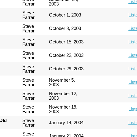
List
Farrar
2003
Steve
October 1, 2003
List
Farrar
Steve
October 8, 2003
List
Farrar
Steve
October 15, 2003
List
Farrar
Steve
October 22, 2003
List
Farrar
Steve
October 29, 2003
List
Farrar
Steve
November 5,
List
Farrar
2003
Steve
November 12,
List
Farrar
2003
Steve
November 19,
List
Farrar
2003
Old
Steve
January 14, 2004
List
Farrar
Steve
January 21, 2004
List