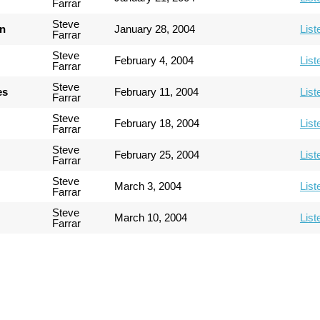
Farrar
Steve
an
January 28, 2004
List
Farrar
Steve
February 4, 2004
List
Farrar
Steve
es
February 11, 2004
List
Farrar
Steve
February 18, 2004
List
Farrar
Steve
February 25, 2004
List
Farrar
Steve
March 3, 2004
List
Farrar
Steve
March 10, 2004
List
Farrar