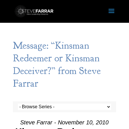
Message: “Kinsman
Redeemer or Kinsman
Deceiver?” from Steve
Farrar
Steve Farrar - November 10, 2010