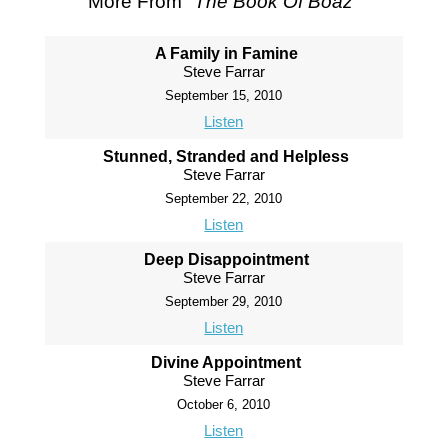
More From "
The Book Of Boaz
"
A Family in Famine
Steve Farrar
September 15, 2010
Listen
Stunned, Stranded and Helpless
Steve Farrar
September 22, 2010
Listen
Deep Disappointment
Steve Farrar
September 29, 2010
Listen
Divine Appointment
Steve Farrar
October 6, 2010
Listen