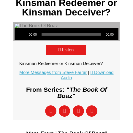
Kinsman Redeemer or
Kinsman Deceiver?
Audio Player
00:00
00:00
Listen
Kinsman Redeemer or Kinsman Deceiver?
More Messages from Steve Farrar
|
Download
Audio
From Series: "
The Book Of
Boaz
"