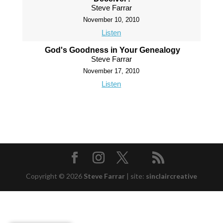
Steve Farrar
November 10, 2010
Listen
God's Goodness in Your Genealogy
Steve Farrar
November 17, 2010
Listen
Copyright © 2026
Steve Farrar
|
site:
sinclaircreative