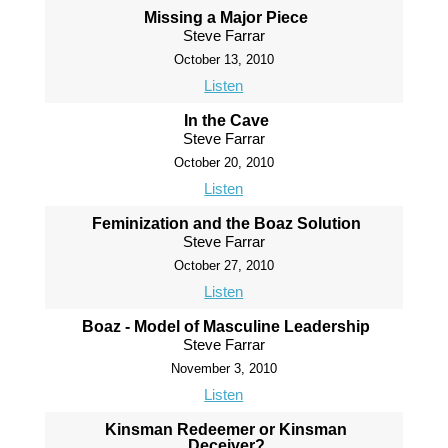
Missing a Major Piece
Steve Farrar
October 13, 2010
Listen
In the Cave
Steve Farrar
October 20, 2010
Listen
Feminization and the Boaz Solution
Steve Farrar
October 27, 2010
Listen
Boaz - Model of Masculine Leadership
Steve Farrar
November 3, 2010
Listen
Kinsman Redeemer or Kinsman
Deceiver?