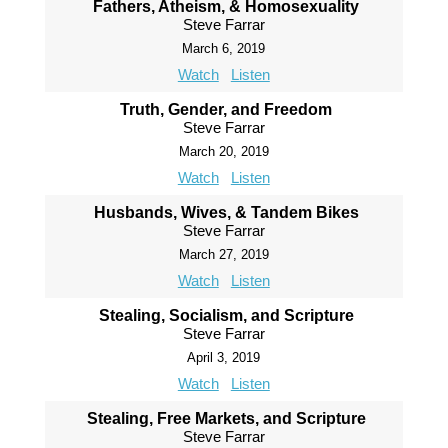
Fathers, Atheism, & Homosexuality
Steve Farrar
March 6, 2019
Watch
Listen
Truth, Gender, and Freedom
Steve Farrar
March 20, 2019
Watch
Listen
Husbands, Wives, & Tandem Bikes
Steve Farrar
March 27, 2019
Watch
Listen
Stealing, Socialism, and Scripture
Steve Farrar
April 3, 2019
Watch
Listen
Stealing, Free Markets, and Scripture
Steve Farrar