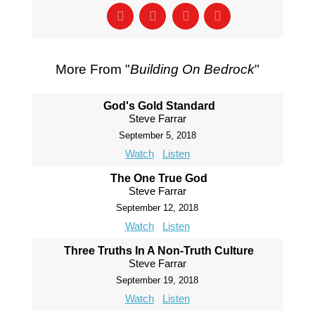
More From "
Building On Bedrock
"
God's Gold Standard
Steve Farrar
September 5, 2018
Watch
Listen
The One True God
Steve Farrar
September 12, 2018
Watch
Listen
Three Truths In A Non-Truth Culture
Steve Farrar
September 19, 2018
Watch
Listen