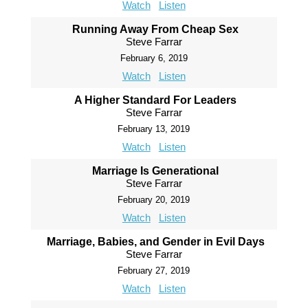
Watch
Listen
Running Away From Cheap Sex
Steve Farrar
February 6, 2019
Watch
Listen
A Higher Standard For Leaders
Steve Farrar
February 13, 2019
Watch
Listen
Marriage Is Generational
Steve Farrar
February 20, 2019
Watch
Listen
Marriage, Babies, and Gender in Evil Days
Steve Farrar
February 27, 2019
Watch
Listen