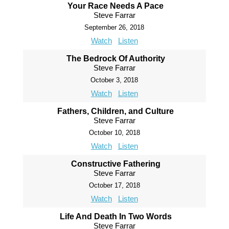
Your Race Needs A Pace
Steve Farrar
September 26, 2018
Watch
Listen
The Bedrock Of Authority
Steve Farrar
October 3, 2018
Watch
Listen
Fathers, Children, and Culture
Steve Farrar
October 10, 2018
Watch
Listen
Constructive Fathering
Steve Farrar
October 17, 2018
Watch
Listen
Life And Death In Two Words
Steve Farrar