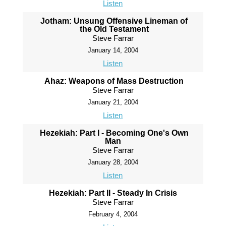
Listen
Jotham: Unsung Offensive Lineman of
the Old Testament
Steve Farrar
January 14, 2004
Listen
Ahaz: Weapons of Mass Destruction
Steve Farrar
January 21, 2004
Listen
Hezekiah: Part I - Becoming One's Own
Man
Steve Farrar
January 28, 2004
Listen
Hezekiah: Part II - Steady In Crisis
Steve Farrar
February 4, 2004