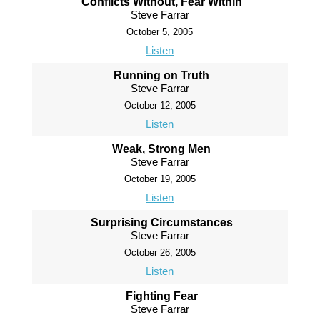
Conflicts Without, Fear Within
Steve Farrar
October 5, 2005
Listen
Running on Truth
Steve Farrar
October 12, 2005
Listen
Weak, Strong Men
Steve Farrar
October 19, 2005
Listen
Surprising Circumstances
Steve Farrar
October 26, 2005
Listen
Fighting Fear
Steve Farrar