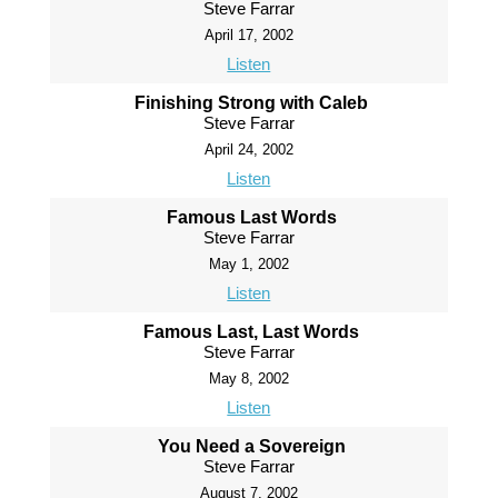
Steve Farrar
April 17, 2002
Listen
Finishing Strong with Caleb
Steve Farrar
April 24, 2002
Listen
Famous Last Words
Steve Farrar
May 1, 2002
Listen
Famous Last, Last Words
Steve Farrar
May 8, 2002
Listen
You Need a Sovereign
Steve Farrar
August 7, 2002