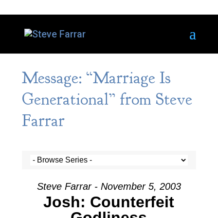
Message: “Marriage Is
Generational” from Steve
Farrar
Steve Farrar - November 5, 2003
Josh: Counterfeit
Godliness