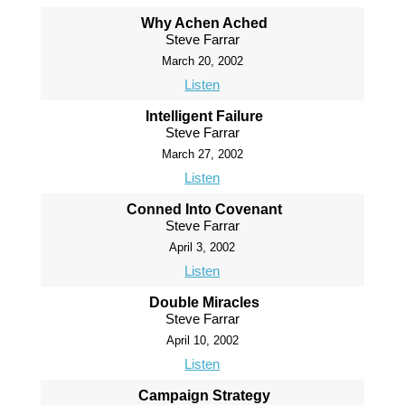
Why Achen Ached
Steve Farrar
March 20, 2002
Listen
Intelligent Failure
Steve Farrar
March 27, 2002
Listen
Conned Into Covenant
Steve Farrar
April 3, 2002
Listen
Double Miracles
Steve Farrar
April 10, 2002
Listen
Campaign Strategy