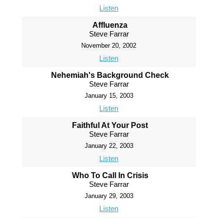
Listen
Affluenza
Steve Farrar
November 20, 2002
Listen
Nehemiah's Background Check
Steve Farrar
January 15, 2003
Listen
Faithful At Your Post
Steve Farrar
January 22, 2003
Listen
Who To Call In Crisis
Steve Farrar
January 29, 2003
Listen