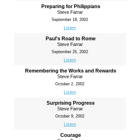
Preparing for Philippians
Steve Farrar
September 18, 2002
Listen
Paul's Road to Rome
Steve Farrar
September 25, 2002
Listen
Remembering the Works and Rewards
Steve Farrar
October 2, 2002
Listen
Surprising Progress
Steve Farrar
October 9, 2002
Listen
Courage