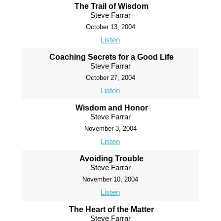
The Trail of Wisdom
Steve Farrar
October 13, 2004
Listen
Coaching Secrets for a Good Life
Steve Farrar
October 27, 2004
Listen
Wisdom and Honor
Steve Farrar
November 3, 2004
Listen
Avoiding Trouble
Steve Farrar
November 10, 2004
Listen
The Heart of the Matter
Steve Farrar