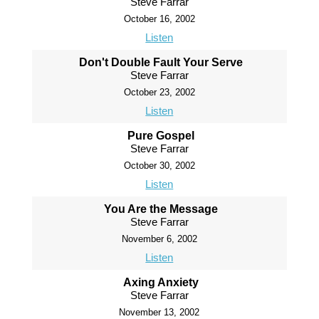
Steve Farrar
October 16, 2002
Listen
Don't Double Fault Your Serve
Steve Farrar
October 23, 2002
Listen
Pure Gospel
Steve Farrar
October 30, 2002
Listen
You Are the Message
Steve Farrar
November 6, 2002
Listen
Axing Anxiety
Steve Farrar
November 13, 2002