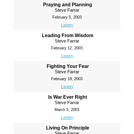
Praying and Planning
Steve Farrar
February 5, 2003
Listen
Leading From Wisdom
Steve Farrar
February 12, 2003
Listen
Fighting Your Fear
Steve Farrar
February 19, 2003
Listen
Is War Ever Right
Steve Farrar
March 5, 2003
Listen
Living On Principle
Steve Farrar