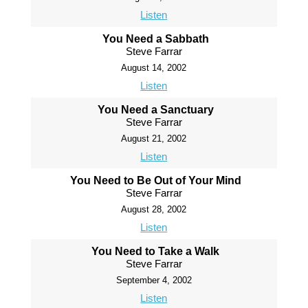
Listen
You Need a Sabbath
Steve Farrar
August 14, 2002
Listen
You Need a Sanctuary
Steve Farrar
August 21, 2002
Listen
You Need to Be Out of Your Mind
Steve Farrar
August 28, 2002
Listen
You Need to Take a Walk
Steve Farrar
September 4, 2002
Listen