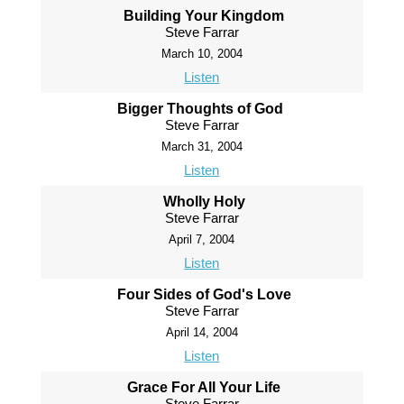
Building Your Kingdom
Steve Farrar
March 10, 2004
Listen
Bigger Thoughts of God
Steve Farrar
March 31, 2004
Listen
Wholly Holy
Steve Farrar
April 7, 2004
Listen
Four Sides of God's Love
Steve Farrar
April 14, 2004
Listen
Grace For All Your Life
Steve Farrar