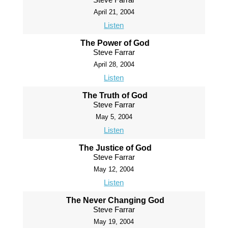
April 21, 2004
Listen
The Power of God
Steve Farrar
April 28, 2004
Listen
The Truth of God
Steve Farrar
May 5, 2004
Listen
The Justice of God
Steve Farrar
May 12, 2004
Listen
The Never Changing God
Steve Farrar
May 19, 2004