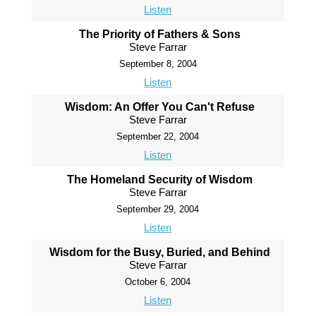
Listen
The Priority of Fathers & Sons
Steve Farrar
September 8, 2004
Listen
Wisdom: An Offer You Can't Refuse
Steve Farrar
September 22, 2004
Listen
The Homeland Security of Wisdom
Steve Farrar
September 29, 2004
Listen
Wisdom for the Busy, Buried, and Behind
Steve Farrar
October 6, 2004
Listen