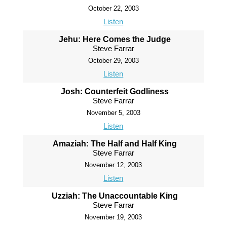
October 22, 2003
Listen
Jehu: Here Comes the Judge
Steve Farrar
October 29, 2003
Listen
Josh: Counterfeit Godliness
Steve Farrar
November 5, 2003
Listen
Amaziah: The Half and Half King
Steve Farrar
November 12, 2003
Listen
Uzziah: The Unaccountable King
Steve Farrar
November 19, 2003