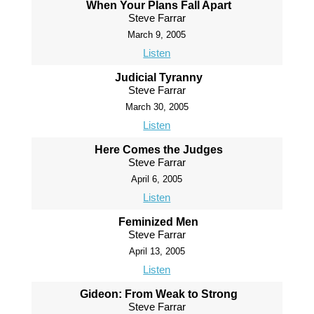
When Your Plans Fall Apart
Steve Farrar
March 9, 2005
Listen
Judicial Tyranny
Steve Farrar
March 30, 2005
Listen
Here Comes the Judges
Steve Farrar
April 6, 2005
Listen
Feminized Men
Steve Farrar
April 13, 2005
Listen
Gideon: From Weak to Strong
Steve Farrar