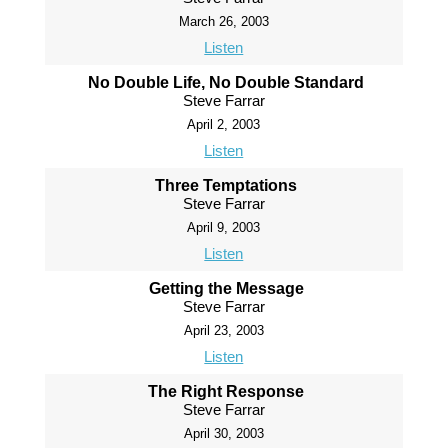
March 26, 2003
Listen
No Double Life, No Double Standard
Steve Farrar
April 2, 2003
Listen
Three Temptations
Steve Farrar
April 9, 2003
Listen
Getting the Message
Steve Farrar
April 23, 2003
Listen
The Right Response
Steve Farrar
April 30, 2003