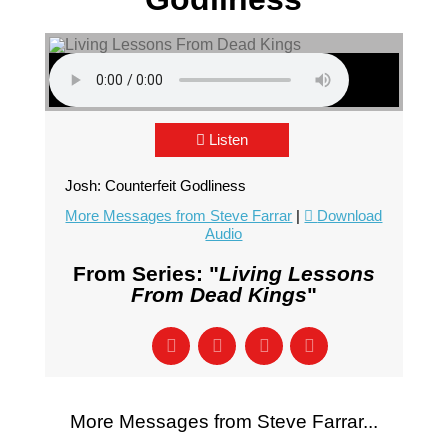
Listen
Josh: Counterfeit Godliness
More Messages from Steve Farrar
|
Download
Audio
From Series: "
Living Lessons
From Dead Kings
"
More Messages from Steve Farrar...