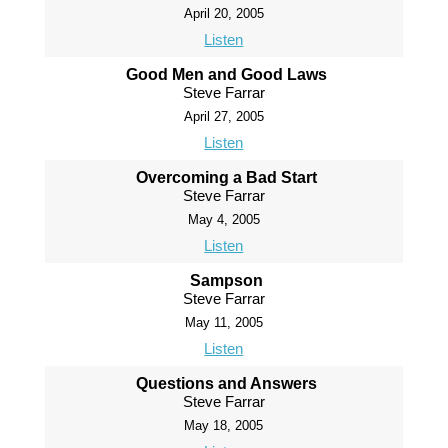
April 20, 2005
Listen
Good Men and Good Laws
Steve Farrar
April 27, 2005
Listen
Overcoming a Bad Start
Steve Farrar
May 4, 2005
Listen
Sampson
Steve Farrar
May 11, 2005
Listen
Questions and Answers
Steve Farrar
May 18, 2005