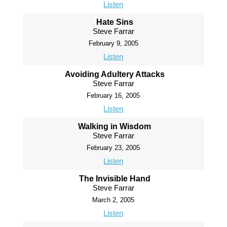
Listen
Hate Sins
Steve Farrar
February 9, 2005
Listen
Avoiding Adultery Attacks
Steve Farrar
February 16, 2005
Listen
Walking in Wisdom
Steve Farrar
February 23, 2005
Listen
The Invisible Hand
Steve Farrar
March 2, 2005
Listen