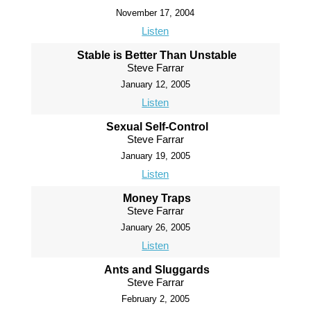
November 17, 2004
Listen
Stable is Better Than Unstable
Steve Farrar
January 12, 2005
Listen
Sexual Self-Control
Steve Farrar
January 19, 2005
Listen
Money Traps
Steve Farrar
January 26, 2005
Listen
Ants and Sluggards
Steve Farrar
February 2, 2005