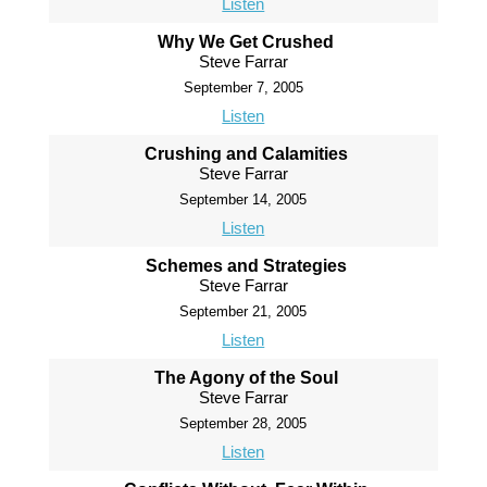
Listen
Why We Get Crushed
Steve Farrar
September 7, 2005
Listen
Crushing and Calamities
Steve Farrar
September 14, 2005
Listen
Schemes and Strategies
Steve Farrar
September 21, 2005
Listen
The Agony of the Soul
Steve Farrar
September 28, 2005
Listen