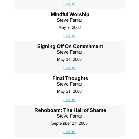
Listen
Mindful Worship
Steve Farrar
May 7, 2003
Listen
Signing Off On Commitment
Steve Farrar
May 14, 2003
Listen
Final Thoughts
Steve Farrar
May 21, 2003
Listen
Rehoboam: The Hall of Shame
Steve Farrar
September 17, 2003
Listen