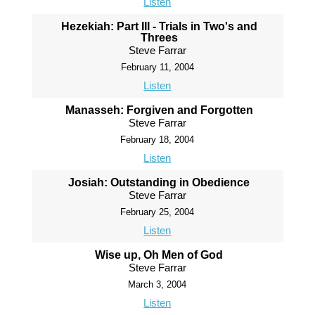
Listen
Hezekiah: Part III - Trials in Two's and
Threes
Steve Farrar
February 11, 2004
Listen
Manasseh: Forgiven and Forgotten
Steve Farrar
February 18, 2004
Listen
Josiah: Outstanding in Obedience
Steve Farrar
February 25, 2004
Listen
Wise up, Oh Men of God
Steve Farrar
March 3, 2004
Listen