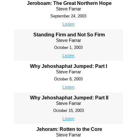
Jeroboam: The Great Northern Hope
Steve Farrar
September 24, 2003
Listen
Standing Firm and Not So Firm
Steve Farrar
October 1, 2003
Listen
Why Jehoshaphat Jumped: Part I
Steve Farrar
October 8, 2003
Listen
Why Jehoshaphat Jumped: Part II
Steve Farrar
October 15, 2003
Listen
Jehoram: Rotten to the Core
Steve Farrar