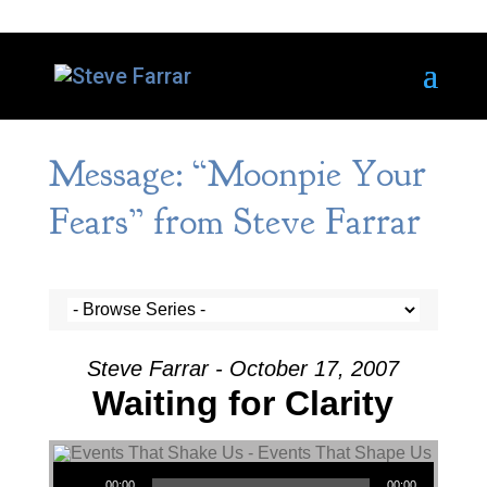
Message: “Moonpie Your
Fears” from Steve Farrar
Steve Farrar - October 17, 2007
Waiting for Clarity
Audio Player
00:00
00:00