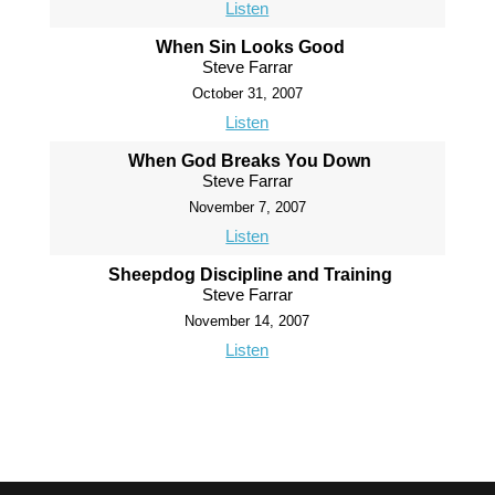
Listen
When Sin Looks Good
Steve Farrar
October 31, 2007
Listen
When God Breaks You Down
Steve Farrar
November 7, 2007
Listen
Sheepdog Discipline and Training
Steve Farrar
November 14, 2007
Listen