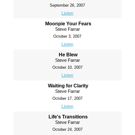
September 26, 2007
Listen
Moonpie Your Fears
Steve Farrar
October 3, 2007
Listen
He Blew
Steve Farrar
October 10, 2007
Listen
Waiting for Clarity
Steve Farrar
October 17, 2007
Listen
Life's Transitions
Steve Farrar
October 24, 2007