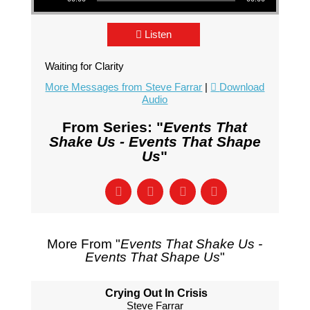
Listen
Waiting for Clarity
More Messages from Steve Farrar
|
Download
Audio
From Series: "
Events That
Shake Us - Events That Shape
Us
"
More From "
Events That Shake Us -
Events That Shape Us
"
Crying Out In Crisis
Steve Farrar