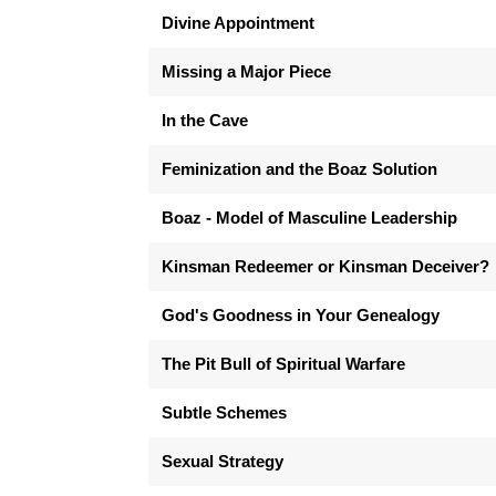
Divine Appointment
Missing a Major Piece
In the Cave
Feminization and the Boaz Solution
Boaz - Model of Masculine Leadership
Kinsman Redeemer or Kinsman Deceiver?
God's Goodness in Your Genealogy
The Pit Bull of Spiritual Warfare
Subtle Schemes
Sexual Strategy