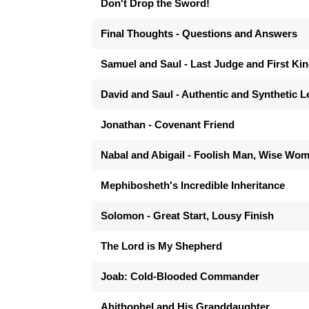
Don't Drop the Sword!
Final Thoughts - Questions and Answers
Samuel and Saul - Last Judge and First Ki
David and Saul - Authentic and Synthetic 
Jonathan - Covenant Friend
Nabal and Abigail - Foolish Man, Wise Wo
Mephibosheth's Incredible Inheritance
Solomon - Great Start, Lousy Finish
The Lord is My Shepherd
Joab: Cold-Blooded Commander
Ahithophel and His Granddaughter