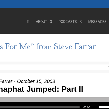
ABOUT
PODCASTS
MESSAGES
s For Me” from Steve Farrar
Farrar - October 15, 2003
aphat Jumped: Part II
Use Up/Down Arrow keys to incre
00:00