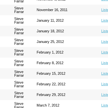
Farrar
Steve
November 16, 2011
List
Farrar
Steve
January 11, 2012
List
Farrar
Steve
January 18, 2012
List
Farrar
Steve
January 25, 2012
List
Farrar
Steve
February 1, 2012
List
Farrar
Steve
February 8, 2012
List
Farrar
Steve
February 15, 2012
List
Farrar
Steve
February 22, 2012
List
Farrar
Steve
February 29, 2012
List
Farrar
Steve
March 7, 2012
List
Farrar