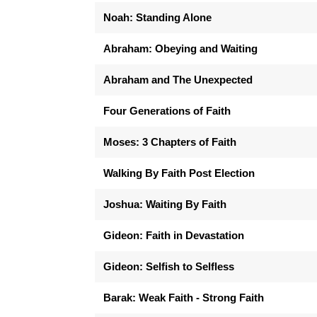
Noah: Standing Alone
Abraham: Obeying and Waiting
Abraham and The Unexpected
Four Generations of Faith
Moses: 3 Chapters of Faith
Walking By Faith Post Election
Joshua: Waiting By Faith
Gideon: Faith in Devastation
Gideon: Selfish to Selfless
Barak: Weak Faith - Strong Faith