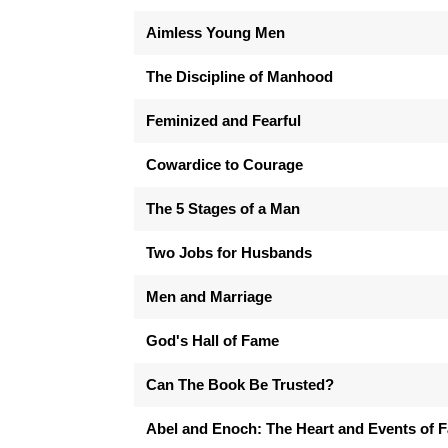
Aimless Young Men
The Discipline of Manhood
Feminized and Fearful
Cowardice to Courage
The 5 Stages of a Man
Two Jobs for Husbands
Men and Marriage
God's Hall of Fame
Can The Book Be Trusted?
Abel and Enoch: The Heart and Events of F