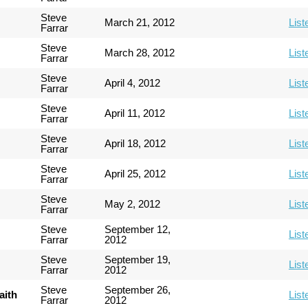
Steve
March 21, 2012
List
Farrar
Steve
March 28, 2012
List
Farrar
Steve
April 4, 2012
List
Farrar
Steve
April 11, 2012
List
Farrar
Steve
April 18, 2012
List
Farrar
Steve
April 25, 2012
List
Farrar
Steve
May 2, 2012
List
Farrar
Steve
September 12,
List
Farrar
2012
Steve
September 19,
List
Farrar
2012
Steve
September 26,
aith
List
Farrar
2012