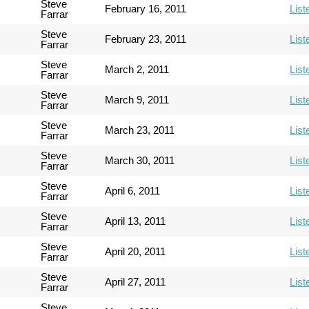
Steve
February 16, 2011
List
Farrar
Steve
February 23, 2011
List
Farrar
Steve
March 2, 2011
List
Farrar
Steve
March 9, 2011
List
Farrar
Steve
March 23, 2011
List
Farrar
Steve
March 30, 2011
List
Farrar
Steve
April 6, 2011
List
Farrar
Steve
April 13, 2011
List
Farrar
Steve
April 20, 2011
List
Farrar
Steve
April 27, 2011
List
Farrar
Steve