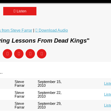
Listen
from Steve Farrar
|
Download Audio
ving Lessons From Dead Kings
"
..
Steve
September 15,
List
Farrar
2010
Steve
September 22,
List
Farrar
2010
Steve
September 29,
List
Farrar
2010