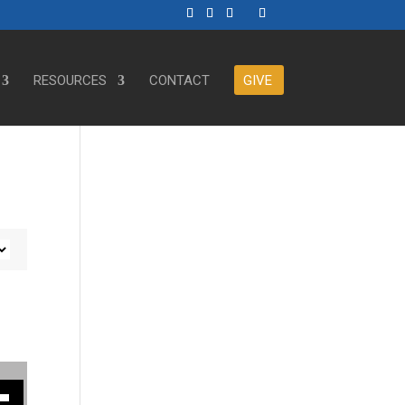
RESOURCES
CONTACT
GIVE
ase or decrease volume.