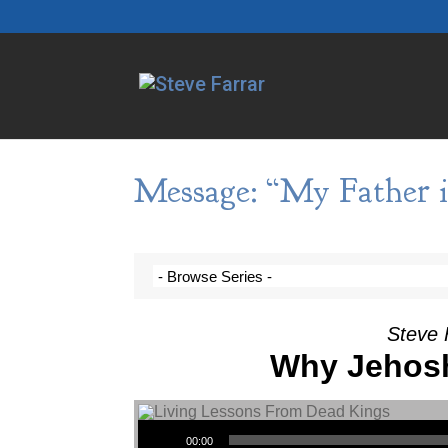
Message: “My Father i
Steve 
Why Jehosh
Audio Player
00:00