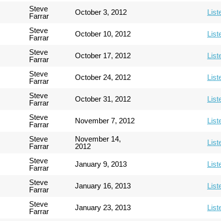
Steve
October 3, 2012
List
Farrar
Steve
October 10, 2012
List
Farrar
Steve
October 17, 2012
List
Farrar
Steve
October 24, 2012
List
Farrar
Steve
October 31, 2012
List
Farrar
Steve
November 7, 2012
List
Farrar
Steve
November 14,
List
Farrar
2012
Steve
January 9, 2013
List
Farrar
Steve
January 16, 2013
List
Farrar
Steve
January 23, 2013
List
Farrar