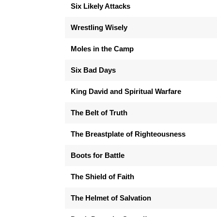
Six Likely Attacks
Wrestling Wisely
Moles in the Camp
Six Bad Days
King David and Spiritual Warfare
The Belt of Truth
The Breastplate of Righteousness
Boots for Battle
The Shield of Faith
The Helmet of Salvation