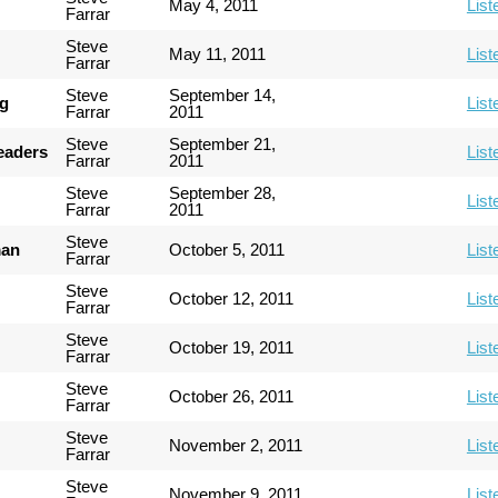
May 4, 2011
List
Farrar
Steve
May 11, 2011
List
Farrar
Steve
September 14,
ng
List
Farrar
2011
Steve
September 21,
Leaders
List
Farrar
2011
Steve
September 28,
List
Farrar
2011
Steve
man
October 5, 2011
List
Farrar
Steve
October 12, 2011
List
Farrar
Steve
October 19, 2011
List
Farrar
Steve
October 26, 2011
List
Farrar
Steve
November 2, 2011
List
Farrar
Steve
November 9, 2011
List