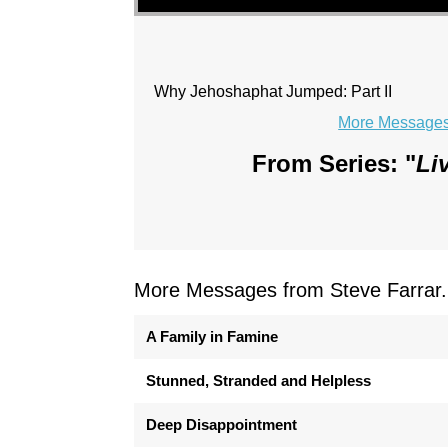
Why Jehoshaphat Jumped: Part II
More Messages 
From Series: "
Li
More Messages from Steve Farrar.
A Family in Famine
Stunned, Stranded and Helpless
Deep Disappointment