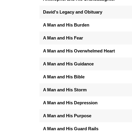
David's Legacy and Obituary
A Man and His Burden
A Man and His Fear
A Man and His Overwhelmed Heart
A Man and His Guidance
A Man and His Bible
A Man and His Storm
A Man and His Depression
A Man and His Purpose
A Man and His Guard Rails