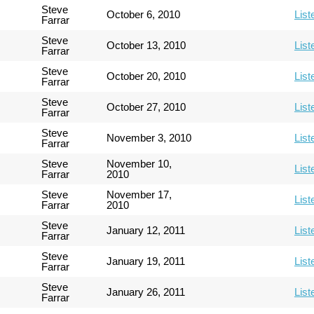
Steve
October 6, 2010
List
Farrar
Steve
October 13, 2010
List
Farrar
Steve
October 20, 2010
List
Farrar
Steve
October 27, 2010
List
Farrar
Steve
November 3, 2010
List
Farrar
Steve
November 10,
List
Farrar
2010
Steve
November 17,
List
Farrar
2010
Steve
January 12, 2011
List
Farrar
Steve
January 19, 2011
List
Farrar
Steve
January 26, 2011
List
Farrar