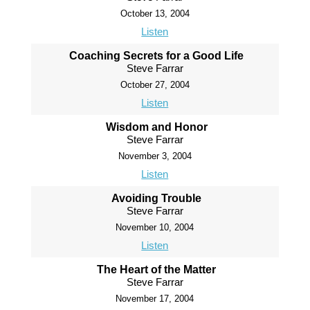
October 13, 2004
Listen
Coaching Secrets for a Good Life
Steve Farrar
October 27, 2004
Listen
Wisdom and Honor
Steve Farrar
November 3, 2004
Listen
Avoiding Trouble
Steve Farrar
November 10, 2004
Listen
The Heart of the Matter
Steve Farrar
November 17, 2004