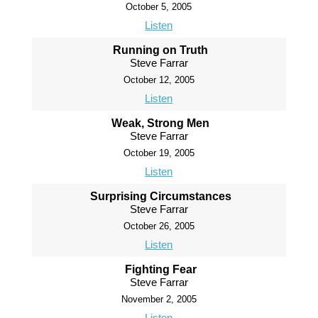
October 5, 2005
Listen
Running on Truth
Steve Farrar
October 12, 2005
Listen
Weak, Strong Men
Steve Farrar
October 19, 2005
Listen
Surprising Circumstances
Steve Farrar
October 26, 2005
Listen
Fighting Fear
Steve Farrar
November 2, 2005
Listen