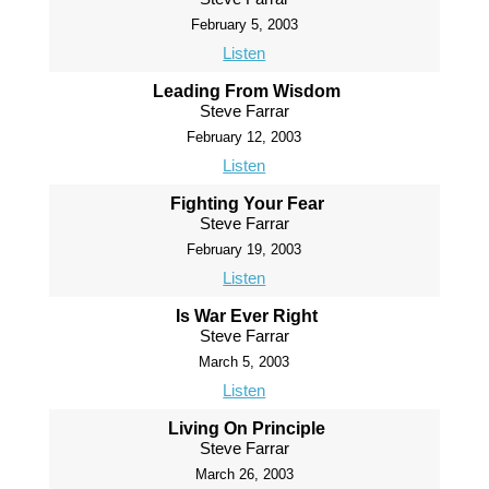
February 5, 2003
Listen
Leading From Wisdom
Steve Farrar
February 12, 2003
Listen
Fighting Your Fear
Steve Farrar
February 19, 2003
Listen
Is War Ever Right
Steve Farrar
March 5, 2003
Listen
Living On Principle
Steve Farrar
March 26, 2003