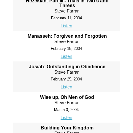
Hezekiah: Part III - Trials in Two's and
Threes
Steve Farrar
February 11, 2004
Listen
Manasseh: Forgiven and Forgotten
Steve Farrar
February 18, 2004
Listen
Josiah: Outstanding in Obedience
Steve Farrar
February 25, 2004
Listen
Wise up, Oh Men of God
Steve Farrar
March 3, 2004
Listen
Building Your Kingdom