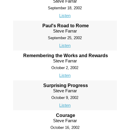
Steve Farrar
September 18, 2002
Listen
Paul's Road to Rome
Steve Farrar
September 25, 2002
Listen
Remembering the Works and Rewards
Steve Farrar
October 2, 2002
Listen
Surprising Progress
Steve Farrar
October 9, 2002
Listen
Courage
Steve Farrar
October 16, 2002