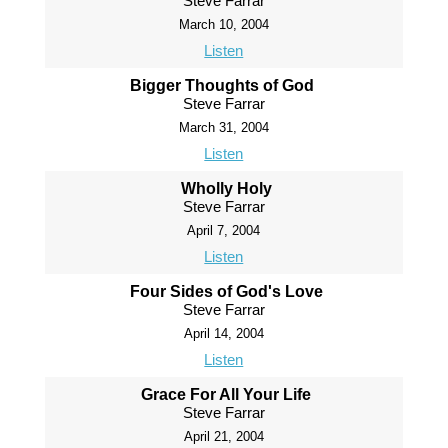
Steve Farrar
March 10, 2004
Listen
Bigger Thoughts of God
Steve Farrar
March 31, 2004
Listen
Wholly Holy
Steve Farrar
April 7, 2004
Listen
Four Sides of God's Love
Steve Farrar
April 14, 2004
Listen
Grace For All Your Life
Steve Farrar
April 21, 2004