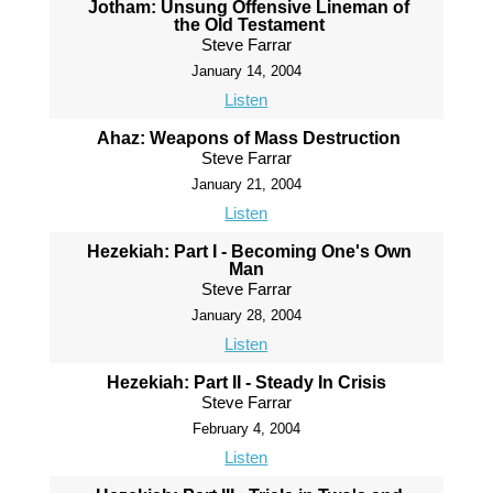
Jotham: Unsung Offensive Lineman of
the Old Testament
Steve Farrar
January 14, 2004
Listen
Ahaz: Weapons of Mass Destruction
Steve Farrar
January 21, 2004
Listen
Hezekiah: Part I - Becoming One's Own
Man
Steve Farrar
January 28, 2004
Listen
Hezekiah: Part II - Steady In Crisis
Steve Farrar
February 4, 2004
Listen