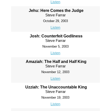
Listen
Jehu: Here Comes the Judge
Steve Farrar
October 29, 2003
Listen
Josh: Counterfeit Godliness
Steve Farrar
November 5, 2003
Listen
Amaziah: The Half and Half King
Steve Farrar
November 12, 2003
Listen
Uzziah: The Unaccountable King
Steve Farrar
November 19, 2003
Listen