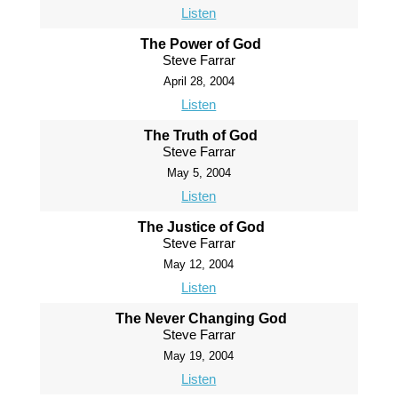
Listen
The Power of God
Steve Farrar
April 28, 2004
Listen
The Truth of God
Steve Farrar
May 5, 2004
Listen
The Justice of God
Steve Farrar
May 12, 2004
Listen
The Never Changing God
Steve Farrar
May 19, 2004
Listen