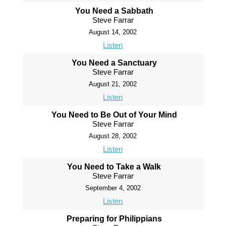
You Need a Sabbath
Steve Farrar
August 14, 2002
Listen
You Need a Sanctuary
Steve Farrar
August 21, 2002
Listen
You Need to Be Out of Your Mind
Steve Farrar
August 28, 2002
Listen
You Need to Take a Walk
Steve Farrar
September 4, 2002
Listen
Preparing for Philippians