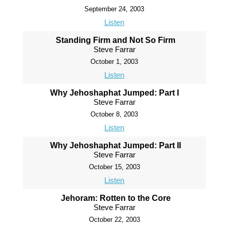
September 24, 2003
Listen
Standing Firm and Not So Firm
Steve Farrar
October 1, 2003
Listen
Why Jehoshaphat Jumped: Part I
Steve Farrar
October 8, 2003
Listen
Why Jehoshaphat Jumped: Part II
Steve Farrar
October 15, 2003
Listen
Jehoram: Rotten to the Core
Steve Farrar
October 22, 2003