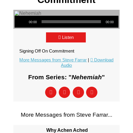
Audio Player
00:00
00:00
Listen
Signing Off On Commitment
More Messages from Steve Farrar
|
Download
Audio
From Series: "
Nehemiah
"
More Messages from Steve Farrar...
Why Achen Ached