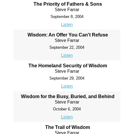
The Priority of Fathers & Sons
Steve Farrar
September 8, 2004
Listen
Wisdom: An Offer You Can't Refuse
Steve Farrar
September 22, 2004
Listen
The Homeland Security of Wisdom
Steve Farrar
September 29, 2004
Listen
Wisdom for the Busy, Buried, and Behind
Steve Farrar
October 6, 2004
Listen
The Trail of Wisdom
Steve Farrar