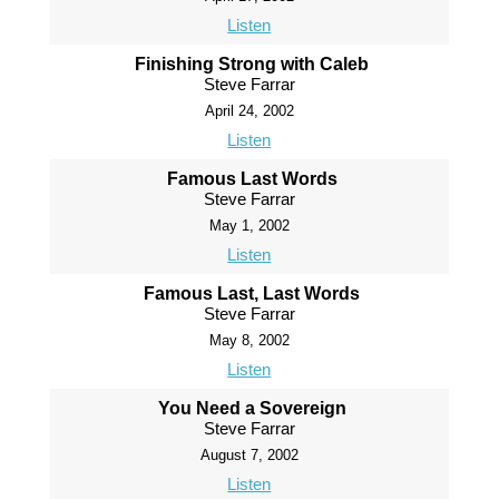
Listen
Finishing Strong with Caleb
Steve Farrar
April 24, 2002
Listen
Famous Last Words
Steve Farrar
May 1, 2002
Listen
Famous Last, Last Words
Steve Farrar
May 8, 2002
Listen
You Need a Sovereign
Steve Farrar
August 7, 2002
Listen