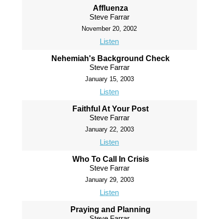
Affluenza
Steve Farrar
November 20, 2002
Listen
Nehemiah's Background Check
Steve Farrar
January 15, 2003
Listen
Faithful At Your Post
Steve Farrar
January 22, 2003
Listen
Who To Call In Crisis
Steve Farrar
January 29, 2003
Listen
Praying and Planning
Steve Farrar