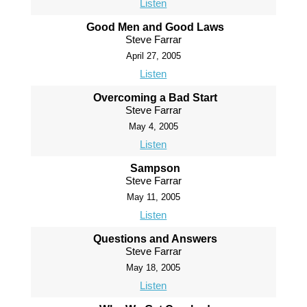
Listen
Good Men and Good Laws
Steve Farrar
April 27, 2005
Listen
Overcoming a Bad Start
Steve Farrar
May 4, 2005
Listen
Sampson
Steve Farrar
May 11, 2005
Listen
Questions and Answers
Steve Farrar
May 18, 2005
Listen