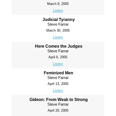
March 9, 2005
Listen
Judicial Tyranny
Steve Farrar
March 30, 2005
Listen
Here Comes the Judges
Steve Farrar
April 6, 2005
Listen
Feminized Men
Steve Farrar
April 13, 2005
Listen
Gideon: From Weak to Strong
Steve Farrar
April 20, 2005