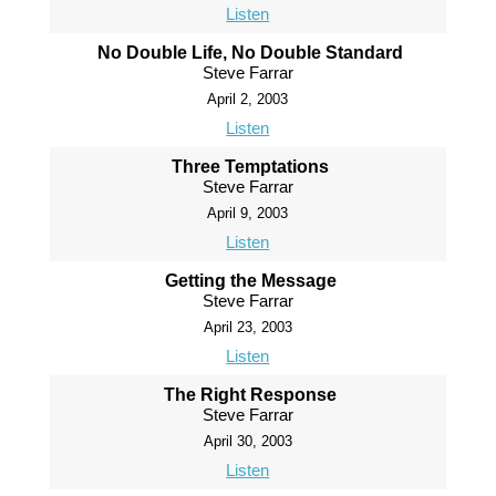
Listen
No Double Life, No Double Standard
Steve Farrar
April 2, 2003
Listen
Three Temptations
Steve Farrar
April 9, 2003
Listen
Getting the Message
Steve Farrar
April 23, 2003
Listen
The Right Response
Steve Farrar
April 30, 2003
Listen