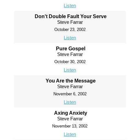
Listen
Don't Double Fault Your Serve
Steve Farrar
October 23, 2002
Listen
Pure Gospel
Steve Farrar
October 30, 2002
Listen
You Are the Message
Steve Farrar
November 6, 2002
Listen
Axing Anxiety
Steve Farrar
November 13, 2002
Listen