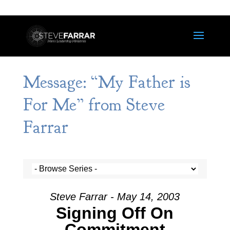
Message: “My Father is
For Me” from Steve
Farrar
Steve Farrar - May 14, 2003
Signing Off On
Commitment