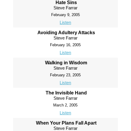
Hate Sins
Steve Farrar
February 9, 2005
Listen
Avoiding Adultery Attacks
Steve Farrar
February 16, 2005
Listen
Walking in Wisdom
Steve Farrar
February 23, 2005
Listen
The Invisible Hand
Steve Farrar
March 2, 2005
Listen
When Your Plans Fall Apart
Steve Farrar