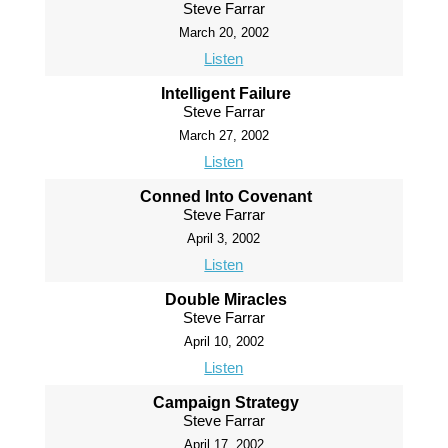
Steve Farrar
March 20, 2002
Listen
Intelligent Failure
Steve Farrar
March 27, 2002
Listen
Conned Into Covenant
Steve Farrar
April 3, 2002
Listen
Double Miracles
Steve Farrar
April 10, 2002
Listen
Campaign Strategy
Steve Farrar
April 17, 2002