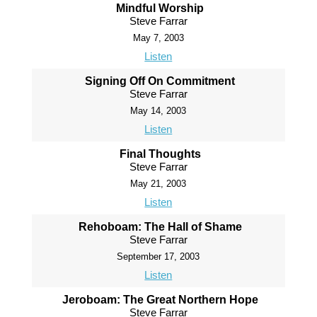
Mindful Worship
Steve Farrar
May 7, 2003
Listen
Signing Off On Commitment
Steve Farrar
May 14, 2003
Listen
Final Thoughts
Steve Farrar
May 21, 2003
Listen
Rehoboam: The Hall of Shame
Steve Farrar
September 17, 2003
Listen
Jeroboam: The Great Northern Hope
Steve Farrar