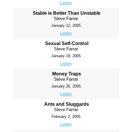
Listen
Stable is Better Than Unstable
Steve Farrar
January 12, 2005
Listen
Sexual Self-Control
Steve Farrar
January 19, 2005
Listen
Money Traps
Steve Farrar
January 26, 2005
Listen
Ants and Sluggards
Steve Farrar
February 2, 2005
Listen