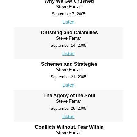
Why We Get Crushed
Steve Farrar
September 7, 2005
Listen
Crushing and Calamities
Steve Farrar
September 14, 2005
Listen
Schemes and Strategies
Steve Farrar
September 21, 2005
Listen
The Agony of the Soul
Steve Farrar
September 28, 2005
Listen
Conflicts Without, Fear Within
Steve Farrar