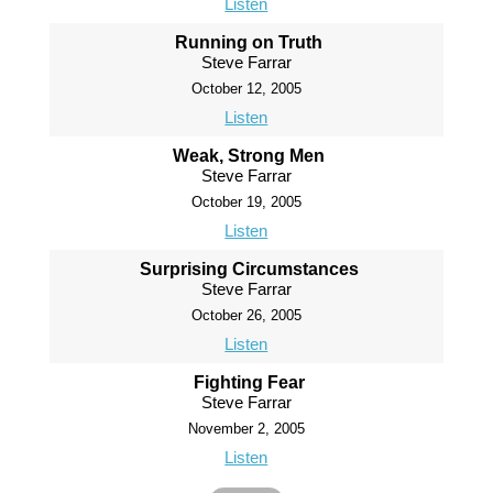
Listen
Running on Truth
Steve Farrar
October 12, 2005
Listen
Weak, Strong Men
Steve Farrar
October 19, 2005
Listen
Surprising Circumstances
Steve Farrar
October 26, 2005
Listen
Fighting Fear
Steve Farrar
November 2, 2005
Listen