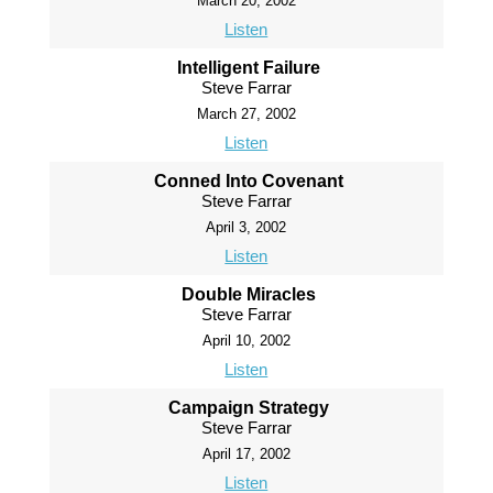
March 20, 2002
Listen
Intelligent Failure
Steve Farrar
March 27, 2002
Listen
Conned Into Covenant
Steve Farrar
April 3, 2002
Listen
Double Miracles
Steve Farrar
April 10, 2002
Listen
Campaign Strategy
Steve Farrar
April 17, 2002
Listen