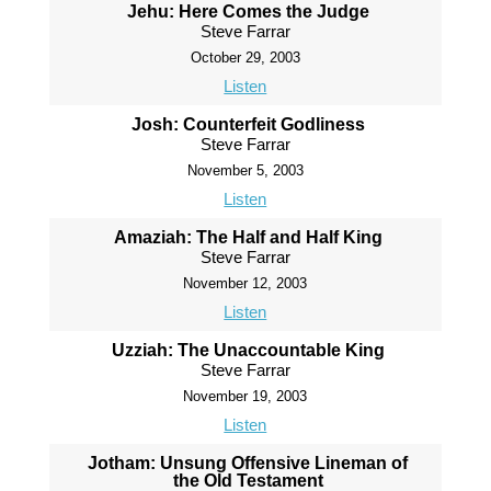
Jehu: Here Comes the Judge
Steve Farrar
October 29, 2003
Listen
Josh: Counterfeit Godliness
Steve Farrar
November 5, 2003
Listen
Amaziah: The Half and Half King
Steve Farrar
November 12, 2003
Listen
Uzziah: The Unaccountable King
Steve Farrar
November 19, 2003
Listen
Jotham: Unsung Offensive Lineman of
the Old Testament