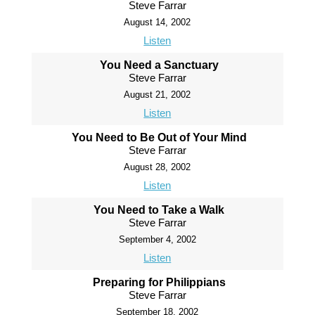
Steve Farrar
August 14, 2002
Listen
You Need a Sanctuary
Steve Farrar
August 21, 2002
Listen
You Need to Be Out of Your Mind
Steve Farrar
August 28, 2002
Listen
You Need to Take a Walk
Steve Farrar
September 4, 2002
Listen
Preparing for Philippians
Steve Farrar
September 18, 2002