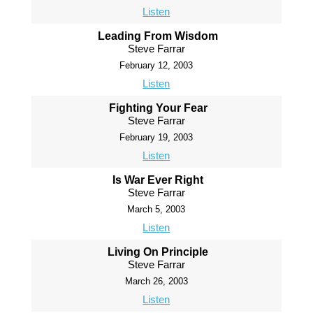
Listen
Leading From Wisdom
Steve Farrar
February 12, 2003
Listen
Fighting Your Fear
Steve Farrar
February 19, 2003
Listen
Is War Ever Right
Steve Farrar
March 5, 2003
Listen
Living On Principle
Steve Farrar
March 26, 2003
Listen