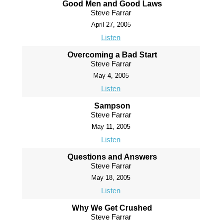
Good Men and Good Laws
Steve Farrar
April 27, 2005
Listen
Overcoming a Bad Start
Steve Farrar
May 4, 2005
Listen
Sampson
Steve Farrar
May 11, 2005
Listen
Questions and Answers
Steve Farrar
May 18, 2005
Listen
Why We Get Crushed
Steve Farrar