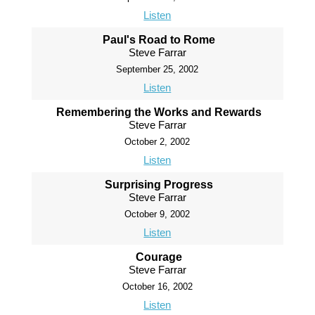
Listen
Paul's Road to Rome
Steve Farrar
September 25, 2002
Listen
Remembering the Works and Rewards
Steve Farrar
October 2, 2002
Listen
Surprising Progress
Steve Farrar
October 9, 2002
Listen
Courage
Steve Farrar
October 16, 2002
Listen