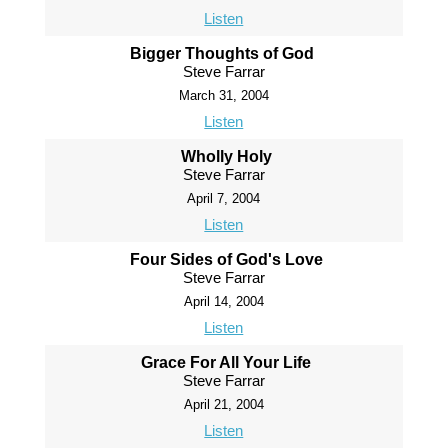
Listen
Bigger Thoughts of God
Steve Farrar
March 31, 2004
Listen
Wholly Holy
Steve Farrar
April 7, 2004
Listen
Four Sides of God's Love
Steve Farrar
April 14, 2004
Listen
Grace For All Your Life
Steve Farrar
April 21, 2004
Listen