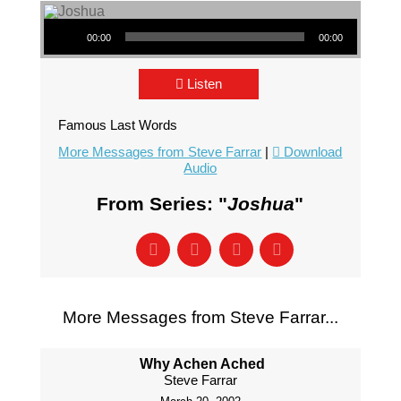
Audio Player
00:00
00:00
Listen
Famous Last Words
More Messages from Steve Farrar
|
Download
Audio
From Series: "
Joshua
"
More Messages from Steve Farrar...
Why Achen Ached
Steve Farrar