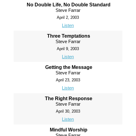
No Double Life, No Double Standard
Steve Farrar
April 2, 2003
Listen
Three Temptations
Steve Farrar
April 9, 2003
Listen
Getting the Message
Steve Farrar
April 23, 2003
Listen
The Right Response
Steve Farrar
April 30, 2003
Listen
Mindful Worship
Steve Farrar