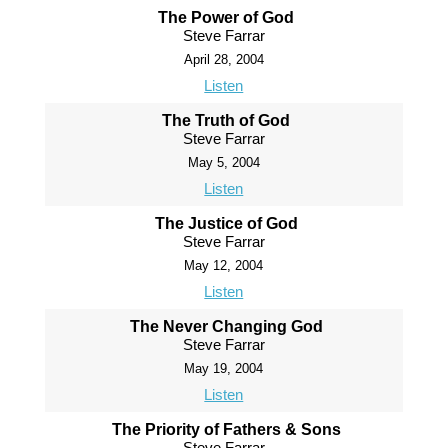
The Power of God
Steve Farrar
April 28, 2004
Listen
The Truth of God
Steve Farrar
May 5, 2004
Listen
The Justice of God
Steve Farrar
May 12, 2004
Listen
The Never Changing God
Steve Farrar
May 19, 2004
Listen
The Priority of Fathers & Sons
Steve Farrar