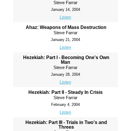
Steve Farrar
January 14, 2004
Listen
Ahaz: Weapons of Mass Destruction
Steve Farrar
January 21, 2004
Listen
Hezekiah: Part I - Becoming One's Own
Man
Steve Farrar
January 28, 2004
Listen
Hezekiah: Part II - Steady In Crisis
Steve Farrar
February 4, 2004
Listen
Hezekiah: Part III - Trials in Two's and
Threes