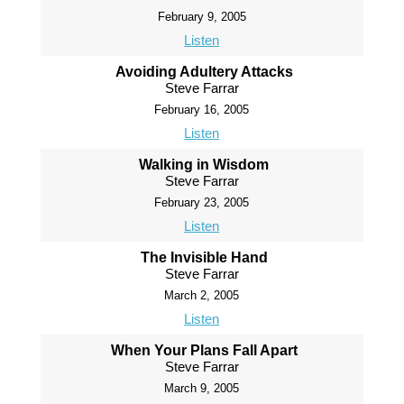
February 9, 2005
Listen
Avoiding Adultery Attacks
Steve Farrar
February 16, 2005
Listen
Walking in Wisdom
Steve Farrar
February 23, 2005
Listen
The Invisible Hand
Steve Farrar
March 2, 2005
Listen
When Your Plans Fall Apart
Steve Farrar
March 9, 2005