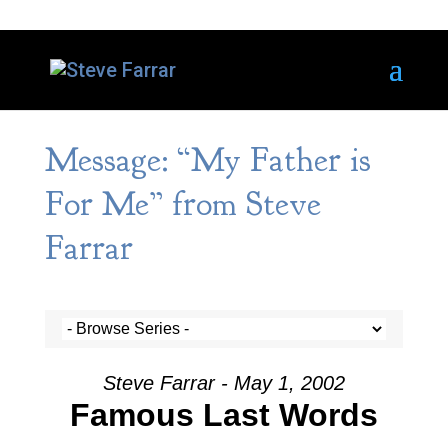
Message: “My Father is
For Me” from Steve
Farrar
Steve Farrar - May 1, 2002
Famous Last Words