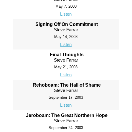
May 7, 2003
Listen
Signing Off On Commitment
Steve Farrar
May 14, 2003
Listen
Final Thoughts
Steve Farrar
May 21, 2003
Listen
Rehoboam: The Hall of Shame
Steve Farrar
September 17, 2003
Listen
Jeroboam: The Great Northern Hope
Steve Farrar
September 24, 2003