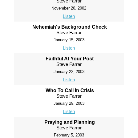
Steve Farrar
November 20, 2002
Listen
Nehemiah's Background Check
Steve Farrar
January 15, 2003
Listen
Faithful At Your Post
Steve Farrar
January 22, 2003
Listen
Who To Call In Crisis
Steve Farrar
January 29, 2003
Listen
Praying and Planning
Steve Farrar
February 5, 2003