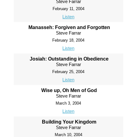
Steve Farrar
February 11, 2004
Listen
Manasseh: Forgiven and Forgotten
Steve Farrar
February 18, 2004
Listen
Josiah: Outstanding in Obedience
Steve Farrar
February 25, 2004
Listen
Wise up, Oh Men of God
Steve Farrar
March 3, 2004
Listen
Building Your Kingdom
Steve Farrar
March 10, 2004