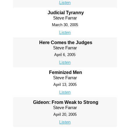
Listen
Judicial Tyranny
Steve Farrar
March 30, 2005
Listen
Here Comes the Judges
Steve Farrar
April 6, 2005
Listen
Feminized Men
Steve Farrar
April 13, 2005
Listen
Gideon: From Weak to Strong
Steve Farrar
April 20, 2005
Listen