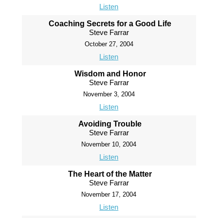
Listen
Coaching Secrets for a Good Life
Steve Farrar
October 27, 2004
Listen
Wisdom and Honor
Steve Farrar
November 3, 2004
Listen
Avoiding Trouble
Steve Farrar
November 10, 2004
Listen
The Heart of the Matter
Steve Farrar
November 17, 2004
Listen