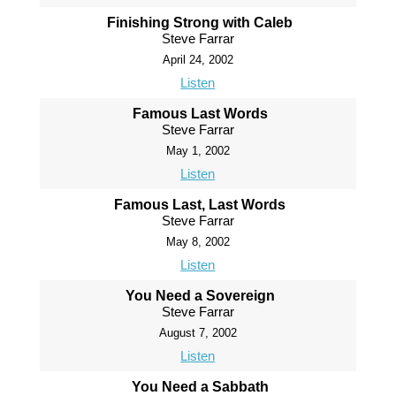
Finishing Strong with Caleb
Steve Farrar
April 24, 2002
Listen
Famous Last Words
Steve Farrar
May 1, 2002
Listen
Famous Last, Last Words
Steve Farrar
May 8, 2002
Listen
You Need a Sovereign
Steve Farrar
August 7, 2002
Listen
You Need a Sabbath