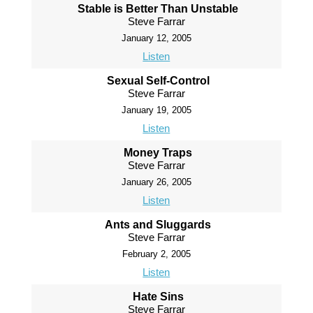
Stable is Better Than Unstable
Steve Farrar
January 12, 2005
Listen
Sexual Self-Control
Steve Farrar
January 19, 2005
Listen
Money Traps
Steve Farrar
January 26, 2005
Listen
Ants and Sluggards
Steve Farrar
February 2, 2005
Listen
Hate Sins
Steve Farrar