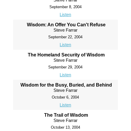
September 8, 2004
Listen
Wisdom: An Offer You Can't Refuse
Steve Farrar
September 22, 2004
Listen
The Homeland Security of Wisdom
Steve Farrar
September 29, 2004
Listen
Wisdom for the Busy, Buried, and Behind
Steve Farrar
October 6, 2004
Listen
The Trail of Wisdom
Steve Farrar
October 13, 2004