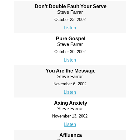
Don't Double Fault Your Serve
Steve Farrar
October 23, 2002
Listen
Pure Gospel
Steve Farrar
October 30, 2002
Listen
You Are the Message
Steve Farrar
November 6, 2002
Listen
Axing Anxiety
Steve Farrar
November 13, 2002
Listen
Affluenza