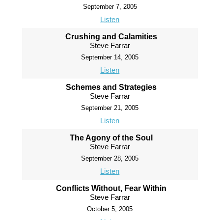
September 7, 2005
Listen
Crushing and Calamities
Steve Farrar
September 14, 2005
Listen
Schemes and Strategies
Steve Farrar
September 21, 2005
Listen
The Agony of the Soul
Steve Farrar
September 28, 2005
Listen
Conflicts Without, Fear Within
Steve Farrar
October 5, 2005