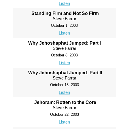
Listen
Standing Firm and Not So Firm
Steve Farrar
October 1, 2003
Listen
Why Jehoshaphat Jumped: Part I
Steve Farrar
October 8, 2003
Listen
Why Jehoshaphat Jumped: Part II
Steve Farrar
October 15, 2003
Listen
Jehoram: Rotten to the Core
Steve Farrar
October 22, 2003
Listen