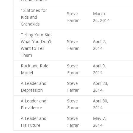
12 Stones for
Steve
March
Kids and
Farrar
26, 2014
Grandkids
Telling Your Kids
What You Don't
Steve
April 2,
Want to Tell
Farrar
2014
Them
Rock and Role
Steve
April 9,
Model
Farrar
2014
A Leader and
Steve
April 23,
Depression
Farrar
2014
A Leader and
Steve
April 30,
Providence
Farrar
2014
A Leader and
Steve
May 7,
His Future
Farrar
2014