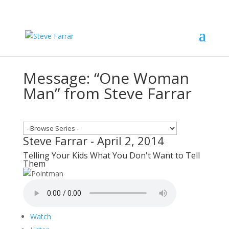
Message: “One Woman
Man” from Steve Farrar
Steve Farrar - April 2, 2014
Telling Your Kids What You Don't Want to Tell
Them
Watch