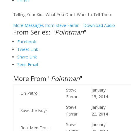
Listen
Telling Your Kids What You Don't Want to Tell Them
More Messages from Steve Farrar
|
Download Audio
From Series: "
Pointman
"
Facebook
Tweet Link
Share Link
Send Email
More From "
Pointman
"
Steve
January
On Patrol
Farrar
15, 2014
Steve
January
Save the Boys
Farrar
22, 2014
Steve
January
Real Men Don't