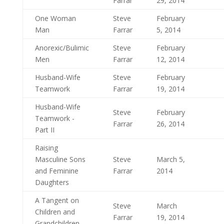
Farrar
29, 2014
One Woman
Steve
February
Man
Farrar
5, 2014
Anorexic/Bulimic
Steve
February
Men
Farrar
12, 2014
Husband-Wife
Steve
February
Teamwork
Farrar
19, 2014
Husband-Wife
Steve
February
Teamwork -
Farrar
26, 2014
Part II
Raising
Masculine Sons
Steve
March 5,
and Feminine
Farrar
2014
Daughters
A Tangent on
Steve
March
Children and
Farrar
19, 2014
Grandchildren