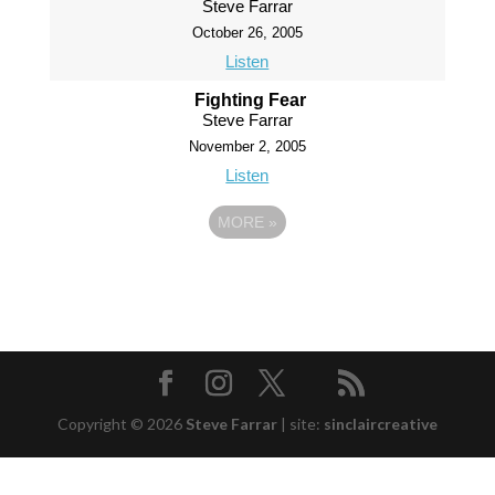
Steve Farrar
October 26, 2005
Listen
Fighting Fear
Steve Farrar
November 2, 2005
Listen
MORE
»
Copyright © 2026
Steve Farrar
|
site:
sinclaircreative