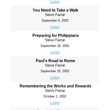
Listen
You Need to Take a Walk
Steve Farrar
September 4, 2002
Listen
Preparing for Philippians
Steve Farrar
September 18, 2002
Listen
Paul's Road to Rome
Steve Farrar
September 25, 2002
Listen
Remembering the Works and Rewards
Steve Farrar
October 2, 2002
Listen