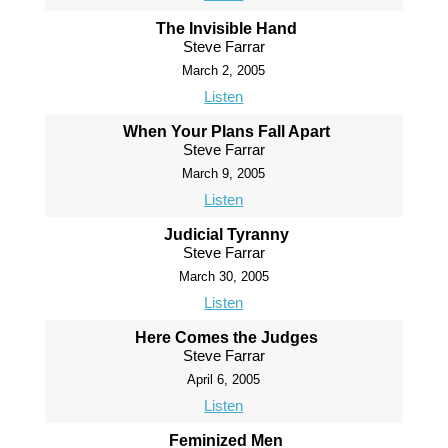
The Invisible Hand
Steve Farrar
March 2, 2005
Listen
When Your Plans Fall Apart
Steve Farrar
March 9, 2005
Listen
Judicial Tyranny
Steve Farrar
March 30, 2005
Listen
Here Comes the Judges
Steve Farrar
April 6, 2005
Listen
Feminized Men