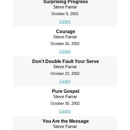
Surprising Progress
Steve Farrar
October 9, 2002
Listen
Courage
Steve Farrar
October 16, 2002
Listen
Don't Double Fault Your Serve
Steve Farrar
October 23, 2002
Listen
Pure Gospel
Steve Farrar
October 30, 2002
Listen
You Are the Message
Steve Farrar