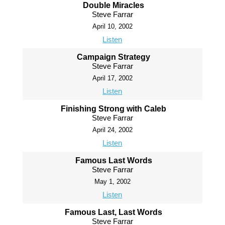
Double Miracles
Steve Farrar
April 10, 2002
Listen
Campaign Strategy
Steve Farrar
April 17, 2002
Listen
Finishing Strong with Caleb
Steve Farrar
April 24, 2002
Listen
Famous Last Words
Steve Farrar
May 1, 2002
Listen
Famous Last, Last Words
Steve Farrar