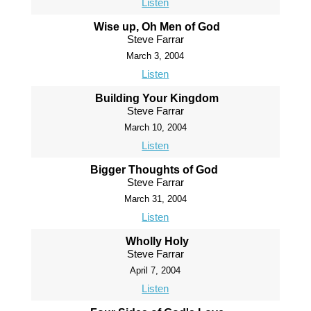
Listen
Wise up, Oh Men of God
Steve Farrar
March 3, 2004
Listen
Building Your Kingdom
Steve Farrar
March 10, 2004
Listen
Bigger Thoughts of God
Steve Farrar
March 31, 2004
Listen
Wholly Holy
Steve Farrar
April 7, 2004
Listen