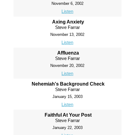
November 6, 2002
Listen
Axing Anxiety
Steve Farrar
November 13, 2002
Listen
Affluenza
Steve Farrar
November 20, 2002
Listen
Nehemiah's Background Check
Steve Farrar
January 15, 2003
Listen
Faithful At Your Post
Steve Farrar
January 22, 2003