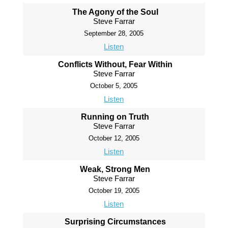
The Agony of the Soul
Steve Farrar
September 28, 2005
Listen
Conflicts Without, Fear Within
Steve Farrar
October 5, 2005
Listen
Running on Truth
Steve Farrar
October 12, 2005
Listen
Weak, Strong Men
Steve Farrar
October 19, 2005
Listen
Surprising Circumstances