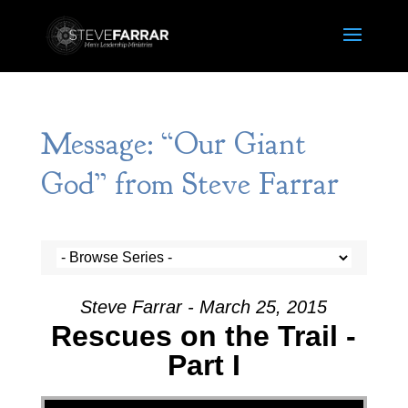
Message: “Our Giant
God” from Steve Farrar
Steve Farrar - March 25, 2015
Rescues on the Trail -
Part I