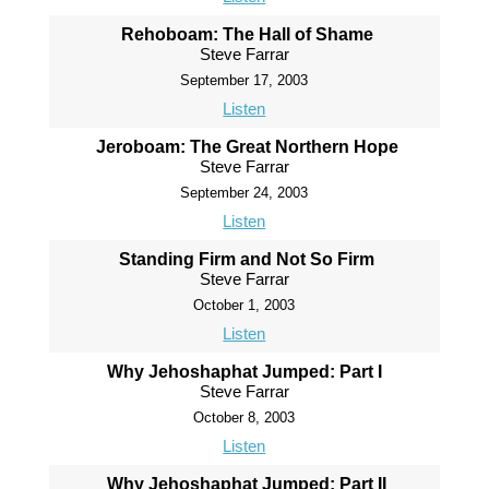
Rehoboam: The Hall of Shame
Steve Farrar
September 17, 2003
Listen
Jeroboam: The Great Northern Hope
Steve Farrar
September 24, 2003
Listen
Standing Firm and Not So Firm
Steve Farrar
October 1, 2003
Listen
Why Jehoshaphat Jumped: Part I
Steve Farrar
October 8, 2003
Listen
Why Jehoshaphat Jumped: Part II