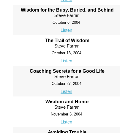
Wisdom for the Busy, Buried, and Behind
Steve Farrar
October 6, 2004
Listen
The Trail of Wisdom
Steve Farrar
October 13, 2004
Listen
Coaching Secrets for a Good Life
Steve Farrar
October 27, 2004
Listen
Wisdom and Honor
Steve Farrar
November 3, 2004
Listen
Avoiding Trouble