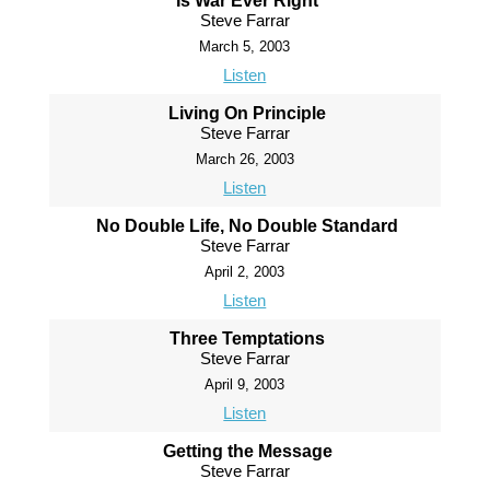
Is War Ever Right
Steve Farrar
March 5, 2003
Listen
Living On Principle
Steve Farrar
March 26, 2003
Listen
No Double Life, No Double Standard
Steve Farrar
April 2, 2003
Listen
Three Temptations
Steve Farrar
April 9, 2003
Listen
Getting the Message
Steve Farrar