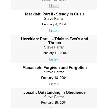
Listen
Hezekiah: Part II - Steady In Crisis
Steve Farrar
February 4, 2004
Listen
Hezekiah: Part III - Trials in Two's and
Threes
Steve Farrar
February 11, 2004
Listen
Manasseh: Forgiven and Forgotten
Steve Farrar
February 18, 2004
Listen
Josiah: Outstanding in Obedience
Steve Farrar
February 25, 2004