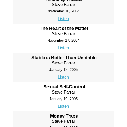
Steve Farrar
November 10, 2004
Listen
The Heart of the Matter
Steve Farrar
November 17, 2004
Listen
Stable is Better Than Unstable
Steve Farrar
January 12, 2005
Listen
Sexual Self-Control
Steve Farrar
January 19, 2005
Listen
Money Traps
Steve Farrar