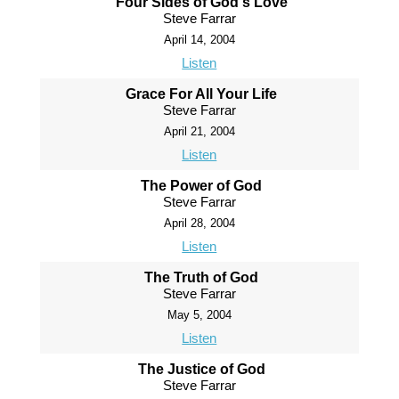
Four Sides of God's Love
Steve Farrar
April 14, 2004
Listen
Grace For All Your Life
Steve Farrar
April 21, 2004
Listen
The Power of God
Steve Farrar
April 28, 2004
Listen
The Truth of God
Steve Farrar
May 5, 2004
Listen
The Justice of God
Steve Farrar