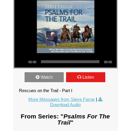
Audio Player
00:00
00:00
Watch
Listen
Rescues on the Trail - Part I
More Messages from Steve Farrar
|
Download Audio
From Series: "
Psalms For The
Trail
"