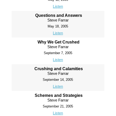
Listen
Questions and Answers
Steve Farrar
May 18, 2005
Listen
Why We Get Crushed
Steve Farrar
September 7, 2005
Listen
Crushing and Calamities
Steve Farrar
September 14, 2005
Listen
Schemes and Strategies
Steve Farrar
September 21, 2005
Listen