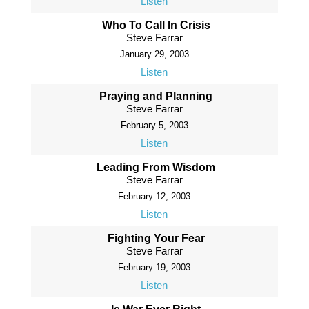
Listen
Who To Call In Crisis
Steve Farrar
January 29, 2003
Listen
Praying and Planning
Steve Farrar
February 5, 2003
Listen
Leading From Wisdom
Steve Farrar
February 12, 2003
Listen
Fighting Your Fear
Steve Farrar
February 19, 2003
Listen