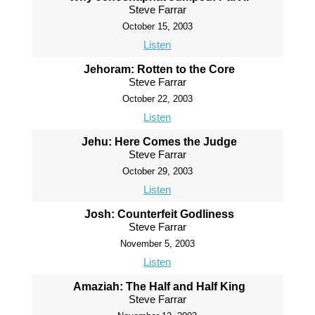
Steve Farrar
October 15, 2003
Listen
Jehoram: Rotten to the Core
Steve Farrar
October 22, 2003
Listen
Jehu: Here Comes the Judge
Steve Farrar
October 29, 2003
Listen
Josh: Counterfeit Godliness
Steve Farrar
November 5, 2003
Listen
Amaziah: The Half and Half King
Steve Farrar