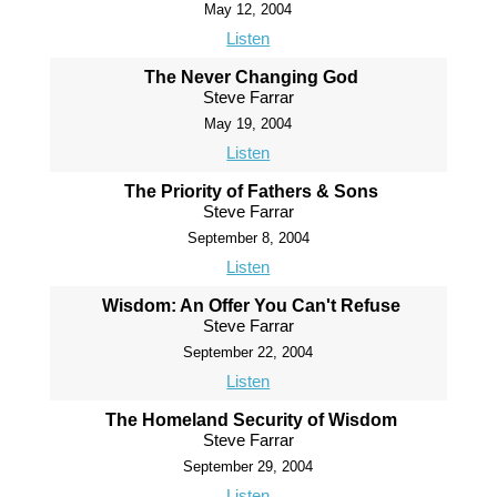
May 12, 2004
Listen
The Never Changing God
Steve Farrar
May 19, 2004
Listen
The Priority of Fathers & Sons
Steve Farrar
September 8, 2004
Listen
Wisdom: An Offer You Can't Refuse
Steve Farrar
September 22, 2004
Listen
The Homeland Security of Wisdom
Steve Farrar
September 29, 2004
Listen