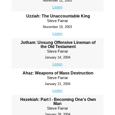
November 12, 2003
Listen
Uzziah: The Unaccountable King
Steve Farrar
November 19, 2003
Listen
Jotham: Unsung Offensive Lineman of
the Old Testament
Steve Farrar
January 14, 2004
Listen
Ahaz: Weapons of Mass Destruction
Steve Farrar
January 21, 2004
Listen
Hezekiah: Part I - Becoming One's Own
Man
Steve Farrar
January 28, 2004