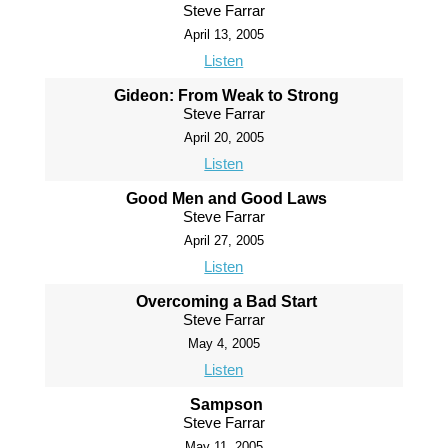
Steve Farrar
April 13, 2005
Listen
Gideon: From Weak to Strong
Steve Farrar
April 20, 2005
Listen
Good Men and Good Laws
Steve Farrar
April 27, 2005
Listen
Overcoming a Bad Start
Steve Farrar
May 4, 2005
Listen
Sampson
Steve Farrar
May 11, 2005