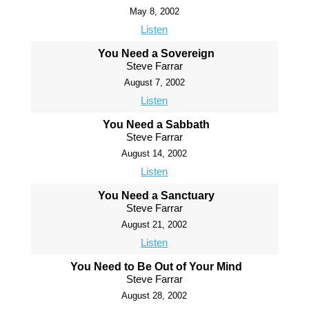
May 8, 2002
Listen
You Need a Sovereign
Steve Farrar
August 7, 2002
Listen
You Need a Sabbath
Steve Farrar
August 14, 2002
Listen
You Need a Sanctuary
Steve Farrar
August 21, 2002
Listen
You Need to Be Out of Your Mind
Steve Farrar
August 28, 2002