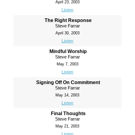
April 23, 2003
Listen
The Right Response
Steve Farrar
April 30, 2003
Listen
Mindful Worship
Steve Farrar
May 7, 2003
Listen
Signing Off On Commitment
Steve Farrar
May 14, 2003
Listen
Final Thoughts
Steve Farrar
May 21, 2003
Listen