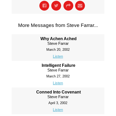
More Messages from Steve Farrar...
Why Achen Ached
Steve Farrar
March 20, 2002
Listen
Intelligent Failure
Steve Farrar
March 27, 2002
Listen
Conned Into Covenant
Steve Farrar
April 3, 2002
Listen