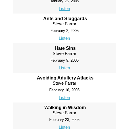
January 26, 2005
Listen
Ants and Sluggards
Steve Farrar
February 2, 2005
Listen
Hate Sins
Steve Farrar
February 9, 2005
Listen
Avoiding Adultery Attacks
Steve Farrar
February 16, 2005
Listen
Walking in Wisdom
Steve Farrar
February 23, 2005
Listen