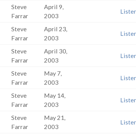
Steve
April 9,
Liste
Farrar
2003
Steve
April 23,
Liste
Farrar
2003
Steve
April 30,
Liste
Farrar
2003
Steve
May 7,
Liste
Farrar
2003
Steve
May 14,
Liste
Farrar
2003
Steve
May 21,
Liste
Farrar
2003