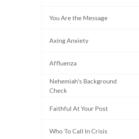
You Are the Message
Axing Anxiety
Affluenza
Nehemiah's Background
Check
Faithful At Your Post
Who To Call In Crisis