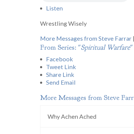
Listen
Wrestling Wisely
More Messages from Steve Farrar
From Series: "
Spiritual Warfare
"
Facebook
Tweet Link
Share Link
Send Email
More Messages from Steve Farra
Why Achen Ached