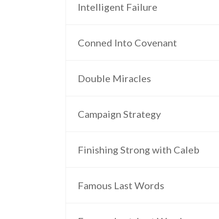
Intelligent Failure
Conned Into Covenant
Double Miracles
Campaign Strategy
Finishing Strong with Caleb
Famous Last Words