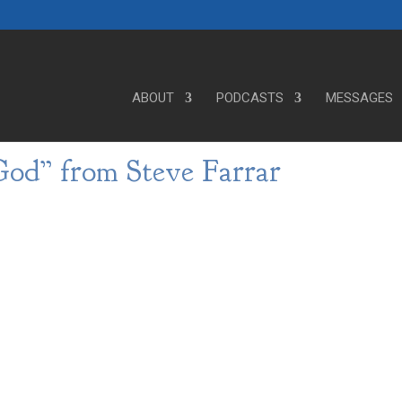
ABOUT
PODCASTS
MESSAGES
od” from Steve Farrar