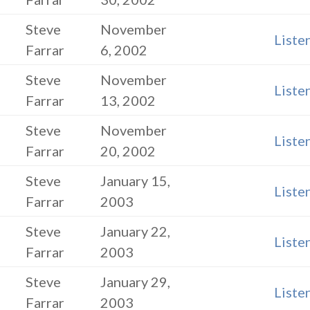
Steve
November
Liste
Farrar
6, 2002
Steve
November
Liste
Farrar
13, 2002
Steve
November
Liste
Farrar
20, 2002
Steve
January 15,
Liste
Farrar
2003
Steve
January 22,
Liste
Farrar
2003
Steve
January 29,
Liste
Farrar
2003