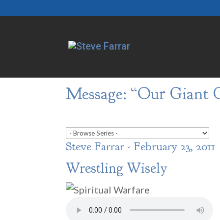
Message: “Our Giant G
Steve Farrar - February 23, 2011
Wrestling Wisely