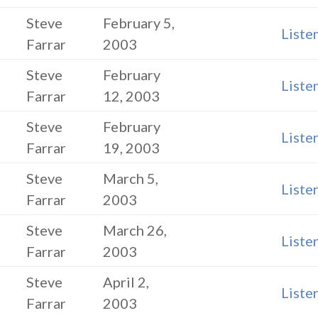
Steve
February 5,
Liste
Farrar
2003
Steve
February
Liste
Farrar
12, 2003
Steve
February
Liste
Farrar
19, 2003
Steve
March 5,
Liste
Farrar
2003
Steve
March 26,
Liste
Farrar
2003
Steve
April 2,
Liste
Farrar
2003