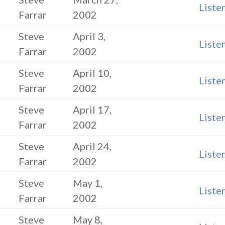
Liste
Farrar
2002
Steve
April 3,
Liste
Farrar
2002
Steve
April 10,
Liste
Farrar
2002
Steve
April 17,
Liste
Farrar
2002
Steve
April 24,
Liste
Farrar
2002
Steve
May 1,
Liste
Farrar
2002
Steve
May 8,