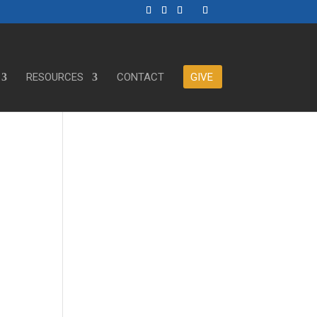
RESOURCES
CONTACT
GIVE