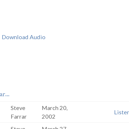
|
Download Audio
r...
Steve
March 20,
Liste
Farrar
2002
Steve
March 27,