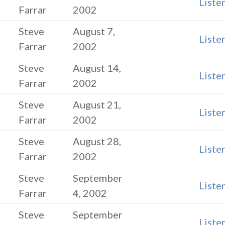
Liste
Farrar
2002
Steve
August 7,
Liste
Farrar
2002
Steve
August 14,
Liste
Farrar
2002
Steve
August 21,
Liste
Farrar
2002
Steve
August 28,
Liste
Farrar
2002
Steve
September
Liste
Farrar
4, 2002
Steve
September
Liste