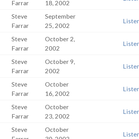
Farrar
18, 2002
Steve
September
Liste
Farrar
25, 2002
Steve
October 2,
Liste
Farrar
2002
Steve
October 9,
Liste
Farrar
2002
Steve
October
Liste
Farrar
16, 2002
Steve
October
Liste
Farrar
23, 2002
Steve
October
Liste
Farrar
30, 2002