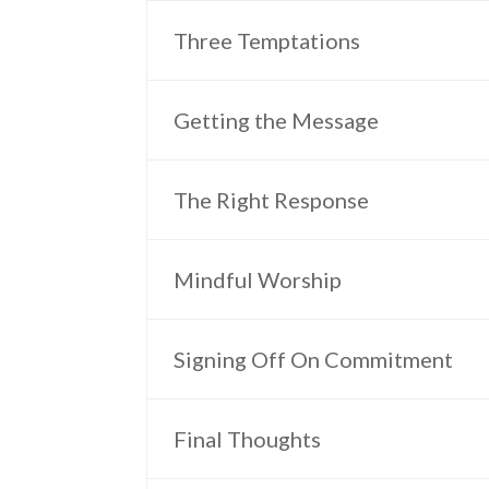
Three Temptations
Getting the Message
The Right Response
Mindful Worship
Signing Off On Commitment
Final Thoughts