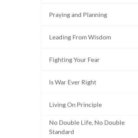
Praying and Planning
Leading From Wisdom
Fighting Your Fear
Is War Ever Right
Living On Principle
No Double Life, No Double
Standard