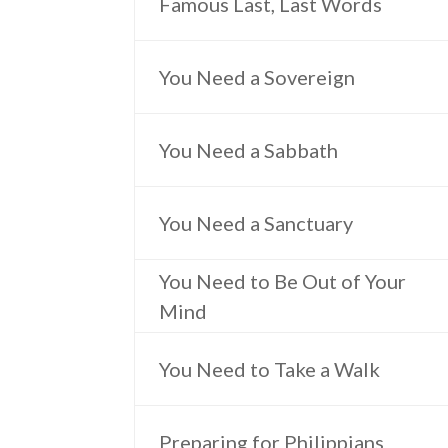
Famous Last, Last Words
You Need a Sovereign
You Need a Sabbath
You Need a Sanctuary
You Need to Be Out of Your
Mind
You Need to Take a Walk
Preparing for Philippians