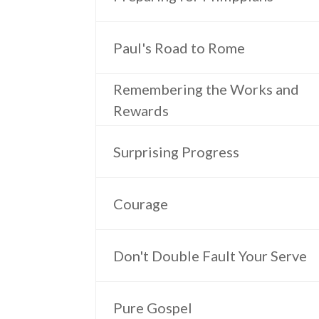
Paul's Road to Rome
Remembering the Works and
Rewards
Surprising Progress
Courage
Don't Double Fault Your Serve
Pure Gospel