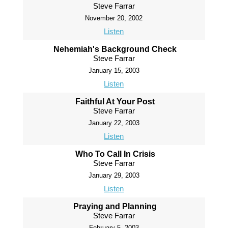
Steve Farrar
November 20, 2002
Listen
Nehemiah's Background Check
Steve Farrar
January 15, 2003
Listen
Faithful At Your Post
Steve Farrar
January 22, 2003
Listen
Who To Call In Crisis
Steve Farrar
January 29, 2003
Listen
Praying and Planning
Steve Farrar
February 5, 2003