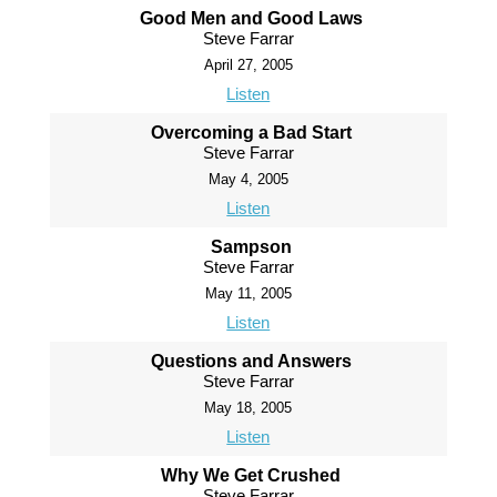
Good Men and Good Laws
Steve Farrar
April 27, 2005
Listen
Overcoming a Bad Start
Steve Farrar
May 4, 2005
Listen
Sampson
Steve Farrar
May 11, 2005
Listen
Questions and Answers
Steve Farrar
May 18, 2005
Listen
Why We Get Crushed
Steve Farrar