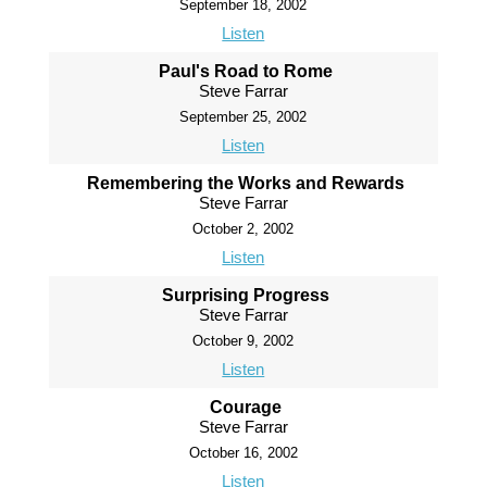
September 18, 2002
Listen
Paul's Road to Rome
Steve Farrar
September 25, 2002
Listen
Remembering the Works and Rewards
Steve Farrar
October 2, 2002
Listen
Surprising Progress
Steve Farrar
October 9, 2002
Listen
Courage
Steve Farrar
October 16, 2002
Listen