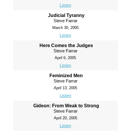
Listen
Judicial Tyranny
Steve Farrar
March 30, 2005
Listen
Here Comes the Judges
Steve Farrar
April 6, 2005
Listen
Feminized Men
Steve Farrar
April 13, 2005
Listen
Gideon: From Weak to Strong
Steve Farrar
April 20, 2005
Listen