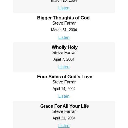
March 10, 2004
Listen
Bigger Thoughts of God
Steve Farrar
March 31, 2004
Listen
Wholly Holy
Steve Farrar
April 7, 2004
Listen
Four Sides of God's Love
Steve Farrar
April 14, 2004
Listen
Grace For All Your Life
Steve Farrar
April 21, 2004
Listen