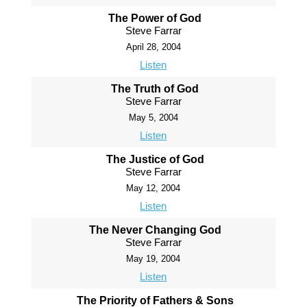
The Power of God
Steve Farrar
April 28, 2004
Listen
The Truth of God
Steve Farrar
May 5, 2004
Listen
The Justice of God
Steve Farrar
May 12, 2004
Listen
The Never Changing God
Steve Farrar
May 19, 2004
Listen
The Priority of Fathers & Sons