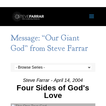
Message: “Our Giant
God” from Steve Farrar
Steve Farrar - April 14, 2004
Four Sides of God's
Love