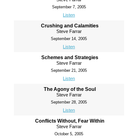
September 7, 2005
Listen
Crushing and Calamities
Steve Farrar
September 14, 2005
Listen
Schemes and Strategies
Steve Farrar
September 21, 2005
Listen
The Agony of the Soul
Steve Farrar
September 28, 2005
Listen
Conflicts Without, Fear Within
Steve Farrar
October 5, 2005