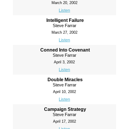
March 20, 2002
Listen
Intelligent Failure
Steve Farrar
March 27, 2002
Listen
Conned Into Covenant
Steve Farrar
April 3, 2002
Listen
Double Miracles
Steve Farrar
April 10, 2002
Listen
Campaign Strategy
Steve Farrar
April 17, 2002
Listen