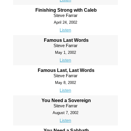
Finishing Strong with Caleb
Steve Farrar
April 24, 2002
Listen
Famous Last Words
Steve Farrar
May 1, 2002
Listen
Famous Last, Last Words
Steve Farrar
May 8, 2002
Listen
You Need a Sovereign
Steve Farrar
August 7, 2002
Listen
You Need a Sabbath