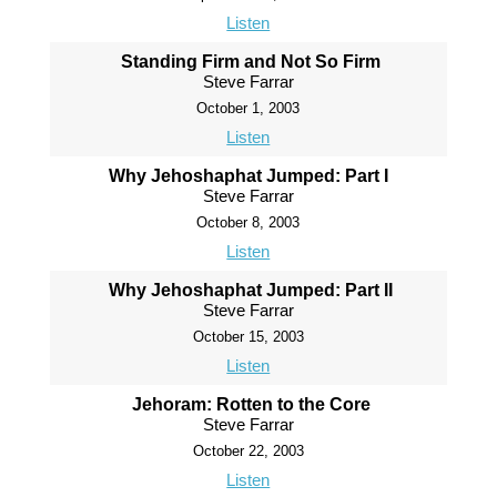
Listen
Standing Firm and Not So Firm
Steve Farrar
October 1, 2003
Listen
Why Jehoshaphat Jumped: Part I
Steve Farrar
October 8, 2003
Listen
Why Jehoshaphat Jumped: Part II
Steve Farrar
October 15, 2003
Listen
Jehoram: Rotten to the Core
Steve Farrar
October 22, 2003
Listen