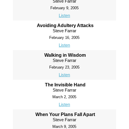
Steve Farrar
February 9, 2005
Listen
Avoiding Adultery Attacks
Steve Farrar
February 16, 2005
Listen
Walking in Wisdom
Steve Farrar
February 23, 2005
Listen
The Invisible Hand
Steve Farrar
March 2, 2005
Listen
When Your Plans Fall Apart
Steve Farrar
March 9, 2005