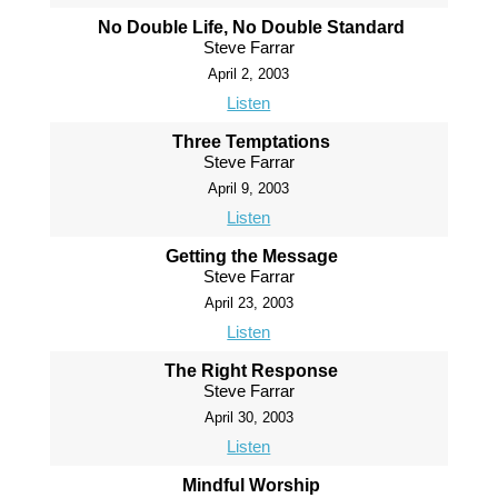
No Double Life, No Double Standard
Steve Farrar
April 2, 2003
Listen
Three Temptations
Steve Farrar
April 9, 2003
Listen
Getting the Message
Steve Farrar
April 23, 2003
Listen
The Right Response
Steve Farrar
April 30, 2003
Listen
Mindful Worship