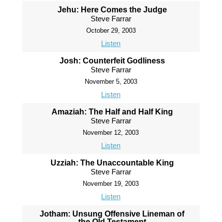
Jehu: Here Comes the Judge
Steve Farrar
October 29, 2003
Listen
Josh: Counterfeit Godliness
Steve Farrar
November 5, 2003
Listen
Amaziah: The Half and Half King
Steve Farrar
November 12, 2003
Listen
Uzziah: The Unaccountable King
Steve Farrar
November 19, 2003
Listen
Jotham: Unsung Offensive Lineman of
the Old Testament