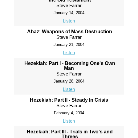
Steve Farrar
January 14, 2004
Listen
Ahaz: Weapons of Mass Destruction
Steve Farrar
January 21, 2004
Listen
Hezekiah: Part I - Becoming One's Own
Man
Steve Farrar
January 28, 2004
Listen
Hezekiah: Part II - Steady In Crisis
Steve Farrar
February 4, 2004
Listen
Hezekiah: Part III - Trials in Two's and
Threes