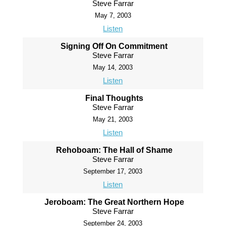
Steve Farrar
May 7, 2003
Listen
Signing Off On Commitment
Steve Farrar
May 14, 2003
Listen
Final Thoughts
Steve Farrar
May 21, 2003
Listen
Rehoboam: The Hall of Shame
Steve Farrar
September 17, 2003
Listen
Jeroboam: The Great Northern Hope
Steve Farrar
September 24, 2003