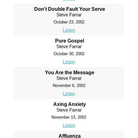
Don't Double Fault Your Serve
Steve Farrar
October 23, 2002
Listen
Pure Gospel
Steve Farrar
October 30, 2002
Listen
You Are the Message
Steve Farrar
November 6, 2002
Listen
Axing Anxiety
Steve Farrar
November 13, 2002
Listen
Affluenza