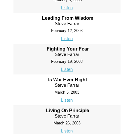
Listen
Leading From Wisdom
Steve Farrar
February 12, 2003
Listen
Fighting Your Fear
Steve Farrar
February 19, 2003
Listen
Is War Ever Right
Steve Farrar
March 5, 2003
Listen
Living On Principle
Steve Farrar
March 26, 2003
Listen