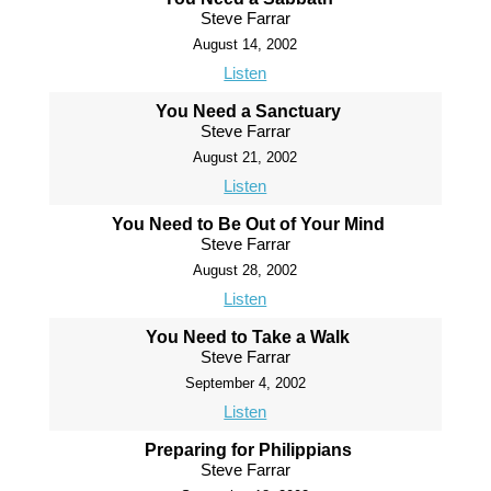
Steve Farrar
August 14, 2002
Listen
You Need a Sanctuary
Steve Farrar
August 21, 2002
Listen
You Need to Be Out of Your Mind
Steve Farrar
August 28, 2002
Listen
You Need to Take a Walk
Steve Farrar
September 4, 2002
Listen
Preparing for Philippians
Steve Farrar