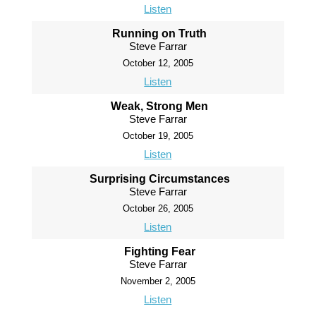
Listen
Running on Truth
Steve Farrar
October 12, 2005
Listen
Weak, Strong Men
Steve Farrar
October 19, 2005
Listen
Surprising Circumstances
Steve Farrar
October 26, 2005
Listen
Fighting Fear
Steve Farrar
November 2, 2005
Listen