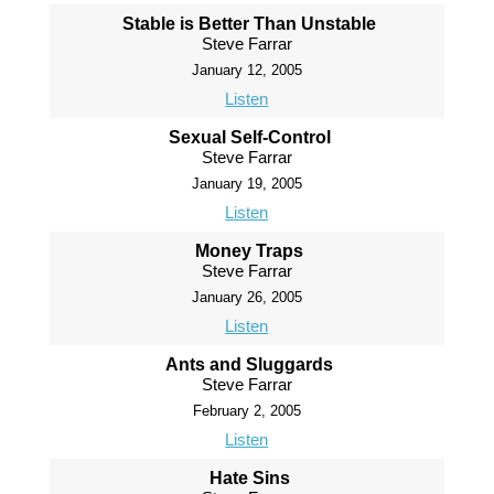
Stable is Better Than Unstable
Steve Farrar
January 12, 2005
Listen
Sexual Self-Control
Steve Farrar
January 19, 2005
Listen
Money Traps
Steve Farrar
January 26, 2005
Listen
Ants and Sluggards
Steve Farrar
February 2, 2005
Listen
Hate Sins