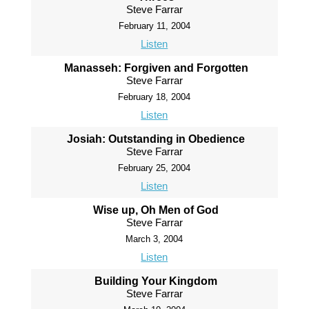
Steve Farrar
February 11, 2004
Listen
Manasseh: Forgiven and Forgotten
Steve Farrar
February 18, 2004
Listen
Josiah: Outstanding in Obedience
Steve Farrar
February 25, 2004
Listen
Wise up, Oh Men of God
Steve Farrar
March 3, 2004
Listen
Building Your Kingdom
Steve Farrar