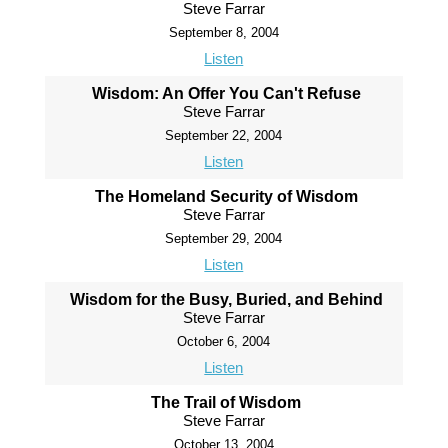
Steve Farrar
September 8, 2004
Listen
Wisdom: An Offer You Can't Refuse
Steve Farrar
September 22, 2004
Listen
The Homeland Security of Wisdom
Steve Farrar
September 29, 2004
Listen
Wisdom for the Busy, Buried, and Behind
Steve Farrar
October 6, 2004
Listen
The Trail of Wisdom
Steve Farrar
October 13, 2004