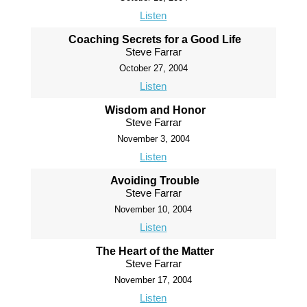
Listen
Coaching Secrets for a Good Life
Steve Farrar
October 27, 2004
Listen
Wisdom and Honor
Steve Farrar
November 3, 2004
Listen
Avoiding Trouble
Steve Farrar
November 10, 2004
Listen
The Heart of the Matter
Steve Farrar
November 17, 2004
Listen