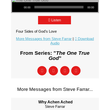
Audio Player
00:00
00:00
Listen
Four Sides of God's Love
More Messages from Steve Farrar
|
Download
Audio
From Series: "
The One True
God
"
More Messages from Steve Farrar...
Why Achen Ached
Steve Farrar