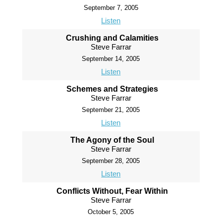
September 7, 2005
Listen
Crushing and Calamities
Steve Farrar
September 14, 2005
Listen
Schemes and Strategies
Steve Farrar
September 21, 2005
Listen
The Agony of the Soul
Steve Farrar
September 28, 2005
Listen
Conflicts Without, Fear Within
Steve Farrar
October 5, 2005