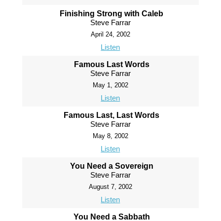
Finishing Strong with Caleb
Steve Farrar
April 24, 2002
Listen
Famous Last Words
Steve Farrar
May 1, 2002
Listen
Famous Last, Last Words
Steve Farrar
May 8, 2002
Listen
You Need a Sovereign
Steve Farrar
August 7, 2002
Listen
You Need a Sabbath