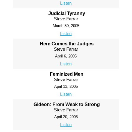
Listen
Judicial Tyranny
Steve Farrar
March 30, 2005
Listen
Here Comes the Judges
Steve Farrar
April 6, 2005
Listen
Feminized Men
Steve Farrar
April 13, 2005
Listen
Gideon: From Weak to Strong
Steve Farrar
April 20, 2005
Listen