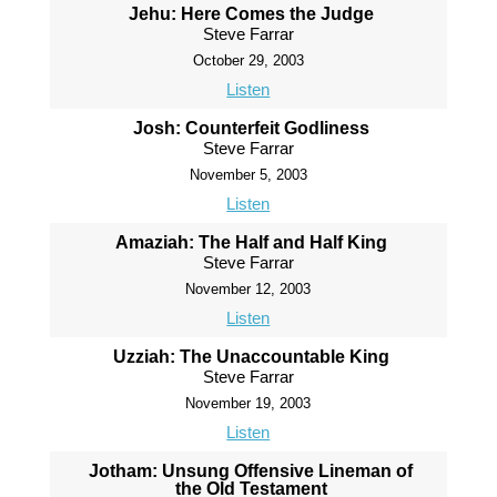
Jehu: Here Comes the Judge
Steve Farrar
October 29, 2003
Listen
Josh: Counterfeit Godliness
Steve Farrar
November 5, 2003
Listen
Amaziah: The Half and Half King
Steve Farrar
November 12, 2003
Listen
Uzziah: The Unaccountable King
Steve Farrar
November 19, 2003
Listen
Jotham: Unsung Offensive Lineman of
the Old Testament