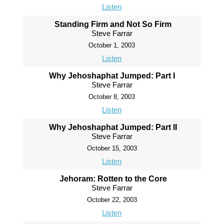
Listen
Standing Firm and Not So Firm
Steve Farrar
October 1, 2003
Listen
Why Jehoshaphat Jumped: Part I
Steve Farrar
October 8, 2003
Listen
Why Jehoshaphat Jumped: Part II
Steve Farrar
October 15, 2003
Listen
Jehoram: Rotten to the Core
Steve Farrar
October 22, 2003
Listen