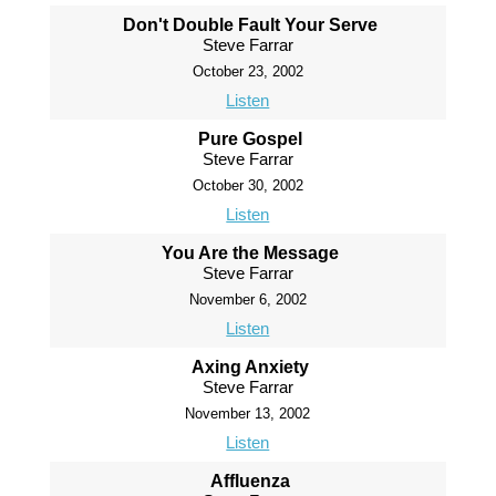
Don't Double Fault Your Serve
Steve Farrar
October 23, 2002
Listen
Pure Gospel
Steve Farrar
October 30, 2002
Listen
You Are the Message
Steve Farrar
November 6, 2002
Listen
Axing Anxiety
Steve Farrar
November 13, 2002
Listen
Affluenza