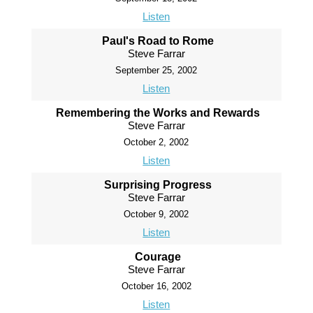
Listen
Paul's Road to Rome
Steve Farrar
September 25, 2002
Listen
Remembering the Works and Rewards
Steve Farrar
October 2, 2002
Listen
Surprising Progress
Steve Farrar
October 9, 2002
Listen
Courage
Steve Farrar
October 16, 2002
Listen