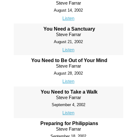
Steve Farrar
August 14, 2002
Listen
You Need a Sanctuary
Steve Farrar
August 21, 2002
Listen
You Need to Be Out of Your Mind
Steve Farrar
August 28, 2002
Listen
You Need to Take a Walk
Steve Farrar
September 4, 2002
Listen
Preparing for Philippians
Steve Farrar
September 18, 2002