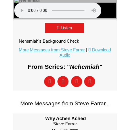
Listen
Nehemiah's Background Check
More Messages from Steve Farrar
|
Download
Audio
From Series: "
Nehemiah
"
More Messages from Steve Farrar...
Why Achen Ached
Steve Farrar