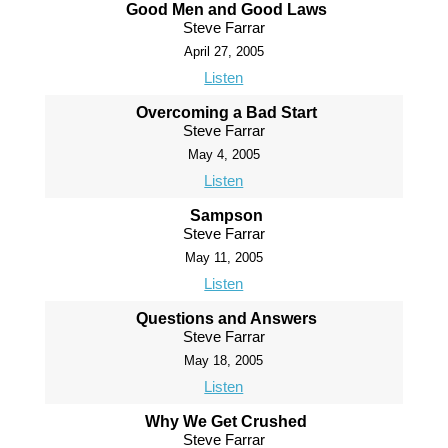
Good Men and Good Laws
Steve Farrar
April 27, 2005
Listen
Overcoming a Bad Start
Steve Farrar
May 4, 2005
Listen
Sampson
Steve Farrar
May 11, 2005
Listen
Questions and Answers
Steve Farrar
May 18, 2005
Listen
Why We Get Crushed
Steve Farrar