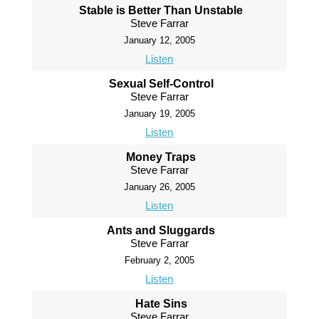
Stable is Better Than Unstable
Steve Farrar
January 12, 2005
Listen
Sexual Self-Control
Steve Farrar
January 19, 2005
Listen
Money Traps
Steve Farrar
January 26, 2005
Listen
Ants and Sluggards
Steve Farrar
February 2, 2005
Listen
Hate Sins
Steve Farrar