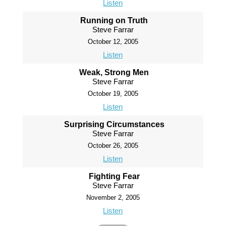
Listen
Running on Truth
Steve Farrar
October 12, 2005
Listen
Weak, Strong Men
Steve Farrar
October 19, 2005
Listen
Surprising Circumstances
Steve Farrar
October 26, 2005
Listen
Fighting Fear
Steve Farrar
November 2, 2005
Listen