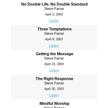
No Double Life, No Double Standard
Steve Farrar
April 2, 2003
Listen
Three Temptations
Steve Farrar
April 9, 2003
Listen
Getting the Message
Steve Farrar
April 23, 2003
Listen
The Right Response
Steve Farrar
April 30, 2003
Listen
Mindful Worship
Steve Farrar