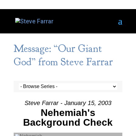
Message: “Our Giant
God” from Steve Farrar
Steve Farrar - January 15, 2003
Nehemiah's
Background Check