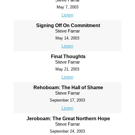
May 7, 2003
Listen
Signing Off On Commitment
Steve Farrar
May 14, 2003
Listen
Final Thoughts
Steve Farrar
May 21, 2003
Listen
Rehoboam: The Hall of Shame
Steve Farrar
September 17, 2003
Listen
Jeroboam: The Great Northern Hope
Steve Farrar
September 24, 2003