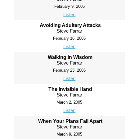
February 9, 2005
Listen
Avoiding Adultery Attacks
Steve Farrar
February 16, 2005
Listen
Walking in Wisdom
Steve Farrar
February 23, 2005
Listen
The Invisible Hand
Steve Farrar
March 2, 2005
Listen
When Your Plans Fall Apart
Steve Farrar
March 9, 2005