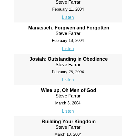
Steve Farrar
February 11, 2004
Listen
Manasseh: Forgiven and Forgotten
Steve Farrar
February 18, 2004
Listen
Josiah: Outstanding in Obedience
Steve Farrar
February 25, 2004
Listen
Wise up, Oh Men of God
Steve Farrar
March 3, 2004
Listen
Building Your Kingdom
Steve Farrar
March 10, 2004