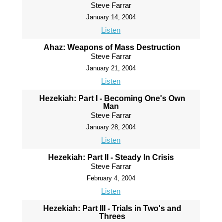
Steve Farrar
January 14, 2004
Listen
Ahaz: Weapons of Mass Destruction
Steve Farrar
January 21, 2004
Listen
Hezekiah: Part I - Becoming One's Own
Man
Steve Farrar
January 28, 2004
Listen
Hezekiah: Part II - Steady In Crisis
Steve Farrar
February 4, 2004
Listen
Hezekiah: Part III - Trials in Two's and
Threes