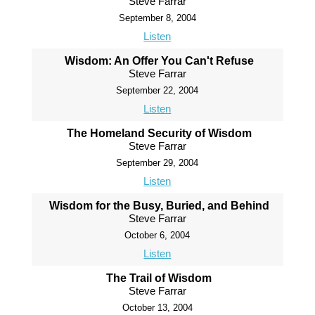
Steve Farrar
September 8, 2004
Listen
Wisdom: An Offer You Can't Refuse
Steve Farrar
September 22, 2004
Listen
The Homeland Security of Wisdom
Steve Farrar
September 29, 2004
Listen
Wisdom for the Busy, Buried, and Behind
Steve Farrar
October 6, 2004
Listen
The Trail of Wisdom
Steve Farrar
October 13, 2004