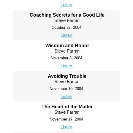
Listen
Coaching Secrets for a Good Life
Steve Farrar
October 27, 2004
Listen
Wisdom and Honor
Steve Farrar
November 3, 2004
Listen
Avoiding Trouble
Steve Farrar
November 10, 2004
Listen
The Heart of the Matter
Steve Farrar
November 17, 2004
Listen