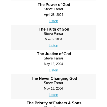
The Power of God
Steve Farrar
April 28, 2004
Listen
The Truth of God
Steve Farrar
May 5, 2004
Listen
The Justice of God
Steve Farrar
May 12, 2004
Listen
The Never Changing God
Steve Farrar
May 19, 2004
Listen
The Priority of Fathers & Sons