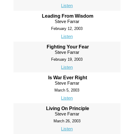
Listen
Leading From Wisdom
Steve Farrar
February 12, 2003
Listen
Fighting Your Fear
Steve Farrar
February 19, 2003
Listen
Is War Ever Right
Steve Farrar
March 5, 2003
Listen
Living On Principle
Steve Farrar
March 26, 2003
Listen