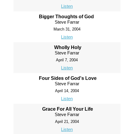
Listen
Bigger Thoughts of God
Steve Farrar
March 31, 2004
Listen
Wholly Holy
Steve Farrar
April 7, 2004
Listen
Four Sides of God's Love
Steve Farrar
April 14, 2004
Listen
Grace For All Your Life
Steve Farrar
April 21, 2004
Listen