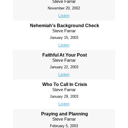
Steve Farrar
November 20, 2002
Listen
Nehemiah's Background Check
Steve Farrar
January 15, 2003
Listen
Faithful At Your Post
Steve Farrar
January 22, 2003
Listen
Who To Call In Crisis
Steve Farrar
January 29, 2003
Listen
Praying and Planning
Steve Farrar
February 5, 2003