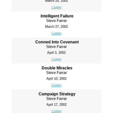
March 20, 2002
Listen
Intelligent Failure
Steve Farrar
March 27, 2002
Listen
Conned Into Covenant
Steve Farrar
April 3, 2002
Listen
Double Miracles
Steve Farrar
April 10, 2002
Listen
Campaign Strategy
Steve Farrar
April 17, 2002
Listen