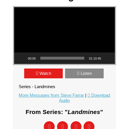
Video Player
00:00
01:10:45
Watch
Listen
Series - Landmines
More Messages from Steve Farrar
|
Download
Audio
From Series: "
Landmines
"