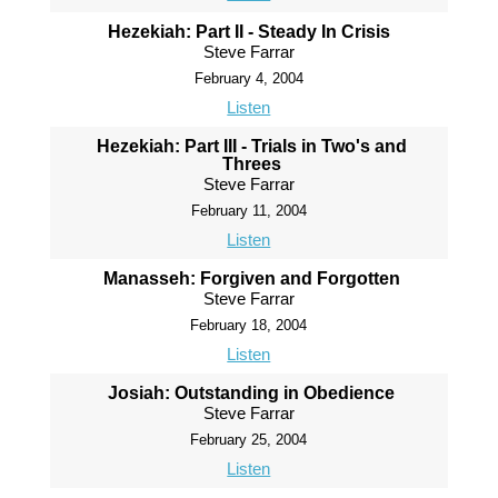
Hezekiah: Part II - Steady In Crisis
Steve Farrar
February 4, 2004
Listen
Hezekiah: Part III - Trials in Two's and
Threes
Steve Farrar
February 11, 2004
Listen
Manasseh: Forgiven and Forgotten
Steve Farrar
February 18, 2004
Listen
Josiah: Outstanding in Obedience
Steve Farrar
February 25, 2004
Listen