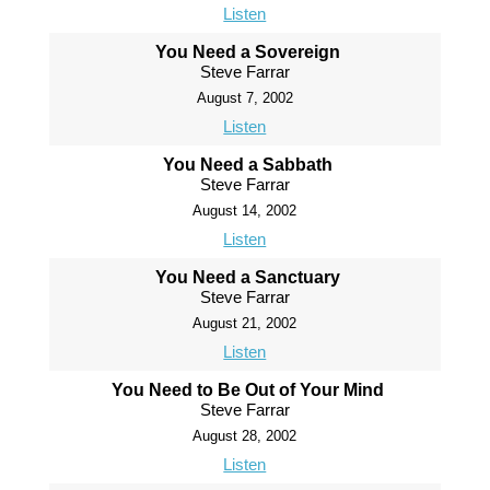
Listen
You Need a Sovereign
Steve Farrar
August 7, 2002
Listen
You Need a Sabbath
Steve Farrar
August 14, 2002
Listen
You Need a Sanctuary
Steve Farrar
August 21, 2002
Listen
You Need to Be Out of Your Mind
Steve Farrar
August 28, 2002
Listen