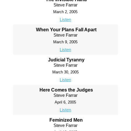
Steve Farrar
March 2, 2005
Listen
When Your Plans Fall Apart
Steve Farrar
March 9, 2005
Listen
Judicial Tyranny
Steve Farrar
March 30, 2005
Listen
Here Comes the Judges
Steve Farrar
April 6, 2005
Listen
Feminized Men
Steve Farrar