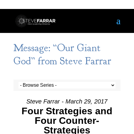
Message: “Our Giant
God” from Steve Farrar
Steve Farrar - March 29, 2017
Four Strategies and
Four Counter-
Strategies