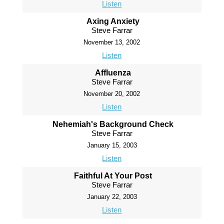
Listen
Axing Anxiety
Steve Farrar
November 13, 2002
Listen
Affluenza
Steve Farrar
November 20, 2002
Listen
Nehemiah's Background Check
Steve Farrar
January 15, 2003
Listen
Faithful At Your Post
Steve Farrar
January 22, 2003
Listen