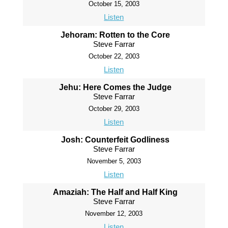
October 15, 2003
Listen
Jehoram: Rotten to the Core
Steve Farrar
October 22, 2003
Listen
Jehu: Here Comes the Judge
Steve Farrar
October 29, 2003
Listen
Josh: Counterfeit Godliness
Steve Farrar
November 5, 2003
Listen
Amaziah: The Half and Half King
Steve Farrar
November 12, 2003
Listen