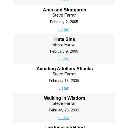
Ants and Sluggards
Steve Farrar
February 2, 2005
Listen
Hate Sins
Steve Farrar
February 9, 2005
Listen
Avoiding Adultery Attacks
Steve Farrar
February 16, 2005
Listen
Walking in Wisdom
Steve Farrar
February 23, 2005
Listen
The Invisible Hand