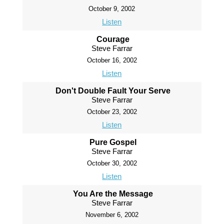
October 9, 2002
Listen
Courage
Steve Farrar
October 16, 2002
Listen
Don't Double Fault Your Serve
Steve Farrar
October 23, 2002
Listen
Pure Gospel
Steve Farrar
October 30, 2002
Listen
You Are the Message
Steve Farrar
November 6, 2002