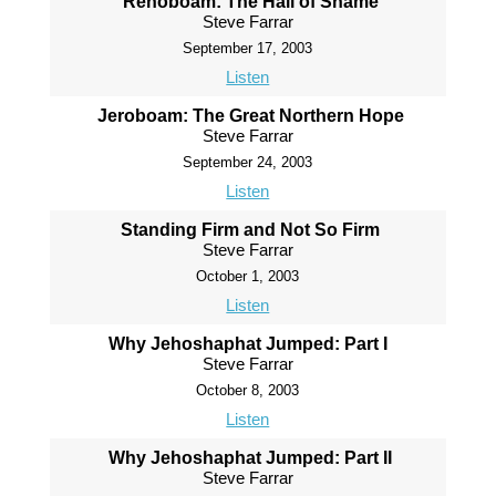
Rehoboam: The Hall of Shame
Steve Farrar
September 17, 2003
Listen
Jeroboam: The Great Northern Hope
Steve Farrar
September 24, 2003
Listen
Standing Firm and Not So Firm
Steve Farrar
October 1, 2003
Listen
Why Jehoshaphat Jumped: Part I
Steve Farrar
October 8, 2003
Listen
Why Jehoshaphat Jumped: Part II
Steve Farrar