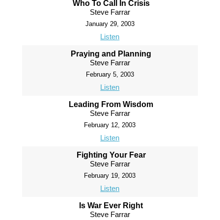
Who To Call In Crisis
Steve Farrar
January 29, 2003
Listen
Praying and Planning
Steve Farrar
February 5, 2003
Listen
Leading From Wisdom
Steve Farrar
February 12, 2003
Listen
Fighting Your Fear
Steve Farrar
February 19, 2003
Listen
Is War Ever Right
Steve Farrar