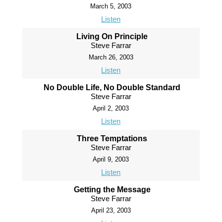
March 5, 2003
Listen
Living On Principle
Steve Farrar
March 26, 2003
Listen
No Double Life, No Double Standard
Steve Farrar
April 2, 2003
Listen
Three Temptations
Steve Farrar
April 9, 2003
Listen
Getting the Message
Steve Farrar
April 23, 2003