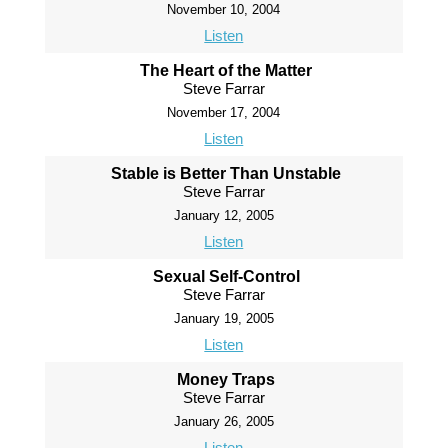
November 10, 2004
Listen
The Heart of the Matter
Steve Farrar
November 17, 2004
Listen
Stable is Better Than Unstable
Steve Farrar
January 12, 2005
Listen
Sexual Self-Control
Steve Farrar
January 19, 2005
Listen
Money Traps
Steve Farrar
January 26, 2005
Listen