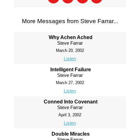
More Messages from Steve Farrar...
Why Achen Ached
Steve Farrar
March 20, 2002
Listen
Intelligent Failure
Steve Farrar
March 27, 2002
Listen
Conned Into Covenant
Steve Farrar
April 3, 2002
Listen
Double Miracles
Steve Farrar