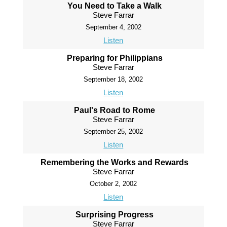
You Need to Take a Walk
Steve Farrar
September 4, 2002
Listen
Preparing for Philippians
Steve Farrar
September 18, 2002
Listen
Paul's Road to Rome
Steve Farrar
September 25, 2002
Listen
Remembering the Works and Rewards
Steve Farrar
October 2, 2002
Listen
Surprising Progress
Steve Farrar