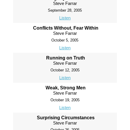
Steve Farrar
September 28, 2005
Listen
Conflicts Without, Fear Within
Steve Farrar
October 5, 2005
Listen
Running on Truth
Steve Farrar
October 12, 2005
Listen
Weak, Strong Men
Steve Farrar
October 19, 2005
Listen
Surprising Circumstances
Steve Farrar
October 26, 2005