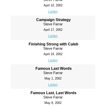
April 10, 2002
Listen
Campaign Strategy
Steve Farrar
April 17, 2002
Listen
Finishing Strong with Caleb
Steve Farrar
April 24, 2002
Listen
Famous Last Words
Steve Farrar
May 1, 2002
Listen
Famous Last, Last Words
Steve Farrar
May 8, 2002