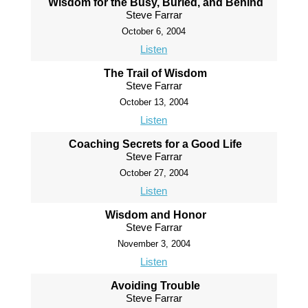
Wisdom for the Busy, Buried, and Behind
Steve Farrar
October 6, 2004
Listen
The Trail of Wisdom
Steve Farrar
October 13, 2004
Listen
Coaching Secrets for a Good Life
Steve Farrar
October 27, 2004
Listen
Wisdom and Honor
Steve Farrar
November 3, 2004
Listen
Avoiding Trouble
Steve Farrar