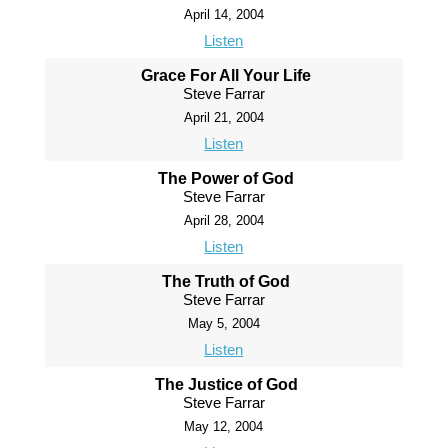
April 14, 2004
Listen
Grace For All Your Life
Steve Farrar
April 21, 2004
Listen
The Power of God
Steve Farrar
April 28, 2004
Listen
The Truth of God
Steve Farrar
May 5, 2004
Listen
The Justice of God
Steve Farrar
May 12, 2004