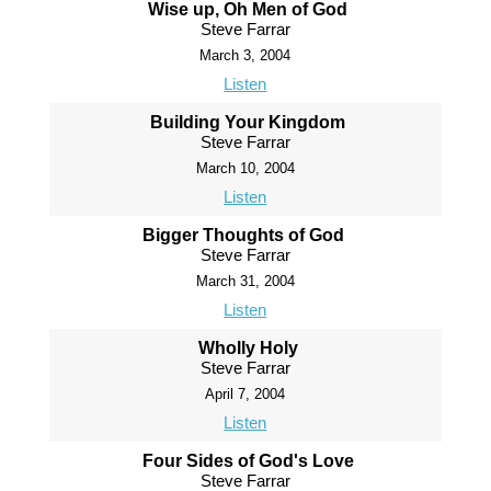
Wise up, Oh Men of God
Steve Farrar
March 3, 2004
Listen
Building Your Kingdom
Steve Farrar
March 10, 2004
Listen
Bigger Thoughts of God
Steve Farrar
March 31, 2004
Listen
Wholly Holy
Steve Farrar
April 7, 2004
Listen
Four Sides of God's Love
Steve Farrar