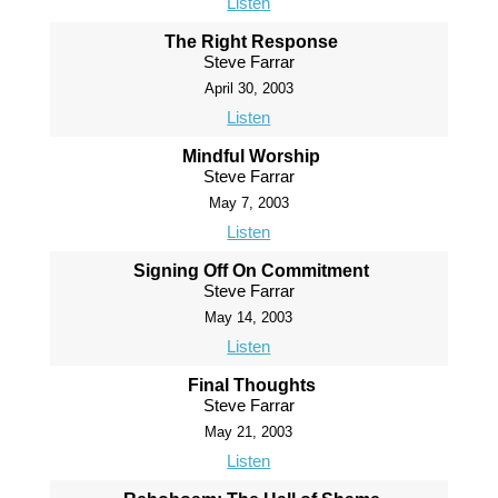
Listen
The Right Response
Steve Farrar
April 30, 2003
Listen
Mindful Worship
Steve Farrar
May 7, 2003
Listen
Signing Off On Commitment
Steve Farrar
May 14, 2003
Listen
Final Thoughts
Steve Farrar
May 21, 2003
Listen