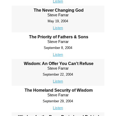
Listen
The Never Changing God
Steve Farrar
May 19, 2004
Listen
The Priority of Fathers & Sons
Steve Farrar
September 8, 2004
Listen
Wisdom: An Offer You Can't Refuse
Steve Farrar
September 22, 2004
Listen
The Homeland Security of Wisdom
Steve Farrar
September 29, 2004
Listen