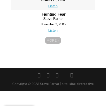
Listen
Fighting Fear
Steve Farrar
November 2, 2005
Listen
MORE
»
Copyright © 2026
Steve Farrar
|
site:
sinclaircreative