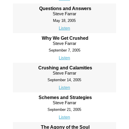
Questions and Answers
Steve Farrar
May 18, 2005
Listen
Why We Get Crushed
Steve Farrar
September 7, 2005
Listen
Crushing and Calamities
Steve Farrar
September 14, 2005
Listen
Schemes and Strategies
Steve Farrar
September 21, 2005
Listen
The Agony of the Soul