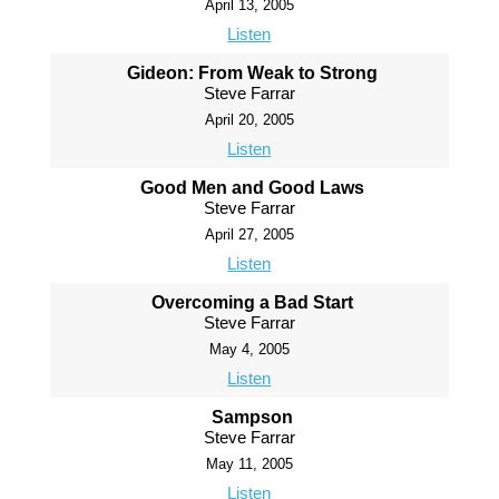
April 13, 2005
Listen
Gideon: From Weak to Strong
Steve Farrar
April 20, 2005
Listen
Good Men and Good Laws
Steve Farrar
April 27, 2005
Listen
Overcoming a Bad Start
Steve Farrar
May 4, 2005
Listen
Sampson
Steve Farrar
May 11, 2005
Listen