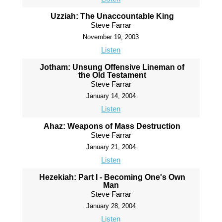
Uzziah: The Unaccountable King
Steve Farrar
November 19, 2003
Listen
Jotham: Unsung Offensive Lineman of
the Old Testament
Steve Farrar
January 14, 2004
Listen
Ahaz: Weapons of Mass Destruction
Steve Farrar
January 21, 2004
Listen
Hezekiah: Part I - Becoming One's Own
Man
Steve Farrar
January 28, 2004
Listen