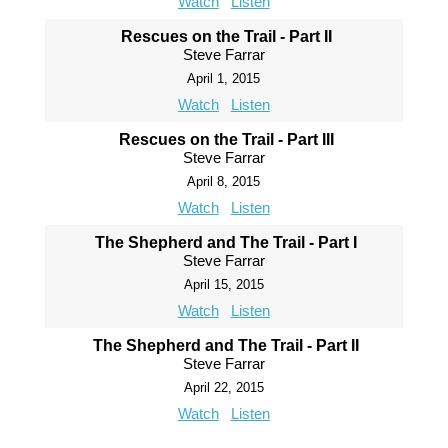
Watch
Listen
Rescues on the Trail - Part II
Steve Farrar
April 1, 2015
Watch
Listen
Rescues on the Trail - Part III
Steve Farrar
April 8, 2015
Watch
Listen
The Shepherd and The Trail - Part I
Steve Farrar
April 15, 2015
Watch
Listen
The Shepherd and The Trail - Part II
Steve Farrar
April 22, 2015
Watch
Listen