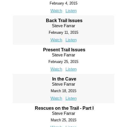
February 4, 2015
Watch
Listen
Back Trail Issues
Steve Farrar
February 11, 2015
Watch
Listen
Present Trail Issues
Steve Farrar
February 25, 2015
Watch
Listen
In the Cave
Steve Farrar
March 18, 2015
Watch
Listen
Rescues on the Trail - Part I
Steve Farrar
March 25, 2015