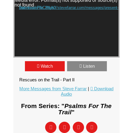
Media error: Format(s) not supported or source(s)
not found
Download File: https://stevefarrar.com/messages/present-trail-issues/%C2%A0
Watch
Listen
Rescues on the Trail - Part II
More Messages from Steve Farrar
|
Download
Audio
From Series: "
Psalms For The
Trail
"