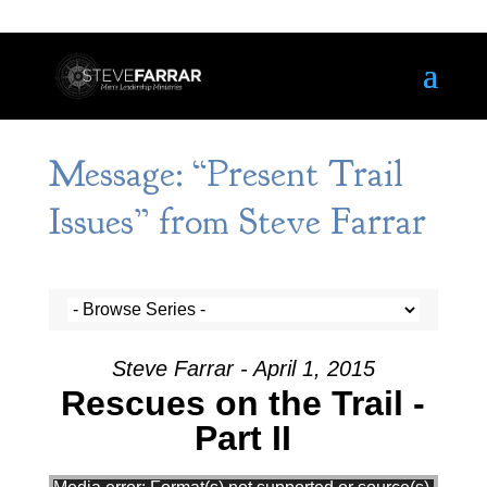
Message: “Present Trail
Issues” from Steve Farrar
Steve Farrar - April 1, 2015
Rescues on the Trail -
Part II
Video Player