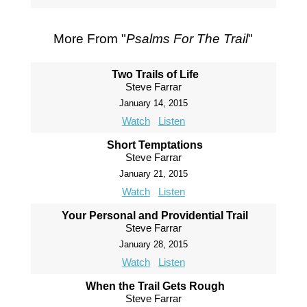
More From "
Psalms For The Trail
"
Two Trails of Life
Steve Farrar
January 14, 2015
Watch
Listen
Short Temptations
Steve Farrar
January 21, 2015
Watch
Listen
Your Personal and Providential Trail
Steve Farrar
January 28, 2015
Watch
Listen
When the Trail Gets Rough
Steve Farrar